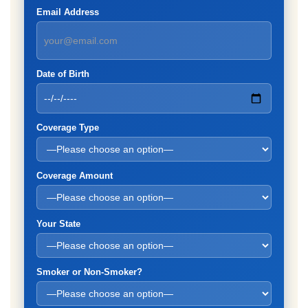
Email Address
Date of Birth
Coverage Type
Coverage Amount
Your State
Smoker or Non-Smoker?