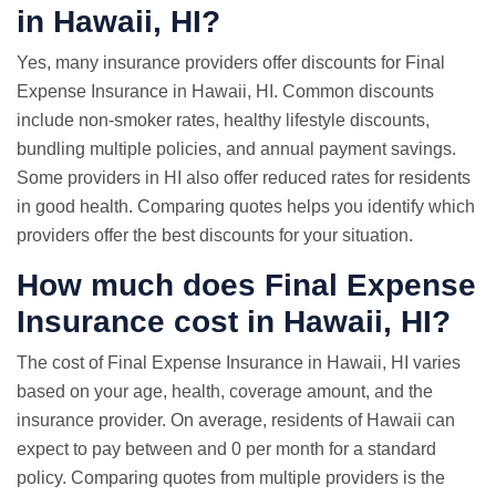
in Hawaii, HI?
Yes, many insurance providers offer discounts for Final
Expense Insurance in Hawaii, HI. Common discounts
include non-smoker rates, healthy lifestyle discounts,
bundling multiple policies, and annual payment savings.
Some providers in HI also offer reduced rates for residents
in good health. Comparing quotes helps you identify which
providers offer the best discounts for your situation.
How much does Final Expense
Insurance cost in Hawaii, HI?
The cost of Final Expense Insurance in Hawaii, HI varies
based on your age, health, coverage amount, and the
insurance provider. On average, residents of Hawaii can
expect to pay between and 0 per month for a standard
policy. Comparing quotes from multiple providers is the