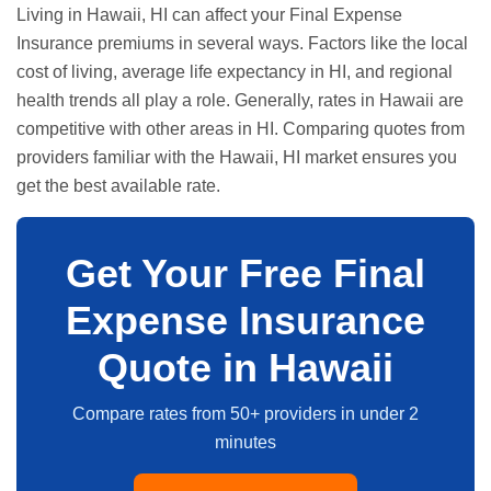
Living in Hawaii, HI can affect your Final Expense
Insurance premiums in several ways. Factors like the local
cost of living, average life expectancy in HI, and regional
health trends all play a role. Generally, rates in Hawaii are
competitive with other areas in HI. Comparing quotes from
providers familiar with the Hawaii, HI market ensures you
get the best available rate.
Get Your Free Final
Expense Insurance
Quote in Hawaii
Compare rates from 50+ providers in under 2
minutes