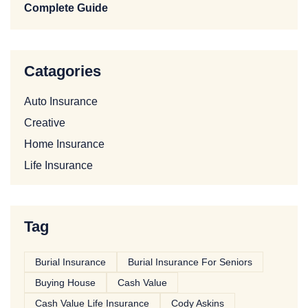
Complete Guide
Catagories
Auto Insurance
Creative
Home Insurance
Life Insurance
Tag
Burial Insurance
Burial Insurance For Seniors
Buying House
Cash Value
Cash Value Life Insurance
Cody Askins