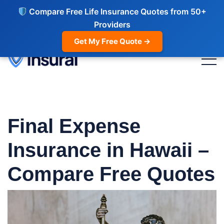
Compare Free Life Insurance Quotes from 50+
Providers
Get My Free Quote →
Final Expense
Insurance in Hawaii –
Compare Free Quotes