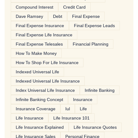
Compound Interest
Credit Card
Dave Ramsey
Debt
Final Expense
Final Expense Insurance
Final Expense Leads
Final Expense Life Insurance
Final Expense Telesales
Financial Planning
How To Make Money
How To Shop For Life Insurance
Indexed Universal Life
Indexed Universal Life Insurance
Index Universal Life Insurance
Infinite Banking
Infinite Banking Concept
Insurance
Insurance Coverage
Iul
Life
Life Insurance
Life Insurance 101
Life Insurance Explained
Life Insurance Quotes
Life Insurance Sales
Personal Finance