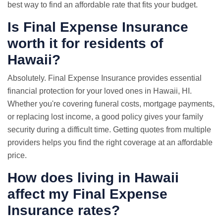
best way to find an affordable rate that fits your budget.
Is Final Expense Insurance
worth it for residents of
Hawaii?
Absolutely. Final Expense Insurance provides essential
financial protection for your loved ones in Hawaii, HI.
Whether you're covering funeral costs, mortgage payments,
or replacing lost income, a good policy gives your family
security during a difficult time. Getting quotes from multiple
providers helps you find the right coverage at an affordable
price.
How does living in Hawaii
affect my Final Expense
Insurance rates?