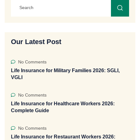
Our Latest Post
No Comments
Life Insurance for Military Families 2026: SGLI,
VGLI
No Comments
Life Insurance for Healthcare Workers 2026:
Complete Guide
No Comments
Life Insurance for Restaurant Workers 2026: