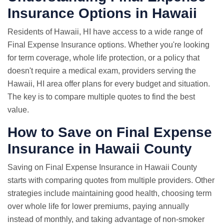
Insurance Options in Hawaii
Residents of Hawaii, HI have access to a wide range of
Final Expense Insurance options. Whether you're looking
for term coverage, whole life protection, or a policy that
doesn't require a medical exam, providers serving the
Hawaii, HI area offer plans for every budget and situation.
The key is to compare multiple quotes to find the best
value.
How to Save on Final Expense
Insurance in Hawaii County
Saving on Final Expense Insurance in Hawaii County
starts with comparing quotes from multiple providers. Other
strategies include maintaining good health, choosing term
over whole life for lower premiums, paying annually
instead of monthly, and taking advantage of non-smoker