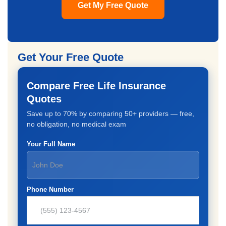
Get My Free Quote
Get Your Free Quote
Compare Free Life Insurance
Quotes
Save up to 70% by comparing 50+ providers — free,
no obligation, no medical exam
Your Full Name
Phone Number