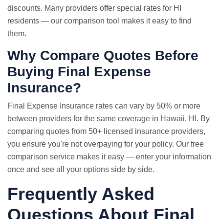
discounts. Many providers offer special rates for HI
residents — our comparison tool makes it easy to find
them.
Why
Compare Quotes
Before
Buying Final Expense
Insurance?
Final Expense Insurance rates can vary by 50% or more
between providers for the same coverage in Hawaii, HI. By
comparing quotes from 50+ licensed insurance providers,
you ensure you're not overpaying for your policy. Our free
comparison service makes it easy — enter your information
once and see all your options side by side.
Frequently Asked
Questions About Final