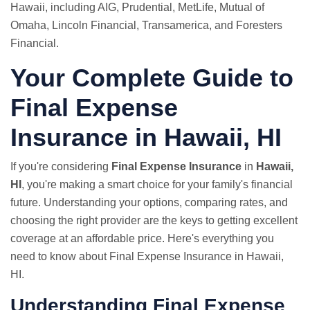
Hawaii, including AIG, Prudential,
MetLife
, Mutual of
Omaha, Lincoln Financial, Transamerica, and Foresters
Financial.
Your Complete Guide to
Final Expense
Insurance in Hawaii, HI
If you're considering
Final Expense Insurance
in
Hawaii,
HI
, you're making a smart choice for your family's financial
future. Understanding your options, comparing rates, and
choosing the right provider are the keys to getting excellent
coverage at an affordable price. Here's everything you
need to know about Final Expense Insurance in Hawaii,
HI.
Understanding Final Expense