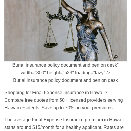
Burial insurance policy document and pen on desk"
width="800" height="533" loading="lazy" />
Burial insurance policy document and pen on desk
Shopping for Final Expense Insurance in Hawaii?
Compare free quotes from 50+ licensed providers serving
Hawaii residents. Save up to 70% on your premiums.
The average Final Expense Insurance premium in Hawaii
starts around $15/month for a healthy applicant. Rates are