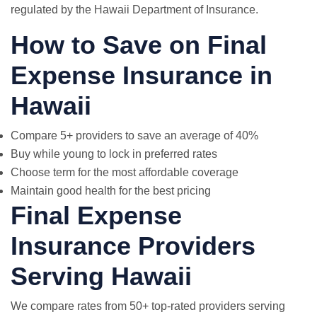
regulated by the Hawaii Department of Insurance.
How to Save on Final
Expense Insurance in
Hawaii
Compare 5+ providers to save an average of 40%
Buy while young to lock in preferred rates
Choose term for the most affordable coverage
Maintain good health for the best pricing
Final Expense
Insurance Providers
Serving Hawaii
We compare rates from 50+ top-rated providers serving