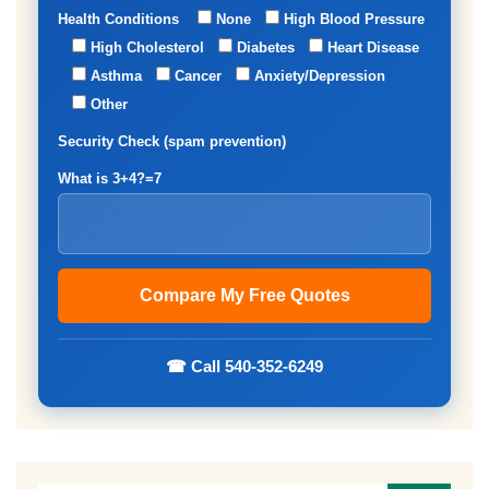
Health Conditions
None
High Blood Pressure
High Cholesterol
Diabetes
Heart Disease
Asthma
Cancer
Anxiety/Depression
Other
Security Check (spam prevention)
What is 3+4?=7
☎ Call 540-352-6249