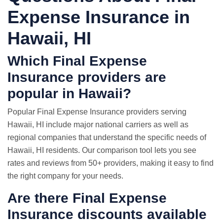
Expense Insurance in
Hawaii, HI
Which Final Expense
Insurance providers are
popular in Hawaii?
Popular Final Expense Insurance providers serving
Hawaii, HI include major national carriers as well as
regional companies that understand the specific needs of
Hawaii, HI residents. Our comparison tool lets you see
rates and reviews from 50+ providers, making it easy to find
the right company for your needs.
Are there Final Expense
Insurance discounts available