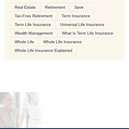
Real Estate
Retirement
Save
Tax-Free Retirement
Term Insurance
Term Life Insurance
Universal Life Insurance
Wealth Management
What Is Term Life Insurance
Whole Life
Whole Life Insurance
Whole Life Insurance Explained