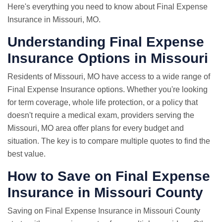
Here's everything you need to know about Final Expense
Insurance in Missouri, MO.
Understanding Final Expense
Insurance Options in Missouri
Residents of Missouri, MO have access to a wide range of
Final Expense Insurance options. Whether you're looking
for term coverage, whole life protection, or a policy that
doesn't require a medical exam, providers serving the
Missouri, MO area offer plans for every budget and
situation. The key is to compare multiple quotes to find the
best value.
How to Save on Final Expense
Insurance in Missouri County
Saving on Final Expense Insurance in Missouri County