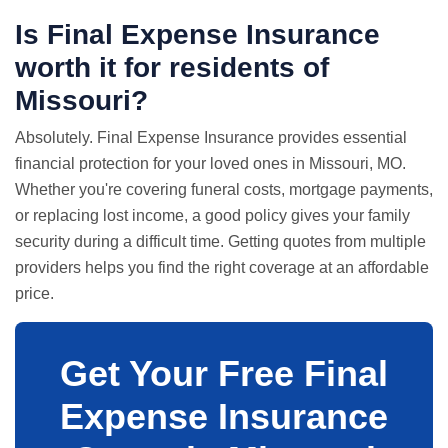
Is Final Expense Insurance
worth it for residents of
Missouri?
Absolutely. Final Expense Insurance provides essential
financial protection for your loved ones in Missouri, MO.
Whether you're covering funeral costs, mortgage payments,
or replacing lost income, a good policy gives your family
security during a difficult time. Getting quotes from multiple
providers helps you find the right coverage at an affordable
price.
Get Your Free Final
Expense Insurance