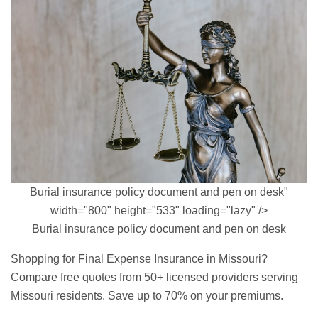
Burial insurance policy document and pen on desk"
width="800" height="533" loading="lazy" />
Burial insurance policy document and pen on desk
Shopping for Final Expense Insurance in Missouri?
Compare free quotes from 50+ licensed providers serving
Missouri residents. Save up to 70% on your premiums.