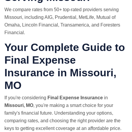
We compare rates from 50+ top-rated providers serving
Missouri, including AIG, Prudential,
MetLife
, Mutual of
Omaha, Lincoln Financial, Transamerica, and Foresters
Financial.
Your Complete Guide to
Final Expense
Insurance in Missouri,
MO
If you're considering
Final Expense Insurance
in
Missouri, MO
, you're making a smart choice for your
family's financial future. Understanding your options,
comparing rates, and choosing the right provider are the
keys to getting excellent coverage at an affordable price.