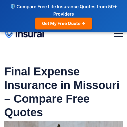
Compare Free Life Insurance Quotes from 50+
Providers
Get My Free Quote →
Final Expense
Insurance in Missouri
– Compare Free
Quotes