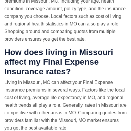
premiums in Missouri, MO, including your age, health
condition, coverage amount, policy type, and the insurance
company you choose. Local factors such as cost of living
and regional health statistics in MO can also play a role.
Shopping around and comparing quotes from multiple
providers ensures you get the best rate.
How does living in Missouri
affect my Final Expense
Insurance rates?
Living in Missouri, MO can affect your Final Expense
Insurance premiums in several ways. Factors like the local
cost of living, average life expectancy in MO, and regional
health trends all play a role. Generally, rates in Missouri are
competitive with other areas in MO. Comparing quotes from
providers familiar with the Missouri, MO market ensures
you get the best available rate.