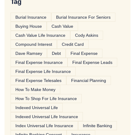
Tag
Burial Insurance
Burial Insurance For Seniors
Buying House
Cash Value
Cash Value Life Insurance
Cody Askins
Compound Interest
Credit Card
Dave Ramsey
Debt
Final Expense
Final Expense Insurance
Final Expense Leads
Final Expense Life Insurance
Final Expense Telesales
Financial Planning
How To Make Money
How To Shop For Life Insurance
Indexed Universal Life
Indexed Universal Life Insurance
Index Universal Life Insurance
Infinite Banking
Infinite Banking Concept
Insurance