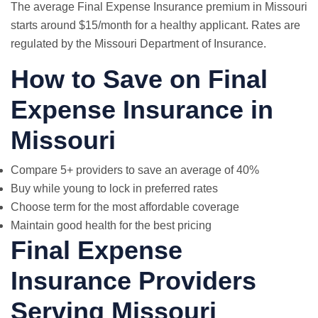
The average Final Expense Insurance premium in Missouri
starts around $15/month for a healthy applicant. Rates are
regulated by the Missouri Department of Insurance.
How to Save on Final
Expense Insurance in
Missouri
Compare 5+ providers to save an average of 40%
Buy while young to lock in preferred rates
Choose term for the most affordable coverage
Maintain good health for the best pricing
Final Expense
Insurance Providers
Serving Missouri