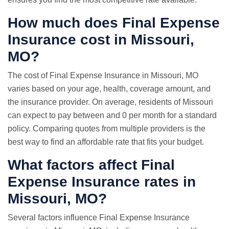
How much does Final Expense
Insurance cost in Missouri,
MO?
The cost of Final Expense Insurance in Missouri, MO
varies based on your age, health, coverage amount, and
the insurance provider. On average, residents of Missouri
can expect to pay between and 0 per month for a standard
policy. Comparing quotes from multiple providers is the
best way to find an affordable rate that fits your budget.
What factors affect Final
Expense Insurance rates in
Missouri, MO?
Several factors influence Final Expense Insurance