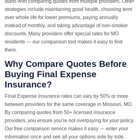
starts with comparing quotes from multiple providers. Other
strategies include maintaining good health, choosing term
over whole life for lower premiums, paying annually
instead of monthly, and taking advantage of non-smoker
discounts. Many providers offer special rates for MO
residents — our comparison tool makes it easy to find
them.
Why
Compare Quotes
Before
Buying Final Expense
Insurance?
Final Expense Insurance rates can vary by 50% or more
between providers for the same coverage in Missouri, MO.
By comparing quotes from 50+ licensed insurance
providers, you ensure you're not overpaying for your policy.
Our free comparison service makes it easy — enter your
information once and see all your options side by side.