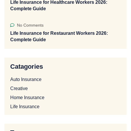
Life Insurance for Healthcare Workers 2026:
Complete Guide
No Comments
Life Insurance for Restaurant Workers 2026:
Complete Guide
Catagories
Auto Insurance
Creative
Home Insurance
Life Insurance