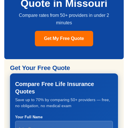
Quote in Missouri
Compare rates from 50+ providers in under 2
minutes
Get My Free Quote
Get Your Free Quote
Compare Free Life Insurance
Quotes
Save up to 70% by comparing 50+ providers — free,
no obligation, no medical exam
Your Full Name