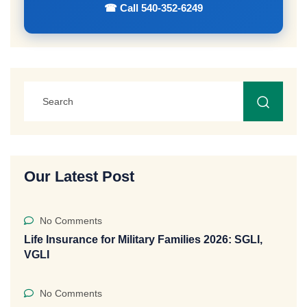
☎ Call 540-352-6249
Our Latest Post
No Comments
Life Insurance for Military Families 2026: SGLI,
VGLI
No Comments