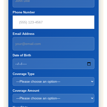
Phone Number
Email Address
Date of Birth
Coverage Type
Coverage Amount