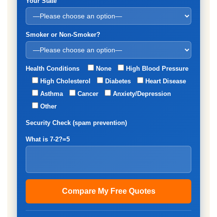
Your State
Smoker or Non-Smoker?
Health Conditions
None
High Blood Pressure
High Cholesterol
Diabetes
Heart Disease
Asthma
Cancer
Anxiety/Depression
Other
Security Check (spam prevention)
What is 7-2?=5