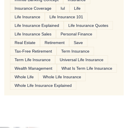
Insurance Coverage
Iul
Life
Life Insurance
Life Insurance 101
Life Insurance Explained
Life Insurance Quotes
Life Insurance Sales
Personal Finance
Real Estate
Retirement
Save
Tax-Free Retirement
Term Insurance
Term Life Insurance
Universal Life Insurance
Wealth Management
What Is Term Life Insurance
Whole Life
Whole Life Insurance
Whole Life Insurance Explained