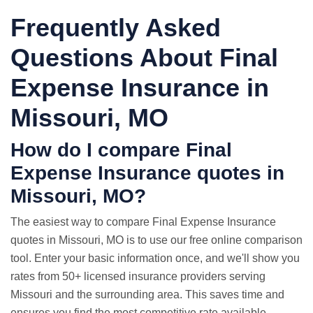
Frequently Asked
Questions About Final
Expense Insurance in
Missouri, MO
How do I compare Final
Expense Insurance quotes in
Missouri, MO?
The easiest way to compare Final Expense Insurance
quotes in Missouri, MO is to use our free online comparison
tool. Enter your basic information once, and we'll show you
rates from 50+ licensed insurance providers serving
Missouri and the surrounding area. This saves time and
ensures you find the most competitive rate available.