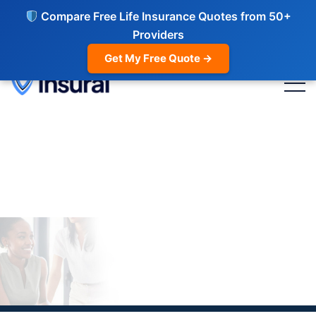
Compare Free Life Insurance Quotes from 50+
Providers
Get My Free Quote →