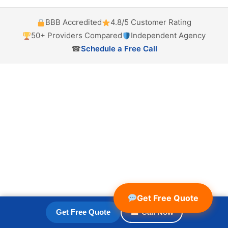
BBB Accredited
4.8/5 Customer Rating
50+ Providers Compared
Independent Agency
☎
Schedule a Free Call
Get Free Quote
Get Free Quote
☎ Call Now