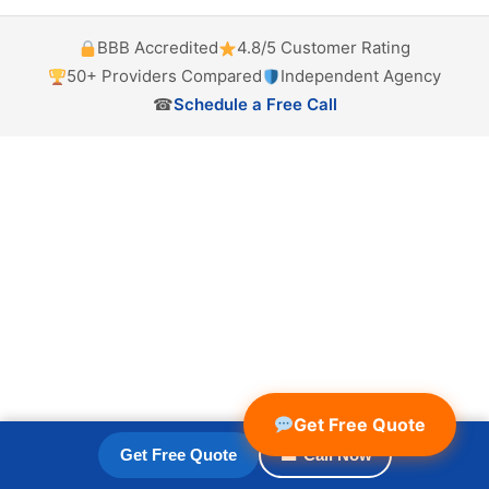
BBB Accredited
4.8/5 Customer Rating
50+ Providers Compared
Independent Agency
☎
Schedule a Free Call
Get Free Quote
Get Free Quote
☎ Call Now