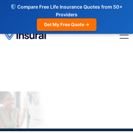
Compare Free Life Insurance Quotes from 50+
Providers
Get My Free Quote →