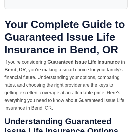
Your Complete Guide to
Guaranteed Issue Life
Insurance in Bend, OR
If you're considering
Guaranteed Issue Life Insurance
in
Bend, OR
, you're making a smart choice for your family's
financial future. Understanding your options, comparing
rates, and choosing the right provider are the keys to
getting excellent coverage at an affordable price. Here's
everything you need to know about Guaranteed Issue Life
Insurance in Bend, OR.
Understanding Guaranteed
Issue Life Insurance Options