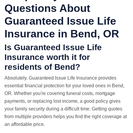
Questions About
Guaranteed Issue Life
Insurance in Bend, OR
Is Guaranteed Issue Life
Insurance worth it for
residents of Bend?
Absolutely. Guaranteed Issue Life Insurance provides
essential financial protection for your loved ones in Bend,
OR. Whether you're covering funeral costs, mortgage
payments, or replacing lost income, a good policy gives
your family security during a difficult time. Getting quotes
from multiple providers helps you find the right coverage at
an affordable price.