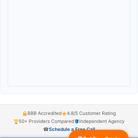
BBB Accredited
4.8/5 Customer Rating
50+ Providers Compared
Independent Agency
☎
Schedule a Free Call