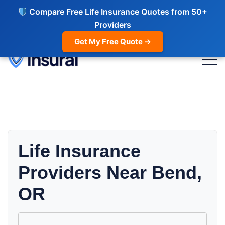
Compare Free Life Insurance Quotes from 50+
Providers
Get My Free Quote →
Life Insurance
Providers Near Bend,
OR