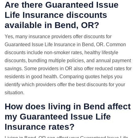
Are there Guaranteed Issue
Life Insurance discounts
available in Bend, OR?
Yes, many insurance providers offer discounts for
Guaranteed Issue Life Insurance in Bend, OR. Common
discounts include non-smoker rates, healthy lifestyle
discounts, bundling multiple policies, and annual payment
savings. Some providers in OR also offer reduced rates for
residents in good health. Comparing quotes helps you
identify which providers offer the best discounts for your
situation.
How does living in Bend affect
my Guaranteed Issue Life
Insurance rates?