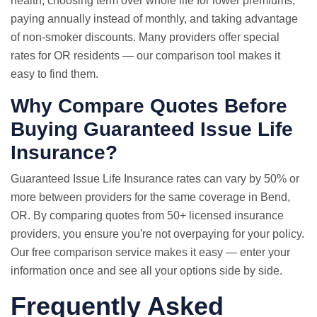
health, choosing term over whole life for lower premiums,
paying annually instead of monthly, and taking advantage
of non-smoker discounts. Many providers offer special
rates for OR residents — our comparison tool makes it
easy to find them.
Why Compare Quotes Before
Buying Guaranteed Issue Life
Insurance?
Guaranteed Issue
Life Insurance rates
can vary by 50% or
more between providers for the same coverage in Bend,
OR. By comparing quotes from 50+ licensed insurance
providers, you ensure you're not overpaying for your policy.
Our free comparison service makes it easy — enter your
information once and see all your options side by side.
Frequently Asked