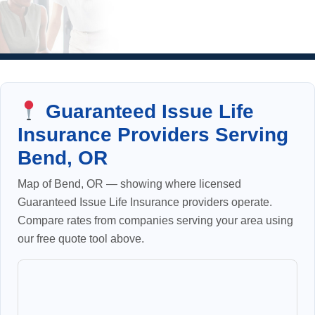
Guaranteed Issue Life
Insurance Providers Serving
Bend, OR
Map of Bend, OR — showing where licensed
Guaranteed Issue Life Insurance providers operate.
Compare rates from companies serving your area using
our free quote tool above.