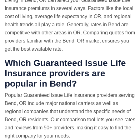
Living in Bend, OR can affect your Guaranteed Issue Life
Insurance premiums in several ways. Factors like the local
cost of living, average life expectancy in OR, and regional
health trends all play a role. Generally, rates in Bend are
competitive with other areas in OR. Comparing quotes from
providers familiar with the Bend, OR market ensures you
get the best available rate.
Which Guaranteed Issue Life
Insurance providers are
popular in Bend?
Popular Guaranteed Issue Life Insurance providers serving
Bend, OR include major national carriers as well as
regional companies that understand the specific needs of
Bend, OR residents. Our comparison tool lets you see rates
and reviews from 50+ providers, making it easy to find the
right company for your needs.