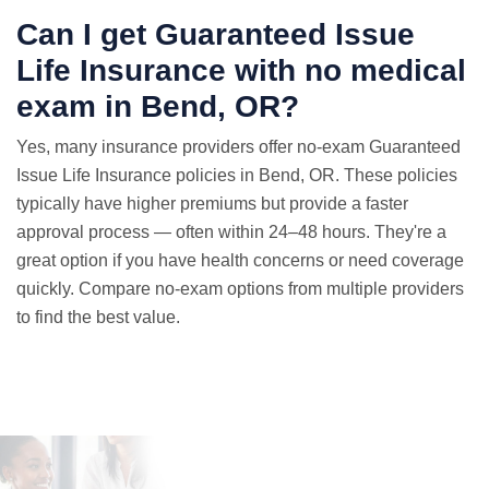
Can I get Guaranteed Issue
Life Insurance with
no medical
exam
in Bend, OR?
Yes, many insurance providers offer no-exam Guaranteed
Issue Life Insurance policies in Bend, OR. These policies
typically have higher premiums but provide a faster
approval process — often within 24–48 hours. They're a
great option if you have health concerns or need coverage
quickly. Compare no-exam options from multiple providers
to find the best value.