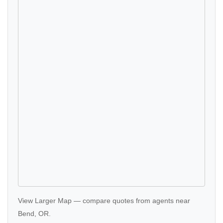
View Larger Map
—
compare quotes
from agents near
Bend, OR.