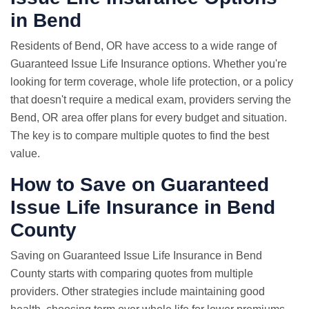
in Bend
Residents of Bend, OR have access to a wide range of
Guaranteed Issue Life Insurance options. Whether you're
looking for term coverage, whole life protection, or a policy
that doesn't require a medical exam, providers serving the
Bend, OR area offer plans for every budget and situation.
The key is to compare multiple quotes to find the best
value.
How to Save on Guaranteed
Issue Life Insurance in Bend
County
Saving on Guaranteed Issue Life Insurance in Bend
County starts with comparing quotes from multiple
providers. Other strategies include maintaining good