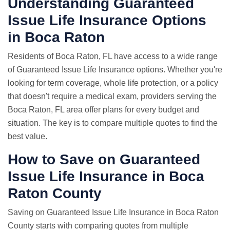
Understanding Guaranteed
Issue Life Insurance Options
in Boca Raton
Residents of Boca Raton, FL have access to a wide range
of Guaranteed Issue Life Insurance options. Whether you're
looking for term coverage, whole life protection, or a policy
that doesn't require a medical exam, providers serving the
Boca Raton, FL area offer plans for every budget and
situation. The key is to compare multiple quotes to find the
best value.
How to Save on Guaranteed
Issue Life Insurance in Boca
Raton County
Saving on Guaranteed Issue Life Insurance in Boca Raton
County starts with comparing quotes from multiple