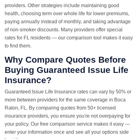
providers. Other strategies include maintaining good
health, choosing term over whole life for lower premiums,
paying annually instead of monthly, and taking advantage
of non-smoker discounts. Many providers offer special
rates for FL residents — our comparison tool makes it easy
to find them.
Why Compare Quotes Before
Buying Guaranteed Issue Life
Insurance?
Guaranteed Issue
Life Insurance rates
can vary by 50% or
more between providers for the same coverage in Boca
Raton, FL. By comparing quotes from 50+ licensed
insurance providers, you ensure you're not overpaying for
your policy. Our free comparison service makes it easy —
enter your information once and see all your options side