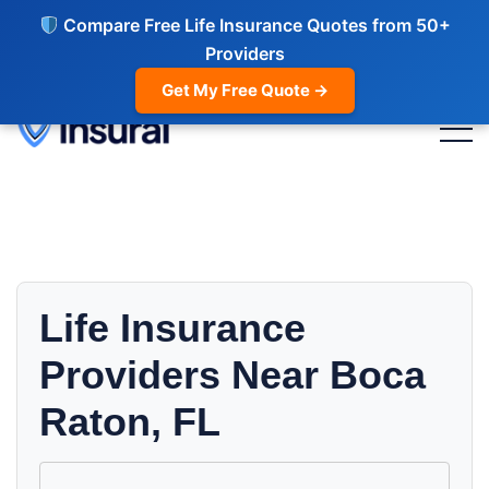
Compare Free Life Insurance Quotes from 50+
Providers
Get My Free Quote →
Life Insurance
Providers Near Boca
Raton, FL