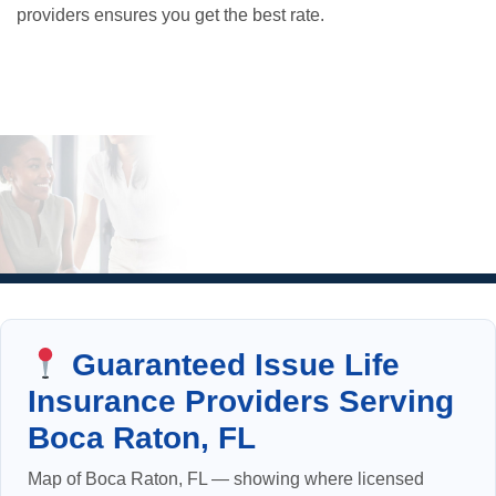
providers ensures you get the best rate.
Guaranteed Issue Life
Insurance Providers Serving
Boca Raton, FL
Map of Boca Raton, FL — showing where licensed