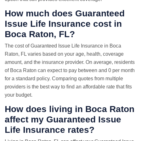
How much does Guaranteed
Issue Life Insurance cost in
Boca Raton, FL?
The cost of Guaranteed Issue Life Insurance in Boca
Raton, FL varies based on your age, health, coverage
amount, and the insurance provider. On average, residents
of Boca Raton can expect to pay between and 0 per month
for a standard policy. Comparing quotes from multiple
providers is the best way to find an affordable rate that fits
your budget.
How does living in Boca Raton
affect my Guaranteed Issue
Life Insurance rates?