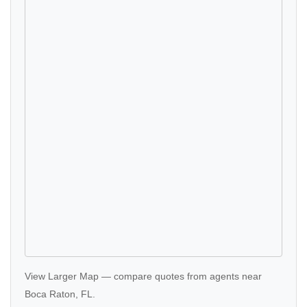
View Larger Map
—
compare quotes
from agents near
Boca Raton, FL.