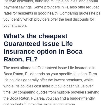
lifestyle discounts, bundling multiple policies, and annual
payment savings. Some providers in FL also offer reduced
rates for residents in good health. Comparing quotes helps
you identify which providers offer the best discounts for
your situation.
What's the cheapest
Guaranteed Issue Life
Insurance option in Boca
Raton, FL?
The most affordable Guaranteed Issue Life Insurance in
Boca Raton, FL depends on your specific situation. Term
life policies generally offer the lowest premiums, while
whole life policies cost more but build cash value over
time. By comparing quotes from multiple providers serving
the Boca Raton, FL area, you can find a budget-friendly
option that still provides excellent coverage.