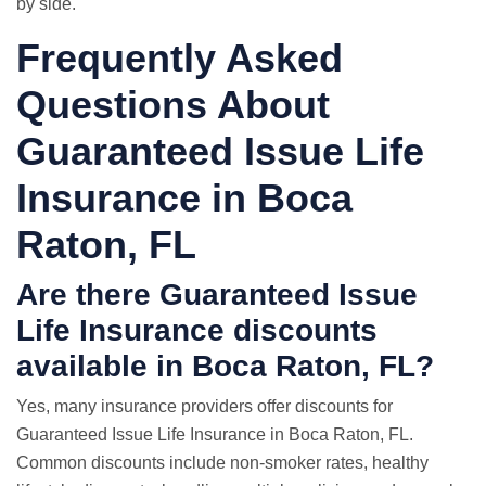
by side.
Frequently Asked
Questions About
Guaranteed Issue Life
Insurance in Boca
Raton, FL
Are there Guaranteed Issue
Life Insurance discounts
available in Boca Raton, FL?
Yes, many insurance providers offer discounts for
Guaranteed Issue Life Insurance in Boca Raton, FL.
Common discounts include non-smoker rates, healthy