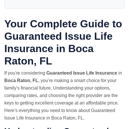
Your Complete Guide to
Guaranteed Issue Life
Insurance in Boca
Raton, FL
If you're considering
Guaranteed Issue Life Insurance
in
Boca Raton, FL
, you're making a smart choice for your
family's financial future. Understanding your options,
comparing rates, and choosing the right provider are the
keys to getting excellent coverage at an affordable price.
Here's everything you need to know about Guaranteed
Issue Life Insurance in Boca Raton, FL.