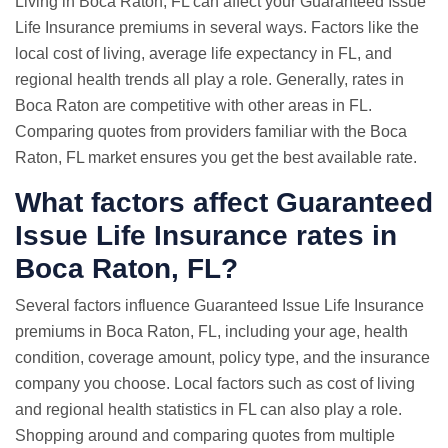
Living in Boca Raton, FL can affect your Guaranteed Issue
Life Insurance premiums in several ways. Factors like the
local cost of living, average life expectancy in FL, and
regional health trends all play a role. Generally, rates in
Boca Raton are competitive with other areas in FL.
Comparing quotes from providers familiar with the Boca
Raton, FL market ensures you get the best available rate.
What factors affect Guaranteed
Issue Life Insurance rates in
Boca Raton, FL?
Several factors influence Guaranteed Issue Life Insurance
premiums in Boca Raton, FL, including your age, health
condition, coverage amount, policy type, and the insurance
company you choose. Local factors such as cost of living
and regional health statistics in FL can also play a role.
Shopping around and comparing quotes from multiple