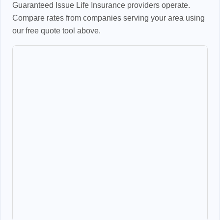
Guaranteed Issue Life Insurance providers operate.
Compare rates from companies serving your area using
our free quote tool above.