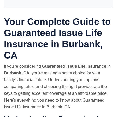
Your Complete Guide to
Guaranteed Issue Life
Insurance in Burbank,
CA
If you're considering
Guaranteed Issue Life Insurance
in
Burbank, CA
, you're making a smart choice for your
family's financial future. Understanding your options,
comparing rates, and choosing the right provider are the
keys to getting excellent coverage at an affordable price.
Here's everything you need to know about Guaranteed
Issue Life Insurance in Burbank, CA.