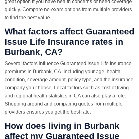
great option if you have health concerns or need coverage
quickly. Compare no-exam options from multiple providers
to find the best value.
What factors affect Guaranteed
Issue Life Insurance rates in
Burbank, CA?
Several factors influence Guaranteed Issue Life Insurance
premiums in Burbank, CA, including your age, health
condition, coverage amount, policy type, and the insurance
company you choose. Local factors such as cost of living
and regional health statistics in CA can also play a role.
Shopping around and comparing quotes from multiple
providers ensures you get the best rate.
How does living in Burbank
affect my Guaranteed Issue