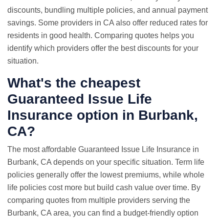
discounts, bundling multiple policies, and annual payment
savings. Some providers in CA also offer reduced rates for
residents in good health. Comparing quotes helps you
identify which providers offer the best discounts for your
situation.
What's the cheapest
Guaranteed Issue Life
Insurance option in Burbank,
CA?
The most affordable Guaranteed Issue Life Insurance in
Burbank, CA depends on your specific situation. Term life
policies generally offer the lowest premiums, while whole
life policies cost more but build cash value over time. By
comparing quotes from multiple providers serving the
Burbank, CA area, you can find a budget-friendly option