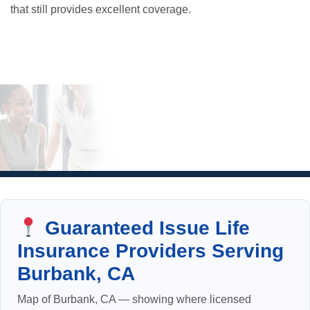
that still provides excellent coverage.
Guaranteed Issue Life
Insurance Providers Serving
Burbank, CA
Map of Burbank, CA — showing where licensed