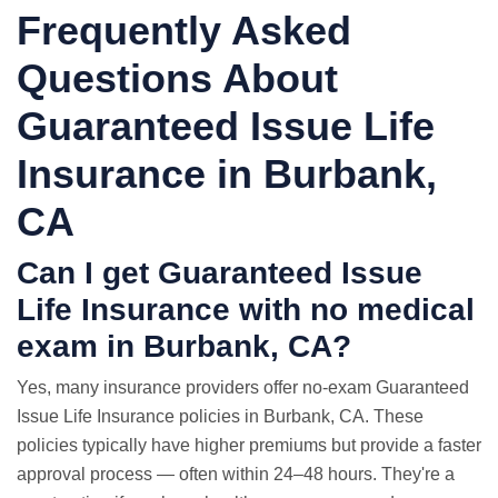
Frequently Asked
Questions About
Guaranteed Issue Life
Insurance in Burbank,
CA
Can I get Guaranteed Issue
Life Insurance with
no medical
exam
in Burbank, CA?
Yes, many insurance providers offer no-exam Guaranteed
Issue Life Insurance policies in Burbank, CA. These
policies typically have higher premiums but provide a faster
approval process — often within 24–48 hours. They're a