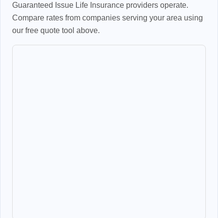
Guaranteed Issue Life Insurance providers operate.
Compare rates from companies serving your area using
our free quote tool above.