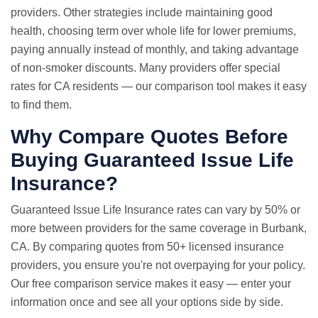
providers. Other strategies include maintaining good
health, choosing term over whole life for lower premiums,
paying annually instead of monthly, and taking advantage
of non-smoker discounts. Many providers offer special
rates for CA residents — our comparison tool makes it easy
to find them.
Why Compare Quotes Before
Buying Guaranteed Issue Life
Insurance?
Guaranteed Issue
Life Insurance rates
can vary by 50% or
more between providers for the same coverage in Burbank,
CA. By comparing quotes from 50+ licensed insurance
providers, you ensure you're not overpaying for your policy.
Our free comparison service makes it easy — enter your
information once and see all your options side by side.