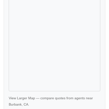
View Larger Map
—
compare quotes
from agents near
Burbank, CA.