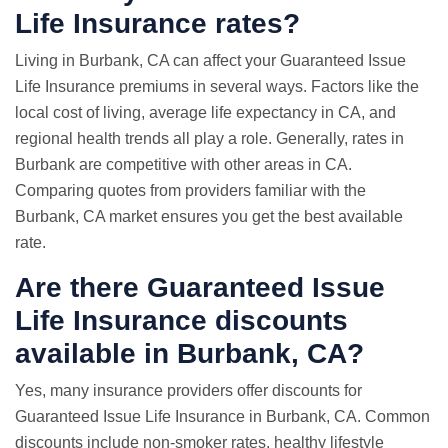
Life Insurance rates?
Living in Burbank, CA can affect your Guaranteed Issue
Life Insurance premiums in several ways. Factors like the
local cost of living, average life expectancy in CA, and
regional health trends all play a role. Generally, rates in
Burbank are competitive with other areas in CA.
Comparing quotes from providers familiar with the
Burbank, CA market ensures you get the best available
rate.
Are there Guaranteed Issue
Life Insurance discounts
available in Burbank, CA?
Yes, many insurance providers offer discounts for
Guaranteed Issue Life Insurance in Burbank, CA. Common
discounts include non-smoker rates, healthy lifestyle