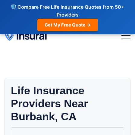
Compare Free Life Insurance Quotes from 50+
Providers
Get My Free Quote →
Life Insurance
Providers Near
Burbank, CA