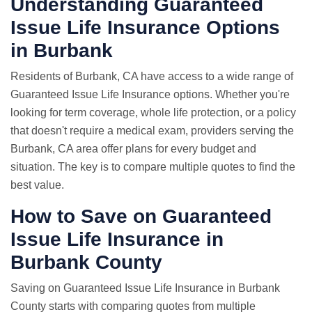
Understanding Guaranteed
Issue Life Insurance Options
in Burbank
Residents of Burbank, CA have access to a wide range of
Guaranteed Issue Life Insurance options. Whether you're
looking for term coverage, whole life protection, or a policy
that doesn't require a medical exam, providers serving the
Burbank, CA area offer plans for every budget and
situation. The key is to compare multiple quotes to find the
best value.
How to Save on Guaranteed
Issue Life Insurance in
Burbank County
Saving on Guaranteed Issue Life Insurance in Burbank
County starts with comparing quotes from multiple