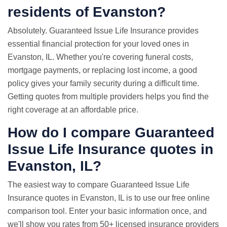
residents of Evanston?
Absolutely. Guaranteed Issue Life Insurance provides
essential financial protection for your loved ones in
Evanston, IL. Whether you're covering funeral costs,
mortgage payments, or replacing lost income, a good
policy gives your family security during a difficult time.
Getting quotes from multiple providers helps you find the
right coverage at an affordable price.
How do I compare Guaranteed
Issue
Life Insurance quotes
in
Evanston, IL?
The easiest way to compare Guaranteed Issue Life
Insurance quotes in Evanston, IL is to use our free online
comparison tool. Enter your basic information once, and
we'll show you rates from 50+ licensed insurance providers