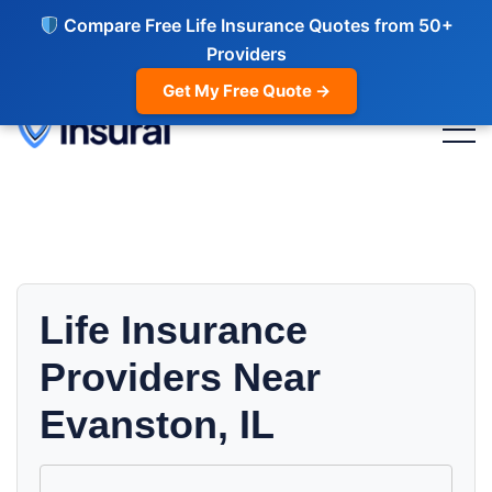
Compare Free Life Insurance Quotes from 50+
Providers
Get My Free Quote →
Life Insurance
Providers Near
Evanston, IL