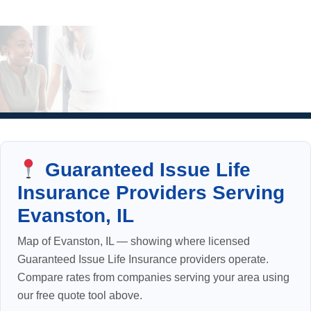
Guaranteed Issue Life
Insurance Providers Serving
Evanston, IL
Map of Evanston, IL — showing where licensed
Guaranteed Issue Life Insurance providers operate.
Compare rates from companies serving your area using
our free quote tool above.