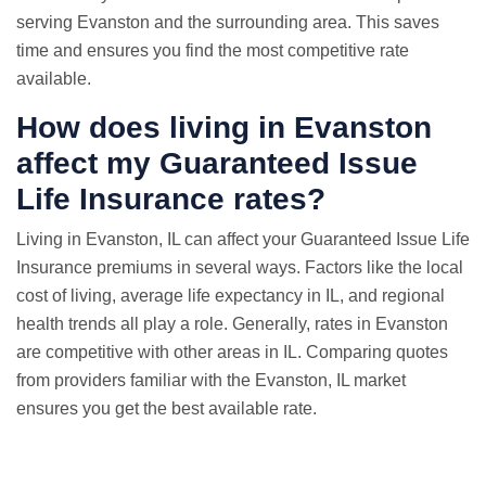
serving Evanston and the surrounding area. This saves
time and ensures you find the most competitive rate
available.
How does living in Evanston
affect my Guaranteed Issue
Life Insurance rates?
Living in Evanston, IL can affect your Guaranteed Issue Life
Insurance premiums in several ways. Factors like the local
cost of living, average life expectancy in IL, and regional
health trends all play a role. Generally, rates in Evanston
are competitive with other areas in IL. Comparing quotes
from providers familiar with the Evanston, IL market
ensures you get the best available rate.