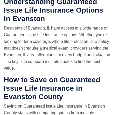
Understanding Guaranteed
Issue Life Insurance Options
in Evanston
Residents of Evanston, IL have access to a wide range of
Guaranteed Issue Life Insurance options. Whether you're
looking for term coverage, whole life protection, or a policy
that doesn't require a medical exam, providers serving the
Evanston, IL area offer plans for every budget and situation.
The key is to compare multiple quotes to find the best
value.
How to Save on Guaranteed
Issue Life Insurance in
Evanston County
Saving on Guaranteed Issue Life Insurance in Evanston
County starts with comparing quotes from multiple