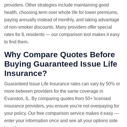
providers. Other strategies include maintaining good
health, choosing term over whole life for lower premiums,
paying annually instead of monthly, and taking advantage
of non-smoker discounts. Many providers offer special
rates for IL residents — our comparison tool makes it easy
to find them.
Why Compare Quotes Before
Buying Guaranteed Issue Life
Insurance?
Guaranteed Issue
Life Insurance rates
can vary by 50% or
more between providers for the same coverage in
Evanston, IL. By comparing quotes from 50+ licensed
insurance providers, you ensure you're not overpaying for
your policy. Our free comparison service makes it easy —
enter your information once and see all your options side