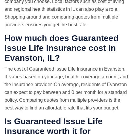
company you choose. Local factors such as cost of living
and regional health statistics in IL can also play a role.
Shopping around and comparing quotes from multiple
providers ensures you get the best rate.
How much does Guaranteed
Issue Life Insurance cost in
Evanston, IL?
The cost of Guaranteed Issue Life Insurance in Evanston,
IL varies based on your age, health, coverage amount, and
the insurance provider. On average, residents of Evanston
can expect to pay between and 0 per month for a standard
policy. Comparing quotes from multiple providers is the
best way to find an affordable rate that fits your budget.
Is Guaranteed Issue Life
Insurance worth it for