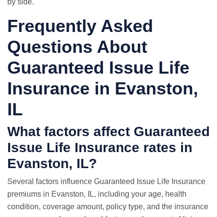
by side.
Frequently Asked
Questions About
Guaranteed Issue Life
Insurance in Evanston,
IL
What factors affect Guaranteed
Issue Life Insurance rates in
Evanston, IL?
Several factors influence Guaranteed Issue Life Insurance
premiums in Evanston, IL, including your age, health
condition, coverage amount, policy type, and the insurance