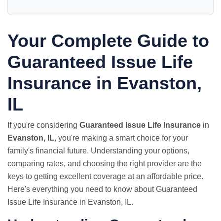
Your Complete Guide to
Guaranteed Issue Life
Insurance in Evanston,
IL
If you're considering
Guaranteed Issue Life Insurance
in
Evanston, IL
, you're making a smart choice for your
family's financial future. Understanding your options,
comparing rates, and choosing the right provider are the
keys to getting excellent coverage at an affordable price.
Here's everything you need to know about Guaranteed
Issue Life Insurance in Evanston, IL.