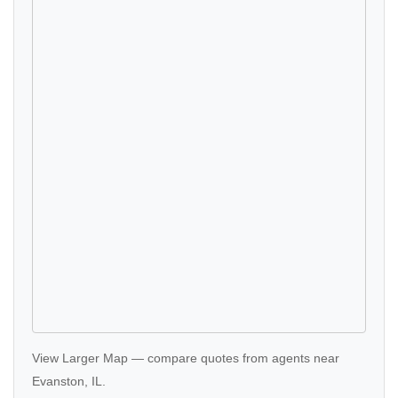
View Larger Map
—
compare quotes
from agents near
Evanston, IL.