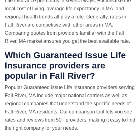
Life Insurance premiums in several ways. Factors like the
local cost of living, average life expectancy in MA, and
regional health trends all play a role. Generally, rates in
Fall River are competitive with other areas in MA.
Comparing quotes from providers familiar with the Fall
River, MA market ensures you get the best available rate.
Which Guaranteed Issue Life
Insurance providers are
popular in Fall River?
Popular Guaranteed Issue Life Insurance providers serving
Fall River, MA include major national carriers as well as
regional companies that understand the specific needs of
Fall River, MA residents. Our comparison tool lets you see
rates and reviews from 50+ providers, making it easy to find
the right company for your needs.