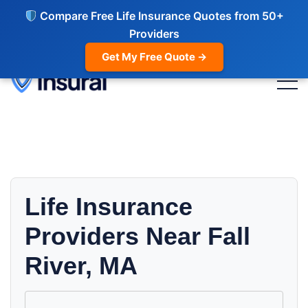
Compare Free Life Insurance Quotes from 50+
Providers
Get My Free Quote →
Life Insurance
Providers Near Fall
River, MA