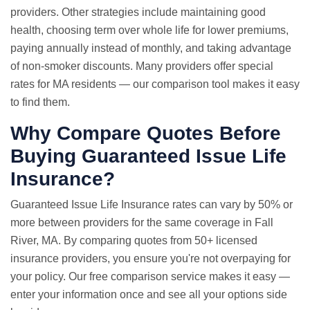
providers. Other strategies include maintaining good
health, choosing term over whole life for lower premiums,
paying annually instead of monthly, and taking advantage
of non-smoker discounts. Many providers offer special
rates for MA residents — our comparison tool makes it easy
to find them.
Why Compare Quotes Before
Buying Guaranteed Issue Life
Insurance?
Guaranteed Issue
Life Insurance rates
can vary by 50% or
more between providers for the same coverage in Fall
River, MA. By comparing quotes from 50+ licensed
insurance providers, you ensure you're not overpaying for
your policy. Our free comparison service makes it easy —
enter your information once and see all your options side