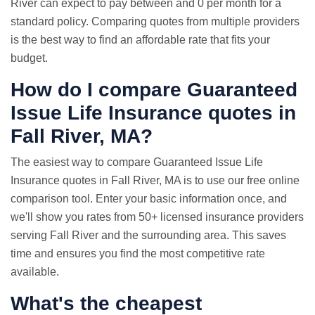
River can expect to pay between and 0 per month for a
standard policy. Comparing quotes from multiple providers
is the best way to find an affordable rate that fits your
budget.
How do I compare Guaranteed
Issue
Life Insurance quotes
in
Fall River, MA?
The easiest way to compare Guaranteed Issue Life
Insurance quotes in Fall River, MA is to use our free online
comparison tool. Enter your basic information once, and
we'll show you rates from 50+ licensed insurance providers
serving Fall River and the surrounding area. This saves
time and ensures you find the most competitive rate
available.
What's the cheapest