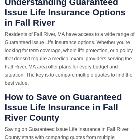
Understanding Guaranteed
Issue Life Insurance Options
in Fall River
Residents of Fall River, MA have access to a wide range of
Guaranteed Issue Life Insurance options. Whether you're
looking for term coverage, whole life protection, or a policy
that doesn't require a medical exam, providers serving the
Fall River, MA area offer plans for every budget and
situation. The key is to compare multiple quotes to find the
best value.
How to Save on Guaranteed
Issue Life Insurance in Fall
River County
Saving on Guaranteed Issue Life Insurance in Fall River
County starts with comparing quotes from multiple