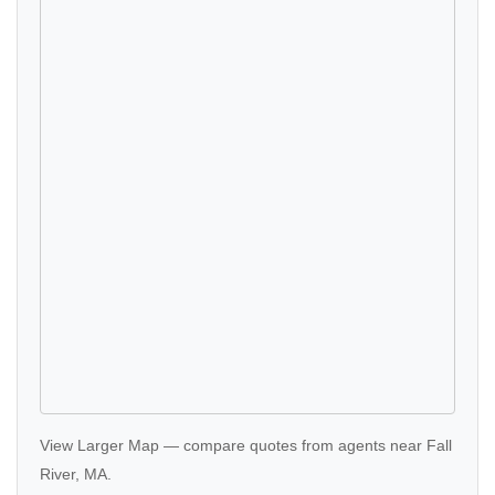
View Larger Map
—
compare quotes
from agents near Fall
River, MA.