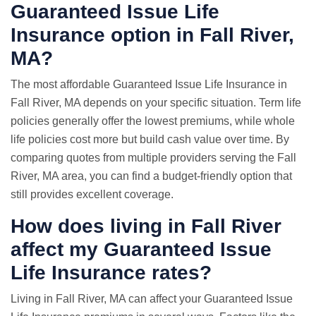
Guaranteed Issue Life
Insurance option in Fall River,
MA?
The most affordable Guaranteed Issue Life Insurance in
Fall River, MA depends on your specific situation. Term life
policies generally offer the lowest premiums, while whole
life policies cost more but build cash value over time. By
comparing quotes from multiple providers serving the Fall
River, MA area, you can find a budget-friendly option that
still provides excellent coverage.
How does living in Fall River
affect my Guaranteed Issue
Life Insurance rates?
Living in Fall River, MA can affect your Guaranteed Issue