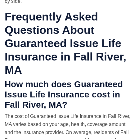
by side.
Frequently Asked
Questions About
Guaranteed Issue Life
Insurance in Fall River,
MA
How much does Guaranteed
Issue Life Insurance cost in
Fall River, MA?
The cost of Guaranteed Issue Life Insurance in Fall River,
MA varies based on your age, health, coverage amount,
and the insurance provider. On average, residents of Fall