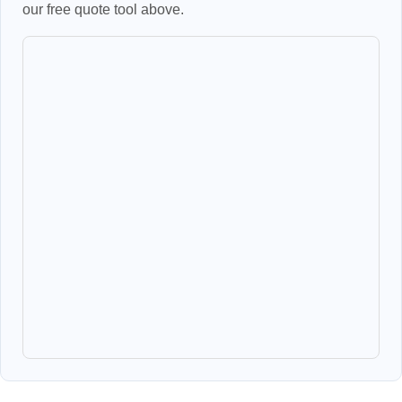
our free quote tool above.