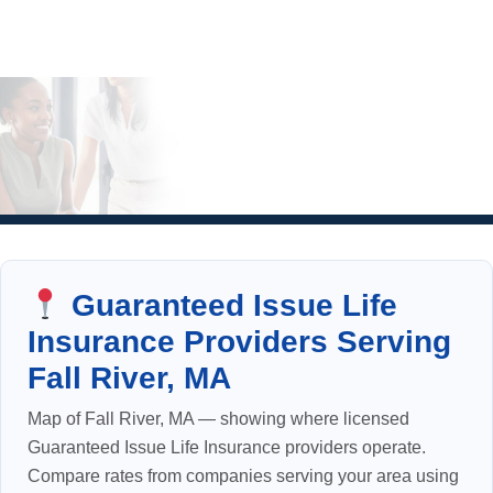
Guaranteed Issue Life
Insurance Providers Serving
Fall River, MA
Map of Fall River, MA — showing where licensed
Guaranteed Issue Life Insurance providers operate.
Compare rates from companies serving your area using