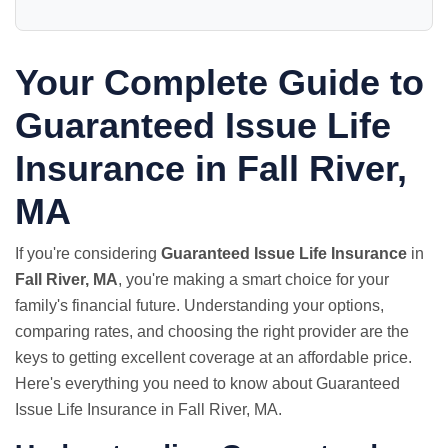
Your Complete Guide to
Guaranteed Issue Life
Insurance in Fall River,
MA
If you're considering
Guaranteed Issue Life Insurance
in
Fall River, MA
, you're making a smart choice for your
family's financial future. Understanding your options,
comparing rates, and choosing the right provider are the
keys to getting excellent coverage at an affordable price.
Here's everything you need to know about Guaranteed
Issue Life Insurance in Fall River, MA.