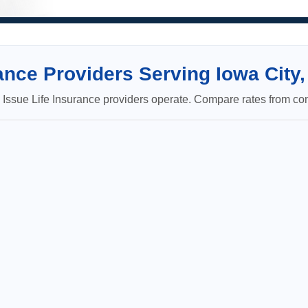
nce Providers Serving Iowa City,
ssue Life Insurance providers operate. Compare rates from com