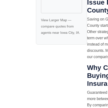
Issue 
Count
Saving on G
View Larger Map
—
County start
compare quotes
from
Other strate
agents near Iowa City, IA.
term over wh
instead of 
discounts. M
our comparis
Why C
Buying
Insur
Guaranteed
more between
By comparin