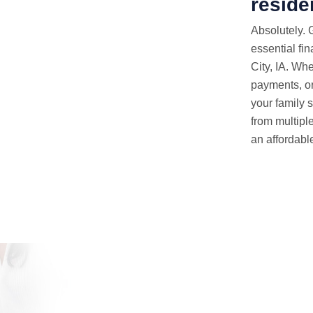
reside
Absolutely. 
essential fin
City, IA. Wh
payments, or
your family s
from multipl
an affordable