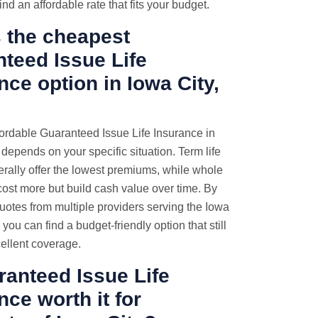
ind an affordable rate that fits your budget.
 the cheapest
teed Issue Life
nce option in Iowa City,
ordable Guaranteed Issue Life Insurance in
 depends on your specific situation. Term life
erally offer the lowest premiums, while whole
 cost more but build cash value over time. By
otes from multiple providers serving the Iowa
, you can find a budget-friendly option that still
ellent coverage.
ranteed Issue Life
nce worth it for