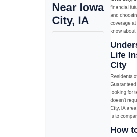
Near Iowa
financial fu
and choosing
City, IA
coverage at 
know about G
Under
Life I
City
Residents of
Guaranteed 
looking for t
doesn't requ
City, IA are
is to compar
How t