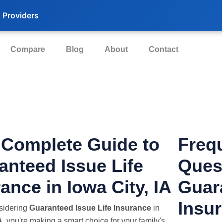
 Providers
Compare
Blog
About
Contact
 Complete Guide to
Freq
anteed Issue Life
Ques
ance in Iowa City, IA
Guar
Insur
nsidering
Guaranteed Issue Life Insurance
in
A
, you're making a smart choice for your family's