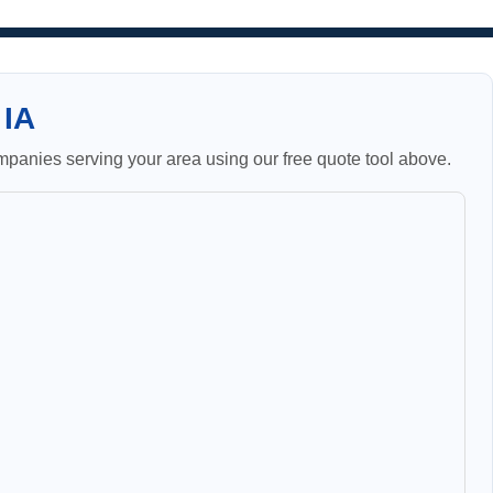
 IA
panies serving your area using our free quote tool above.