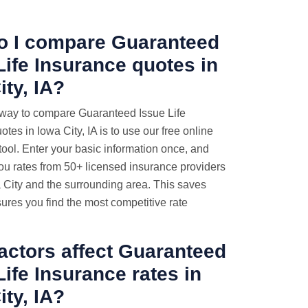
o I compare Guaranteed
Life Insurance quotes
in
ity, IA?
 way to compare Guaranteed Issue Life
tes in Iowa City, IA is to use our free online
ool. Enter your basic information once, and
ou rates from 50+ licensed insurance providers
 City and the surrounding area. This saves
ures you find the most competitive rate
actors affect Guaranteed
Life Insurance rates in
ity, IA?