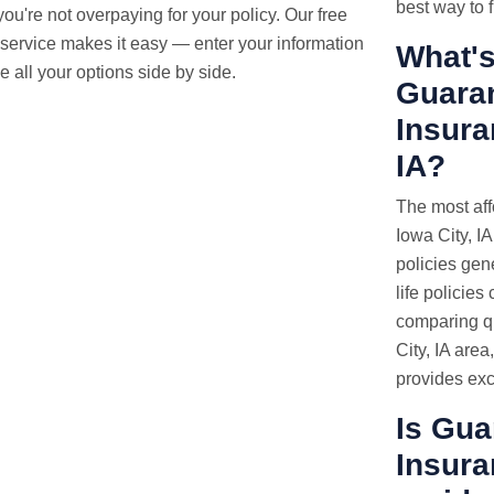
best way to f
ou're not overpaying for your policy. Our free
service makes it easy — enter your information
What's
 all your options side by side.
Guaran
Insura
IA?
The most aff
Iowa City, IA
policies gen
life policies
comparing qu
City, IA area
provides exc
Is Gua
Insura