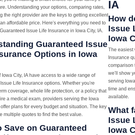
IA
ture. Understanding your options, comparing rates,
 the right provider are the keys to getting excellent
How d
an affordable price. Here's everything you need to
Issue
uaranteed Issue Life Insurance in Iowa City, IA.
Iowa C
standing Guaranteed Issue
The easiest
nsurance Options in Iowa
Insurance quo
comparison t
we'll show y
 Iowa City, IA have access to a wide range of
serving Iowa
Issue Life Insurance options. Whether you're
time and ens
erm coverage, whole life protection, or a policy that
available.
ire a medical exam, providers serving the Iowa
a offer plans for every budget and situation. The key
What f
e multiple quotes to find the best value.
Issue 
o Save on Guaranteed
Iowa C