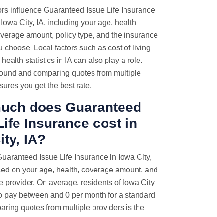
ors influence Guaranteed Issue Life Insurance
Iowa City, IA, including your age, health
overage amount, policy type, and the insurance
choose. Local factors such as cost of living
health statistics in IA can also play a role.
ound and comparing quotes from multiple
sures you get the best rate.
uch does Guaranteed
Life Insurance cost in
ity, IA?
Guaranteed Issue Life Insurance in Iowa City,
sed on your age, health, coverage amount, and
e provider. On average, residents of Iowa City
o pay between and 0 per month for a standard
aring quotes from multiple providers is the