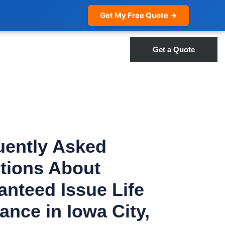
Get My Free Quote →
Get a Quote
uently Asked
tions About
anteed Issue Life
ance in Iowa City,