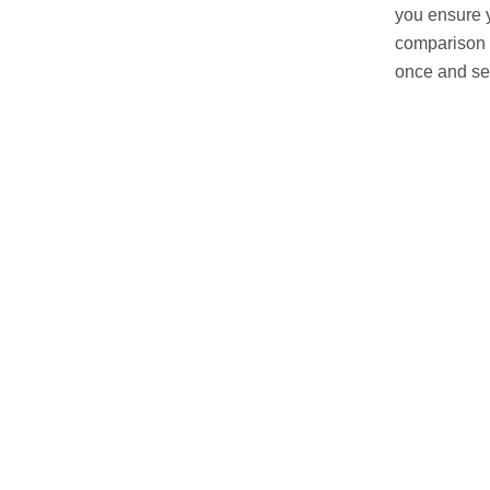
you ensure y
comparison 
once and see