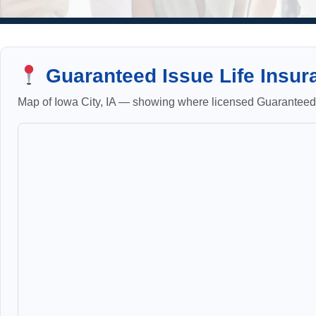
Guaranteed Issue Life Insura
Map of Iowa City, IA — showing where licensed Guaranteed I