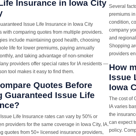
Life Insurance in Iowa City
Several fact
y
premiums in 
condition, c
uaranteed Issue Life Insurance in Iowa City
company you 
s with comparing quotes from multiple providers.
and regional 
gies include maintaining good health, choosing
Shopping ar
ole life for lower premiums, paying annually
providers en
monthly, and taking advantage of non-smoker
any providers offer special rates for IA residents —
How m
on tool makes it easy to find them.
Issue 
ompare Quotes Before
Iowa C
 Guaranteed Issue Life
The cost of 
ance?
IA varies ba
the insuranc
 Issue
Life Insurance rates
can vary by 50% or
can expect t
 providers for the same coverage in Iowa City, IA.
policy. Comp
g quotes from 50+ licensed insurance providers,