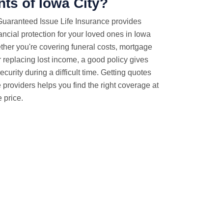
nts of Iowa City?
Guaranteed Issue Life Insurance provides
ancial protection for your loved ones in Iowa
ether you're covering funeral costs, mortgage
 replacing lost income, a good policy gives
ecurity during a difficult time. Getting quotes
e providers helps you find the right coverage at
 price.