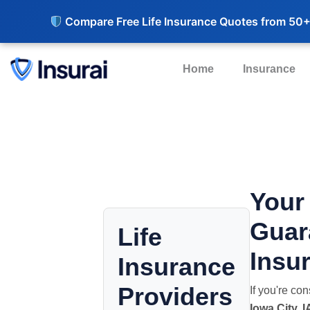
Compare Free Life Insurance Quotes from 50+
Home
Insurance
Your
Guar
Life
Insur
Insurance
Providers
If you're co
Iowa City, I