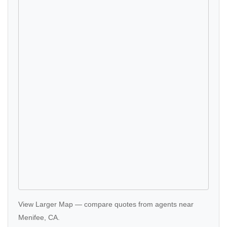
View Larger Map
—
compare quotes
from agents near
Menifee, CA.