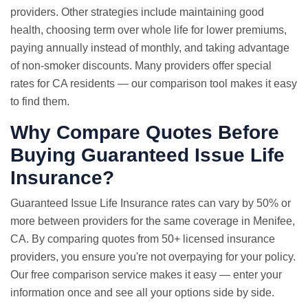
providers. Other strategies include maintaining good
health, choosing term over whole life for lower premiums,
paying annually instead of monthly, and taking advantage
of non-smoker discounts. Many providers offer special
rates for CA residents — our comparison tool makes it easy
to find them.
Why Compare Quotes Before
Buying Guaranteed Issue Life
Insurance?
Guaranteed Issue
Life Insurance rates
can vary by 50% or
more between providers for the same coverage in Menifee,
CA. By comparing quotes from 50+ licensed insurance
providers, you ensure you're not overpaying for your policy.
Our free comparison service makes it easy — enter your
information once and see all your options side by side.