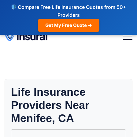
Compare Free Life Insurance Quotes from 50+
Providers
Get My Free Quote →
Life Insurance
Providers Near
Menifee, CA