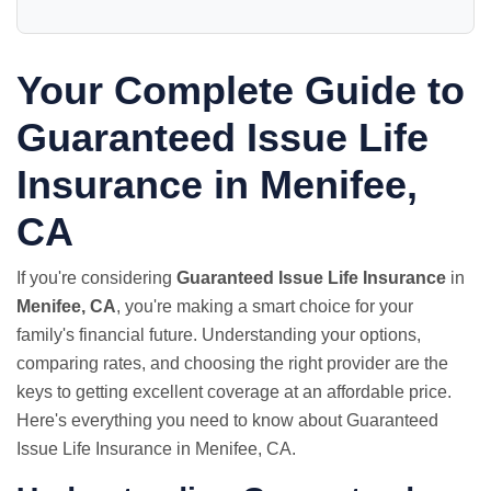
Your Complete Guide to
Guaranteed Issue Life
Insurance in Menifee,
CA
If you're considering
Guaranteed Issue Life Insurance
in
Menifee, CA
, you're making a smart choice for your
family's financial future. Understanding your options,
comparing rates, and choosing the right provider are the
keys to getting excellent coverage at an affordable price.
Here's everything you need to know about Guaranteed
Issue Life Insurance in Menifee, CA.