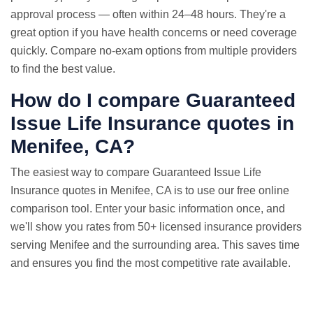
approval process — often within 24–48 hours. They're a
great option if you have health concerns or need coverage
quickly. Compare no-exam options from multiple providers
to find the best value.
How do I compare Guaranteed
Issue
Life Insurance quotes
in
Menifee, CA?
The easiest way to compare Guaranteed Issue Life
Insurance quotes in Menifee, CA is to use our free online
comparison tool. Enter your basic information once, and
we'll show you rates from 50+ licensed insurance providers
serving Menifee and the surrounding area. This saves time
and ensures you find the most competitive rate available.