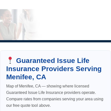
Guaranteed Issue Life
Insurance Providers Serving
Menifee, CA
Map of Menifee, CA — showing where licensed
Guaranteed Issue Life Insurance providers operate.
Compare rates from companies serving your area using
our free quote tool above.