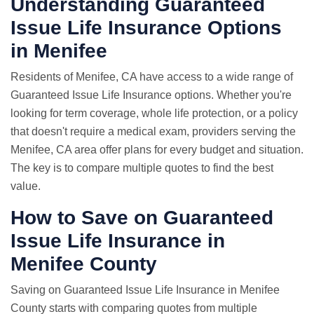
Understanding Guaranteed
Issue Life Insurance Options
in Menifee
Residents of Menifee, CA have access to a wide range of
Guaranteed Issue Life Insurance options. Whether you're
looking for term coverage, whole life protection, or a policy
that doesn't require a medical exam, providers serving the
Menifee, CA area offer plans for every budget and situation.
The key is to compare multiple quotes to find the best
value.
How to Save on Guaranteed
Issue Life Insurance in
Menifee County
Saving on Guaranteed Issue Life Insurance in Menifee
County starts with comparing quotes from multiple