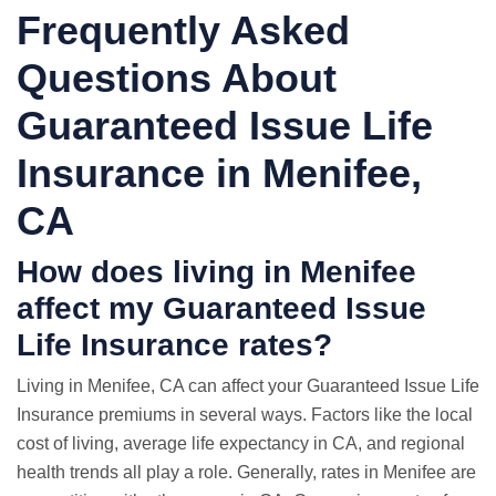
Frequently Asked
Questions About
Guaranteed Issue Life
Insurance in Menifee,
CA
How does living in Menifee
affect my Guaranteed Issue
Life Insurance rates?
Living in Menifee, CA can affect your Guaranteed Issue Life
Insurance premiums in several ways. Factors like the local
cost of living, average life expectancy in CA, and regional
health trends all play a role. Generally, rates in Menifee are