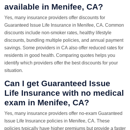
available in Menifee, CA?
Yes, many insurance providers offer discounts for
Guaranteed Issue Life Insurance in Menifee, CA. Common
discounts include non-smoker rates, healthy lifestyle
discounts, bundling multiple policies, and annual payment
savings. Some providers in CA also offer reduced rates for
residents in good health. Comparing quotes helps you
identify which providers offer the best discounts for your
situation.
Can I get Guaranteed Issue
Life Insurance with
no medical
exam
in Menifee, CA?
Yes, many insurance providers offer no-exam Guaranteed
Issue Life Insurance policies in Menifee, CA. These
policies typically have higher premiums but provide a faster