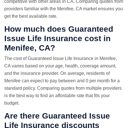
competitive with other areas in CA. Comparing quotes from
providers familiar with the Menifee, CA market ensures you
get the best available rate.
How much does Guaranteed
Issue Life Insurance cost in
Menifee, CA?
The cost of Guaranteed Issue Life Insurance in Menifee,
CA varies based on your age, health, coverage amount,
and the insurance provider. On average, residents of
Menifee can expect to pay between and 0 per month for a
standard policy. Comparing quotes from multiple providers
is the best way to find an affordable rate that fits your
budget.
Are there Guaranteed Issue
Life Insurance discounts