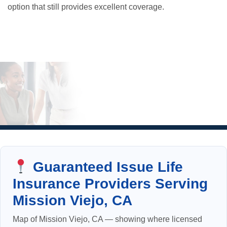
option that still provides excellent coverage.
Guaranteed Issue Life
Insurance Providers Serving
Mission Viejo, CA
Map of Mission Viejo, CA — showing where licensed