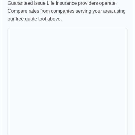
Guaranteed Issue Life Insurance providers operate.
Compare rates from companies serving your area using
our free quote tool above.