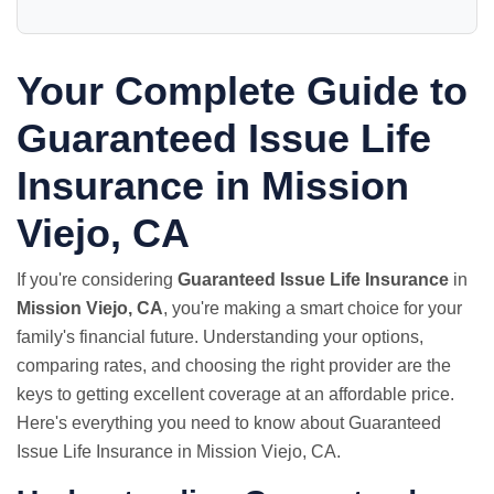
Your Complete Guide to
Guaranteed Issue Life
Insurance in Mission
Viejo, CA
If you're considering
Guaranteed Issue Life Insurance
in
Mission Viejo, CA
, you're making a smart choice for your
family's financial future. Understanding your options,
comparing rates, and choosing the right provider are the
keys to getting excellent coverage at an affordable price.
Here's everything you need to know about Guaranteed
Issue Life Insurance in Mission Viejo, CA.