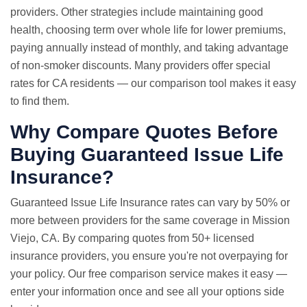
providers. Other strategies include maintaining good
health, choosing term over whole life for lower premiums,
paying annually instead of monthly, and taking advantage
of non-smoker discounts. Many providers offer special
rates for CA residents — our comparison tool makes it easy
to find them.
Why Compare Quotes Before
Buying Guaranteed Issue Life
Insurance?
Guaranteed Issue
Life Insurance rates
can vary by 50% or
more between providers for the same coverage in Mission
Viejo, CA. By comparing quotes from 50+ licensed
insurance providers, you ensure you're not overpaying for
your policy. Our free comparison service makes it easy —
enter your information once and see all your options side