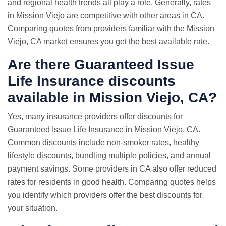
and regional health trends all play a role. Generally, rates
in Mission Viejo are competitive with other areas in CA.
Comparing quotes from providers familiar with the Mission
Viejo, CA market ensures you get the best available rate.
Are there Guaranteed Issue
Life Insurance discounts
available in Mission Viejo, CA?
Yes, many insurance providers offer discounts for
Guaranteed Issue Life Insurance in Mission Viejo, CA.
Common discounts include non-smoker rates, healthy
lifestyle discounts, bundling multiple policies, and annual
payment savings. Some providers in CA also offer reduced
rates for residents in good health. Comparing quotes helps
you identify which providers offer the best discounts for
your situation.