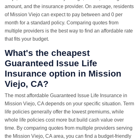
amount, and the insurance provider. On average, residents
of Mission Viejo can expect to pay between and 0 per
month for a standard policy. Comparing quotes from
multiple providers is the best way to find an affordable rate
that fits your budget.
What's the cheapest
Guaranteed Issue Life
Insurance option in Mission
Viejo, CA?
The most affordable Guaranteed Issue Life Insurance in
Mission Viejo, CA depends on your specific situation. Term
life policies generally offer the lowest premiums, while
whole life policies cost more but build cash value over
time. By comparing quotes from multiple providers serving
the Mission Viejo, CA area, you can find a budget-friendly