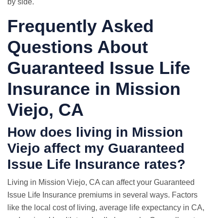
by side.
Frequently Asked
Questions About
Guaranteed Issue Life
Insurance in Mission
Viejo, CA
How does living in Mission
Viejo affect my Guaranteed
Issue Life Insurance rates?
Living in Mission Viejo, CA can affect your Guaranteed
Issue Life Insurance premiums in several ways. Factors
like the local cost of living, average life expectancy in CA,