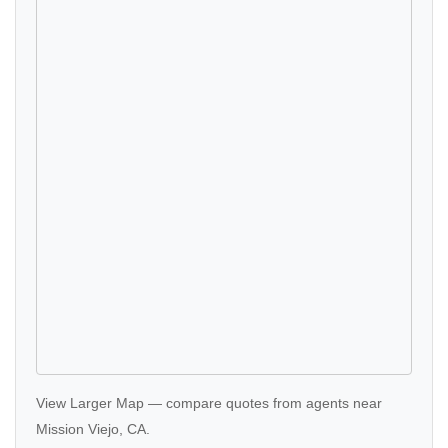
View Larger Map
—
compare quotes
from agents near
Mission Viejo, CA.