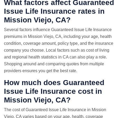
What factors affect Guaranteed
Issue Life Insurance rates in
Mission Viejo, CA?
Several factors influence Guaranteed Issue Life Insurance
premiums in Mission Viejo, CA, including your age, health
condition, coverage amount, policy type, and the insurance
company you choose. Local factors such as cost of living
and regional health statistics in CA can also play a role.
Shopping around and comparing quotes from multiple
providers ensures you get the best rate.
How much does Guaranteed
Issue Life Insurance cost in
Mission Viejo, CA?
The cost of Guaranteed Issue Life Insurance in Mission
Viejo, CA varies based on your age, health, coverage