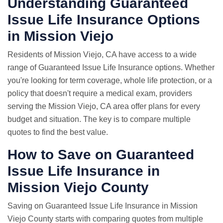
Understanding Guaranteed
Issue Life Insurance Options
in Mission Viejo
Residents of Mission Viejo, CA have access to a wide
range of Guaranteed Issue Life Insurance options. Whether
you're looking for term coverage, whole life protection, or a
policy that doesn't require a medical exam, providers
serving the Mission Viejo, CA area offer plans for every
budget and situation. The key is to compare multiple
quotes to find the best value.
How to Save on Guaranteed
Issue Life Insurance in
Mission Viejo County
Saving on Guaranteed Issue Life Insurance in Mission
Viejo County starts with comparing quotes from multiple