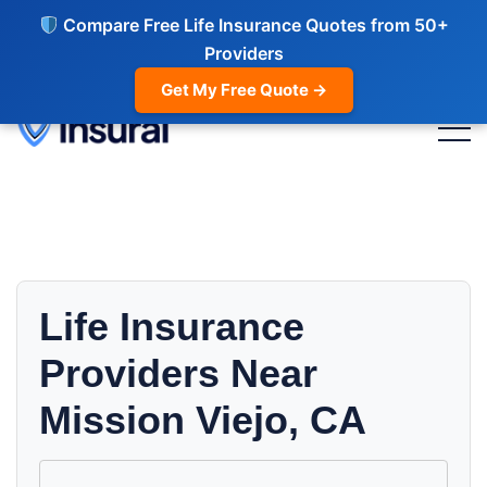
Compare Free Life Insurance Quotes from 50+
Providers
Get My Free Quote →
Life Insurance
Providers Near
Mission Viejo, CA