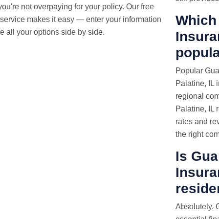
ou're not overpaying for your policy. Our free
Which 
service makes it easy — enter your information
 all your options side by side.
Insura
popula
Popular Guar
Palatine, IL 
regional com
Palatine, IL
rates and re
the right co
Is Gua
Insura
reside
Absolutely. 