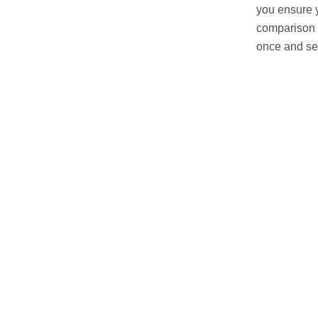
you ensure y
comparison 
once and see