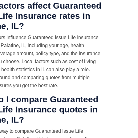
actors affect Guaranteed
Life Insurance rates in
ne, IL?
ors influence Guaranteed Issue Life Insurance
Palatine, IL, including your age, health
overage amount, policy type, and the insurance
choose. Local factors such as cost of living
health statistics in IL can also play a role.
ound and comparing quotes from multiple
sures you get the best rate.
o I compare Guaranteed
Life Insurance quotes
in
ne, IL?
 way to compare Guaranteed Issue Life