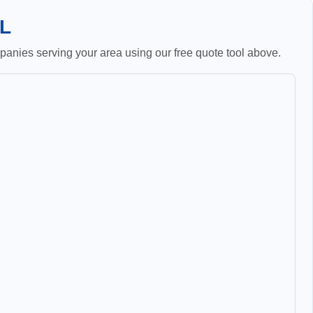
IL
anies serving your area using our free quote tool above.