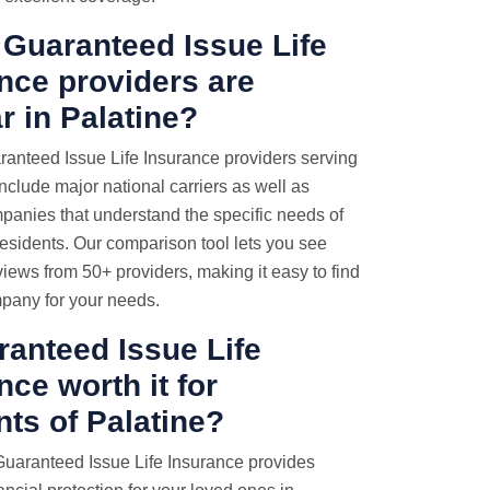
Guaranteed Issue Life
nce providers are
r in Palatine?
anteed Issue Life Insurance providers serving
include major national carriers as well as
panies that understand the specific needs of
 residents. Our comparison tool lets you see
views from 50+ providers, making it easy to find
mpany for your needs.
ranteed Issue Life
nce worth it for
nts of Palatine?
Guaranteed Issue Life Insurance provides