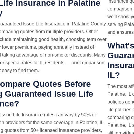
Life Insurance in Palatine
Insurance quo
comparison t
y
we'll show y
uaranteed Issue Life Insurance in Palatine County
serving Pala
comparing quotes from multiple providers. Other
and ensures 
nclude maintaining good health, choosing term over
What's
or lower premiums, paying annually instead of
Guaran
d taking advantage of non-smoker discounts. Many
fer special rates for IL residents — our comparison
Insura
t easy to find them.
IL?
ompare Quotes Before
The most aff
 Guaranteed Issue Life
Palatine, IL 
ance?
policies gen
life policies
 Issue
Life Insurance rates
can vary by 50% or
comparing qu
 providers for the same coverage in Palatine, IL.
Palatine, IL 
g quotes from 50+ licensed insurance providers,
still provide