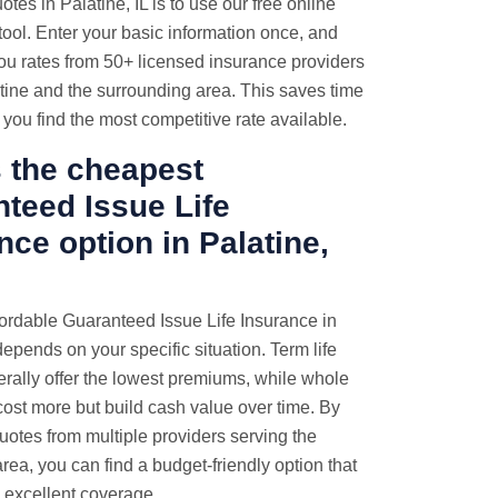
tes in Palatine, IL is to use our free online
ool. Enter your basic information once, and
ou rates from 50+ licensed insurance providers
tine and the surrounding area. This saves time
you find the most competitive rate available.
 the cheapest
teed Issue Life
nce option in Palatine,
ordable Guaranteed Issue Life Insurance in
depends on your specific situation. Term life
erally offer the lowest premiums, while whole
 cost more but build cash value over time. By
otes from multiple providers serving the
area, you can find a budget-friendly option that
s excellent coverage.