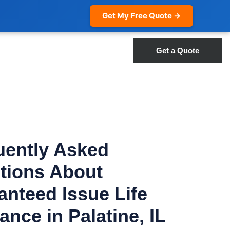
Get My Free Quote →
Get a Quote
uently Asked
tions About
anteed Issue Life
ance in Palatine, IL