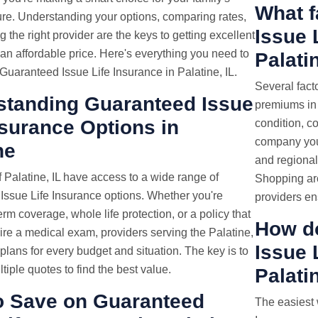
What f
ture. Understanding your options, comparing rates,
Issue 
 the right provider are the keys to getting excellent
an affordable price. Here's everything you need to
Palati
uaranteed Issue Life Insurance in Palatine, IL.
Several fact
standing Guaranteed Issue
premiums in 
nsurance Options in
condition, c
company you 
ne
and regional 
 Palatine, IL have access to a wide range of
Shopping ar
Issue Life Insurance options. Whether you're
providers en
erm coverage, whole life protection, or a policy that
How d
ire a medical exam, providers serving the Palatine,
Issue
r plans for every budget and situation. The key is to
iple quotes to find the best value.
Palati
o Save on Guaranteed
The easiest