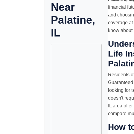
Near
financial fu
and choosing
Palatine,
coverage at 
IL
know about G
Under
Life I
Palati
Residents of
Guaranteed 
looking for t
doesn't requ
IL area offe
compare mult
How t