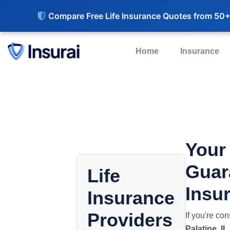
Compare Free Life Insurance Quotes from 50+
Home
Insurance
Your
Guar
Life
Insur
Insurance
Providers
If you're co
Palatine, IL