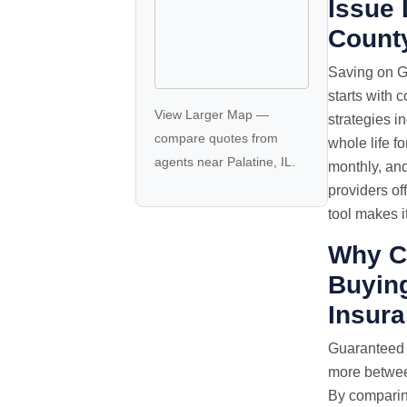
Issue 
Count
Saving on G
starts with 
View Larger Map
—
strategies i
compare quotes
from
whole life f
agents near Palatine, IL.
monthly, an
providers of
tool makes i
Why C
Buying
Insur
Guaranteed
more between
By comparin