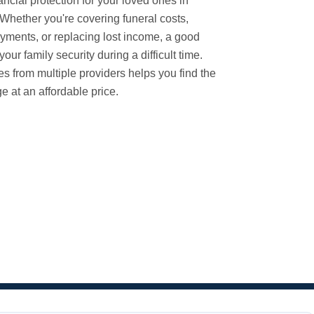
ancial protection for your loved ones in
. Whether you're covering funeral costs,
ments, or replacing lost income, a good
your family security during a difficult time.
es from multiple providers helps you find the
e at an affordable price.