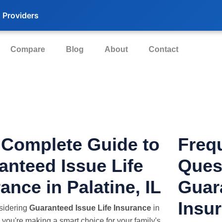
 Providers
Compare
Blog
About
Contact
 Complete Guide to
Freq
anteed Issue Life
Ques
ance in Palatine, IL
Guar
Insur
nsidering
Guaranteed Issue Life Insurance
in
, you're making a smart choice for your family's