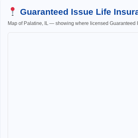
Guaranteed Issue Life Insura
Map of Palatine, IL — showing where licensed Guaranteed Is