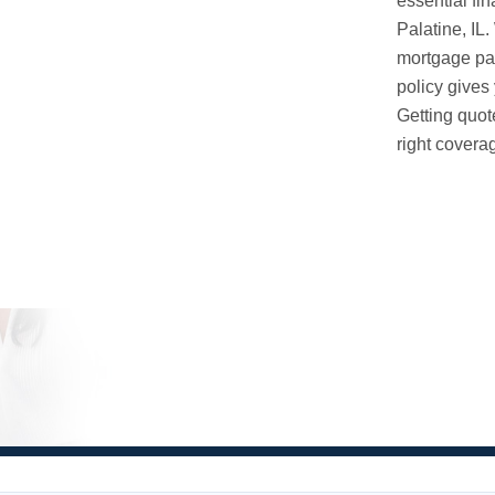
essential fin
Palatine, IL
mortgage pay
policy gives 
Getting quot
right coverag