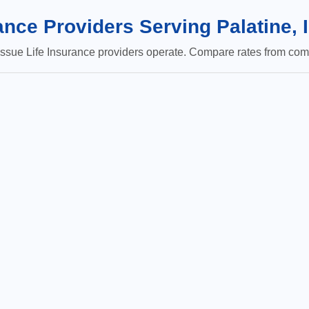
nce Providers Serving Palatine, 
sue Life Insurance providers operate. Compare rates from comp