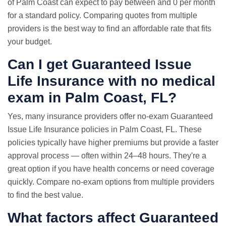
of Palm Coast can expect to pay between and 0 per month
for a standard policy. Comparing quotes from multiple
providers is the best way to find an affordable rate that fits
your budget.
Can I get Guaranteed Issue
Life Insurance with
no medical
exam
in Palm Coast, FL?
Yes, many insurance providers offer no-exam Guaranteed
Issue Life Insurance policies in Palm Coast, FL. These
policies typically have higher premiums but provide a faster
approval process — often within 24–48 hours. They're a
great option if you have health concerns or need coverage
quickly. Compare no-exam options from multiple providers
to find the best value.
What factors affect Guaranteed