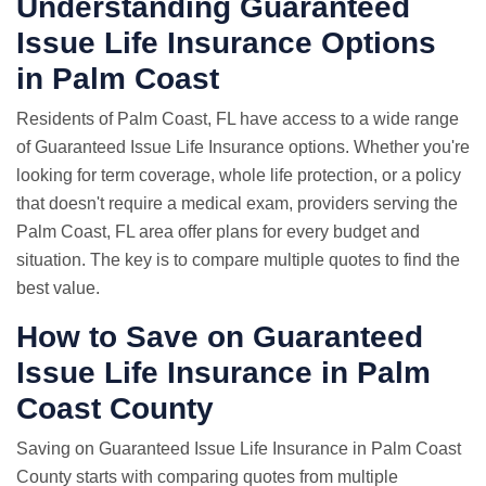
Understanding Guaranteed
Issue Life Insurance Options
in Palm Coast
Residents of Palm Coast, FL have access to a wide range
of Guaranteed Issue Life Insurance options. Whether you're
looking for term coverage, whole life protection, or a policy
that doesn't require a medical exam, providers serving the
Palm Coast, FL area offer plans for every budget and
situation. The key is to compare multiple quotes to find the
best value.
How to Save on Guaranteed
Issue Life Insurance in Palm
Coast County
Saving on Guaranteed Issue Life Insurance in Palm Coast
County starts with comparing quotes from multiple