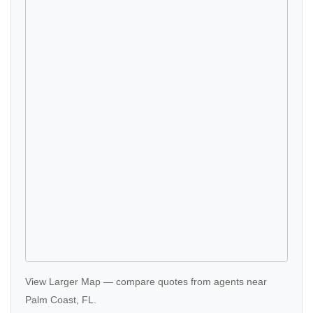
View Larger Map
—
compare quotes
from agents near
Palm Coast, FL.