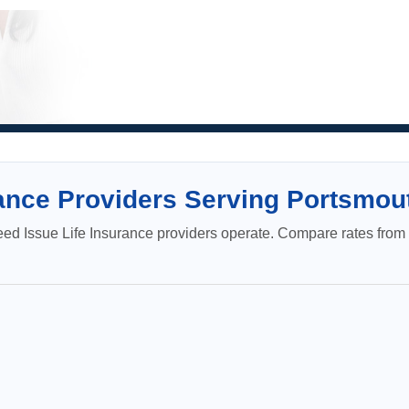
ance Providers Serving Portsmou
 Issue Life Insurance providers operate. Compare rates from c