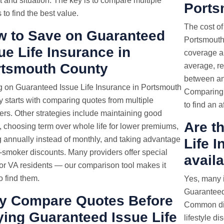
 and situation. The key is to compare multiple
Ports
 to find the best value.
The cost of
 to Save on Guaranteed
Portsmouth,
ue Life Insurance in
coverage a
rtsmouth County
average, re
between and
 on Guaranteed Issue Life Insurance in Portsmouth
Comparing q
 starts with comparing quotes from multiple
to find an a
ers. Other strategies include maintaining good
Are t
, choosing term over whole life for lower premiums,
 annually instead of monthly, and taking advantage
Life 
-smoker discounts. Many providers offer special
avail
for VA residents — our comparison tool makes it
o find them.
Yes, many i
Guaranteed
y Compare Quotes Before
Common dis
ing Guaranteed Issue Life
lifestyle d