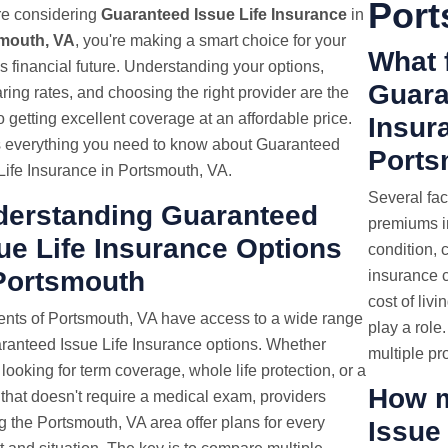
Port
're considering
Guaranteed Issue Life Insurance
in
mouth, VA
, you're making a smart choice for your
What f
's financial future. Understanding your options,
Guara
ing rates, and choosing the right provider are the
o getting excellent coverage at an affordable price.
Insur
s everything you need to know about Guaranteed
Ports
Life Insurance in Portsmouth, VA.
Several fac
derstanding Guaranteed
premiums in
ue Life Insurance Options
condition, 
Portsmouth
insurance 
cost of livi
nts of Portsmouth, VA have access to a wide range
play a rol
ranteed Issue Life Insurance options. Whether
multiple pr
 looking for term coverage, whole life protection, or a
How m
 that doesn't require a medical exam, providers
g the Portsmouth, VA area offer plans for every
Issue 