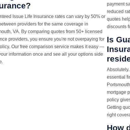
surance?
payment sa
reduced rat
nteed Issue
Life Insurance rates
can vary by 50% or
quotes help
etween providers for the same coverage in
discounts fo
mouth, VA. By comparing quotes from 50+ licensed
Is Gu
nce providers, you ensure you're not overpaying for
olicy. Our free comparison service makes it easy —
Insura
your information once and see all your options side
resid
e.
Absolutely.
essential f
Portsmouth,
mortgage p
policy gives
Getting quo
right cover
How d