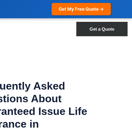
Get My Free Quote →
Get a Quote
uently Asked
tions About
anteed Issue Life
rance in