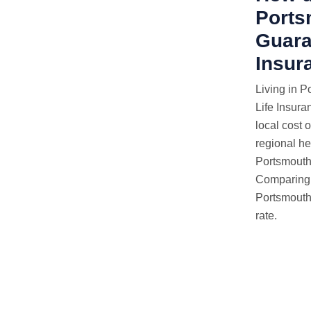
Ports
Guara
Insur
Living in P
Life Insura
local cost 
regional hea
Portsmouth 
Comparing q
Portsmouth,
rate.