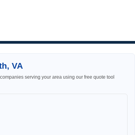
th, VA
ompanies serving your area using our free quote tool