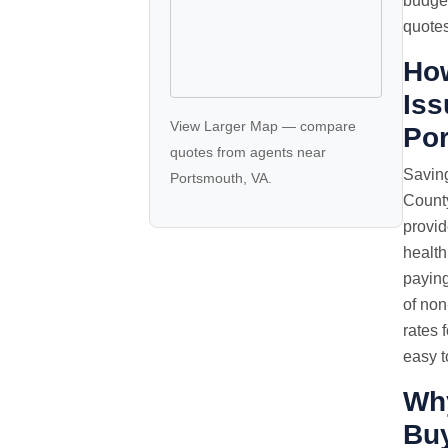
budget
quotes
How
Iss
View Larger Map
—
compare
Po
quotes
from agents near
Saving
Portsmouth, VA.
County
provid
health
paying
of non
rates 
easy t
Wh
Buy