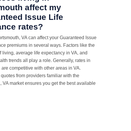
mouth affect my
nteed Issue Life
ance rates?
ortsmouth, VA can affect your Guaranteed Issue
nce premiums in several ways. Factors like the
of living, average life expectancy in VA, and
lth trends all play a role. Generally, rates in
are competitive with other areas in VA.
uotes from providers familiar with the
 VA market ensures you get the best available