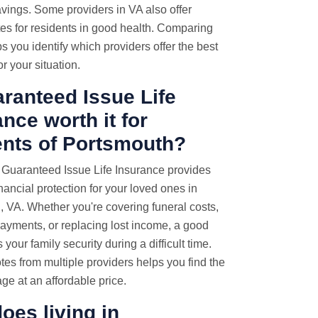
vings. Some providers in VA also offer
es for residents in good health. Comparing
s you identify which providers offer the best
r your situation.
aranteed Issue Life
nce worth it for
ents of Portsmouth?
 Guaranteed Issue Life Insurance provides
inancial protection for your loved ones in
 VA. Whether you're covering funeral costs,
ayments, or replacing lost income, a good
 your family security during a difficult time.
tes from multiple providers helps you find the
age at an affordable price.
oes living in