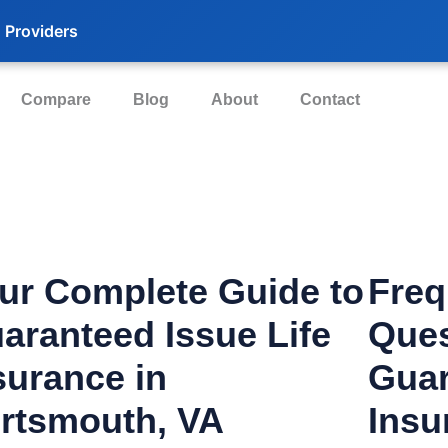
 Providers
Compare
Blog
About
Contact
ur Complete Guide to
Freq
aranteed Issue Life
Ques
surance in
Guar
rtsmouth, VA
Insu