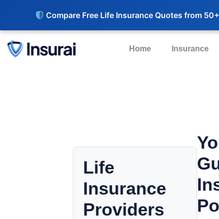
Compare Free Life Insurance Quotes from 50+
Home
Insurance
Yo
Gu
Life
In
Insurance
Po
Providers