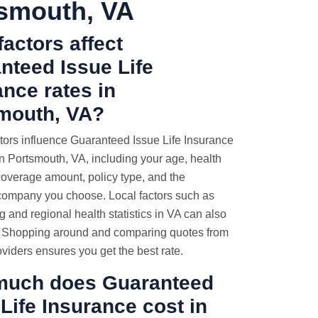
smouth, VA
actors affect
nteed Issue Life
ance rates in
mouth, VA?
tors influence Guaranteed Issue Life Insurance
 Portsmouth, VA, including your age, health
coverage amount, policy type, and the
company you choose. Local factors such as
ng and regional health statistics in VA can also
e. Shopping around and comparing quotes from
oviders ensures you get the best rate.
uch does Guaranteed
Life Insurance cost in