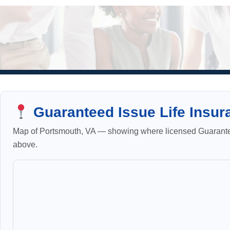
Guaranteed Issue Life Insur
Map of Portsmouth, VA — showing where licensed Guaranteed
above.