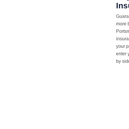
In
Guara
more b
Ports
insura
your p
enter 
by sid