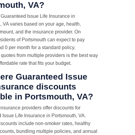
mouth, VA?
 Guaranteed Issue Life Insurance in
 VA varies based on your age, health,
mount, and the insurance provider. On
sidents of Portsmouth can expect to pay
 0 per month for a standard policy.
uotes from multiple providers is the best way
ffordable rate that fits your budget.
here Guaranteed Issue
Insurance discounts
able in Portsmouth, VA?
nsurance providers offer discounts for
 Issue Life Insurance in Portsmouth, VA.
counts include non-smoker rates, healthy
iscounts, bundling multiple policies, and annual