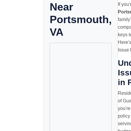
Near
If you
Ports
Portsmouth,
family
compar
VA
keys t
Here'
Issue 
Un
Iss
in 
Reside
of Gua
you're
policy
servin