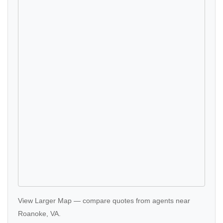
View Larger Map
—
compare quotes
from agents near
Roanoke, VA.