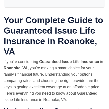
Your Complete Guide to
Guaranteed Issue Life
Insurance in Roanoke,
VA
If you're considering
Guaranteed Issue Life Insurance
in
Roanoke, VA
, you're making a smart choice for your
family's financial future. Understanding your options,
comparing rates, and choosing the right provider are the
keys to getting excellent coverage at an affordable price.
Here's everything you need to know about Guaranteed
Issue Life Insurance in Roanoke, VA.