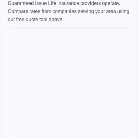
Guaranteed Issue Life Insurance providers operate.
Compare rates from companies serving your area using
our free quote tool above.