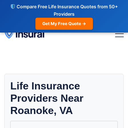
Compare Free Life Insurance Quotes from 50+
Providers
Get My Free Quote →
Life Insurance
Providers Near
Roanoke, VA