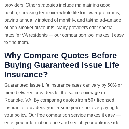
providers. Other strategies include maintaining good
health, choosing term over whole life for lower premiums,
paying annually instead of monthly, and taking advantage
of non-smoker discounts. Many providers offer special
rates for VA residents — our comparison tool makes it easy
to find them.
Why Compare Quotes Before
Buying Guaranteed Issue Life
Insurance?
Guaranteed Issue
Life Insurance rates
can vary by 50% or
more between providers for the same coverage in
Roanoke, VA. By comparing quotes from 50+ licensed
insurance providers, you ensure you're not overpaying for
your policy. Our free comparison service makes it easy —
enter your information once and see all your options side