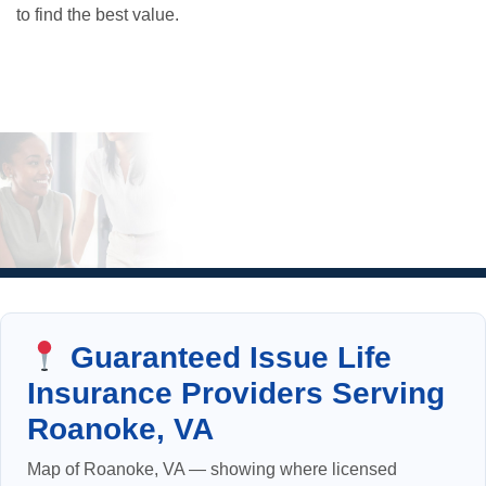
to find the best value.
Guaranteed Issue Life
Insurance Providers Serving
Roanoke, VA
Map of Roanoke, VA — showing where licensed