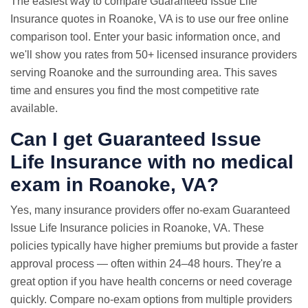
The easiest way to compare Guaranteed Issue Life
Insurance quotes in Roanoke, VA is to use our free online
comparison tool. Enter your basic information once, and
we'll show you rates from 50+ licensed insurance providers
serving Roanoke and the surrounding area. This saves
time and ensures you find the most competitive rate
available.
Can I get Guaranteed Issue
Life Insurance with
no medical
exam
in Roanoke, VA?
Yes, many insurance providers offer no-exam Guaranteed
Issue Life Insurance policies in Roanoke, VA. These
policies typically have higher premiums but provide a faster
approval process — often within 24–48 hours. They're a
great option if you have health concerns or need coverage
quickly. Compare no-exam options from multiple providers