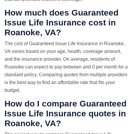
How much does Guaranteed
Issue Life Insurance cost in
Roanoke, VA?
The cost of Guaranteed Issue Life Insurance in Roanoke,
VA varies based on your age, health, coverage amount,
and the insurance provider. On average, residents of
Roanoke can expect to pay between and 0 per month for a
standard policy. Comparing quotes from multiple providers
is the best way to find an affordable rate that fits your
budget.
How do I compare Guaranteed
Issue
Life Insurance quotes
in
Roanoke, VA?