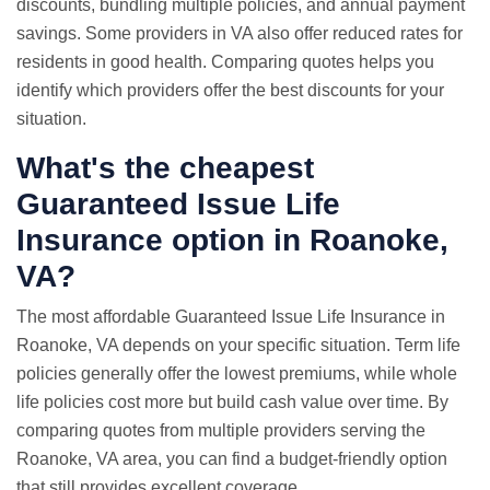
discounts, bundling multiple policies, and annual payment
savings. Some providers in VA also offer reduced rates for
residents in good health. Comparing quotes helps you
identify which providers offer the best discounts for your
situation.
What's the cheapest
Guaranteed Issue Life
Insurance option in Roanoke,
VA?
The most affordable Guaranteed Issue Life Insurance in
Roanoke, VA depends on your specific situation. Term life
policies generally offer the lowest premiums, while whole
life policies cost more but build cash value over time. By
comparing quotes from multiple providers serving the
Roanoke, VA area, you can find a budget-friendly option
that still provides excellent coverage.