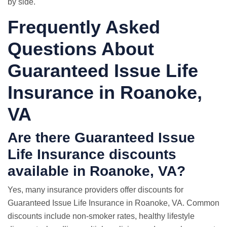
by side.
Frequently Asked
Questions About
Guaranteed Issue Life
Insurance in Roanoke,
VA
Are there Guaranteed Issue
Life Insurance discounts
available in Roanoke, VA?
Yes, many insurance providers offer discounts for
Guaranteed Issue Life Insurance in Roanoke, VA. Common
discounts include non-smoker rates, healthy lifestyle