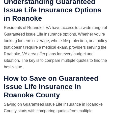
Understanding Guaranteed
Issue Life Insurance Options
in Roanoke
Residents of Roanoke, VA have access to a wide range of
Guaranteed Issue Life Insurance options. Whether you're
looking for term coverage, whole life protection, or a policy
that doesn't require a medical exam, providers serving the
Roanoke, VA area offer plans for every budget and
situation. The key is to compare multiple quotes to find the
best value.
How to Save on Guaranteed
Issue Life Insurance in
Roanoke County
Saving on Guaranteed Issue Life Insurance in Roanoke
County starts with comparing quotes from multiple