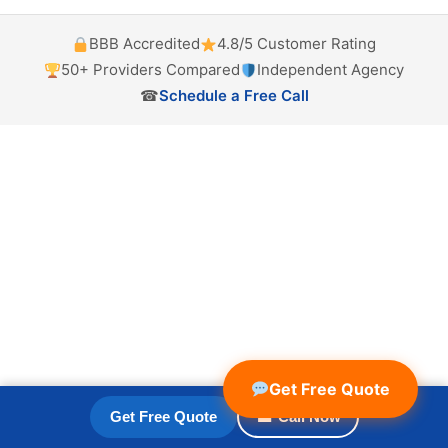
BBB Accredited
4.8/5 Customer Rating
50+ Providers Compared
Independent Agency
☎
Schedule a Free Call
Get Free Quote
Get Free Quote
☎ Call Now