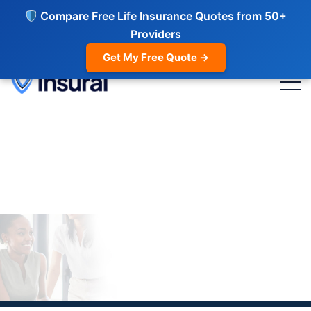
Compare Free Life Insurance Quotes from 50+
Providers
Get My Free Quote →