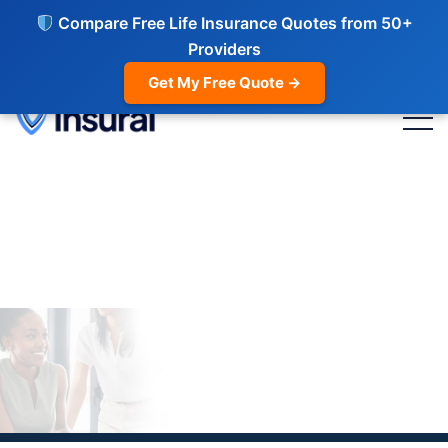
Compare Free Life Insurance Quotes from 50+
Providers
Get My Free Quote →