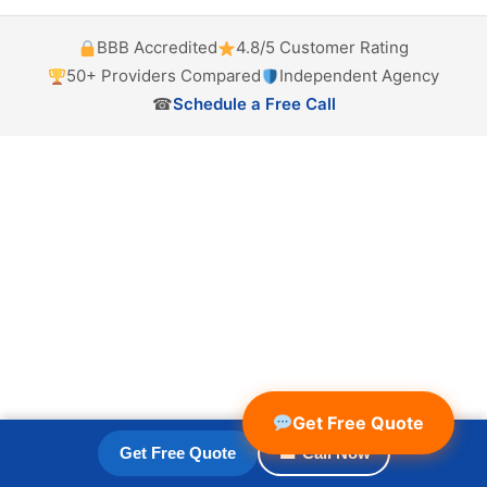
BBB Accredited
4.8/5 Customer Rating
50+ Providers Compared
Independent Agency
☎
Schedule a Free Call
Get Free Quote
Get Free Quote
☎ Call Now