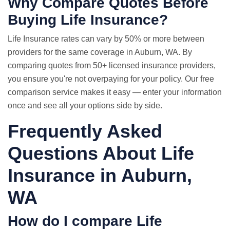
Why Compare Quotes Before
Buying Life Insurance?
Life Insurance rates
can vary by 50% or more between
providers for the same coverage in Auburn, WA. By
comparing quotes from 50+ licensed insurance providers,
you ensure you're not overpaying for your policy. Our free
comparison service makes it easy — enter your information
once and see all your options side by side.
Frequently Asked
Questions About Life
Insurance in Auburn,
WA
How do I compare
Life