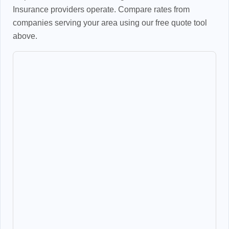
Insurance providers operate. Compare rates from
companies serving your area using our free quote tool
above.