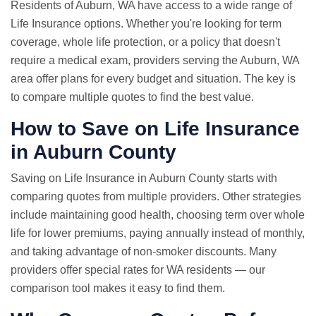
Residents of Auburn, WA have access to a wide range of
Life Insurance options. Whether you're looking for term
coverage, whole life protection, or a policy that doesn't
require a medical exam, providers serving the Auburn, WA
area offer plans for every budget and situation. The key is
to compare multiple quotes to find the best value.
How to Save on Life Insurance
in Auburn County
Saving on Life Insurance in Auburn County starts with
comparing quotes from multiple providers. Other strategies
include maintaining good health, choosing term over whole
life for lower premiums, paying annually instead of monthly,
and taking advantage of non-smoker discounts. Many
providers offer special rates for WA residents — our
comparison tool makes it easy to find them.