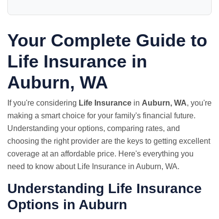
Your Complete Guide to
Life Insurance in
Auburn, WA
If you're considering
Life Insurance
in
Auburn, WA
, you're
making a smart choice for your family's financial future.
Understanding your options, comparing rates, and
choosing the right provider are the keys to getting excellent
coverage at an affordable price. Here's everything you
need to know about Life Insurance in Auburn, WA.
Understanding Life Insurance
Options in Auburn