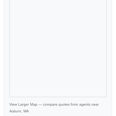
View Larger Map
—
compare quotes
from agents near
Auburn, WA.