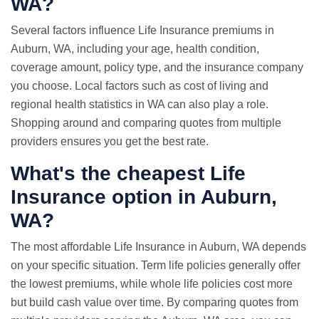
WA?
Several factors influence Life Insurance premiums in
Auburn, WA, including your age, health condition,
coverage amount, policy type, and the insurance company
you choose. Local factors such as cost of living and
regional health statistics in WA can also play a role.
Shopping around and comparing quotes from multiple
providers ensures you get the best rate.
What's the cheapest Life
Insurance option in Auburn,
WA?
The most affordable Life Insurance in Auburn, WA depends
on your specific situation. Term life policies generally offer
the lowest premiums, while whole life policies cost more
but build cash value over time. By comparing quotes from