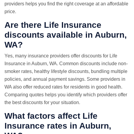
providers helps you find the right coverage at an affordable
price.
Are there Life Insurance
discounts available in Auburn,
WA?
Yes, many insurance providers offer discounts for Life
Insurance in Auburn, WA. Common discounts include non-
smoker rates, healthy lifestyle discounts, bundling multiple
policies, and annual payment savings. Some providers in
WA also offer reduced rates for residents in good health.
Comparing quotes helps you identify which providers offer
the best discounts for your situation.
What factors affect Life
Insurance rates in Auburn,