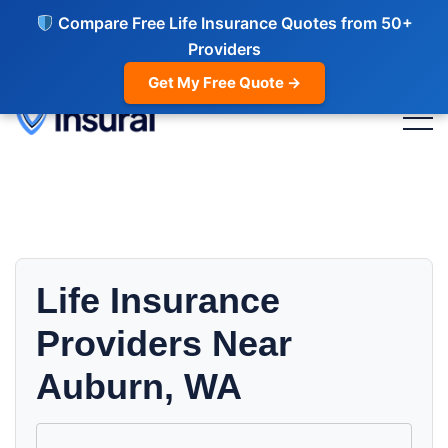
Compare Free Life Insurance Quotes from 50+
Providers
Get My Free Quote →
Life Insurance
Providers Near
Auburn, WA