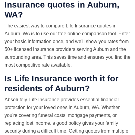
Insurance quotes
in Auburn,
WA?
The easiest way to compare Life Insurance quotes in
Auburn, WA is to use our free online comparison tool. Enter
your basic information once, and we'll show you rates from
50+ licensed insurance providers serving Auburn and the
surrounding area. This saves time and ensures you find the
most competitive rate available.
Is Life Insurance worth it for
residents of Auburn?
Absolutely. Life Insurance provides essential financial
protection for your loved ones in Auburn, WA. Whether
you're covering funeral costs, mortgage payments, or
replacing lost income, a good policy gives your family
security during a difficult time. Getting quotes from multiple