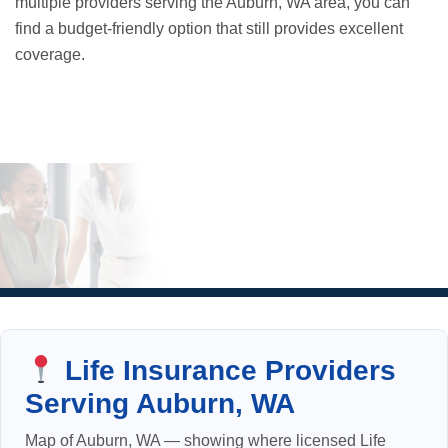
multiple providers serving the Auburn, WA area, you can
find a budget-friendly option that still provides excellent
coverage.
Life Insurance Providers
Serving Auburn, WA
Map of Auburn, WA — showing where licensed Life