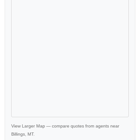
View Larger Map
—
compare quotes
from agents near
Billings, MT.