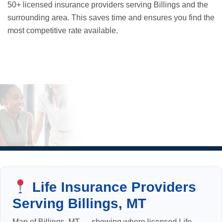
50+ licensed insurance providers serving Billings and the
surrounding area. This saves time and ensures you find the
most competitive rate available.
Life Insurance Providers
Serving Billings, MT
Map of Billings, MT — showing where licensed Life