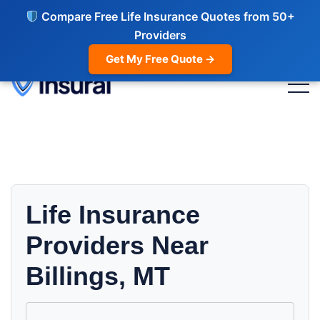
Compare Free Life Insurance Quotes from 50+
Providers
Get My Free Quote →
Life Insurance
Providers Near
Billings, MT