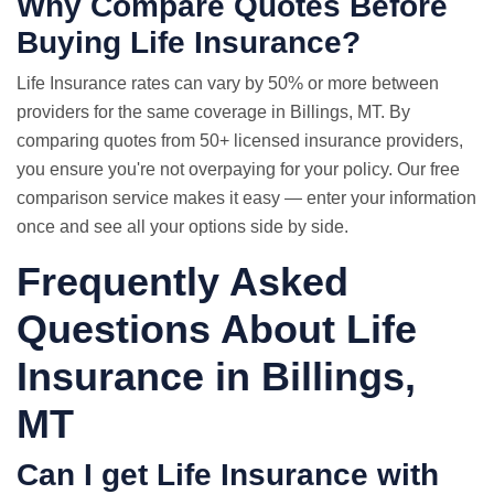
Why Compare Quotes Before
Buying Life Insurance?
Life Insurance rates
can vary by 50% or more between
providers for the same coverage in Billings, MT. By
comparing quotes from 50+ licensed insurance providers,
you ensure you're not overpaying for your policy. Our free
comparison service makes it easy — enter your information
once and see all your options side by side.
Frequently Asked
Questions About Life
Insurance in Billings,
MT
Can I get Life Insurance with