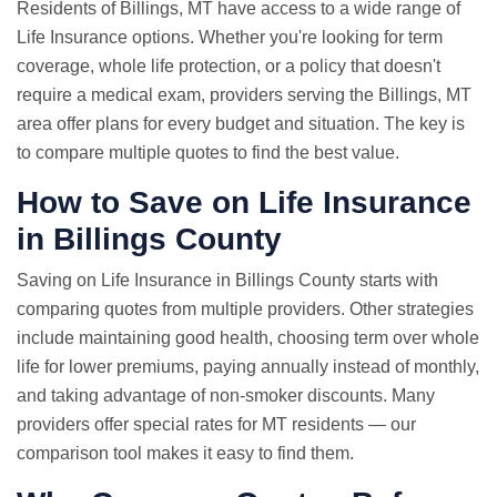
Residents of Billings, MT have access to a wide range of
Life Insurance options. Whether you're looking for term
coverage, whole life protection, or a policy that doesn't
require a medical exam, providers serving the Billings, MT
area offer plans for every budget and situation. The key is
to compare multiple quotes to find the best value.
How to Save on Life Insurance
in Billings County
Saving on Life Insurance in Billings County starts with
comparing quotes from multiple providers. Other strategies
include maintaining good health, choosing term over whole
life for lower premiums, paying annually instead of monthly,
and taking advantage of non-smoker discounts. Many
providers offer special rates for MT residents — our
comparison tool makes it easy to find them.