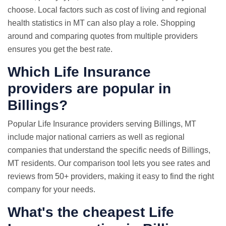
choose. Local factors such as cost of living and regional
health statistics in MT can also play a role. Shopping
around and comparing quotes from multiple providers
ensures you get the best rate.
Which Life Insurance
providers are popular in
Billings?
Popular Life Insurance providers serving Billings, MT
include major national carriers as well as regional
companies that understand the specific needs of Billings,
MT residents. Our comparison tool lets you see rates and
reviews from 50+ providers, making it easy to find the right
company for your needs.
What's the cheapest Life