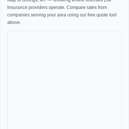
Insurance providers operate. Compare rates from
companies serving your area using our free quote tool
above.