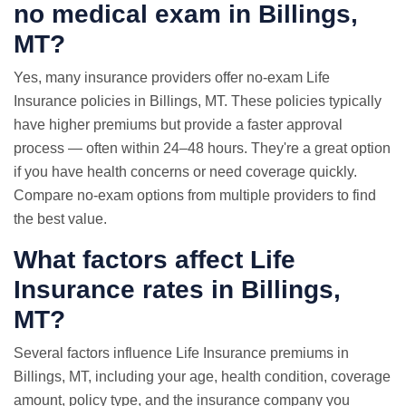
no medical exam
in Billings,
MT?
Yes, many insurance providers offer no-exam Life
Insurance policies in Billings, MT. These policies typically
have higher premiums but provide a faster approval
process — often within 24–48 hours. They're a great option
if you have health concerns or need coverage quickly.
Compare no-exam options from multiple providers to find
the best value.
What factors affect Life
Insurance rates in Billings,
MT?
Several factors influence Life Insurance premiums in
Billings, MT, including your age, health condition, coverage
amount, policy type, and the insurance company you