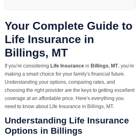
Your Complete Guide to
Life Insurance in
Billings, MT
If you're considering
Life Insurance
in
Billings, MT
, you're
making a smart choice for your family's financial future.
Understanding your options, comparing rates, and
choosing the right provider are the keys to getting excellent
coverage at an affordable price. Here's everything you
need to know about Life Insurance in Billings, MT.
Understanding Life Insurance
Options in Billings