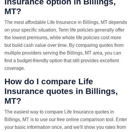
Insurance option in Billings,
MT?
The most affordable Life Insurance in Billings, MT depends
on your specific situation. Term life policies generally offer
the lowest premiums, while whole life policies cost more
but build cash value over time. By comparing quotes from
multiple providers serving the Billings, MT area, you can
find a budget-friendly option that still provides excellent
coverage.
How do I compare
Life
Insurance quotes
in Billings,
MT?
The easiest way to compare Life Insurance quotes in
Billings, MT is to use our free online comparison tool. Enter
your basic information once, and we'll show you rates from