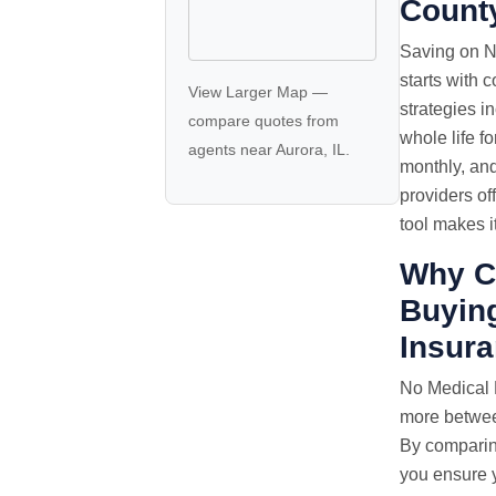
Count
Saving on N
starts with 
View Larger Map
—
strategies i
compare quotes
from
whole life f
agents near Aurora, IL.
monthly, an
providers of
tool makes i
Why C
Buyin
Insur
No Medical
more between
By comparin
you ensure y