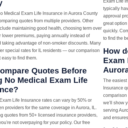
y
Exam Life In
typically ha
o Medical Exam Life Insurance in Aurora County
approval pr
comparing quotes from multiple providers. Other
great option
nclude maintaining good health, choosing term over
quickly. Co
or lower premiums, paying annually instead of
to find the b
d taking advantage of non-smoker discounts. Many
How d
fer special rates for IL residents — our comparison
t easy to find them.
Exam
Aurora
ompare Quotes Before
g No Medical Exam Life
The easiest
ance?
Insurance qu
comparison t
 Exam
Life Insurance rates
can vary by 50% or
we'll show y
 providers for the same coverage in Aurora, IL.
serving Auro
g quotes from 50+ licensed insurance providers,
and ensures 
ou're not overpaying for your policy. Our free