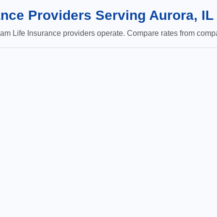
nce Providers Serving Aurora, IL
m Life Insurance providers operate. Compare rates from compan