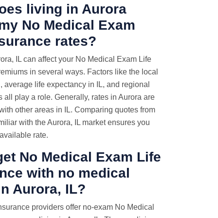
es living in Aurora
t my No Medical Exam
nsurance rates?
rora, IL can affect your No Medical Exam Life
emiums in several ways. Factors like the local
g, average life expectancy in IL, and regional
 all play a role. Generally, rates in Aurora are
with other areas in IL. Comparing quotes from
miliar with the Aurora, IL market ensures you
available rate.
get No Medical Exam Life
nce with no medical
n Aurora, IL?
nsurance providers offer no-exam No Medical