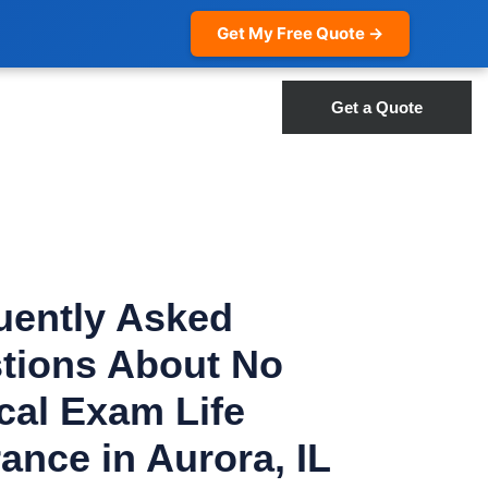
Get My Free Quote →
Get a Quote
uently Asked
tions About No
cal Exam Life
ance in Aurora, IL