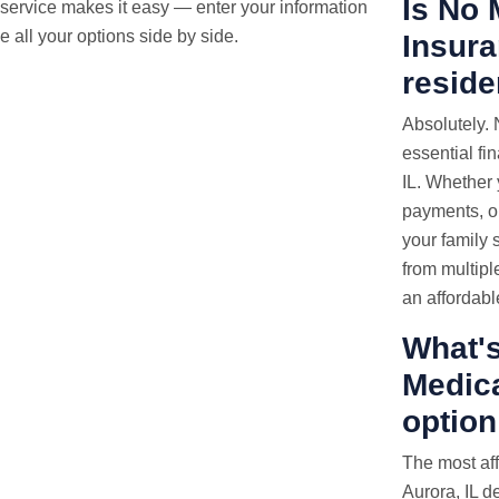
Is No 
service makes it easy — enter your information
 all your options side by side.
Insura
reside
Absolutely.
essential fi
IL. Whether 
payments, or
your family s
from multipl
an affordabl
What's
Medica
option
The most af
Aurora, IL d