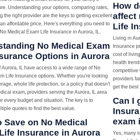
How do
ture. Understanding your options, comparing rates,
affec
 the right provider are the keys to getting excellent
an affordable price. Here's everything you need to
Life I
No Medical Exam Life Insurance in Aurora, IL.
Living in Au
standing No Medical Exam
Insurance pr
nsurance Options in Aurora
cost of livin
health trends
 Aurora, IL have access to a wide range of No
competitive 
m Life Insurance options. Whether you're looking
providers fa
rage, whole life protection, or a policy that doesn't
get the best 
dical exam, providers serving the Aurora, IL area
Can I 
for every budget and situation. The key is to
iple quotes to find the best value.
Insura
exam i
o Save on No Medical
ife Insurance in Aurora
Yes, many i