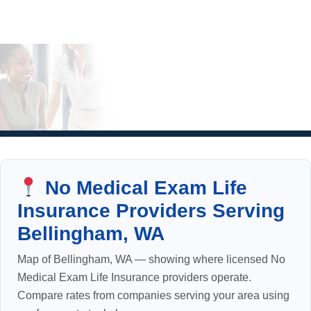
No Medical Exam Life
Insurance Providers Serving
Bellingham, WA
Map of Bellingham, WA — showing where licensed No
Medical Exam Life Insurance providers operate.
Compare rates from companies serving your area using