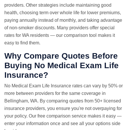
providers. Other strategies include maintaining good
health, choosing term over whole life for lower premiums,
paying annually instead of monthly, and taking advantage
of non-smoker discounts. Many providers offer special
rates for WA residents — our comparison tool makes it
easy to find them.
Why Compare Quotes Before
Buying No Medical Exam Life
Insurance?
No Medical Exam
Life Insurance rates
can vary by 50% or
more between providers for the same coverage in
Bellingham, WA. By comparing quotes from 50+ licensed
insurance providers, you ensure you're not overpaying for
your policy. Our free comparison service makes it easy —
enter your information once and see all your options side