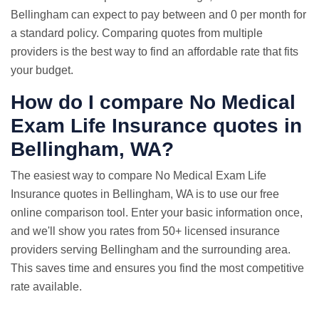
Bellingham can expect to pay between and 0 per month for
a standard policy. Comparing quotes from multiple
providers is the best way to find an affordable rate that fits
your budget.
How do I compare No Medical
Exam
Life Insurance quotes
in
Bellingham, WA?
The easiest way to compare No Medical Exam Life
Insurance quotes in Bellingham, WA is to use our free
online comparison tool. Enter your basic information once,
and we'll show you rates from 50+ licensed insurance
providers serving Bellingham and the surrounding area.
This saves time and ensures you find the most competitive
rate available.