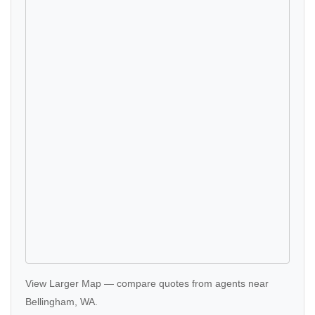
View Larger Map
—
compare quotes
from agents near
Bellingham, WA.