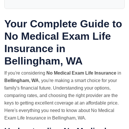
Your Complete Guide to
No Medical Exam Life
Insurance in
Bellingham, WA
If you're considering
No Medical Exam Life Insurance
in
Bellingham, WA
, you're making a smart choice for your
family's financial future. Understanding your options,
comparing rates, and choosing the right provider are the
keys to getting excellent coverage at an affordable price.
Here's everything you need to know about No Medical
Exam Life Insurance in Bellingham, WA.