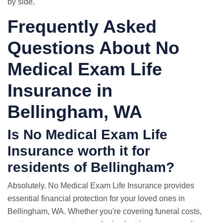
by side.
Frequently Asked
Questions About No
Medical Exam Life
Insurance in
Bellingham, WA
Is No Medical Exam Life
Insurance worth it for
residents of Bellingham?
Absolutely. No Medical Exam Life Insurance provides
essential financial protection for your loved ones in
Bellingham, WA. Whether you're covering funeral costs,