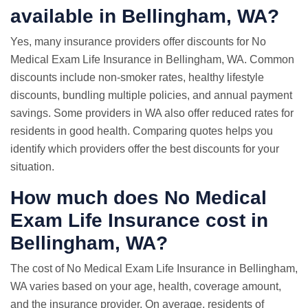
available in Bellingham, WA?
Yes, many insurance providers offer discounts for No
Medical Exam Life Insurance in Bellingham, WA. Common
discounts include non-smoker rates, healthy lifestyle
discounts, bundling multiple policies, and annual payment
savings. Some providers in WA also offer reduced rates for
residents in good health. Comparing quotes helps you
identify which providers offer the best discounts for your
situation.
How much does No Medical
Exam Life Insurance cost in
Bellingham, WA?
The cost of No Medical Exam Life Insurance in Bellingham,
WA varies based on your age, health, coverage amount,
and the insurance provider. On average, residents of