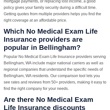
mortgage payments, or replacing lost income, a good
policy gives your family security during a difficult time.
Getting quotes from multiple providers helps you find the
right coverage at an affordable price.
Which No Medical Exam Life
Insurance providers are
popular in Bellingham?
Popular No Medical Exam Life Insurance providers serving
Bellingham, WA include major national carriers as well as
regional companies that understand the specific needs of
Bellingham, WA residents. Our comparison tool lets you
see rates and reviews from 50+ providers, making it easy to
find the right company for your needs.
Are there No Medical Exam
Life Insurance discounts