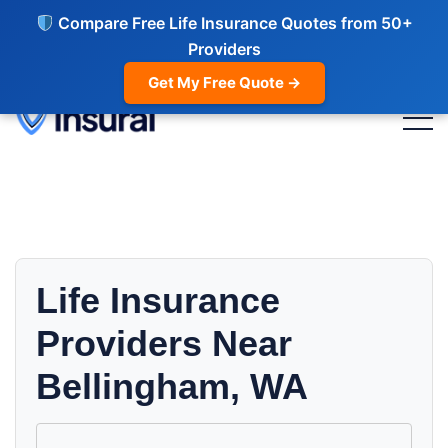
Compare Free Life Insurance Quotes from 50+
Providers
Get My Free Quote →
Life Insurance
Providers Near
Bellingham, WA