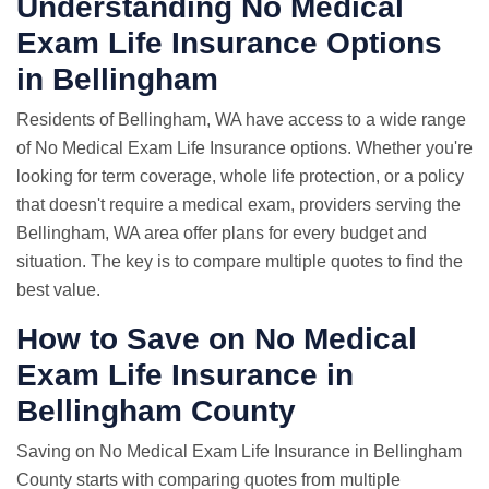
Understanding No Medical
Exam Life Insurance Options
in Bellingham
Residents of Bellingham, WA have access to a wide range
of No Medical Exam Life Insurance options. Whether you're
looking for term coverage, whole life protection, or a policy
that doesn't require a medical exam, providers serving the
Bellingham, WA area offer plans for every budget and
situation. The key is to compare multiple quotes to find the
best value.
How to Save on No Medical
Exam Life Insurance in
Bellingham County
Saving on No Medical Exam Life Insurance in Bellingham
County starts with comparing quotes from multiple