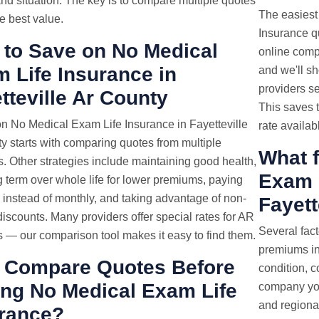
nd situation. The key is to compare multiple quotes
The easiest
he best value.
Insurance qu
to Save on No Medical
online compa
 Life Insurance in
and we'll s
providers se
tteville Ar County
This saves 
n No Medical Exam Life Insurance in Fayetteville
rate availab
y starts with comparing quotes from multiple
What f
s. Other strategies include maintaining good health,
Exam L
 term over whole life for lower premiums, paying
 instead of monthly, and taking advantage of non-
Fayett
iscounts. Many providers offer special rates for AR
Several fac
s — our comparison tool makes it easy to find them.
premiums in 
 Compare Quotes Before
condition, 
ng No Medical Exam Life
company you
and regional
rance?