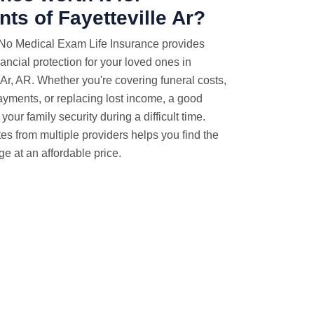
nts of Fayetteville Ar?
 No Medical Exam Life Insurance provides
nancial protection for your loved ones in
 Ar, AR. Whether you're covering funeral costs,
yments, or replacing lost income, a good
your family security during a difficult time.
es from multiple providers helps you find the
ge at an affordable price.