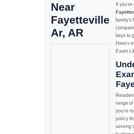
Near
If you'r
Fayettev
Fayetteville
family's
comparin
Ar, AR
keys to 
Here's e
Exam Lif
Unde
Exam
Faye
Resident
range of
you're lo
policy t
serving t