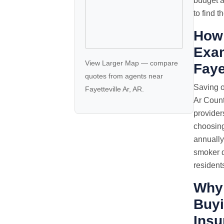
budget a
to find t
How 
Exam
View Larger Map
—
compare
Faye
quotes
from agents near
Saving o
Fayetteville Ar, AR.
Ar Count
provider
choosing
annually
smoker d
resident
Why
Buyi
Insu