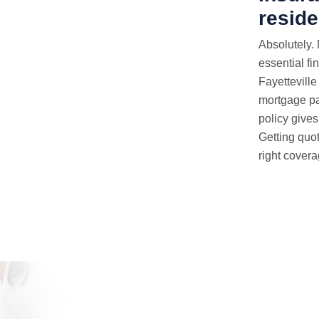
reside
Absolutely.
essential fi
Fayetteville
mortgage pa
policy gives 
Getting quot
right covera