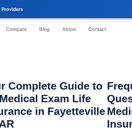
 Providers
Compare
Blog
About
Contact
r Complete Guide to
Freq
Medical Exam Life
Ques
urance in Fayetteville
Medi
 AR
Insu