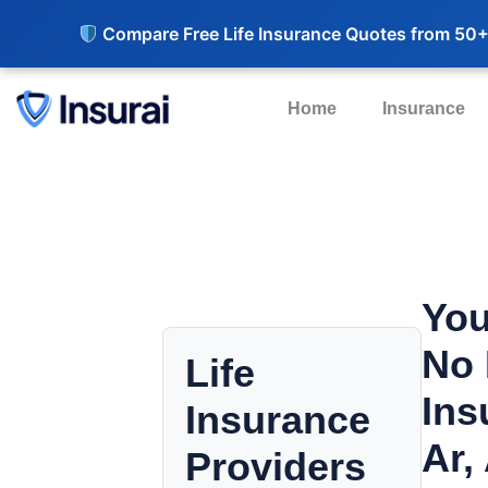
Compare Free Life Insurance Quotes from 50+
Home
Insurance
You
No 
Life
Ins
Insurance
Ar,
Providers