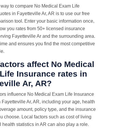
 way to compare No Medical Exam Life
otes in Fayetteville Ar, AR is to use our free
rison tool. Enter your basic information once,
how you rates from 50+ licensed insurance
rving Fayetteville Ar and the surrounding area.
time and ensures you find the most competitive
le.
actors affect No Medical
ife Insurance rates in
eville Ar, AR?
tors influence No Medical Exam Life Insurance
Fayetteville Ar, AR, including your age, health
coverage amount, policy type, and the insurance
 choose. Local factors such as cost of living
 health statistics in AR can also play a role.