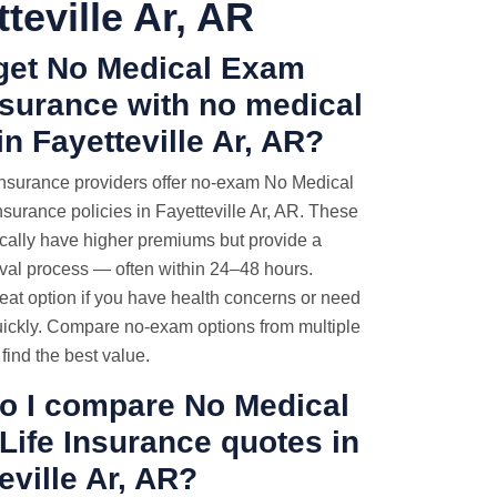
teville Ar, AR
 get No Medical Exam
nsurance with no medical
n Fayetteville Ar, AR?
nsurance providers offer no-exam No Medical
surance policies in Fayetteville Ar, AR. These
ically have higher premiums but provide a
oval process — often within 24–48 hours.
eat option if you have health concerns or need
ickly. Compare no-exam options from multiple
 find the best value.
o I compare No Medical
Life Insurance quotes
in
eville Ar, AR?