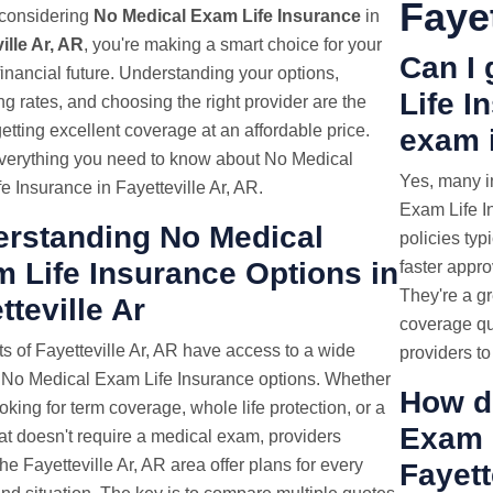
Fayet
e considering
No Medical Exam Life Insurance
in
ille Ar, AR
, you're making a smart choice for your
Can I
 financial future. Understanding your options,
Life I
g rates, and choosing the right provider are the
getting excellent coverage at an affordable price.
exam i
verything you need to know about No Medical
Yes, many i
e Insurance in Fayetteville Ar, AR.
Exam Life In
rstanding No Medical
policies typ
 Life Insurance Options in
faster appr
They're a gr
tteville Ar
coverage qu
s of Fayetteville Ar, AR have access to a wide
providers to
 No Medical Exam Life Insurance options. Whether
How d
oking for term coverage, whole life protection, or a
Exam
hat doesn't require a medical exam, providers
he Fayetteville Ar, AR area offer plans for every
Fayett