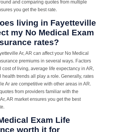
ound and comparing quotes from multiple
sures you get the best rate.
es living in Fayetteville
fect my No Medical Exam
nsurance rates?
yetteville Ar, AR can affect your No Medical
nsurance premiums in several ways. Factors
al cost of living, average life expectancy in AR,
 health trends all play a role. Generally, rates
lle Ar are competitive with other areas in AR.
uotes from providers familiar with the
 Ar, AR market ensures you get the best
te.
Medical Exam Life
nce worth it for