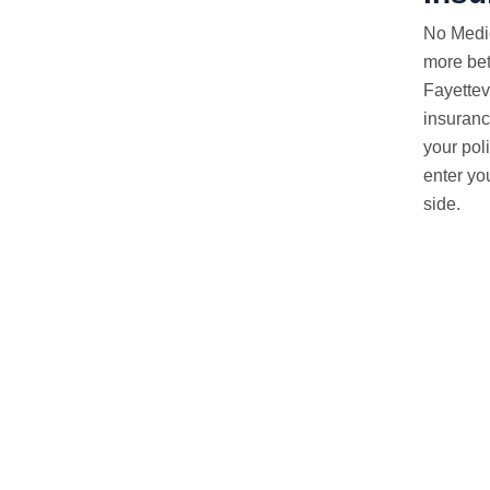
No Medi
more bet
Fayettev
insuranc
your pol
enter yo
side.