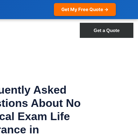
Get My Free Quote →
Get a Quote
uently Asked
tions About No
cal Exam Life
rance in