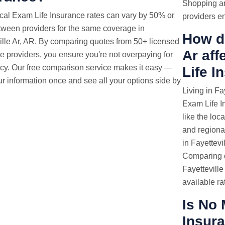
Shopping ar
cal Exam
Life Insurance rates
can vary by 50% or
providers en
ween providers for the same coverage in
How do
ille Ar, AR. By comparing quotes from 50+ licensed
Ar af
e providers, you ensure you're not overpaying for
icy. Our free comparison service makes it easy —
Life I
ur information once and see all your options side by
Living in Fa
Exam Life I
like the loc
and regional
in Fayettevi
Comparing q
Fayetteville
available ra
Is No 
Insura