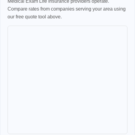
Medical Exam Life Insurance providers operate.
Compare rates from companies serving your area using
our free quote tool above.