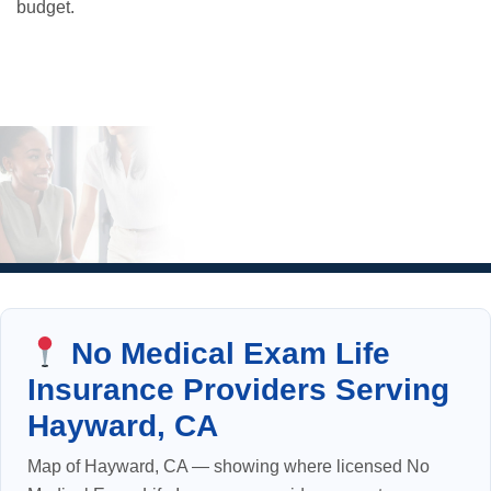
budget.
No Medical Exam Life
Insurance Providers Serving
Hayward, CA
Map of Hayward, CA — showing where licensed No