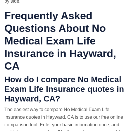
by side.
Frequently Asked
Questions About No
Medical Exam Life
Insurance in Hayward,
CA
How do I compare No Medical
Exam
Life Insurance quotes
in
Hayward, CA?
The easiest way to compare No Medical Exam Life
Insurance quotes in Hayward, CA is to use our free online
comparison tool. Enter your basic information once, and