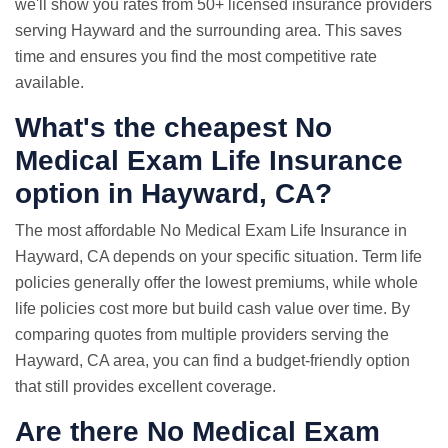
we'll show you rates from 50+ licensed insurance providers
serving Hayward and the surrounding area. This saves
time and ensures you find the most competitive rate
available.
What's the cheapest No
Medical Exam Life Insurance
option in Hayward, CA?
The most affordable No Medical Exam Life Insurance in
Hayward, CA depends on your specific situation. Term life
policies generally offer the lowest premiums, while whole
life policies cost more but build cash value over time. By
comparing quotes from multiple providers serving the
Hayward, CA area, you can find a budget-friendly option
that still provides excellent coverage.
Are there No Medical Exam