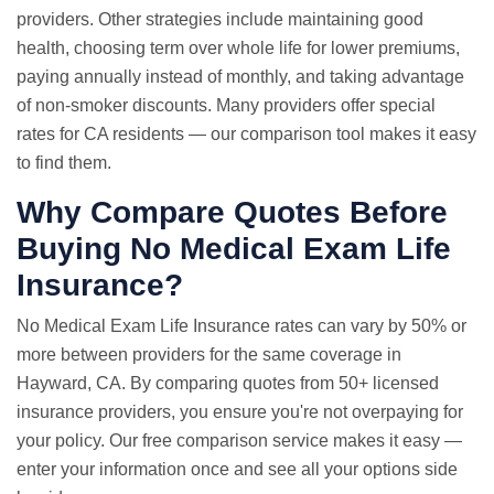
providers. Other strategies include maintaining good
health, choosing term over whole life for lower premiums,
paying annually instead of monthly, and taking advantage
of non-smoker discounts. Many providers offer special
rates for CA residents — our comparison tool makes it easy
to find them.
Why Compare Quotes Before
Buying No Medical Exam Life
Insurance?
No Medical Exam
Life Insurance rates
can vary by 50% or
more between providers for the same coverage in
Hayward, CA. By comparing quotes from 50+ licensed
insurance providers, you ensure you're not overpaying for
your policy. Our free comparison service makes it easy —
enter your information once and see all your options side