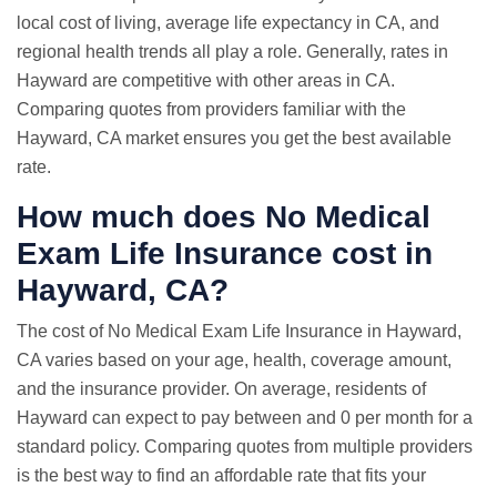
local cost of living, average life expectancy in CA, and
regional health trends all play a role. Generally, rates in
Hayward are competitive with other areas in CA.
Comparing quotes from providers familiar with the
Hayward, CA market ensures you get the best available
rate.
How much does No Medical
Exam Life Insurance cost in
Hayward, CA?
The cost of No Medical Exam Life Insurance in Hayward,
CA varies based on your age, health, coverage amount,
and the insurance provider. On average, residents of
Hayward can expect to pay between and 0 per month for a
standard policy. Comparing quotes from multiple providers
is the best way to find an affordable rate that fits your