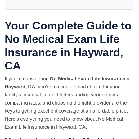
Your Complete Guide to
No Medical Exam
Life
Insurance in Hayward,
CA
If you're considering
No Medical Exam Life Insurance
in
Hayward, CA
, you're making a smart choice for your
family's financial future. Understanding your options,
comparing rates, and choosing the right provider are the
keys to getting excellent coverage at an affordable price.
Here's everything you need to know about No Medical
Exam Life Insurance in Hayward, CA.