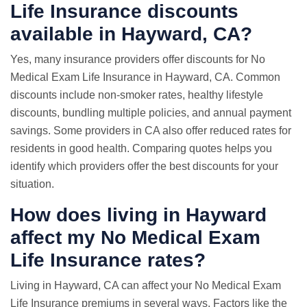
Life Insurance discounts
available in Hayward, CA?
Yes, many insurance providers offer discounts for No
Medical Exam Life Insurance in Hayward, CA. Common
discounts include non-smoker rates, healthy lifestyle
discounts, bundling multiple policies, and annual payment
savings. Some providers in CA also offer reduced rates for
residents in good health. Comparing quotes helps you
identify which providers offer the best discounts for your
situation.
How does living in Hayward
affect my No Medical Exam
Life Insurance rates?
Living in Hayward, CA can affect your No Medical Exam
Life Insurance premiums in several ways. Factors like the