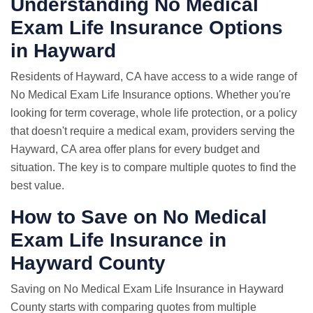
Understanding No Medical
Exam Life Insurance Options
in Hayward
Residents of Hayward, CA have access to a wide range of
No Medical Exam Life Insurance options. Whether you're
looking for term coverage, whole life protection, or a policy
that doesn't require a medical exam, providers serving the
Hayward, CA area offer plans for every budget and
situation. The key is to compare multiple quotes to find the
best value.
How to Save on No Medical
Exam Life Insurance in
Hayward County
Saving on No Medical Exam Life Insurance in Hayward
County starts with comparing quotes from multiple