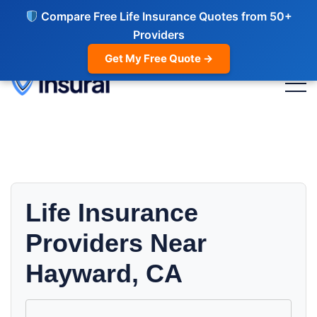
Compare Free Life Insurance Quotes from 50+
Providers
Get My Free Quote →
Life Insurance
Providers Near
Hayward, CA