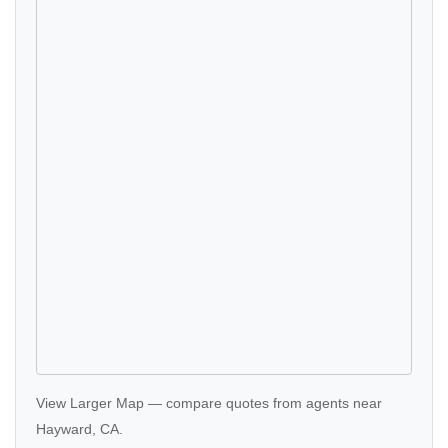
View Larger Map
—
compare quotes
from agents near
Hayward, CA.