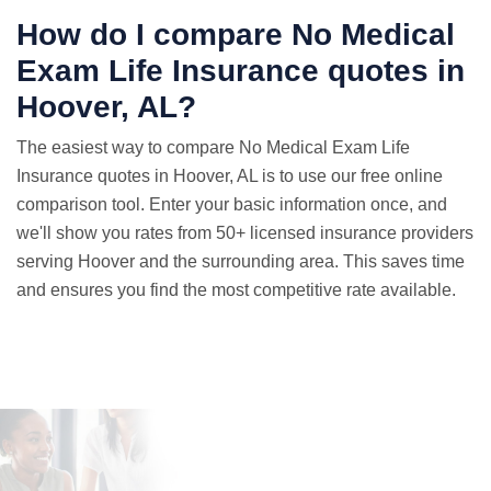
How do I compare No Medical
Exam
Life Insurance quotes
in
Hoover, AL?
The easiest way to compare No Medical Exam Life
Insurance quotes in Hoover, AL is to use our free online
comparison tool. Enter your basic information once, and
we'll show you rates from 50+ licensed insurance providers
serving Hoover and the surrounding area. This saves time
and ensures you find the most competitive rate available.