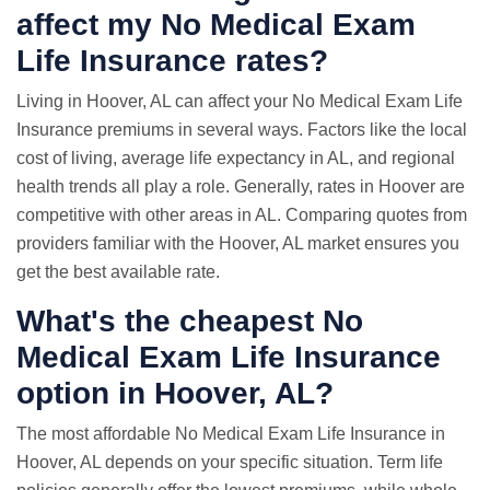
affect my No Medical Exam
Life Insurance rates?
Living in Hoover, AL can affect your No Medical Exam Life
Insurance premiums in several ways. Factors like the local
cost of living, average life expectancy in AL, and regional
health trends all play a role. Generally, rates in Hoover are
competitive with other areas in AL. Comparing quotes from
providers familiar with the Hoover, AL market ensures you
get the best available rate.
What's the cheapest No
Medical Exam Life Insurance
option in Hoover, AL?
The most affordable No Medical Exam Life Insurance in
Hoover, AL depends on your specific situation. Term life