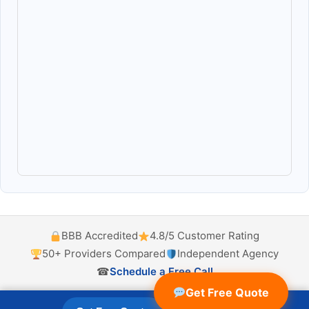
BBB Accredited
4.8/5 Customer Rating
50+ Providers Compared
Independent Agency
☎
Schedule a Free Call
Get Free Quote