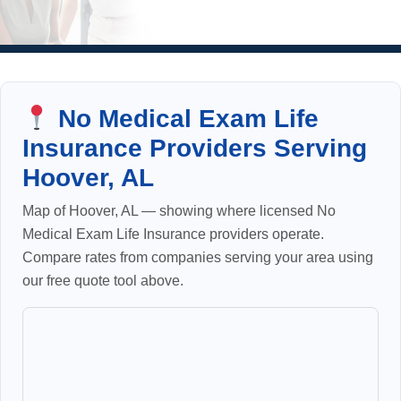
No Medical Exam Life
Insurance Providers Serving
Hoover, AL
Map of Hoover, AL — showing where licensed No
Medical Exam Life Insurance providers operate.
Compare rates from companies serving your area using
our free quote tool above.