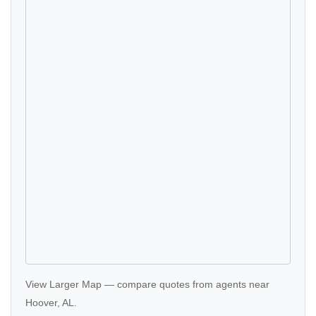
View Larger Map
—
compare quotes
from agents near
Hoover, AL.