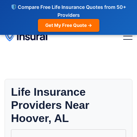
Compare Free Life Insurance Quotes from 50+
Providers
Get My Free Quote →
Life Insurance
Providers Near
Hoover, AL