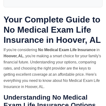
Your Complete Guide to
No Medical Exam Life
Insurance in Hoover, AL
If you're considering
No Medical Exam Life Insurance
in
Hoover, AL
, you're making a smart choice for your family's
financial future. Understanding your options, comparing
rates, and choosing the right provider are the keys to
getting excellent coverage at an affordable price. Here's
everything you need to know about No Medical Exam Life
Insurance in Hoover, AL.
Understanding No Medical
Exam Life Insurance Options