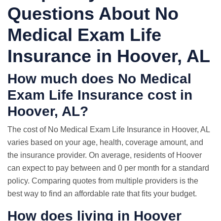
Questions About No
Medical Exam Life
Insurance in Hoover, AL
How much does No Medical
Exam Life Insurance cost in
Hoover, AL?
The cost of No Medical Exam Life Insurance in Hoover, AL
varies based on your age, health, coverage amount, and
the insurance provider. On average, residents of Hoover
can expect to pay between and 0 per month for a standard
policy. Comparing quotes from multiple providers is the
best way to find an affordable rate that fits your budget.
How does living in Hoover