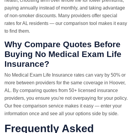
health, choosing term over whole life for lower premiums,
paying annually instead of monthly, and taking advantage
of non-smoker discounts. Many providers offer special
rates for AL residents — our comparison tool makes it easy
to find them.
Why Compare Quotes Before
Buying No Medical Exam Life
Insurance?
No Medical Exam
Life Insurance rates
can vary by 50% or
more between providers for the same coverage in Hoover,
AL. By comparing quotes from 50+ licensed insurance
providers, you ensure you're not overpaying for your policy.
Our free comparison service makes it easy — enter your
information once and see all your options side by side.
Frequently Asked