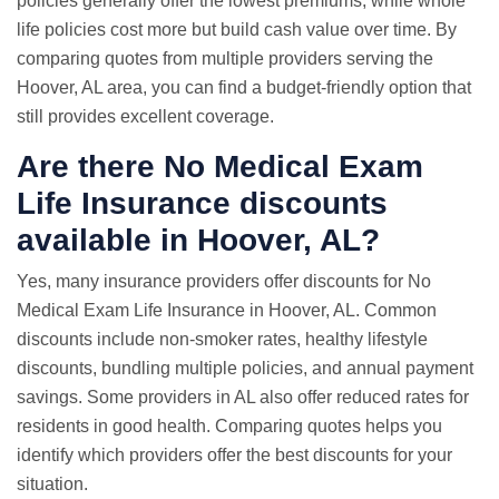
policies generally offer the lowest premiums, while whole
life policies cost more but build cash value over time. By
comparing quotes from multiple providers serving the
Hoover, AL area, you can find a budget-friendly option that
still provides excellent coverage.
Are there No Medical Exam
Life Insurance discounts
available in Hoover, AL?
Yes, many insurance providers offer discounts for No
Medical Exam Life Insurance in Hoover, AL. Common
discounts include non-smoker rates, healthy lifestyle
discounts, bundling multiple policies, and annual payment
savings. Some providers in AL also offer reduced rates for
residents in good health. Comparing quotes helps you
identify which providers offer the best discounts for your
situation.