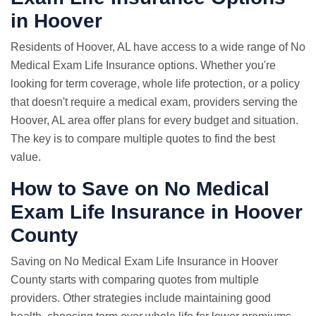
in Hoover
Residents of Hoover, AL have access to a wide range of No
Medical Exam Life Insurance options. Whether you're
looking for term coverage, whole life protection, or a policy
that doesn't require a medical exam, providers serving the
Hoover, AL area offer plans for every budget and situation.
The key is to compare multiple quotes to find the best
value.
How to Save on No Medical
Exam Life Insurance in Hoover
County
Saving on No Medical Exam Life Insurance in Hoover
County starts with comparing quotes from multiple
providers. Other strategies include maintaining good