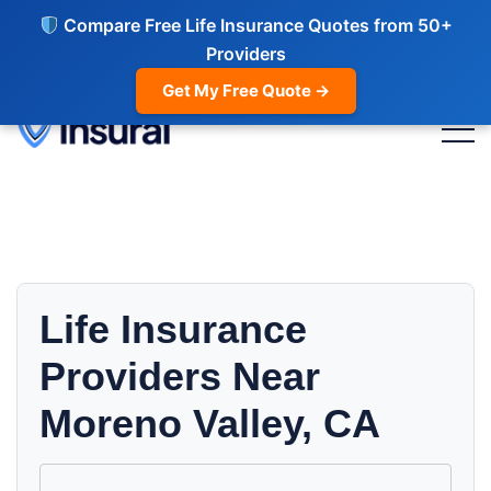
Compare Free Life Insurance Quotes from 50+
Providers
Get My Free Quote →
Life Insurance
Providers Near
Moreno Valley, CA