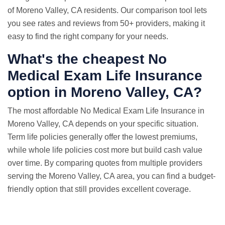
of Moreno Valley, CA residents. Our comparison tool lets
you see rates and reviews from 50+ providers, making it
easy to find the right company for your needs.
What's the cheapest No
Medical Exam Life Insurance
option in Moreno Valley, CA?
The most affordable No Medical Exam Life Insurance in
Moreno Valley, CA depends on your specific situation.
Term life policies generally offer the lowest premiums,
while whole life policies cost more but build cash value
over time. By comparing quotes from multiple providers
serving the Moreno Valley, CA area, you can find a budget-
friendly option that still provides excellent coverage.