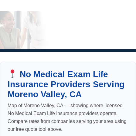
No Medical Exam Life
Insurance Providers Serving
Moreno Valley, CA
Map of Moreno Valley, CA — showing where licensed
No Medical Exam Life Insurance providers operate.
Compare rates from companies serving your area using
our free quote tool above.