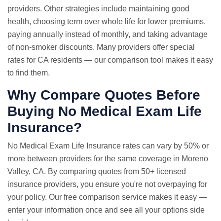
providers. Other strategies include maintaining good
health, choosing term over whole life for lower premiums,
paying annually instead of monthly, and taking advantage
of non-smoker discounts. Many providers offer special
rates for CA residents — our comparison tool makes it easy
to find them.
Why Compare Quotes Before
Buying No Medical Exam Life
Insurance?
No Medical Exam
Life Insurance rates
can vary by 50% or
more between providers for the same coverage in Moreno
Valley, CA. By comparing quotes from 50+ licensed
insurance providers, you ensure you're not overpaying for
your policy. Our free comparison service makes it easy —
enter your information once and see all your options side