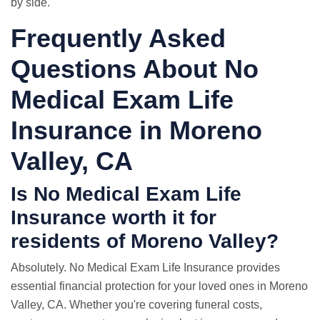
by side.
Frequently Asked
Questions About No
Medical Exam Life
Insurance in Moreno
Valley, CA
Is No Medical Exam Life
Insurance worth it for
residents of Moreno Valley?
Absolutely. No Medical Exam Life Insurance provides
essential financial protection for your loved ones in Moreno
Valley, CA. Whether you're covering funeral costs,