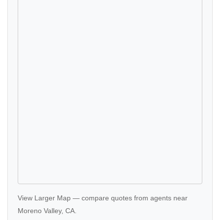
View Larger Map
—
compare quotes
from agents near
Moreno Valley, CA.