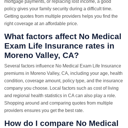
mortgage payments, or replacing lost income, a good
policy gives your family security during a difficult time.
Getting quotes from multiple providers helps you find the
right coverage at an affordable price.
What factors affect No Medical
Exam Life Insurance rates in
Moreno Valley, CA?
Several factors influence No Medical Exam Life Insurance
premiums in Moreno Valley, CA, including your age, health
condition, coverage amount, policy type, and the insurance
company you choose. Local factors such as cost of living
and regional health statistics in CA can also play a role.
Shopping around and comparing quotes from multiple
providers ensures you get the best rate.
How do I compare No Medical