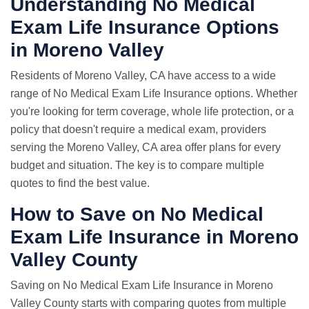
Understanding No Medical
Exam Life Insurance Options
in Moreno Valley
Residents of Moreno Valley, CA have access to a wide
range of No Medical Exam Life Insurance options. Whether
you're looking for term coverage, whole life protection, or a
policy that doesn't require a medical exam, providers
serving the Moreno Valley, CA area offer plans for every
budget and situation. The key is to compare multiple
quotes to find the best value.
How to Save on No Medical
Exam Life Insurance in Moreno
Valley County
Saving on No Medical Exam Life Insurance in Moreno
Valley County starts with comparing quotes from multiple