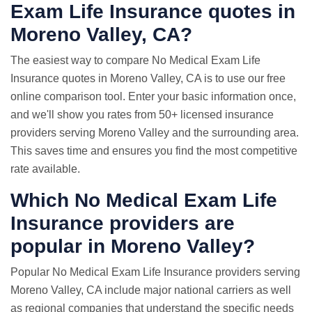
Exam
Life Insurance quotes
in
Moreno Valley, CA?
The easiest way to compare No Medical Exam Life
Insurance quotes in Moreno Valley, CA is to use our free
online comparison tool. Enter your basic information once,
and we'll show you rates from 50+ licensed insurance
providers serving Moreno Valley and the surrounding area.
This saves time and ensures you find the most competitive
rate available.
Which No Medical Exam Life
Insurance providers are
popular in Moreno Valley?
Popular No Medical Exam Life Insurance providers serving
Moreno Valley, CA include major national carriers as well
as regional companies that understand the specific needs