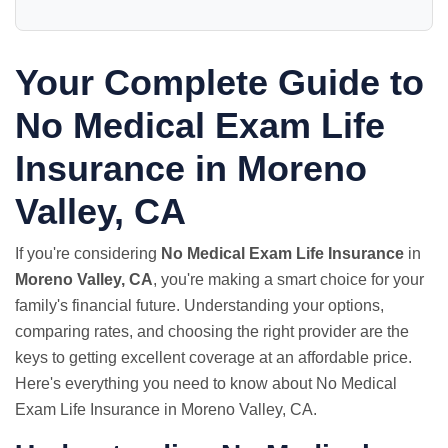
Your Complete Guide to
No Medical Exam
Life
Insurance in Moreno
Valley, CA
If you're considering
No Medical Exam Life Insurance
in
Moreno Valley, CA
, you're making a smart choice for your
family's financial future. Understanding your options,
comparing rates, and choosing the right provider are the
keys to getting excellent coverage at an affordable price.
Here's everything you need to know about No Medical
Exam Life Insurance in Moreno Valley, CA.