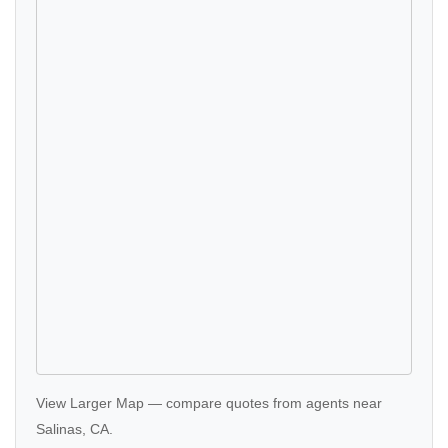
View Larger Map
—
compare quotes
from agents near
Salinas, CA.