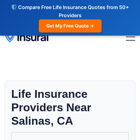
Compare Free Life Insurance Quotes from 50+
Providers
Get My Free Quote →
Life Insurance
Providers Near
Salinas, CA