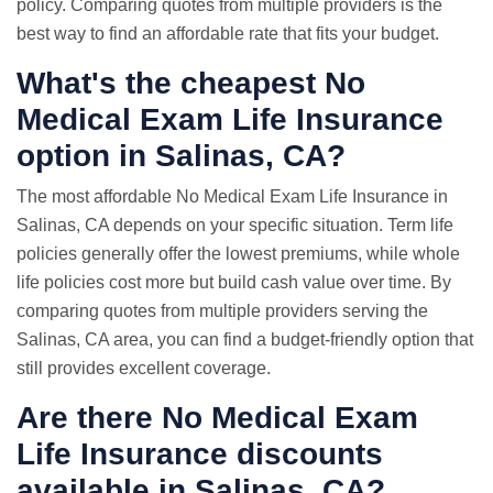
policy. Comparing quotes from multiple providers is the
best way to find an affordable rate that fits your budget.
What's the cheapest No
Medical Exam Life Insurance
option in Salinas, CA?
The most affordable No Medical Exam Life Insurance in
Salinas, CA depends on your specific situation. Term life
policies generally offer the lowest premiums, while whole
life policies cost more but build cash value over time. By
comparing quotes from multiple providers serving the
Salinas, CA area, you can find a budget-friendly option that
still provides excellent coverage.
Are there No Medical Exam
Life Insurance discounts
available in Salinas, CA?