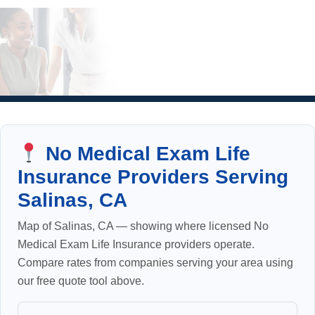
No Medical Exam Life
Insurance Providers Serving
Salinas, CA
Map of Salinas, CA — showing where licensed No
Medical Exam Life Insurance providers operate.
Compare rates from companies serving your area using
our free quote tool above.