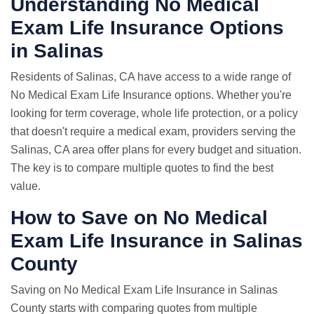
Understanding No Medical
Exam Life Insurance Options
in Salinas
Residents of Salinas, CA have access to a wide range of
No Medical Exam Life Insurance options. Whether you're
looking for term coverage, whole life protection, or a policy
that doesn't require a medical exam, providers serving the
Salinas, CA area offer plans for every budget and situation.
The key is to compare multiple quotes to find the best
value.
How to Save on No Medical
Exam Life Insurance in Salinas
County
Saving on No Medical Exam Life Insurance in Salinas
County starts with comparing quotes from multiple