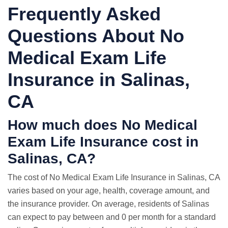
Frequently Asked
Questions About No
Medical Exam Life
Insurance in Salinas,
CA
How much does No Medical
Exam Life Insurance cost in
Salinas, CA?
The cost of No Medical Exam Life Insurance in Salinas, CA
varies based on your age, health, coverage amount, and
the insurance provider. On average, residents of Salinas
can expect to pay between and 0 per month for a standard