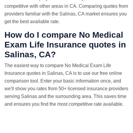
competitive with other areas in CA. Comparing quotes from
providers familiar with the Salinas, CA market ensures you
get the best available rate.
How do I compare No Medical
Exam
Life Insurance quotes
in
Salinas, CA?
The easiest way to compare No Medical Exam Life
Insurance quotes in Salinas, CA is to use our free online
comparison tool. Enter your basic information once, and
we'll show you rates from 50+ licensed insurance providers
serving Salinas and the surrounding area. This saves time
and ensures you find the most competitive rate available.