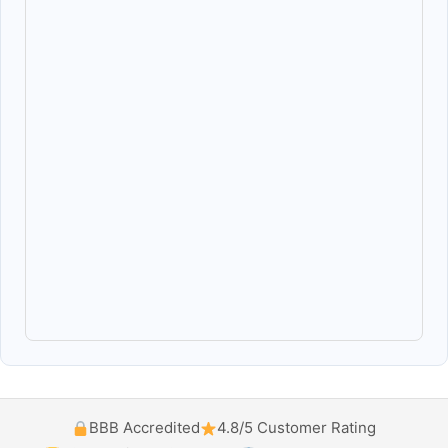
BBB Accredited
4.8/5 Customer Rating