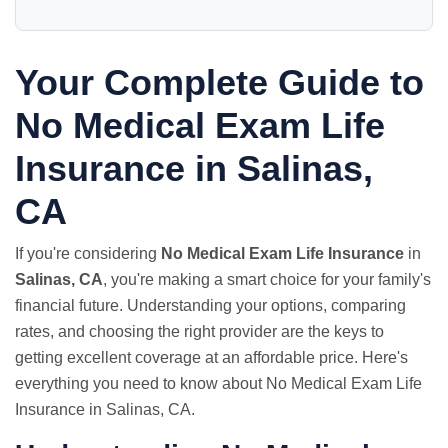
Your Complete Guide to
No Medical Exam
Life
Insurance in Salinas,
CA
If you're considering
No Medical Exam Life Insurance
in
Salinas, CA
, you're making a smart choice for your family's
financial future. Understanding your options, comparing
rates, and choosing the right provider are the keys to
getting excellent coverage at an affordable price. Here's
everything you need to know about No Medical Exam Life
Insurance in Salinas, CA.