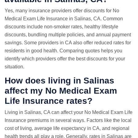
Yes, many insurance providers offer discounts for No
Medical Exam Life Insurance in Salinas, CA. Common
discounts include non-smoker rates, healthy lifestyle
discounts, bundling multiple policies, and annual payment
savings. Some providers in CA also offer reduced rates for
residents in good health. Comparing quotes helps you
identify which providers offer the best discounts for your
situation.
How does living in Salinas
affect my No Medical Exam
Life Insurance rates?
Living in Salinas, CA can affect your No Medical Exam Life
Insurance premiums in several ways. Factors like the local
cost of living, average life expectancy in CA, and regional
health trends all play a role. Generally, rates in Salinas are