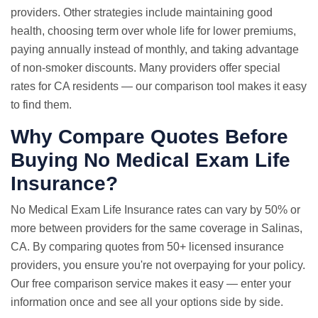
providers. Other strategies include maintaining good
health, choosing term over whole life for lower premiums,
paying annually instead of monthly, and taking advantage
of non-smoker discounts. Many providers offer special
rates for CA residents — our comparison tool makes it easy
to find them.
Why Compare Quotes Before
Buying No Medical Exam Life
Insurance?
No Medical Exam
Life Insurance rates
can vary by 50% or
more between providers for the same coverage in Salinas,
CA. By comparing quotes from 50+ licensed insurance
providers, you ensure you're not overpaying for your policy.
Our free comparison service makes it easy — enter your
information once and see all your options side by side.