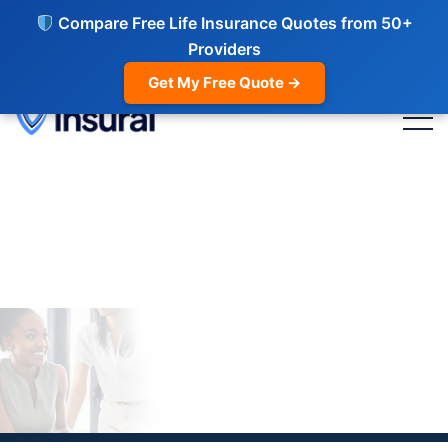
Compare Free Life Insurance Quotes from 50+
Providers
Get My Free Quote →