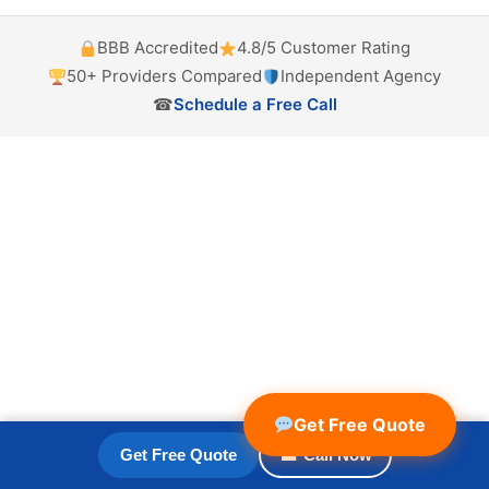
BBB Accredited
4.8/5 Customer Rating
50+ Providers Compared
Independent Agency
☎
Schedule a Free Call
Get Free Quote
Get Free Quote
☎ Call Now