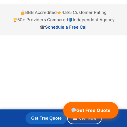
BBB Accredited
4.8/5 Customer Rating
50+ Providers Compared
Independent Agency
☎
Schedule a Free Call
Get Free Quote
Get Free Quote
☎ Call Now