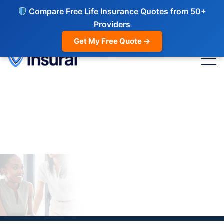
Compare Free Life Insurance Quotes from 50+
Providers
Get My Free Quote →