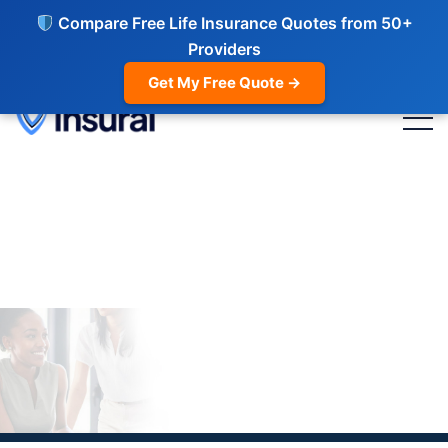
Compare Free Life Insurance Quotes from 50+
Providers
Get My Free Quote →