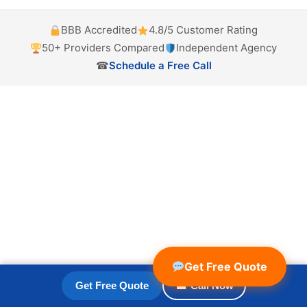
BBB Accredited
4.8/5 Customer Rating
50+ Providers Compared
Independent Agency
☎
Schedule a Free Call
Get Free Quote
Get Free Quote
☎ Call Now