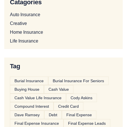
Catagories
Auto Insurance
Creative
Home Insurance
Life Insurance
Tag
Burial Insurance
Burial Insurance For Seniors
Buying House
Cash Value
Cash Value Life Insurance
Cody Askins
Compound Interest
Credit Card
Dave Ramsey
Debt
Final Expense
Final Expense Insurance
Final Expense Leads