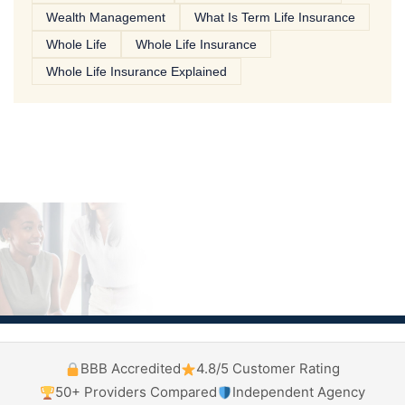
Wealth Management
What Is Term Life Insurance
Whole Life
Whole Life Insurance
Whole Life Insurance Explained
BBB Accredited
4.8/5 Customer Rating
50+ Providers Compared
Independent Agency