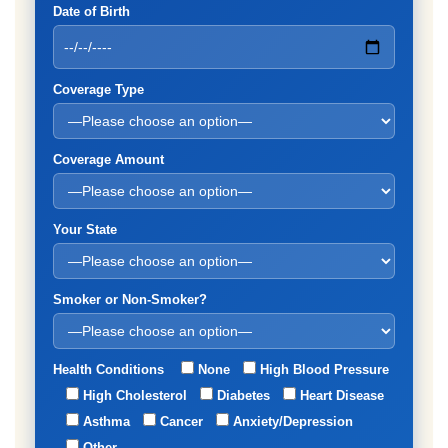
Date of Birth
Coverage Type
Coverage Amount
Your State
Smoker or Non-Smoker?
Health Conditions
None
High Blood Pressure
High Cholesterol
Diabetes
Heart Disease
Asthma
Cancer
Anxiety/Depression
Other