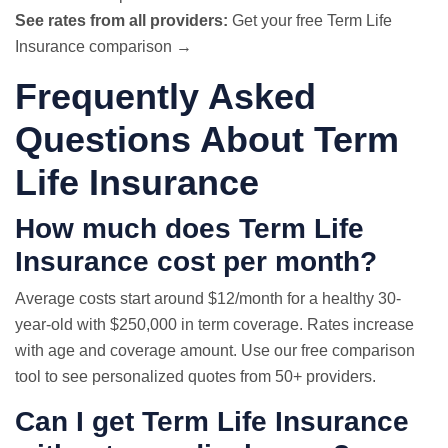
See rates from all providers:
Get your free Term Life
Insurance comparison →
Frequently Asked
Questions About Term
Life Insurance
How much does Term Life
Insurance cost per month?
Average costs start around $12/month for a healthy 30-
year-old with $250,000 in term coverage. Rates increase
with age and coverage amount. Use our free comparison
tool to see personalized quotes from 50+ providers.
Can I get Term Life Insurance