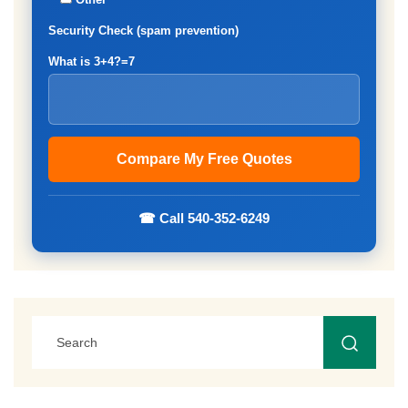
Security Check (spam prevention)
What is 3+4?=7
☎ Call 540-352-6249