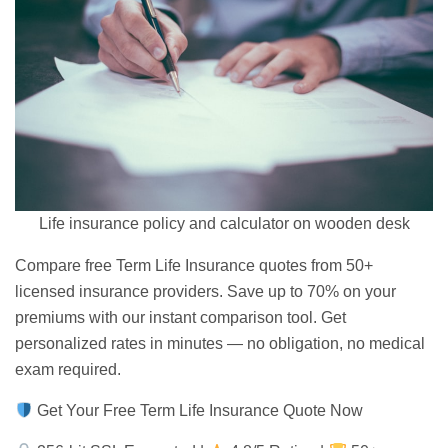
Life insurance policy and calculator on wooden desk
Compare free Term
Life Insurance quotes
from 50+
licensed insurance providers. Save up to 70% on your
premiums with our instant comparison tool. Get
personalized rates in minutes — no obligation,
no medical
exam
required.
Get Your Free Term Life Insurance Quote Now