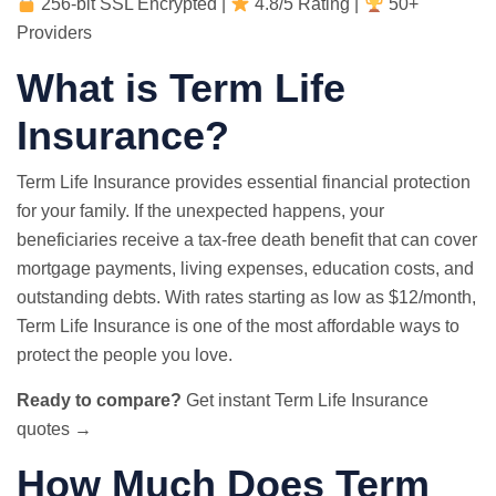
256-bit SSL Encrypted |
4.8/5 Rating |
50+
Providers
What is Term Life
Insurance?
Term Life Insurance provides essential financial protection
for your family. If the unexpected happens, your
beneficiaries receive a tax-free death benefit that can cover
mortgage payments, living expenses, education costs, and
outstanding debts. With rates starting as low as $12/month,
Term Life Insurance is one of the most affordable ways to
protect the people you love.
Ready to compare?
Get instant Term Life Insurance
quotes →
How Much Does Term