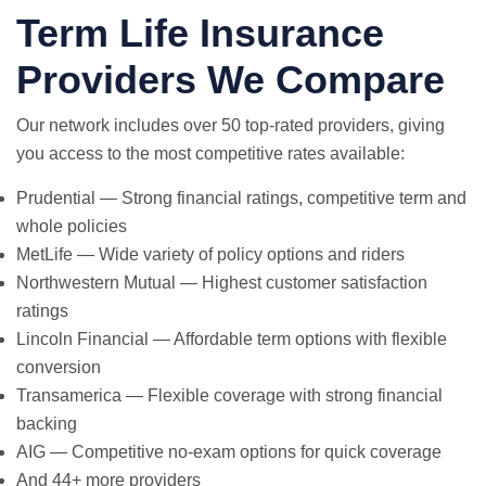
Term Life Insurance
Providers We Compare
Our network includes over 50 top-rated providers, giving
you access to the most competitive rates available:
Prudential — Strong financial ratings, competitive term and
whole policies
MetLife — Wide variety of policy options and riders
Northwestern Mutual — Highest customer satisfaction
ratings
Lincoln Financial — Affordable term options with flexible
conversion
Transamerica — Flexible coverage with strong financial
backing
AIG — Competitive no-exam options for quick coverage
And 44+ more providers