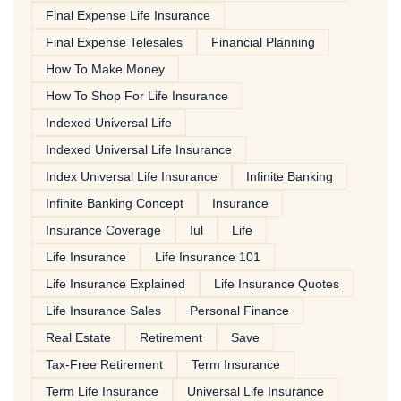
Final Expense Life Insurance
Final Expense Telesales
Financial Planning
How To Make Money
How To Shop For Life Insurance
Indexed Universal Life
Indexed Universal Life Insurance
Index Universal Life Insurance
Infinite Banking
Infinite Banking Concept
Insurance
Insurance Coverage
Iul
Life
Life Insurance
Life Insurance 101
Life Insurance Explained
Life Insurance Quotes
Life Insurance Sales
Personal Finance
Real Estate
Retirement
Save
Tax-Free Retirement
Term Insurance
Term Life Insurance
Universal Life Insurance