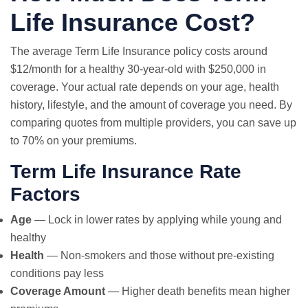
Life Insurance Cost?
The average Term Life Insurance policy costs around
$12/month for a healthy 30-year-old with $250,000 in
coverage. Your actual rate depends on your age, health
history, lifestyle, and the amount of coverage you need. By
comparing quotes from multiple providers, you can save up
to 70% on your premiums.
Term Life Insurance Rate
Factors
Age
— Lock in lower rates by applying while young and
healthy
Health
— Non-smokers and those without pre-existing
conditions pay less
Coverage Amount
— Higher death benefits mean higher