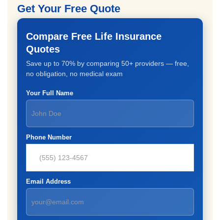
Get Your Free Quote
Compare Free Life Insurance
Quotes
Save up to 70% by comparing 50+ providers — free,
no obligation, no medical exam
Your Full Name
Phone Number
Email Address