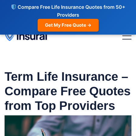
Compare Free Life Insurance Quotes from 50+
Providers
Get My Free Quote →
Term Life Insurance
–
Compare Free Quotes
from Top Providers