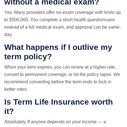
without a medical exam?
Yes. Many providers offer no-exam coverage with limits up
to $500,000. You complete a short health questionnaire
instead of a full medical exam, and approval can be same-
day.
What happens if I outlive my
term policy?
When your term expires, you can renew at a higher rate,
convert to permanent coverage, or let the policy lapse. We
recommend converting before the term ends to lock in
better rates.
Is Term Life Insurance worth
it?
Absolutely. If anyone depends on your income — a