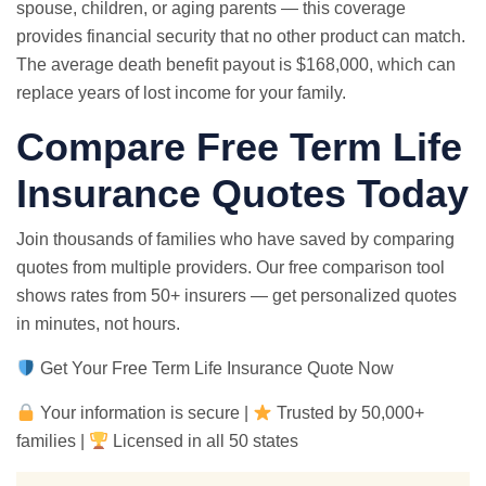
spouse, children, or aging parents — this coverage
provides financial security that no other product can match.
The average death benefit payout is $168,000, which can
replace years of lost income for your family.
Compare Free Term Life
Insurance Quotes Today
Join thousands of families who have saved by comparing
quotes from multiple providers. Our free comparison tool
shows rates from 50+ insurers — get personalized quotes
in minutes, not hours.
Get Your Free Term Life Insurance Quote Now
Your information is secure |
Trusted by 50,000+
families |
Licensed in all 50 states