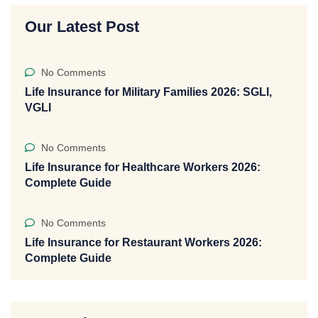
Our Latest Post
No Comments
Life Insurance for Military Families 2026: SGLI,
VGLI
No Comments
Life Insurance for Healthcare Workers 2026:
Complete Guide
No Comments
Life Insurance for Restaurant Workers 2026:
Complete Guide