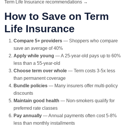
Term Life Insurance recommendations →
How to Save on Term
Life Insurance
Compare 5+ providers
— Shoppers who compare
save an average of 40%
Apply while young
— A 25-year-old pays up to 60%
less than a 55-year-old
Choose term over whole
— Term costs 3-5x less
than permanent coverage
Bundle policies
— Many insurers offer multi-policy
discounts
Maintain good health
— Non-smokers qualify for
preferred rate classes
Pay annually
— Annual payments often cost 5-8%
less than monthly installments