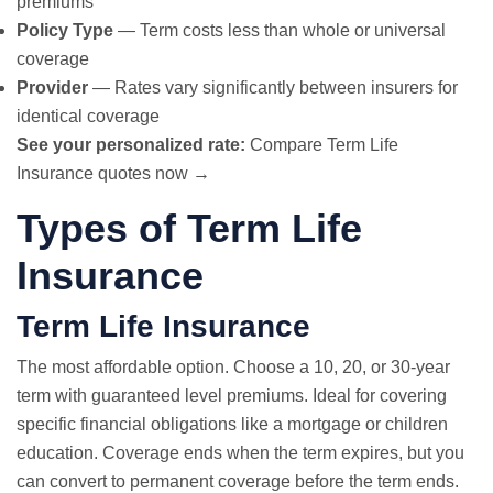
premiums
Policy Type
— Term costs less than whole or universal
coverage
Provider
— Rates vary significantly between insurers for
identical coverage
See your personalized rate:
Compare Term Life
Insurance quotes now →
Types of Term Life
Insurance
Term Life Insurance
The most affordable option. Choose a 10, 20, or 30-year
term with guaranteed level premiums. Ideal for covering
specific financial obligations like a mortgage or children
education. Coverage ends when the term expires, but you
can convert to permanent coverage before the term ends.