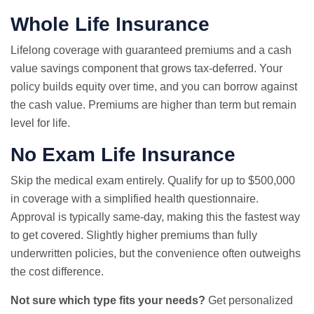
Whole Life Insurance
Lifelong coverage with guaranteed premiums and a cash
value savings component that grows tax-deferred. Your
policy builds equity over time, and you can borrow against
the cash value. Premiums are higher than term but remain
level for life.
No Exam
Life Insurance
Skip the medical exam entirely. Qualify for up to $500,000
in coverage with a simplified health questionnaire.
Approval is typically same-day, making this the fastest way
to get covered. Slightly higher premiums than fully
underwritten policies, but the convenience often outweighs
the cost difference.
Not sure which type fits your needs?
Get personalized