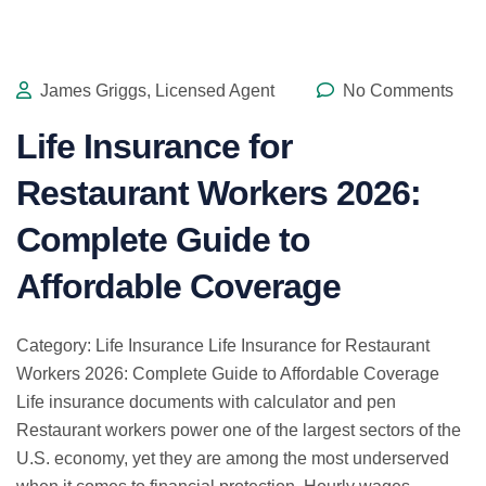
James Griggs, Licensed Agent
No Comments
Life Insurance for
Restaurant Workers 2026:
Complete Guide to
Affordable Coverage
Category: Life Insurance Life Insurance for Restaurant
Workers 2026: Complete Guide to Affordable Coverage
Life insurance documents with calculator and pen
Restaurant workers power one of the largest sectors of the
U.S. economy, yet they are among the most underserved