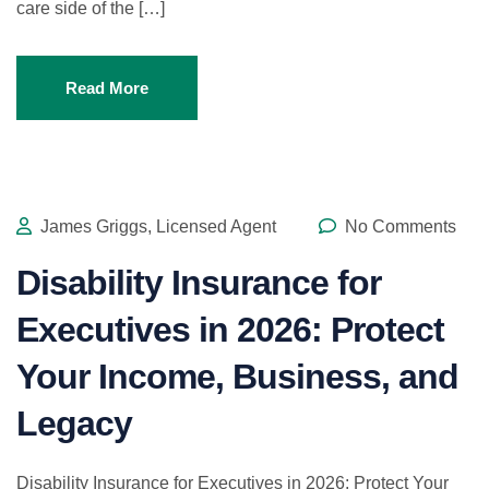
care side of the […]
Read More
James Griggs, Licensed Agent
No Comments
Disability Insurance for
Executives in 2026: Protect
Your Income, Business, and
Legacy
Disability Insurance for Executives in 2026: Protect Your