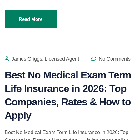
Read More
James Griggs, Licensed Agent
No Comments
Best No Medical Exam Term
Life Insurance in 2026: Top
Companies, Rates & How to
Apply
Best No Medical Exam Term Life Insurance in 2026: Top