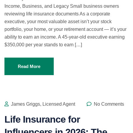
Income, Business, and Legacy Small business owners
reviewing life insurance documents As a corporate
executive, your most valuable asset isn’t your stock
portfolio, your home, or your retirement account — it’s your
ability to earn an income. A 45-year-old executive earning
$350,000 per year stands to earn […]
Read More
James Griggs, Licensed Agent
No Comments
Life Insurance for
Influencers in 2026: The