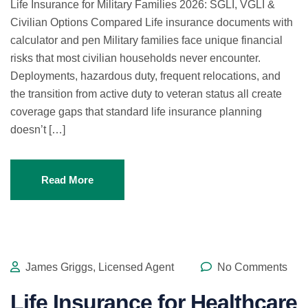
Life Insurance for Military Families 2026: SGLI, VGLI &
Civilian Options Compared Life insurance documents with
calculator and pen Military families face unique financial
risks that most civilian households never encounter.
Deployments, hazardous duty, frequent relocations, and
the transition from active duty to veteran status all create
coverage gaps that standard life insurance planning
doesn’t […]
Read More
James Griggs, Licensed Agent
No Comments
Life Insurance for Healthcare