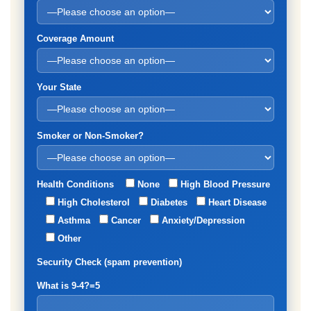
Coverage Amount
Your State
Smoker or Non-Smoker?
Health Conditions
None
High Blood Pressure
High Cholesterol
Diabetes
Heart Disease
Asthma
Cancer
Anxiety/Depression
Other
Security Check (spam prevention)
What is 9-4?=5