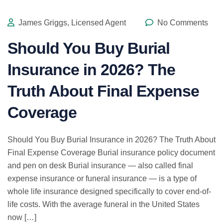
James Griggs, Licensed Agent
No Comments
Should You Buy Burial
Insurance in 2026? The
Truth About Final Expense
Coverage
Should You Buy Burial Insurance in 2026? The Truth About
Final Expense Coverage Burial insurance policy document
and pen on desk Burial insurance — also called final
expense insurance or funeral insurance — is a type of
whole life insurance designed specifically to cover end-of-
life costs. With the average funeral in the United States
now […]