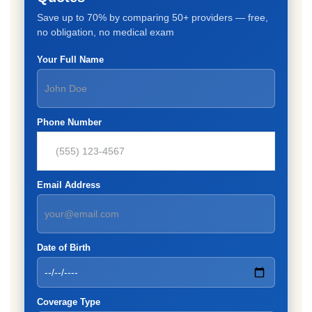
Save up to 70% by comparing 50+ providers — free,
no obligation, no medical exam
Your Full Name
Phone Number
Email Address
Date of Birth
Coverage Type