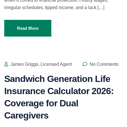
when it comes to financial protection. Hourly wages,
irregular schedules, tipped income, and a lack […]
Read More
James Griggs, Licensed Agent
No Comments
Sandwich Generation Life
Insurance Calculator 2026:
Coverage for Dual
Caregivers