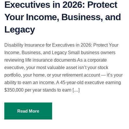
Executives in 2026: Protect
Your Income, Business, and
Legacy
Disability Insurance for Executives in 2026: Protect Your
Income, Business, and Legacy Small business owners
reviewing life insurance documents As a corporate
executive, your most valuable asset isn’t your stock
portfolio, your home, or your retirement account — it’s your
ability to earn an income. A 45-year-old executive earning
$350,000 per year stands to earn […]
Read More