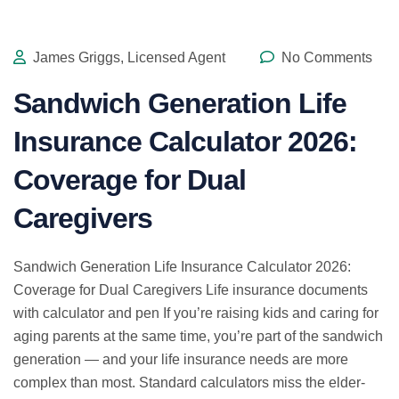
James Griggs, Licensed Agent
No Comments
Sandwich Generation Life
Insurance Calculator 2026:
Coverage for Dual
Caregivers
Sandwich Generation Life Insurance Calculator 2026:
Coverage for Dual Caregivers Life insurance documents
with calculator and pen If you’re raising kids and caring for
aging parents at the same time, you’re part of the sandwich
generation — and your life insurance needs are more
complex than most. Standard calculators miss the elder-