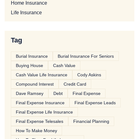
Home Insurance
Life Insurance
Tag
Burial Insurance
Burial Insurance For Seniors
Buying House
Cash Value
Cash Value Life Insurance
Cody Askins
Compound Interest
Credit Card
Dave Ramsey
Debt
Final Expense
Final Expense Insurance
Final Expense Leads
Final Expense Life Insurance
Final Expense Telesales
Financial Planning
How To Make Money