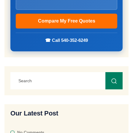
☎ Call 540-352-6249
Our Latest Post
No Comments