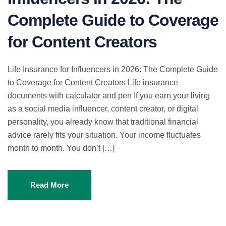
Complete Guide to Coverage
for Content Creators
Life Insurance for Influencers in 2026: The Complete Guide
to Coverage for Content Creators Life insurance
documents with calculator and pen If you earn your living
as a social media influencer, content creator, or digital
personality, you already know that traditional financial
advice rarely fits your situation. Your income fluctuates
month to month. You don’t […]
Read More