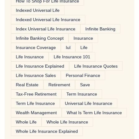
How To Shop For Life Insurance
Indexed Universal Life
Indexed Universal Life Insurance
Index Universal Life Insurance
Infinite Banking
Infinite Banking Concept
Insurance
Insurance Coverage
Iul
Life
Life Insurance
Life Insurance 101
Life Insurance Explained
Life Insurance Quotes
Life Insurance Sales
Personal Finance
Real Estate
Retirement
Save
Tax-Free Retirement
Term Insurance
Term Life Insurance
Universal Life Insurance
Wealth Management
What Is Term Life Insurance
Whole Life
Whole Life Insurance
Whole Life Insurance Explained