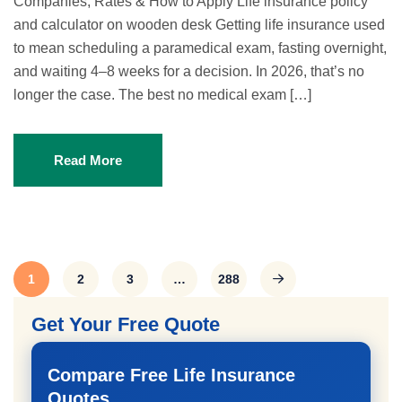
Companies, Rates & How to Apply Life insurance policy
and calculator on wooden desk Getting life insurance used
to mean scheduling a paramedical exam, fasting overnight,
and waiting 4–8 weeks for a decision. In 2026, that’s no
longer the case. The best no medical exam […]
Read More
1
2
3
…
288
Get Your Free Quote
Compare Free Life Insurance
Quotes