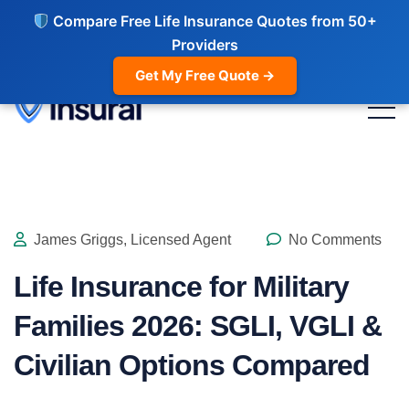
Compare Free Life Insurance Quotes from 50+
Providers
Get My Free Quote →
James Griggs, Licensed Agent
No Comments
Life Insurance for Military
Families 2026: SGLI, VGLI &
Civilian Options Compared