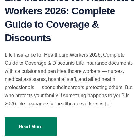
Workers 2026: Complete
Guide to Coverage &
Discounts
Life Insurance for Healthcare Workers 2026: Complete
Guide to Coverage & Discounts Life insurance documents
with calculator and pen Healthcare workers — nurses,
medical assistants, hospital staff, and allied health
professionals — spend their careers protecting others. But
who protects your family if something happens to you? In
2026, life insurance for healthcare workers is […]
Read More