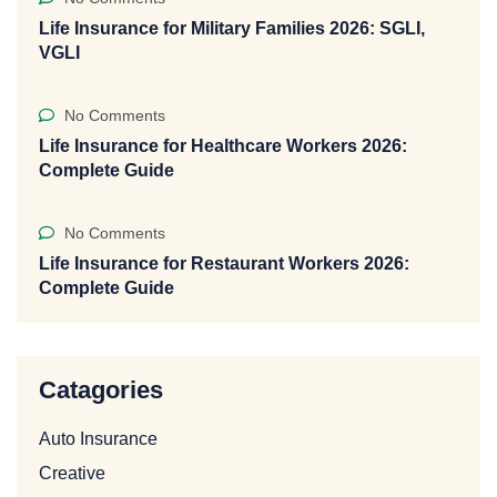
Life Insurance for Military Families 2026: SGLI,
VGLI
No Comments
Life Insurance for Healthcare Workers 2026:
Complete Guide
No Comments
Life Insurance for Restaurant Workers 2026:
Complete Guide
Catagories
Auto Insurance
Creative