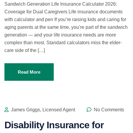
Sandwich Generation Life Insurance Calculator 2026:
Coverage for Dual Caregivers Life insurance documents
with calculator and pen If you’re raising kids and caring for
aging parents at the same time, you’re part of the sandwich
generation — and your life insurance needs are more
complex than most. Standard calculators miss the elder-
care side of the […]
Read More
James Griggs, Licensed Agent
No Comments
Disability Insurance for