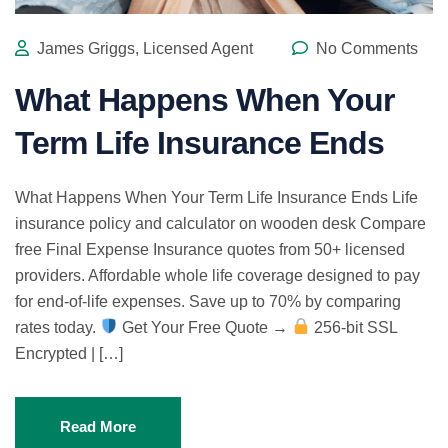
James Griggs, Licensed Agent
No Comments
What Happens When Your
Term Life Insurance Ends
What Happens When Your Term Life Insurance Ends Life
insurance policy and calculator on wooden desk Compare
free Final Expense Insurance quotes from 50+ licensed
providers. Affordable whole life coverage designed to pay
for end-of-life expenses. Save up to 70% by comparing
rates today.
Get Your Free Quote →
256-bit SSL
Encrypted | […]
Read More