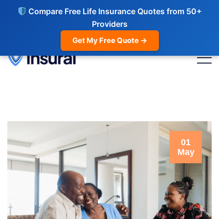
Compare Free Life Insurance Quotes from 50+
Providers
Get My Free Quote →
01
May