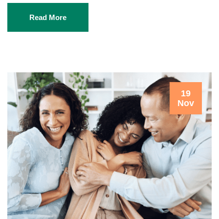
Read More
19
Nov