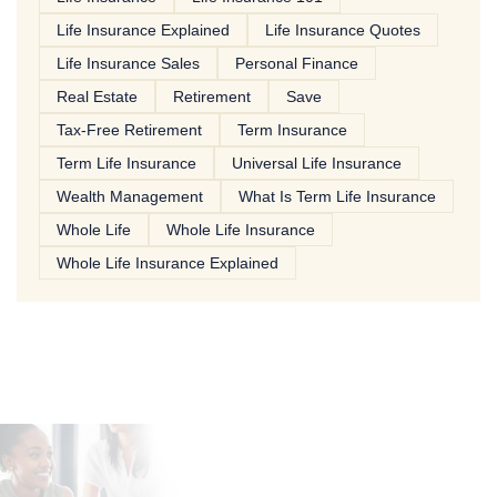
Life Insurance Explained
Life Insurance Quotes
Life Insurance Sales
Personal Finance
Real Estate
Retirement
Save
Tax-Free Retirement
Term Insurance
Term Life Insurance
Universal Life Insurance
Wealth Management
What Is Term Life Insurance
Whole Life
Whole Life Insurance
Whole Life Insurance Explained