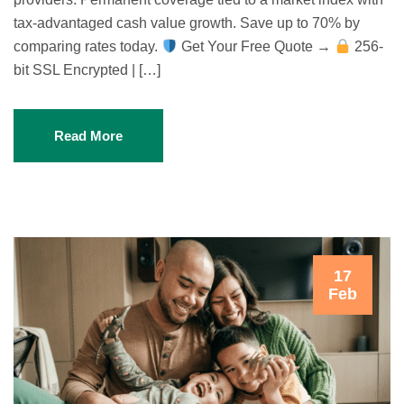
tax-advantaged cash value growth. Save up to 70% by
comparing rates today.
Get Your Free Quote →
256-
bit SSL Encrypted | […]
Read More
17
Feb