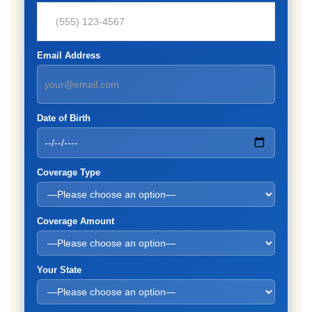
Email Address
Date of Birth
Coverage Type
Coverage Amount
Your State