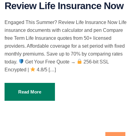
Review Life Insurance Now
Engaged This Summer? Review Life Insurance Now Life
insurance documents with calculator and pen Compare
free Term Life Insurance quotes from 50+ licensed
providers. Affordable coverage for a set period with fixed
monthly premiums. Save up to 70% by comparing rates
today.
Get Your Free Quote →
256-bit SSL
Encrypted |
4.8/5 […]
Read More