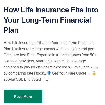
How Life Insurance Fits Into
Your Long-Term Financial
Plan
How Life Insurance Fits Into Your Long-Term Financial
Plan Life insurance documents with calculator and pen
Compare free Final Expense Insurance quotes from 50+
licensed providers. Affordable whole life coverage
designed to pay for end-of-life expenses. Save up to 70%
by comparing rates today.
Get Your Free Quote →
256-bit SSL Encrypted | […]
Read More