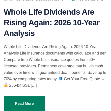
Whole Life Dividends Are
Rising Again: 2026 10-Year
Analysis
Whole Life Dividends Are Rising Again: 2026 10-Year
Analysis Life insurance documents with calculator and pen
Compare free Whole Life Insurance quotes from 50+
licensed providers. Permanent coverage that builds cash
value over time with guaranteed death benefits. Save up to
70% by comparing rates today.
Get Your Free Quote →
256-bit SSL […]
Read More