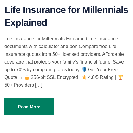
Life Insurance for Millennials
Explained
Life Insurance for Millennials Explained Life insurance
documents with calculator and pen Compare free Life
Insurance quotes from 50+ licensed providers. Affordable
coverage that protects your family’s financial future. Save
up to 70% by comparing rates today.
Get Your Free
Quote →
256-bit SSL Encrypted |
4.8/5 Rating |
50+ Providers […]
Read More