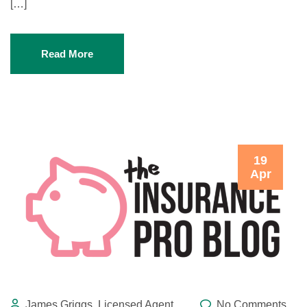
[…]
Read More
19
Apr
James Griggs, Licensed Agent
No Comments