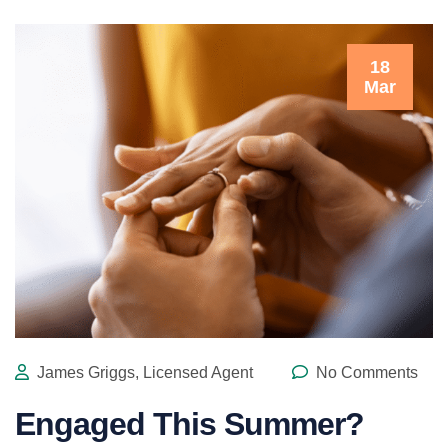
18
Mar
James Griggs, Licensed Agent
No Comments
Engaged This Summer?