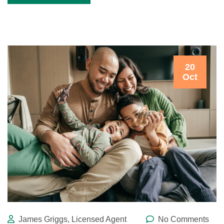
20
Oct
James Griggs, Licensed Agent
No Comments