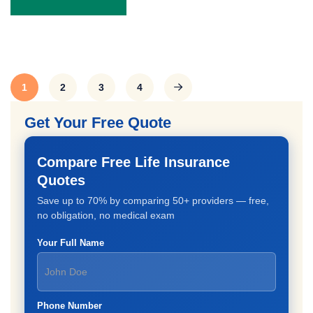
1
2
3
4
Get Your Free Quote
Compare Free Life Insurance
Quotes
Save up to 70% by comparing 50+ providers — free,
no obligation, no medical exam
Your Full Name
Phone Number