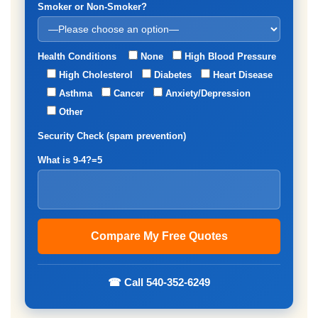
Smoker or Non-Smoker?
Health Conditions
None
High Blood Pressure
High Cholesterol
Diabetes
Heart Disease
Asthma
Cancer
Anxiety/Depression
Other
Security Check (spam prevention)
What is 9-4?=5
☎ Call 540-352-6249