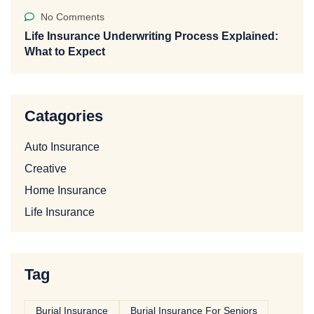
No Comments
Life Insurance Underwriting Process Explained:
What to Expect
Catagories
Auto Insurance
Creative
Home Insurance
Life Insurance
Tag
Burial Insurance
Burial Insurance For Seniors