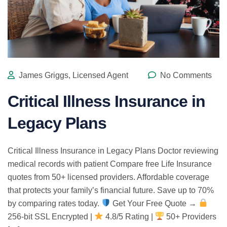
James Griggs, Licensed Agent
No Comments
Critical Illness Insurance in
Legacy Plans
Critical Illness Insurance in Legacy Plans Doctor reviewing
medical records with patient Compare free Life Insurance
quotes from 50+ licensed providers. Affordable coverage
that protects your family’s financial future. Save up to 70%
by comparing rates today.
Get Your Free Quote →
256-bit SSL Encrypted |
4.8/5 Rating |
50+ Providers