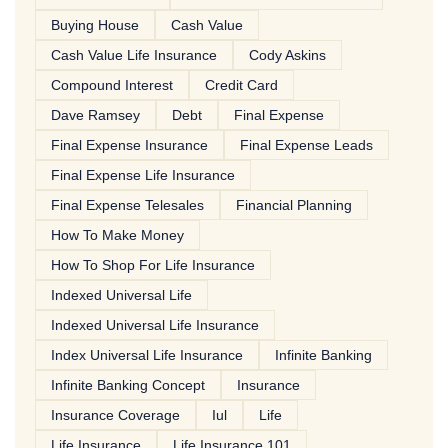
Buying House
Cash Value
Cash Value Life Insurance
Cody Askins
Compound Interest
Credit Card
Dave Ramsey
Debt
Final Expense
Final Expense Insurance
Final Expense Leads
Final Expense Life Insurance
Final Expense Telesales
Financial Planning
How To Make Money
How To Shop For Life Insurance
Indexed Universal Life
Indexed Universal Life Insurance
Index Universal Life Insurance
Infinite Banking
Infinite Banking Concept
Insurance
Insurance Coverage
Iul
Life
Life Insurance
Life Insurance 101