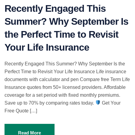
Recently Engaged This
Summer? Why September Is
the Perfect Time to Revisit
Your Life Insurance
Recently Engaged This Summer? Why September Is the
Perfect Time to Revisit Your Life Insurance Life insurance
documents with calculator and pen Compare free Term Life
Insurance quotes from 50+ licensed providers. Affordable
coverage for a set period with fixed monthly premiums.
Save up to 70% by comparing rates today.
Get Your
Free Quote […]
Read More