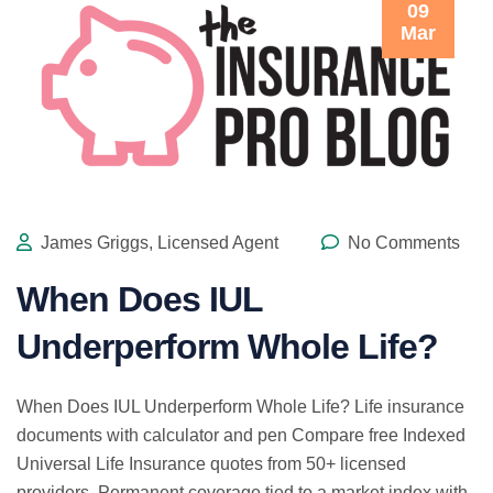
09
Mar
James Griggs, Licensed Agent
No Comments
When Does IUL
Underperform Whole Life?
When Does IUL Underperform Whole Life? Life insurance
documents with calculator and pen Compare free Indexed
Universal Life Insurance quotes from 50+ licensed
providers. Permanent coverage tied to a market index with