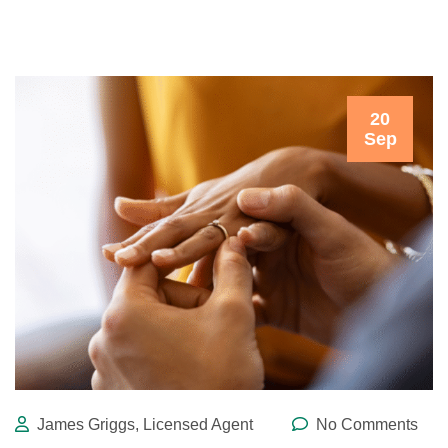
20
Sep
James Griggs, Licensed Agent
No Comments