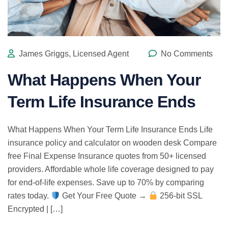
James Griggs, Licensed Agent
No Comments
What Happens When Your
Term Life Insurance Ends
What Happens When Your Term Life Insurance Ends Life
insurance policy and calculator on wooden desk Compare
free Final Expense Insurance quotes from 50+ licensed
providers. Affordable whole life coverage designed to pay
for end-of-life expenses. Save up to 70% by comparing
rates today.
Get Your Free Quote →
256-bit SSL
Encrypted | […]