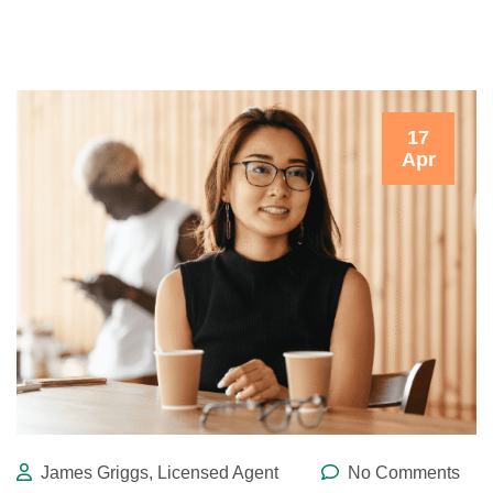
17
Apr
James Griggs, Licensed Agent
No Comments