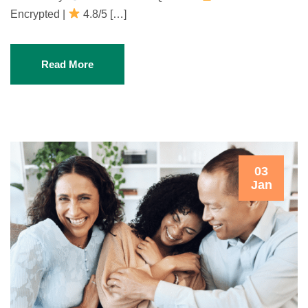
Encrypted |
4.8/5 […]
Read More
03
Jan