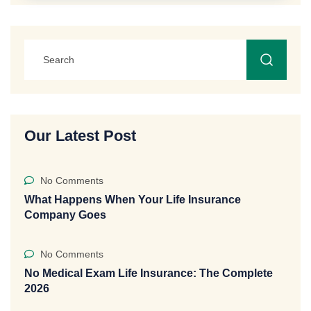
Our Latest Post
No Comments
What Happens When Your Life Insurance
Company Goes
No Comments
No Medical Exam Life Insurance: The Complete
2026