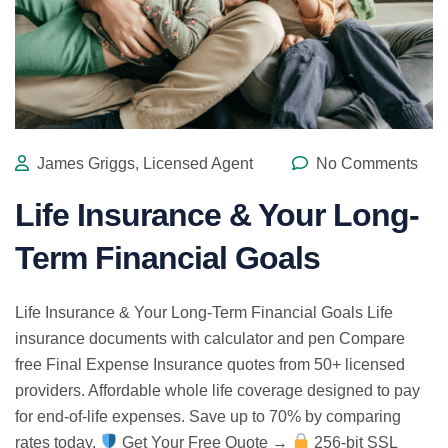
James Griggs, Licensed Agent
No Comments
Life Insurance & Your Long-
Term Financial Goals
Life Insurance & Your Long-Term Financial Goals Life
insurance documents with calculator and pen Compare
free Final Expense Insurance quotes from 50+ licensed
providers. Affordable whole life coverage designed to pay
for end-of-life expenses. Save up to 70% by comparing
rates today.
Get Your Free Quote →
256-bit SSL