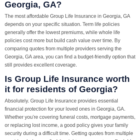
Georgia, GA?
The most affordable Group Life Insurance in Georgia, GA
depends on your specific situation. Term life policies
generally offer the lowest premiums, while whole life
policies cost more but build cash value over time. By
comparing quotes from multiple providers serving the
Georgia, GA area, you can find a budget-friendly option that
still provides excellent coverage.
Is Group Life Insurance worth
it for residents of Georgia?
Absolutely. Group Life Insurance provides essential
financial protection for your loved ones in Georgia, GA.
Whether you're covering funeral costs, mortgage payments,
or replacing lost income, a good policy gives your family
security during a difficult time. Getting quotes from multiple