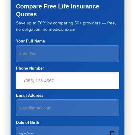
Compare Free Life Insurance
Quotes
Save up to 70% by comparing 50+ providers — free,
no obligation, no medical exam
Your Full Name
Phone Number
Email Address
Date of Birth