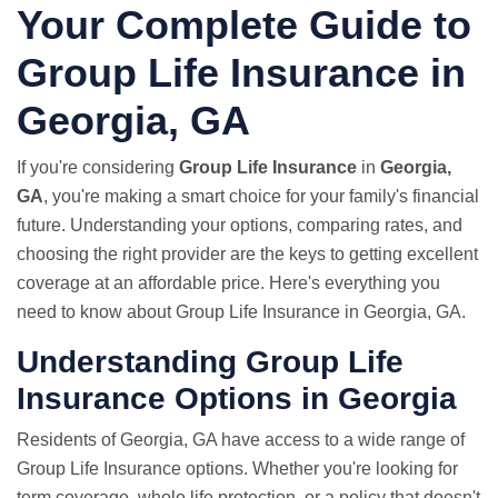
Your Complete Guide to
Group Life Insurance in
Georgia, GA
If you're considering
Group Life Insurance
in
Georgia,
GA
, you're making a smart choice for your family's financial
future. Understanding your options, comparing rates, and
choosing the right provider are the keys to getting excellent
coverage at an affordable price. Here's everything you
need to know about Group Life Insurance in Georgia, GA.
Understanding Group Life
Insurance Options in Georgia
Residents of Georgia, GA have access to a wide range of
Group Life Insurance options. Whether you're looking for
term coverage, whole life protection, or a policy that doesn't