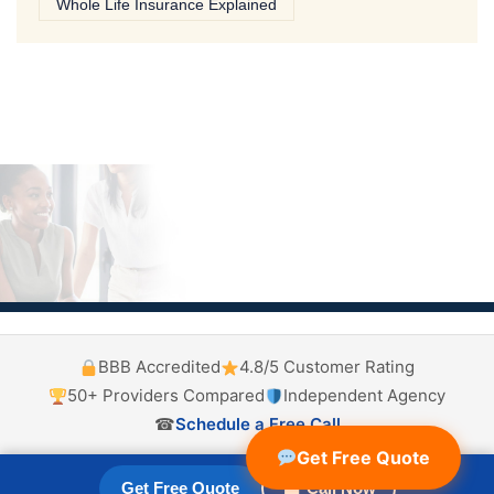
Whole Life Insurance Explained
BBB Accredited
4.8/5 Customer Rating
50+ Providers Compared
Independent Agency
☎
Schedule a Free Call
Get Free Quote
Get Free Quote
☎ Call Now