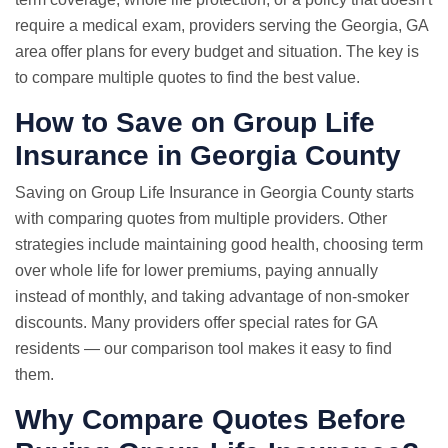
require a medical exam, providers serving the Georgia, GA
area offer plans for every budget and situation. The key is
to compare multiple quotes to find the best value.
How to Save on Group Life
Insurance in Georgia County
Saving on Group Life Insurance in Georgia County starts
with comparing quotes from multiple providers. Other
strategies include maintaining good health, choosing term
over whole life for lower premiums, paying annually
instead of monthly, and taking advantage of non-smoker
discounts. Many providers offer special rates for GA
residents — our comparison tool makes it easy to find
them.
Why
Compare Quotes
Before