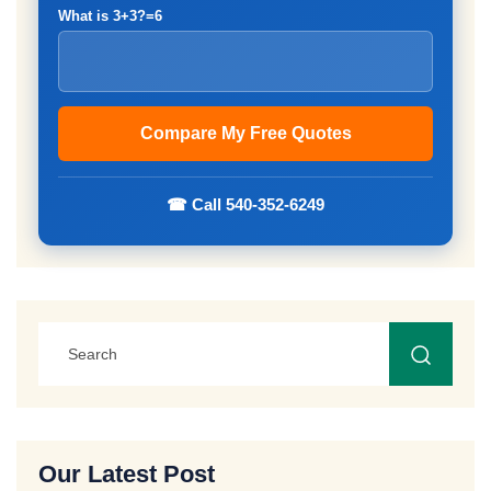
What is 3+3?=6
☎ Call 540-352-6249
Our Latest Post