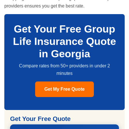
providers ensures you get the best rate.
Get Your Free Group
Life Insurance Quote
in Georgia
Compare rates from 50+ providers in under 2
minutes
Get My Free Quote
Get Your Free Quote