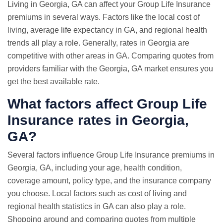
Living in Georgia, GA can affect your Group Life Insurance
premiums in several ways. Factors like the local cost of
living, average life expectancy in GA, and regional health
trends all play a role. Generally, rates in Georgia are
competitive with other areas in GA. Comparing quotes from
providers familiar with the Georgia, GA market ensures you
get the best available rate.
What factors affect Group Life
Insurance rates in Georgia,
GA?
Several factors influence Group Life Insurance premiums in
Georgia, GA, including your age, health condition,
coverage amount, policy type, and the insurance company
you choose. Local factors such as cost of living and
regional health statistics in GA can also play a role.
Shopping around and comparing quotes from multiple