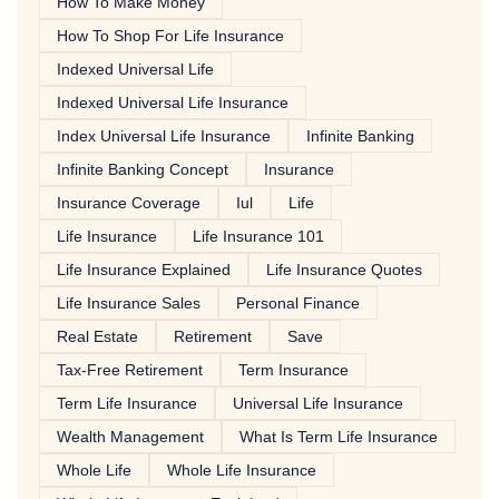
How To Make Money
How To Shop For Life Insurance
Indexed Universal Life
Indexed Universal Life Insurance
Index Universal Life Insurance
Infinite Banking
Infinite Banking Concept
Insurance
Insurance Coverage
Iul
Life
Life Insurance
Life Insurance 101
Life Insurance Explained
Life Insurance Quotes
Life Insurance Sales
Personal Finance
Real Estate
Retirement
Save
Tax-Free Retirement
Term Insurance
Term Life Insurance
Universal Life Insurance
Wealth Management
What Is Term Life Insurance
Whole Life
Whole Life Insurance