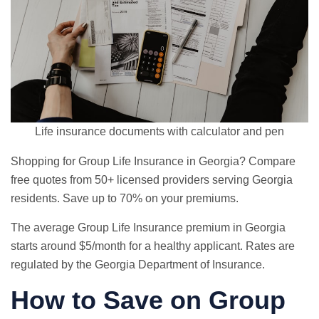
Life insurance documents with calculator and pen
Shopping for Group Life Insurance in Georgia? Compare
free quotes from 50+ licensed providers serving Georgia
residents. Save up to 70% on your premiums.
The average Group Life Insurance premium in Georgia
starts around $5/month for a healthy applicant. Rates are
regulated by the Georgia Department of Insurance.
How to Save on Group