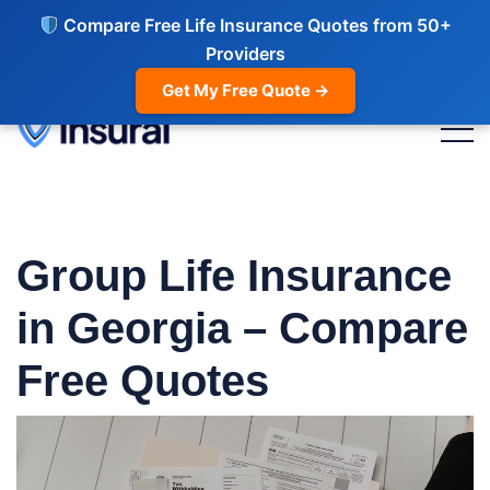
Compare Free Life Insurance Quotes from 50+
Providers
Get My Free Quote →
Group Life Insurance
in Georgia – Compare
Free Quotes