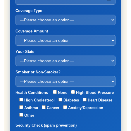
Coverage Type
Coverage Amount
Your State
Smoker or Non-Smoker?
Health Conditions
None
High Blood Pressure
High Cholesterol
Diabetes
Heart Disease
Asthma
Cancer
Anxiety/Depression
Other
Security Check (spam prevention)