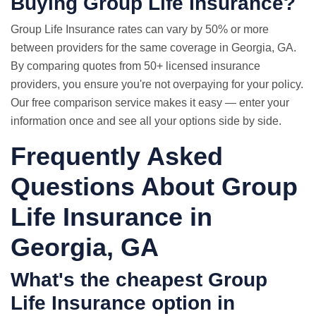
Buying Group Life Insurance?
Group
Life Insurance rates
can vary by 50% or more
between providers for the same coverage in Georgia, GA.
By comparing quotes from 50+ licensed insurance
providers, you ensure you're not overpaying for your policy.
Our free comparison service makes it easy — enter your
information once and see all your options side by side.
Frequently Asked
Questions About Group
Life Insurance in
Georgia, GA
What's the cheapest Group
Life Insurance option in