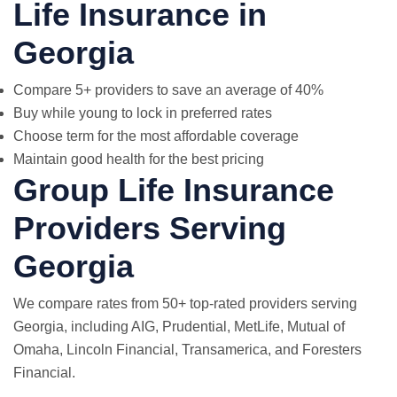
Life Insurance in
Georgia
Compare 5+ providers to save an average of 40%
Buy while young to lock in preferred rates
Choose term for the most affordable coverage
Maintain good health for the best pricing
Group Life Insurance
Providers Serving
Georgia
We compare rates from 50+ top-rated providers serving
Georgia, including AIG, Prudential,
MetLife
, Mutual of
Omaha, Lincoln Financial, Transamerica, and Foresters
Financial.