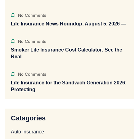
No Comments
Life Insurance News Roundup: August 5, 2026 —
No Comments
Smoker Life Insurance Cost Calculator: See the
Real
No Comments
Life Insurance for the Sandwich Generation 2026:
Protecting
Catagories
Auto Insurance