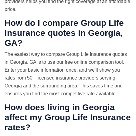
providers helps you find the right coverage at an affordable
price.
How do I compare Group
Life
Insurance quotes
in Georgia,
GA?
The easiest way to compare Group Life Insurance quotes
in Georgia, GA is to use our free online comparison tool.
Enter your basic information once, and we'll show you
rates from 50+ licensed insurance providers serving
Georgia and the surrounding area. This saves time and
ensures you find the most competitive rate available.
How does living in Georgia
affect my Group Life Insurance
rates?