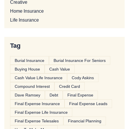
Creative
Home Insurance
Life Insurance
Tag
Burial Insurance
Burial Insurance For Seniors
Buying House
Cash Value
Cash Value Life Insurance
Cody Askins
Compound Interest
Credit Card
Dave Ramsey
Debt
Final Expense
Final Expense Insurance
Final Expense Leads
Final Expense Life Insurance
Final Expense Telesales
Financial Planning