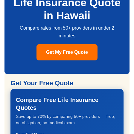
Life Insurance Quote
in Hawaii
Compare rates from 50+ providers in under 2
minutes
Get My Free Quote
Get Your Free Quote
Compare Free Life Insurance
Quotes
Save up to 70% by comparing 50+ providers — free,
no obligation, no medical exam