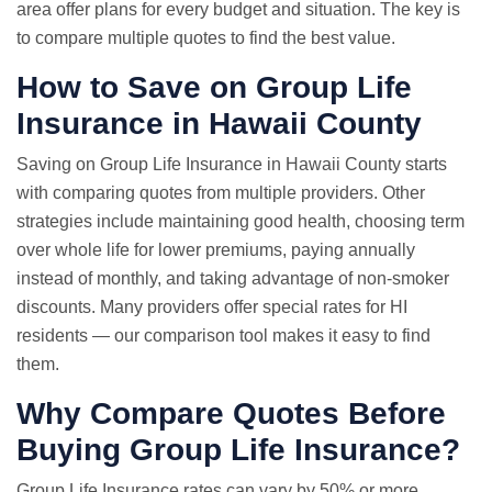
area offer plans for every budget and situation. The key is
to compare multiple quotes to find the best value.
How to Save on Group Life
Insurance in Hawaii County
Saving on Group Life Insurance in Hawaii County starts
with comparing quotes from multiple providers. Other
strategies include maintaining good health, choosing term
over whole life for lower premiums, paying annually
instead of monthly, and taking advantage of non-smoker
discounts. Many providers offer special rates for HI
residents — our comparison tool makes it easy to find
them.
Why
Compare Quotes
Before
Buying Group Life Insurance?
Group
Life Insurance rates
can vary by 50% or more