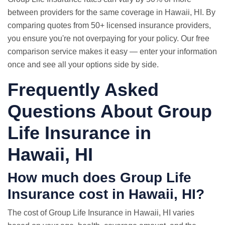
between providers for the same coverage in Hawaii, HI. By
comparing quotes from 50+ licensed insurance providers,
you ensure you're not overpaying for your policy. Our free
comparison service makes it easy — enter your information
once and see all your options side by side.
Frequently Asked
Questions About Group
Life Insurance in
Hawaii, HI
How much does Group Life
Insurance cost in Hawaii, HI?
The cost of Group Life Insurance in Hawaii, HI varies