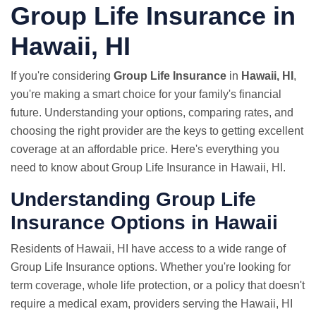
Group Life Insurance in
Hawaii, HI
If you're considering
Group Life Insurance
in
Hawaii, HI
,
you're making a smart choice for your family's financial
future. Understanding your options, comparing rates, and
choosing the right provider are the keys to getting excellent
coverage at an affordable price. Here's everything you
need to know about Group Life Insurance in Hawaii, HI.
Understanding Group Life
Insurance Options in Hawaii
Residents of Hawaii, HI have access to a wide range of
Group Life Insurance options. Whether you're looking for
term coverage, whole life protection, or a policy that doesn't
require a medical exam, providers serving the Hawaii, HI