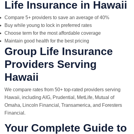
Life Insurance in Hawaii
Compare 5+ providers to save an average of 40%
Buy while young to lock in preferred rates
Choose term for the most affordable coverage
Maintain good health for the best pricing
Group Life Insurance
Providers Serving
Hawaii
We compare rates from 50+ top-rated providers serving
Hawaii, including AIG, Prudential,
MetLife
, Mutual of
Omaha, Lincoln Financial, Transamerica, and Foresters
Financial.
Your Complete Guide to