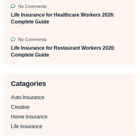
No Comments
Life Insurance for Healthcare Workers 2026:
Complete Guide
No Comments
Life Insurance for Restaurant Workers 2026:
Complete Guide
Catagories
Auto Insurance
Creative
Home Insurance
Life Insurance