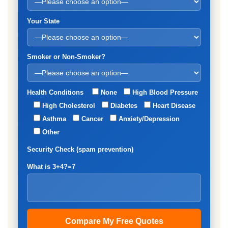
Your State
Smoker or Non-Smoker?
Health Conditions
None
High Blood Pressure
High Cholesterol
Diabetes
Heart Disease
Asthma
Cancer
Anxiety/Depression
Other
Security Check (spam prevention)
What is 3+4?=7