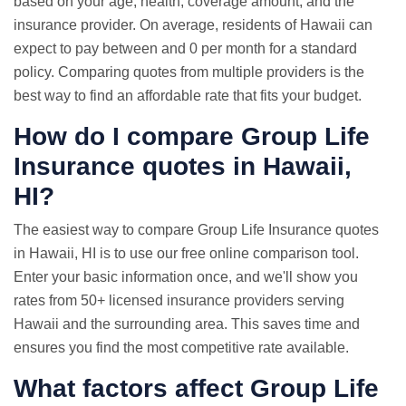
based on your age, health, coverage amount, and the
insurance provider. On average, residents of Hawaii can
expect to pay between and 0 per month for a standard
policy. Comparing quotes from multiple providers is the
best way to find an affordable rate that fits your budget.
How do I compare Group
Life
Insurance quotes
in Hawaii,
HI?
The easiest way to compare Group Life Insurance quotes
in Hawaii, HI is to use our free online comparison tool.
Enter your basic information once, and we'll show you
rates from 50+ licensed insurance providers serving
Hawaii and the surrounding area. This saves time and
ensures you find the most competitive rate available.
What factors affect Group Life