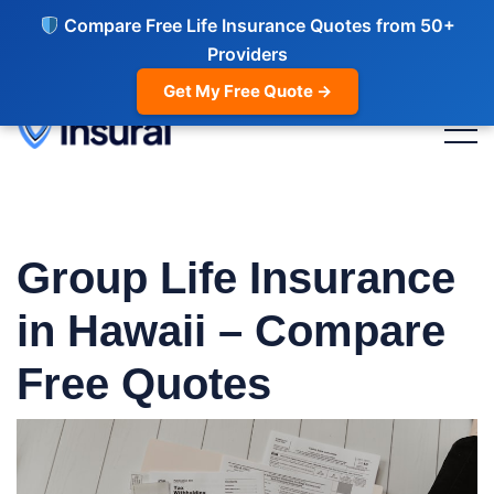
Compare Free Life Insurance Quotes from 50+
Providers
Get My Free Quote →
Group Life Insurance
in Hawaii – Compare
Free Quotes