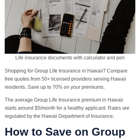
Life insurance documents with calculator and pen
Shopping for Group Life Insurance in Hawaii? Compare
free quotes from 50+ licensed providers serving Hawaii
residents. Save up to 70% on your premiums.
The average Group Life Insurance premium in Hawaii
starts around $5/month for a healthy applicant. Rates are
regulated by the Hawaii Department of Insurance.
How to Save on Group