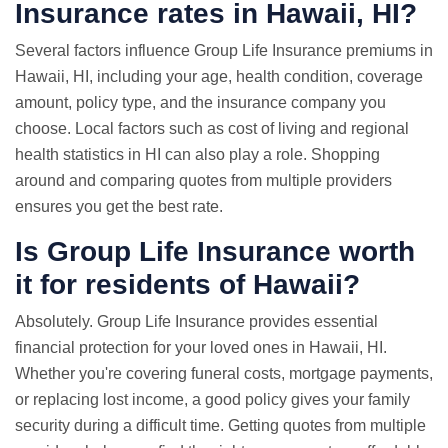
Insurance rates in Hawaii, HI?
Several factors influence Group Life Insurance premiums in
Hawaii, HI, including your age, health condition, coverage
amount, policy type, and the insurance company you
choose. Local factors such as cost of living and regional
health statistics in HI can also play a role. Shopping
around and comparing quotes from multiple providers
ensures you get the best rate.
Is Group Life Insurance worth
it for residents of Hawaii?
Absolutely. Group Life Insurance provides essential
financial protection for your loved ones in Hawaii, HI.
Whether you're covering funeral costs, mortgage payments,
or replacing lost income, a good policy gives your family
security during a difficult time. Getting quotes from multiple