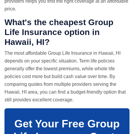
providers helps you find the right coverage at an affordable
price.
What's the cheapest Group
Life Insurance option in
Hawaii, HI?
The most affordable Group Life Insurance in Hawaii, HI
depends on your specific situation. Term life policies
generally offer the lowest premiums, while whole life
policies cost more but build cash value over time. By
comparing quotes from multiple providers serving the
Hawaii, HI area, you can find a budget-friendly option that
still provides excellent coverage.
Get Your Free Group