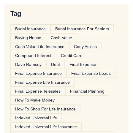
Tag
Burial Insurance
Burial Insurance For Seniors
Buying House
Cash Value
Cash Value Life Insurance
Cody Askins
Compound Interest
Credit Card
Dave Ramsey
Debt
Final Expense
Final Expense Insurance
Final Expense Leads
Final Expense Life Insurance
Final Expense Telesales
Financial Planning
How To Make Money
How To Shop For Life Insurance
Indexed Universal Life
Indexed Universal Life Insurance