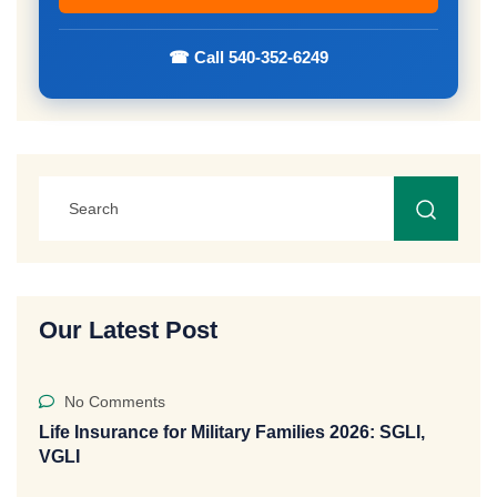
☎ Call 540-352-6249
Our Latest Post
No Comments
Life Insurance for Military Families 2026: SGLI,
VGLI