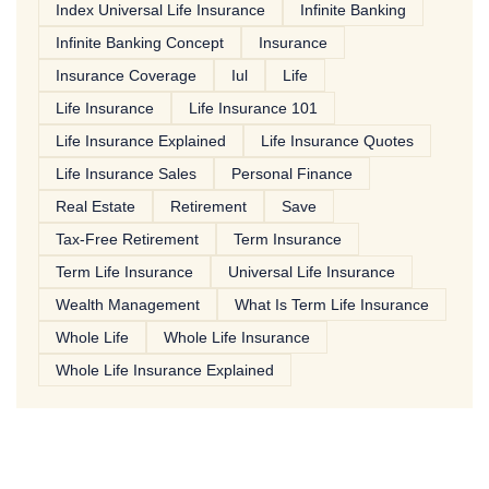
Index Universal Life Insurance
Infinite Banking
Infinite Banking Concept
Insurance
Insurance Coverage
Iul
Life
Life Insurance
Life Insurance 101
Life Insurance Explained
Life Insurance Quotes
Life Insurance Sales
Personal Finance
Real Estate
Retirement
Save
Tax-Free Retirement
Term Insurance
Term Life Insurance
Universal Life Insurance
Wealth Management
What Is Term Life Insurance
Whole Life
Whole Life Insurance
Whole Life Insurance Explained