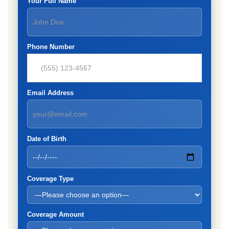
Your Full Name
Phone Number
Email Address
Date of Birth
Coverage Type
Coverage Amount