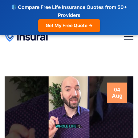
Compare Free Life Insurance Quotes from 50+
Providers
Get My Free Quote →
04
Aug