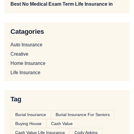
Best No Medical Exam Term Life Insurance in
Catagories
Auto Insurance
Creative
Home Insurance
Life Insurance
Tag
Burial Insurance
Burial Insurance For Seniors
Buying House
Cash Value
Cash Value Life Insurance
Cody Askins