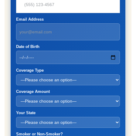
Email Address
Date of Birth
Coverage Type
Coverage Amount
Your State
Smoker or Non-Smoker?