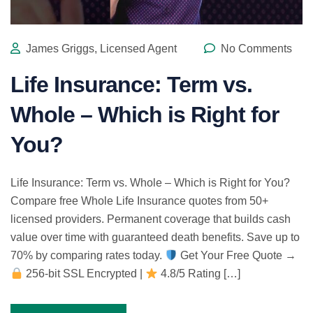
James Griggs, Licensed Agent
No Comments
Life Insurance: Term vs.
Whole – Which is Right for
You?
Life Insurance: Term vs. Whole – Which is Right for You?
Compare free Whole Life Insurance quotes from 50+
licensed providers. Permanent coverage that builds cash
value over time with guaranteed death benefits. Save up to
70% by comparing rates today.
Get Your Free Quote →
256-bit SSL Encrypted |
4.8/5 Rating […]