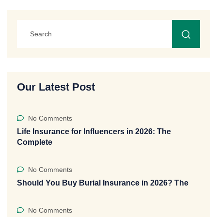
Our Latest Post
No Comments
Life Insurance for Influencers in 2026: The
Complete
No Comments
Should You Buy Burial Insurance in 2026? The
No Comments