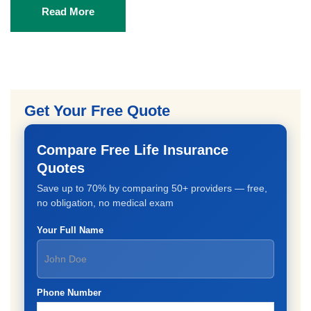
Read More
Get Your Free Quote
Compare Free Life Insurance
Quotes
Save up to 70% by comparing 50+ providers — free,
no obligation, no medical exam
Your Full Name
Phone Number