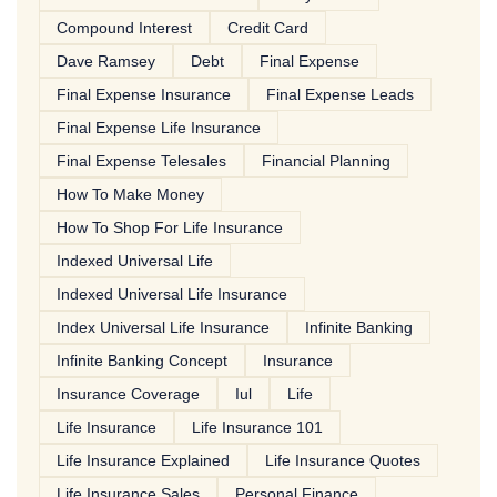
Compound Interest
Credit Card
Dave Ramsey
Debt
Final Expense
Final Expense Insurance
Final Expense Leads
Final Expense Life Insurance
Final Expense Telesales
Financial Planning
How To Make Money
How To Shop For Life Insurance
Indexed Universal Life
Indexed Universal Life Insurance
Index Universal Life Insurance
Infinite Banking
Infinite Banking Concept
Insurance
Insurance Coverage
Iul
Life
Life Insurance
Life Insurance 101
Life Insurance Explained
Life Insurance Quotes
Life Insurance Sales
Personal Finance