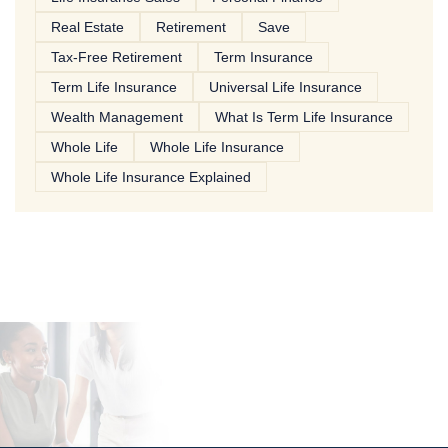
Real Estate
Retirement
Save
Tax-Free Retirement
Term Insurance
Term Life Insurance
Universal Life Insurance
Wealth Management
What Is Term Life Insurance
Whole Life
Whole Life Insurance
Whole Life Insurance Explained