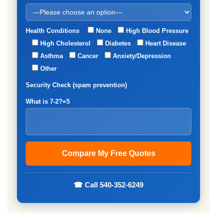
Health Conditions
None
High Blood Pressure
High Cholesterol
Diabetes
Heart Disease
Asthma
Cancer
Anxiety/Depression
Other
Security Check (spam prevention)
What is 7-2?=5
☎ Call 540-352-6249