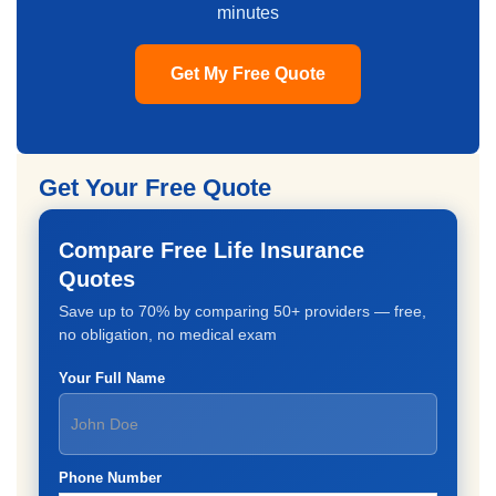
minutes
Get My Free Quote
Get Your Free Quote
Compare Free Life Insurance
Quotes
Save up to 70% by comparing 50+ providers — free,
no obligation, no medical exam
Your Full Name
Phone Number