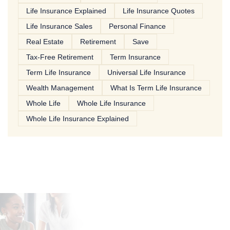
Life Insurance Explained
Life Insurance Quotes
Life Insurance Sales
Personal Finance
Real Estate
Retirement
Save
Tax-Free Retirement
Term Insurance
Term Life Insurance
Universal Life Insurance
Wealth Management
What Is Term Life Insurance
Whole Life
Whole Life Insurance
Whole Life Insurance Explained