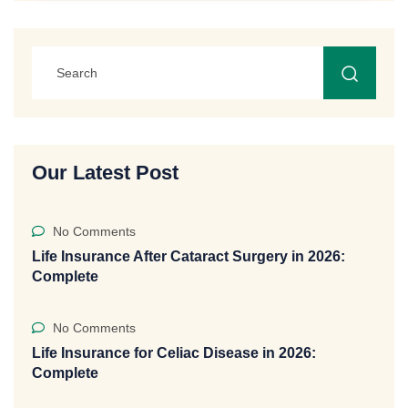
Our Latest Post
No Comments
Life Insurance After Cataract Surgery in 2026:
Complete
No Comments
Life Insurance for Celiac Disease in 2026:
Complete