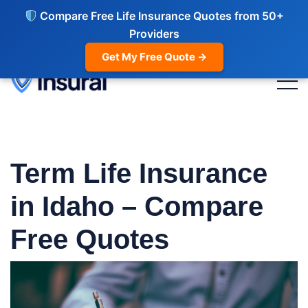
Compare Free Life Insurance Quotes from 50+
Providers
Get My Free Quote →
Term Life Insurance
in Idaho – Compare
Free Quotes