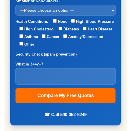
Smoker or Non-Smoker?
Health Conditions
None
High Blood Pressure
High Cholesterol
Diabetes
Heart Disease
Asthma
Cancer
Anxiety/Depression
Other
Security Check (spam prevention)
What is 3+4?=7
☎ Call 540-352-6249