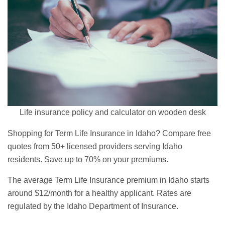
Life insurance policy and calculator on wooden desk
Shopping for Term Life Insurance in Idaho? Compare free
quotes from 50+ licensed providers serving Idaho
residents. Save up to 70% on your premiums.
The average Term Life Insurance premium in Idaho starts
around $12/month for a healthy applicant. Rates are
regulated by the Idaho Department of Insurance.