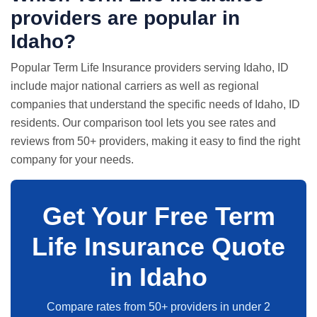
providers are popular in
Idaho?
Popular Term Life Insurance providers serving Idaho, ID
include major national carriers as well as regional
companies that understand the specific needs of Idaho, ID
residents. Our comparison tool lets you see rates and
reviews from 50+ providers, making it easy to find the right
company for your needs.
Get Your Free Term
Life Insurance Quote
in Idaho
Compare rates from 50+ providers in under 2