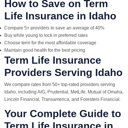
How to Save on Term
Life Insurance in Idaho
Compare 5+ providers to save an average of 40%
Buy while young to lock in preferred rates
Choose term for the most affordable coverage
Maintain good health for the best pricing
Term Life Insurance
Providers Serving Idaho
We compare rates from 50+ top-rated providers serving
Idaho, including AIG, Prudential,
MetLife
, Mutual of Omaha,
Lincoln Financial, Transamerica, and Foresters Financial.
Your Complete Guide to
Term Life Insurance in