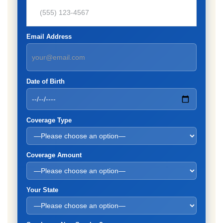
Email Address
Date of Birth
Coverage Type
Coverage Amount
Your State