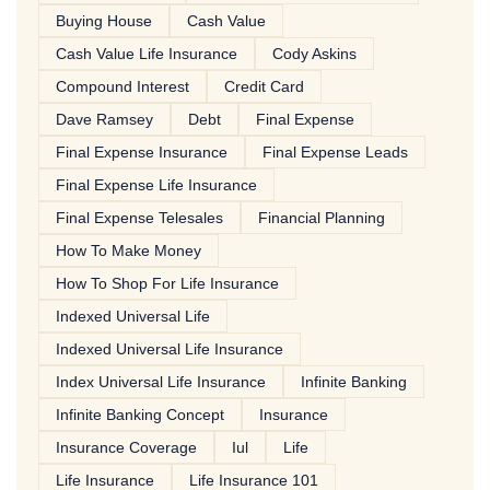
Buying House
Cash Value
Cash Value Life Insurance
Cody Askins
Compound Interest
Credit Card
Dave Ramsey
Debt
Final Expense
Final Expense Insurance
Final Expense Leads
Final Expense Life Insurance
Final Expense Telesales
Financial Planning
How To Make Money
How To Shop For Life Insurance
Indexed Universal Life
Indexed Universal Life Insurance
Index Universal Life Insurance
Infinite Banking
Infinite Banking Concept
Insurance
Insurance Coverage
Iul
Life
Life Insurance
Life Insurance 101