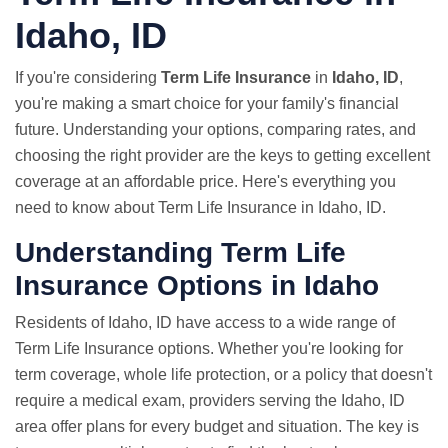
Idaho, ID
If you're considering
Term Life Insurance
in
Idaho, ID
,
you're making a smart choice for your family's financial
future. Understanding your options, comparing rates, and
choosing the right provider are the keys to getting excellent
coverage at an affordable price. Here's everything you
need to know about Term Life Insurance in Idaho, ID.
Understanding Term Life
Insurance Options in Idaho
Residents of Idaho, ID have access to a wide range of
Term Life Insurance options. Whether you're looking for
term coverage, whole life protection, or a policy that doesn't
require a medical exam, providers serving the Idaho, ID
area offer plans for every budget and situation. The key is