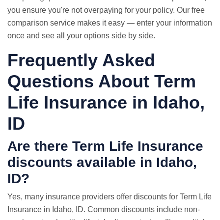
you ensure you're not overpaying for your policy. Our free
comparison service makes it easy — enter your information
once and see all your options side by side.
Frequently Asked
Questions About Term
Life Insurance in Idaho,
ID
Are there Term Life Insurance
discounts available in Idaho,
ID?
Yes, many insurance providers offer discounts for Term Life
Insurance in Idaho, ID. Common discounts include non-