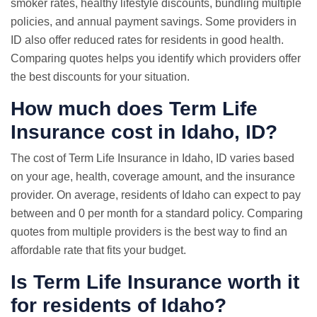
smoker rates, healthy lifestyle discounts, bundling multiple
policies, and annual payment savings. Some providers in
ID also offer reduced rates for residents in good health.
Comparing quotes helps you identify which providers offer
the best discounts for your situation.
How much does Term Life
Insurance cost in Idaho, ID?
The cost of Term Life Insurance in Idaho, ID varies based
on your age, health, coverage amount, and the insurance
provider. On average, residents of Idaho can expect to pay
between and 0 per month for a standard policy. Comparing
quotes from multiple providers is the best way to find an
affordable rate that fits your budget.
Is Term Life Insurance worth it
for residents of Idaho?