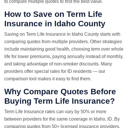
to compare multiple quotes to find the best value.
How to Save on Term Life
Insurance in Idaho County
Saving on Term Life Insurance in Idaho County starts with
comparing quotes from multiple providers. Other strategies
include maintaining good health, choosing term over whole
life for lower premiums, paying annually instead of monthly,
and taking advantage of non-smoker discounts. Many
providers offer special rates for ID residents — our
comparison tool makes it easy to find them.
Why
Compare Quotes
Before
Buying Term Life Insurance?
Term
Life Insurance rates
can vary by 50% or more
between providers for the same coverage in Idaho, ID. By
comparing quotes from 50+ licensed insurance providers,