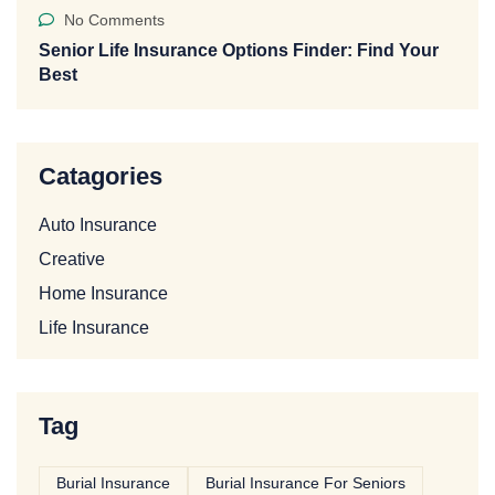
No Comments
Senior Life Insurance Options Finder: Find Your
Best
Catagories
Auto Insurance
Creative
Home Insurance
Life Insurance
Tag
Burial Insurance
Burial Insurance For Seniors