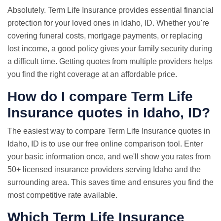
Absolutely. Term Life Insurance provides essential financial
protection for your loved ones in Idaho, ID. Whether you're
covering funeral costs, mortgage payments, or replacing
lost income, a good policy gives your family security during
a difficult time. Getting quotes from multiple providers helps
you find the right coverage at an affordable price.
How do I compare Term
Life
Insurance quotes
in Idaho, ID?
The easiest way to compare Term Life Insurance quotes in
Idaho, ID is to use our free online comparison tool. Enter
your basic information once, and we'll show you rates from
50+ licensed insurance providers serving Idaho and the
surrounding area. This saves time and ensures you find the
most competitive rate available.
Which Term Life Insurance