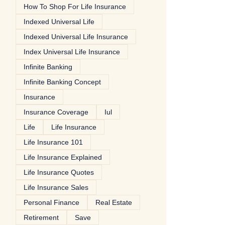
How To Shop For Life Insurance
Indexed Universal Life
Indexed Universal Life Insurance
Index Universal Life Insurance
Infinite Banking
Infinite Banking Concept
Insurance
Insurance Coverage
Iul
Life
Life Insurance
Life Insurance 101
Life Insurance Explained
Life Insurance Quotes
Life Insurance Sales
Personal Finance
Real Estate
Retirement
Save