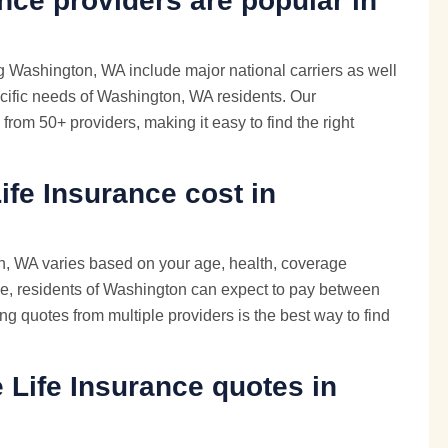
nce providers are popular in
g Washington, WA include major national carriers as well
cific needs of Washington, WA residents. Our
from 50+ providers, making it easy to find the right
fe Insurance cost in
n, WA varies based on your age, health, coverage
e, residents of Washington can expect to pay between
g quotes from multiple providers is the best way to find
e
Life Insurance quotes
in