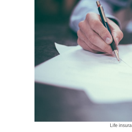
Life insur