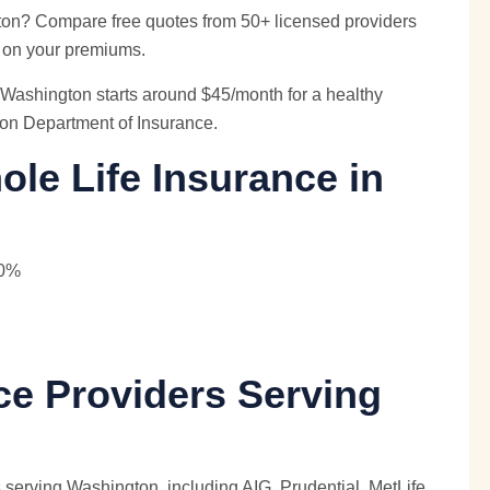
ton? Compare free quotes from 50+ licensed providers
 on your premiums.
Washington starts around $45/month for a healthy
ton Department of Insurance.
le Life Insurance in
40%
ce Providers Serving
 serving Washington, including AIG, Prudential,
MetLife
,