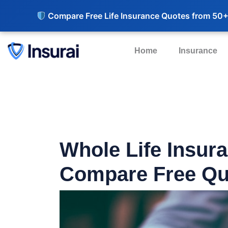
Compare Free Life Insurance Quotes from 50+
Home
Insurance
Whole Life Insur
Compare Free Qu