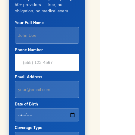
50+ providers — free, no
obligation, no medical exam
Your Full Name
Phone Number
Email Address
Date of Birth
Coverage Type