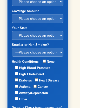
Coverage Amount
Your State
Smoker or Non-Smoker?
Health Conditions
None
High Blood Pressure
High Cholesterol
Diabetes
Heart Disease
Asthma
Cancer
Anxiety/Depression
Other
Security Check (spam prevention)