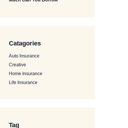
Catagories
Auto Insurance
Creative
Home Insurance
Life Insurance
Tag