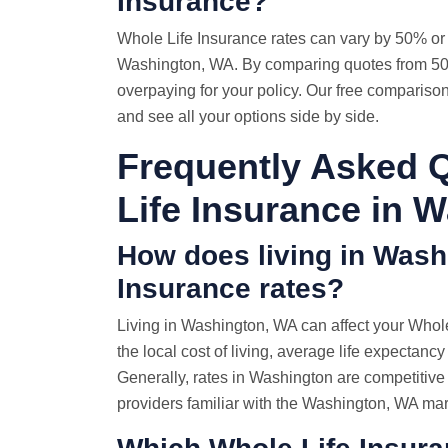
Insurance?
Whole
Life Insurance rates
can vary by 50% or 
Washington, WA. By comparing quotes from 50+
overpaying for your policy. Our free compariso
and see all your options side by side.
Frequently Asked 
Life Insurance in 
How does living in Wash
Insurance rates?
Living in Washington, WA can affect your Whole
the local cost of living, average life expectancy
Generally, rates in Washington are competitiv
providers familiar with the Washington, WA mar