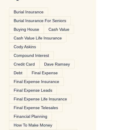
Burial Insurance
Burial Insurance For Seniors
Buying House
Cash Value
Cash Value Life Insurance
Cody Askins
Compound Interest
Credit Card
Dave Ramsey
Debt
Final Expense
Final Expense Insurance
Final Expense Leads
Final Expense Life Insurance
Final Expense Telesales
Financial Planning
How To Make Money