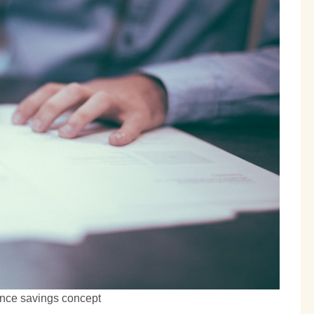
ance savings concept