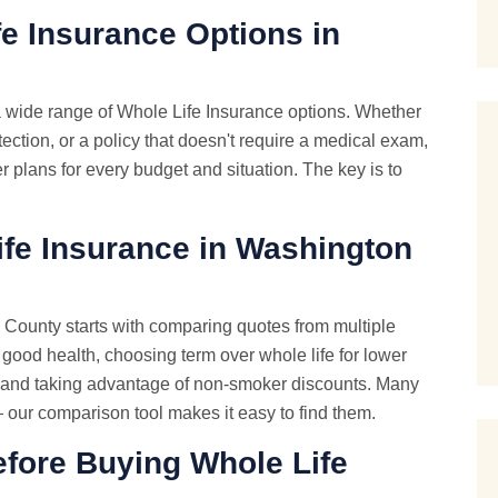
e Insurance Options in
 wide range of Whole Life Insurance options. Whether
tection, or a policy that doesn't require a medical exam,
 plans for every budget and situation. The key is to
fe Insurance in Washington
County starts with comparing quotes from multiple
 good health, choosing term over whole life for lower
, and taking advantage of non-smoker discounts. Many
— our comparison tool makes it easy to find them.
ore Buying Whole Life