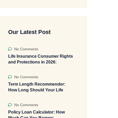
Our Latest Post
No Comments
Life Insurance Consumer Rights
and Protections in 2026:
No Comments
Term Length Recommender:
How Long Should Your Life
No Comments
Policy Loan Calculator: How
Much Can You Borrow