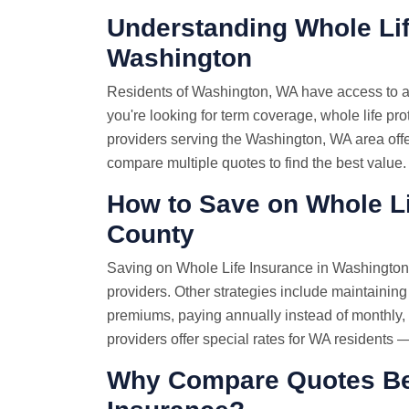
Understanding Whole Lif
Washington
Residents of Washington, WA have access to a
you're looking for term coverage, whole life pro
providers serving the Washington, WA area offer
compare multiple quotes to find the best value.
How to Save on Whole Li
County
Saving on Whole Life Insurance in Washington 
providers. Other strategies include maintaining
premiums, paying annually instead of monthly
providers offer special rates for WA residents 
Why Compare Quotes Bef