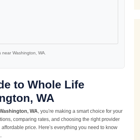
 near Washington, WA.
e to Whole Life
ington, WA
Washington, WA
, you're making a smart choice for your
ptions, comparing rates, and choosing the right provider
n affordable price. Here's everything you need to know
.