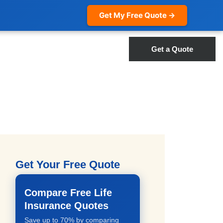
Get My Free Quote →
Get a Quote
Get Your Free Quote
Compare Free Life
Insurance Quotes
Save up to 70% by comparing