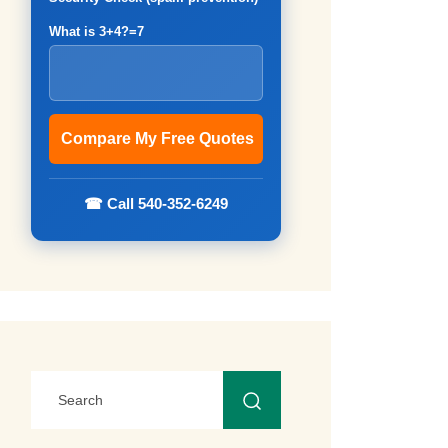
What is 3+4?=7
☎ Call 540-352-6249