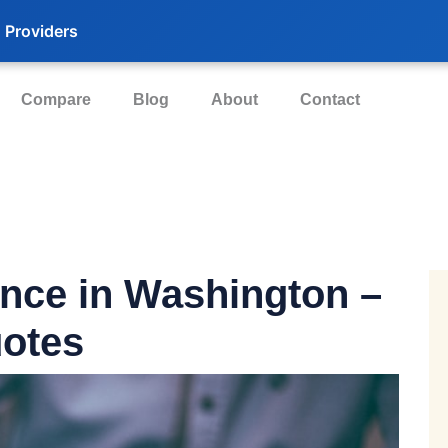
 Providers
Compare
Blog
About
Contact
ance
in Washington –
otes