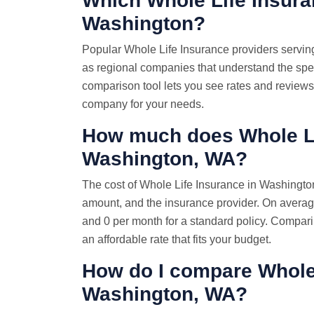
Which Whole Life Insura
Washington?
Popular Whole Life Insurance providers servin
as regional companies that understand the spe
comparison tool lets you see rates and reviews 
company for your needs.
How much does Whole Li
Washington, WA?
The cost of Whole Life Insurance in Washingto
amount, and the insurance provider. On averag
and 0 per month for a standard policy. Comparin
an affordable rate that fits your budget.
How do I compare Whol
Washington, WA?