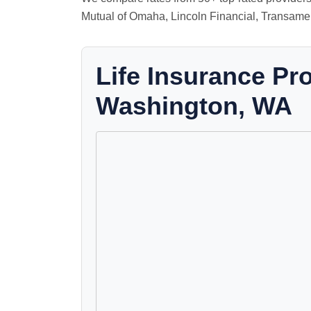
Mutual of Omaha, Lincoln Financial, Transamer
Life Insurance Pr
Washington, WA