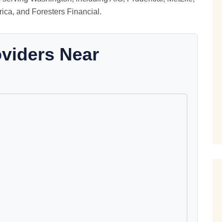
ica, and Foresters Financial.
oviders Near