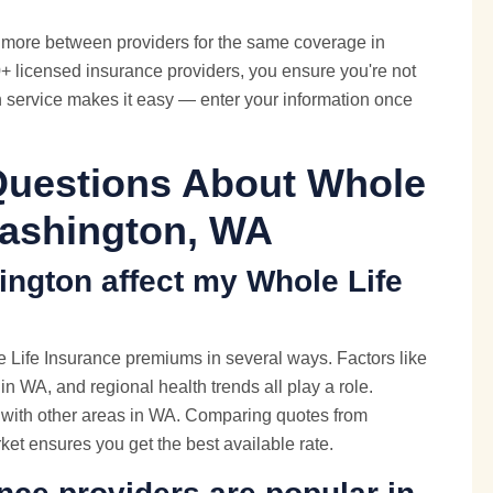
more between providers for the same coverage in
 licensed insurance providers, you ensure you're not
n service makes it easy — enter your information once
Questions About Whole
Washington, WA
ington affect my Whole Life
 Life Insurance premiums in several ways. Factors like
 in WA, and regional health trends all play a role.
e with other areas in WA. Comparing quotes from
ket ensures you get the best available rate.