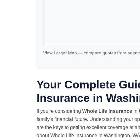
View Larger Map
—
compare quotes
from agents
Your Complete Guid
Insurance in Wash
If you're considering
Whole Life Insurance
in
family's financial future. Understanding your o
are the keys to getting excellent coverage at a
about Whole Life Insurance in Washington, WA