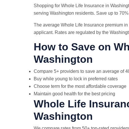
Shopping for Whole Life Insurance in Washing
serving Washington residents. Save up to 70%
The average Whole Life Insurance premium in 
applicant. Rates are regulated by the Washing
How to Save on Who
Washington
Compare 5+ providers to save an average of 
Buy while young to lock in preferred rates
Choose term for the most affordable coverage
Maintain good health for the best pricing
Whole Life Insuran
Washington
We compare rates from 50+ top-rated providers