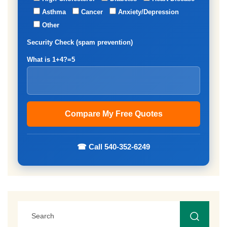
Asthma
Cancer
Anxiety/Depression
Other
Security Check (spam prevention)
What is 1+4?=5
☎ Call 540-352-6249