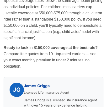
Spousal coverage rates follow the same age/health pricing
as individual policies. For children, most carriers cap
juvenile coverage at $50,000-$75,000 through a child term
rider rather than a standalone $150,000 policy. If you need
$150,000 on a child, you’ll typically need to demonstrate a
specific financial justification (e.g., child actor/model with
significant income).
Ready to lock in $150,000 coverage at the best rate?
Compare free quotes from 10+ top-rated carriers
— see
your exact monthly premium in under 2 minutes, no
obligation.
James Griggs
JG
Licensed Life Insurance Agent
James Griggs is a licensed life insurance agent
with over 15 years of experience helping