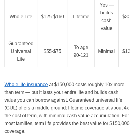
Yes —
builds
Whole Life
$125-$160
Lifetime
$30,
cash
value
Guaranteed
To age
Universal
$55-$75
Minimal
$13,
90-121
Life
Whole life insurance
at $150,000 costs roughly 10x more
than term — but it lasts your entire life and builds cash
value you can borrow against. Guaranteed universal life
(GUL) offers a middle ground: lifetime coverage at about 4x
the cost of term, with minimal cash value accumulation. For
most families, term life provides the best value for $150,000
coverage.