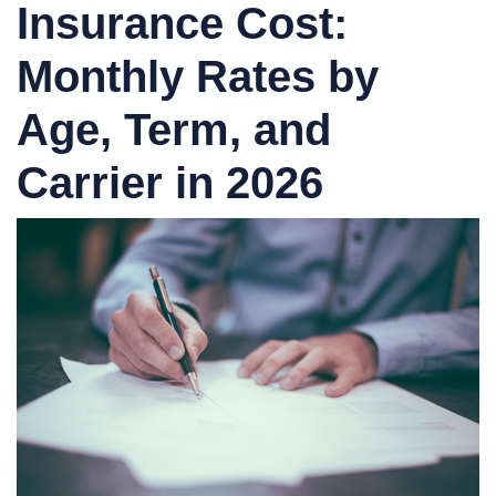
Insurance Cost:
Monthly Rates by
Age, Term, and
Carrier in 2026