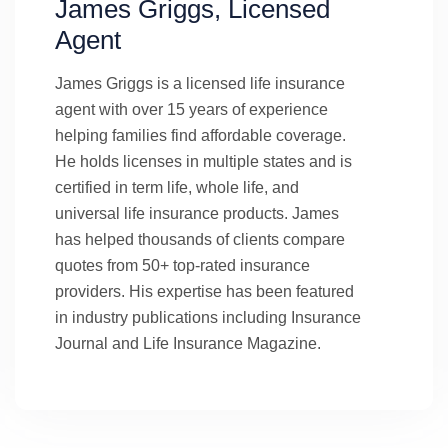
James Griggs, Licensed
Agent
James Griggs is a licensed life insurance
agent with over 15 years of experience
helping families find affordable coverage.
He holds licenses in multiple states and is
certified in term life, whole life, and
universal life insurance products. James
has helped thousands of clients compare
quotes from 50+ top-rated insurance
providers. His expertise has been featured
in industry publications including Insurance
Journal and Life Insurance Magazine.