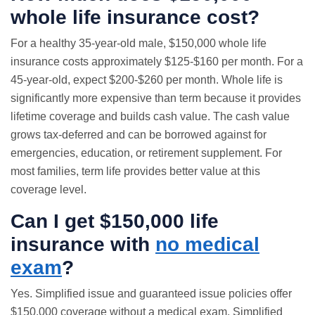
whole life insurance
cost?
For a healthy 35-year-old male, $150,000 whole life
insurance costs approximately $125-$160 per month. For a
45-year-old, expect $200-$260 per month. Whole life is
significantly more expensive than term because it provides
lifetime coverage and builds cash value. The cash value
grows tax-deferred and can be borrowed against for
emergencies, education, or retirement supplement. For
most families, term life provides better value at this
coverage level.
Can I get $150,000 life
insurance with
no medical
exam
?
Yes. Simplified issue and
guaranteed issue
policies offer
$150,000 coverage without a medical exam. Simplified