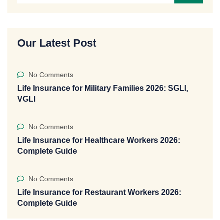
Our Latest Post
No Comments
Life Insurance for Military Families 2026: SGLI,
VGLI
No Comments
Life Insurance for Healthcare Workers 2026:
Complete Guide
No Comments
Life Insurance for Restaurant Workers 2026:
Complete Guide