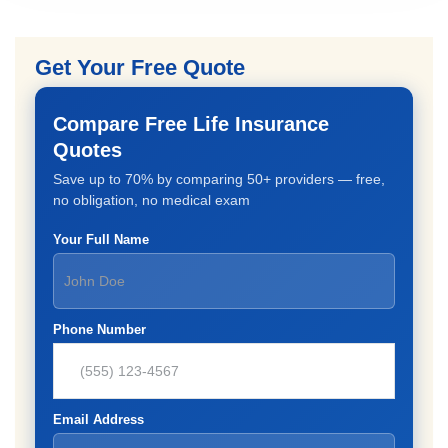
Get Your Free Quote
Compare Free Life Insurance
Quotes
Save up to 70% by comparing 50+ providers — free,
no obligation, no medical exam
Your Full Name
Phone Number
Email Address