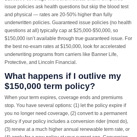
issue policies ask health questions but skip the blood test
and physical — rates are 20-50% higher than fully
underwritten policies. Guaranteed issue policies (no health
questions at all) typically cap at $25,000-$50,000, so
$150,000 isn’t available through true guaranteed issue. For
the best no-exam rates at $150,000, look for accelerated
underwriting programs from carriers like Banner Life,
Protective, and Lincoln Financial.
What happens if I outlive my
$150,000 term policy?
When your term expires, coverage ends and premiums
stop. You have several options: (1) let the policy expire if
you no longer need coverage, (2) convert to a permanent
policy if your policy includes a conversion rider (most do),
(3) renew at a much higher annual renewable term rate, or