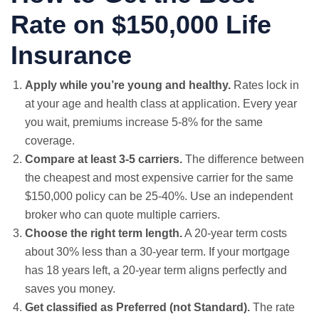
Rate on $150,000 Life
Insurance
Apply while you’re young and healthy.
Rates lock in
at your age and health class at application. Every year
you wait, premiums increase 5-8% for the same
coverage.
Compare at least 3-5 carriers.
The difference between
the cheapest and most expensive carrier for the same
$150,000 policy can be 25-40%. Use an independent
broker who can quote multiple carriers.
Choose the right term length.
A 20-year term costs
about 30% less than a 30-year term. If your mortgage
has 18 years left, a 20-year term aligns perfectly and
saves you money.
Get classified as Preferred (not Standard).
The rate