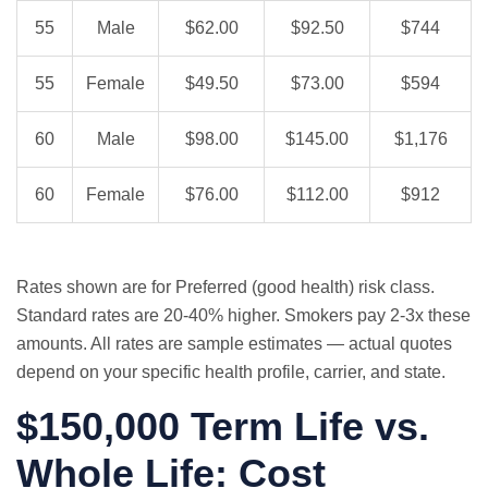
55
Male
$62.00
$92.50
$744
55
Female
$49.50
$73.00
$594
60
Male
$98.00
$145.00
$1,176
60
Female
$76.00
$112.00
$912
Rates shown are for Preferred (good health) risk class.
Standard rates are 20-40% higher. Smokers pay 2-3x these
amounts. All rates are sample estimates — actual quotes
depend on your specific health profile, carrier, and state.
$150,000 Term Life vs.
Whole Life: Cost