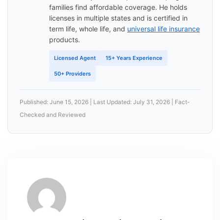
families find affordable coverage. He holds
licenses in multiple states and is certified in
term life, whole life, and
universal life insurance
products.
Licensed Agent
15+ Years Experience
50+ Providers
Published: June 15, 2026 | Last Updated: July 31, 2026 | Fact-
Checked and Reviewed