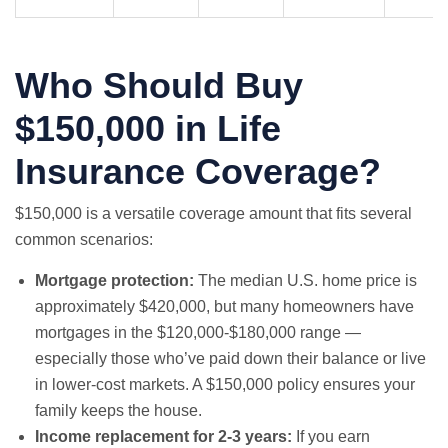
Who Should Buy
$150,000 in Life
Insurance Coverage?
$150,000 is a versatile coverage amount that fits several
common scenarios:
Mortgage protection:
The median U.S. home price is
approximately $420,000, but many homeowners have
mortgages in the $120,000-$180,000 range —
especially those who’ve paid down their balance or live
in lower-cost markets. A $150,000 policy ensures your
family keeps the house.
Income replacement for 2-3 years:
If you earn