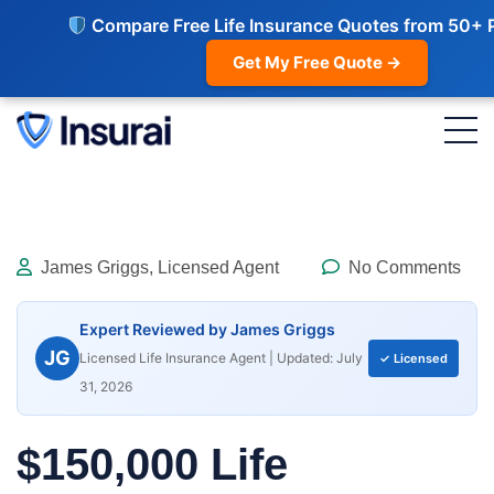
Compare Free Life Insurance Quotes from 50+ 
Get My Free Quote →
James Griggs, Licensed Agent
No Comments
Expert Reviewed by James Griggs
JG
Licensed Life Insurance Agent | Updated: July
✓ Licensed
31, 2026
$150,000 Life