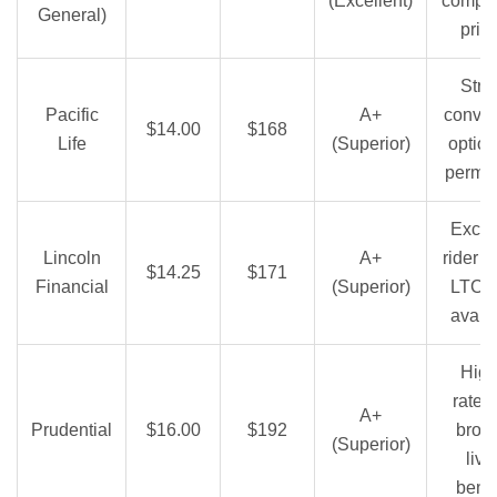
(Excellent)
compet
General)
pric
Stro
Pacific
A+
conver
$14.00
$168
Life
(Superior)
option
perma
Excel
Lincoln
A+
rider 
$14.25
$171
Financial
(Superior)
LTC r
avail
High
rates
A+
Prudential
$16.00
$192
broa
(Superior)
livi
benef