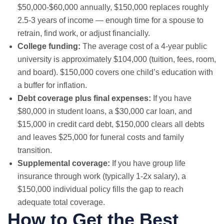
$50,000-$60,000 annually, $150,000 replaces roughly
2.5-3 years of income — enough time for a spouse to
retrain, find work, or adjust financially.
College funding:
The average cost of a 4-year public
university is approximately $104,000 (tuition, fees, room,
and board). $150,000 covers one child’s education with
a buffer for inflation.
Debt coverage plus final expenses:
If you have
$80,000 in student loans, a $30,000 car loan, and
$15,000 in credit card debt, $150,000 clears all debts
and leaves $25,000 for funeral costs and family
transition.
Supplemental coverage:
If you have group life
insurance through work (typically 1-2x salary), a
$150,000 individual policy fills the gap to reach
adequate total coverage.
How to Get the Best