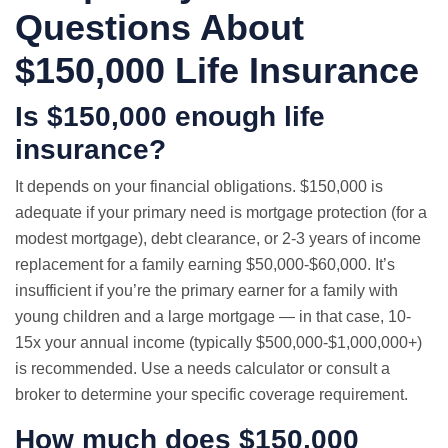
Questions About
$150,000 Life Insurance
Is $150,000 enough life
insurance?
It depends on your financial obligations. $150,000 is
adequate if your primary need is mortgage protection (for a
modest mortgage), debt clearance, or 2-3 years of income
replacement for a family earning $50,000-$60,000. It’s
insufficient if you’re the primary earner for a family with
young children and a large mortgage — in that case, 10-
15x your annual income (typically $500,000-$1,000,000+)
is recommended. Use a needs calculator or consult a
broker to determine your specific coverage requirement.
How much does $150,000