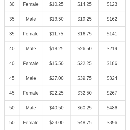
30
Female
$10.25
$14.25
$123
35
Male
$13.50
$19.25
$162
35
Female
$11.75
$16.75
$141
40
Male
$18.25
$26.50
$219
40
Female
$15.50
$22.25
$186
45
Male
$27.00
$39.75
$324
45
Female
$22.25
$32.50
$267
50
Male
$40.50
$60.25
$486
50
Female
$33.00
$48.75
$396