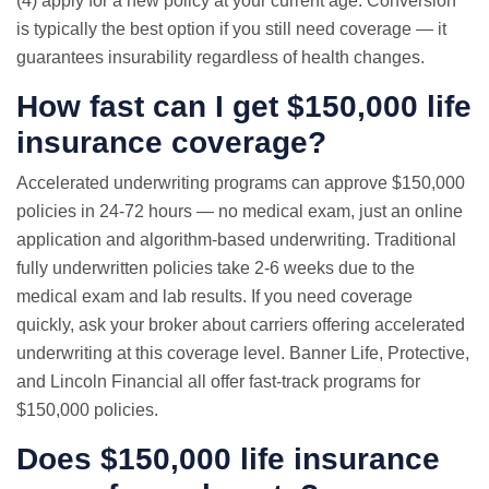
(4) apply for a new policy at your current age. Conversion
is typically the best option if you still need coverage — it
guarantees insurability regardless of health changes.
How fast can I get $150,000 life
insurance coverage?
Accelerated underwriting programs can approve $150,000
policies in 24-72 hours —
no medical exam
, just an online
application and algorithm-based underwriting. Traditional
fully underwritten policies take 2-6 weeks due to the
medical exam and lab results. If you need coverage
quickly, ask your broker about carriers offering accelerated
underwriting at this coverage level. Banner Life, Protective,
and Lincoln Financial all offer fast-track programs for
$150,000 policies.
Does $150,000 life insurance