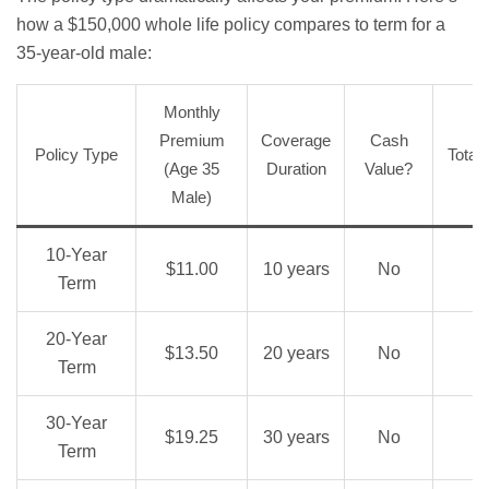
how a $150,000 whole life policy compares to term for a
35-year-old male:
Monthly
Premium
Coverage
Cash
Policy Type
Total
(Age 35
Duration
Value?
Male)
10-Year
$11.00
10 years
No
Term
20-Year
$13.50
20 years
No
Term
30-Year
$19.25
30 years
No
Term