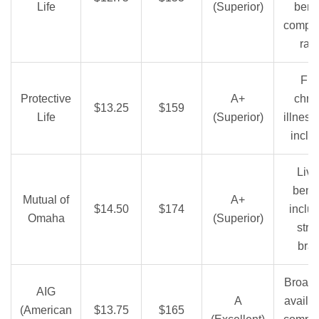
Life
(Superior)
benef
compet
rat
Fre
Protective
A+
chro
$13.25
$159
Life
(Superior)
illness 
inclu
Livi
benef
Mutual of
A+
$14.50
$174
inclu
Omaha
(Superior)
stro
bra
Broad 
AIG
A
availabi
(American
$13.75
$165