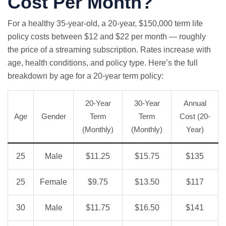
Cost Per Month?
For a healthy 35-year-old, a 20-year, $150,000 term life
policy costs between $12 and $22 per month — roughly
the price of a streaming subscription. Rates increase with
age, health conditions, and policy type. Here’s the full
breakdown by age for a 20-year term policy:
20-Year
30-Year
Annual
Age
Gender
Term
Term
Cost (20-
(Monthly)
(Monthly)
Year)
25
Male
$11.25
$15.75
$135
25
Female
$9.75
$13.50
$117
30
Male
$11.75
$16.50
$141