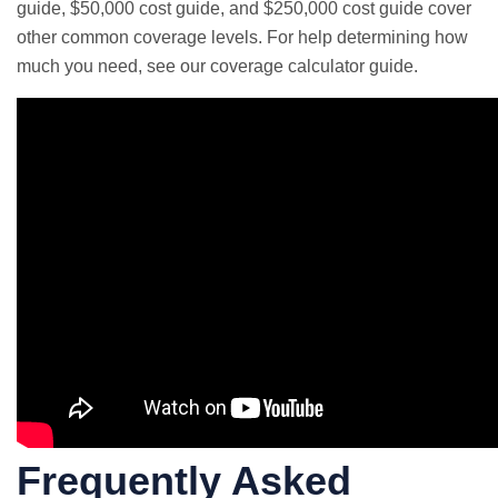
guide
,
$50,000 cost guide
, and
$250,000 cost guide
cover
other common coverage levels. For help determining how
much you need, see our
coverage calculator guide
.
Frequently Asked