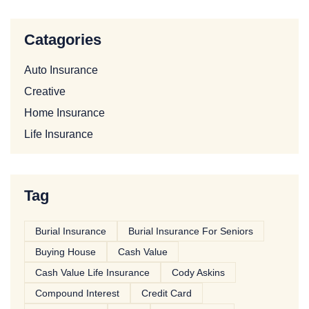
Catagories
Auto Insurance
Creative
Home Insurance
Life Insurance
Tag
Burial Insurance
Burial Insurance For Seniors
Buying House
Cash Value
Cash Value Life Insurance
Cody Askins
Compound Interest
Credit Card