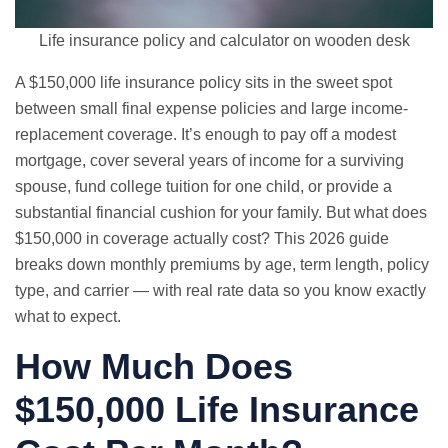
Life insurance policy and calculator on wooden desk
A $150,000 life insurance policy sits in the sweet spot
between small
final expense
policies and large income-
replacement coverage. It’s enough to pay off a modest
mortgage, cover several years of income for a surviving
spouse, fund college tuition for one child, or provide a
substantial financial cushion for your family. But what does
$150,000 in coverage actually cost? This 2026 guide
breaks down monthly premiums by age, term length, policy
type, and carrier — with real rate data so you know exactly
what to expect.
How Much Does
$150,000 Life Insurance