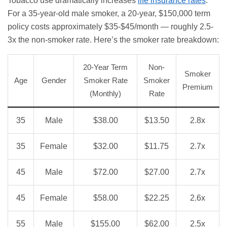
Tobacco use dramatically increases
life insurance rates
.
For a 35-year-old male smoker, a 20-year, $150,000 term
policy costs approximately $35-$45/month — roughly 2.5-
3x the non-smoker rate. Here’s the smoker rate breakdown:
20-Year Term
Non-
Smoker
Age
Gender
Smoker Rate
Smoker
Premium
(Monthly)
Rate
35
Male
$38.00
$13.50
2.8x
35
Female
$32.00
$11.75
2.7x
45
Male
$72.00
$27.00
2.7x
45
Female
$58.00
$22.25
2.6x
55
Male
$155.00
$62.00
2.5x