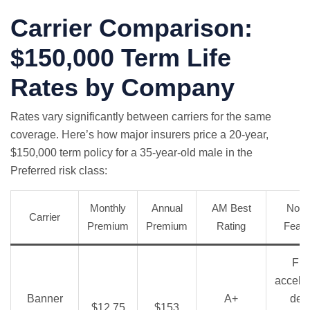
Carrier Comparison:
$150,000 Term Life
Rates by Company
Rates vary significantly between carriers for the same
coverage. Here’s how major insurers price a 20-year,
$150,000 term policy for a 35-year-old male in the
Preferred risk class:
Monthly
Annual
AM Best
Nota
Carrier
Premium
Premium
Rating
Featu
Fre
accele
Banner
A+
dea
$12.75
$153