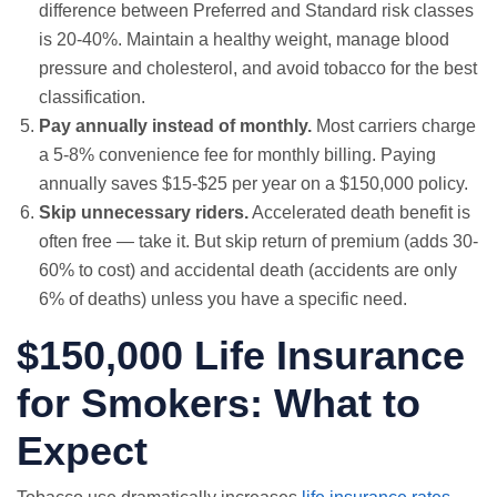
difference between Preferred and Standard risk classes
is 20-40%. Maintain a healthy weight, manage blood
pressure and cholesterol, and avoid tobacco for the best
classification.
Pay annually instead of monthly.
Most carriers charge
a 5-8% convenience fee for monthly billing. Paying
annually saves $15-$25 per year on a $150,000 policy.
Skip unnecessary riders.
Accelerated death benefit is
often free — take it. But skip return of premium (adds 30-
60% to cost) and accidental death (accidents are only
6% of deaths) unless you have a specific need.
$150,000 Life Insurance
for Smokers: What to
Expect