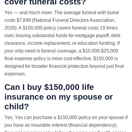
cover funeral costs?
Yes — and much more. The average funeral with burial
costs $7,848 (National Funeral Directors Association,
2026). A $150,000 policy covers funeral costs 19 times
over, leaving substantial funds for mortgage payoff, debt
clearance, income replacement, or education funding. If
your only need is funeral coverage, a $10,000-$25,000
final expense policy is more cost-effective. $150,000 is
designed for broader financial protection beyond just final
expenses.
Can I buy $150,000 life
insurance on my spouse or
child?
Yes. You can purchase a $150,000 policy on your spouse if
you have an insurable interest (financial dependency).