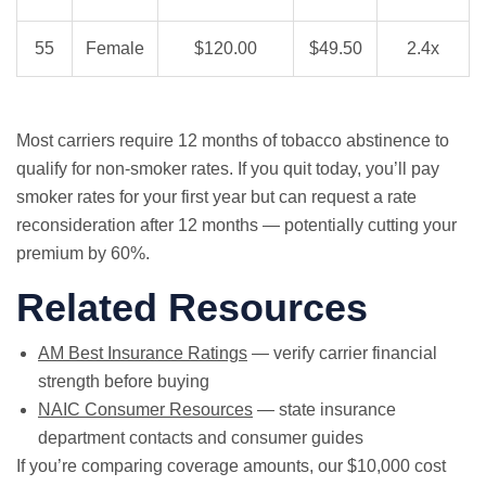
55
Female
$120.00
$49.50
2.4x
Most carriers require 12 months of tobacco abstinence to
qualify for non-smoker rates. If you quit today, you’ll pay
smoker rates for your first year but can request a rate
reconsideration after 12 months — potentially cutting your
premium by 60%.
Related Resources
AM Best Insurance Ratings
— verify carrier financial
strength before buying
NAIC Consumer Resources
— state insurance
department contacts and consumer guides
If you’re comparing coverage amounts, our
$10,000 cost