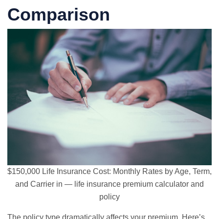
Comparison
$150,000 Life Insurance Cost: Monthly Rates by Age, Term,
and Carrier in — life insurance premium calculator and
policy
The policy type dramatically affects your premium. Here’s