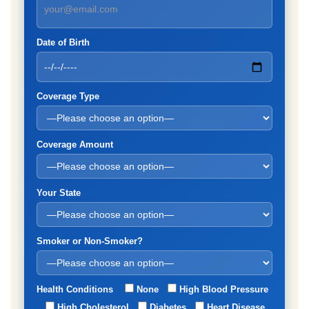
Date of Birth
Coverage Type
Coverage Amount
Your State
Smoker or Non-Smoker?
Health Conditions
None
High Blood Pressure
High Cholesterol
Diabetes
Heart Disease