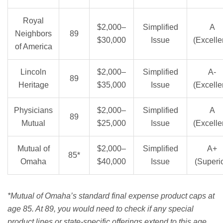
Royal
$2,000–
Simplified
A
Neighbors
89
$30,000
Issue
(Excelle
of America
Lincoln
$2,000–
Simplified
A-
89
Heritage
$35,000
Issue
(Excelle
Physicians
$2,000–
Simplified
A
89
Mutual
$25,000
Issue
(Excelle
Mutual of
$2,000–
Simplified
A+
85*
Omaha
$40,000
Issue
(Superio
*Mutual of Omaha’s standard final expense product caps at
age 85. At 89, you would need to check if any special
product lines or state-specific offerings extend to this age.