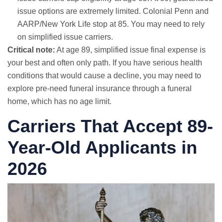
issue options are extremely limited. Colonial Penn and
AARP/New York Life stop at 85. You may need to rely
on simplified issue carriers.
Critical note:
At age 89, simplified issue final expense is
your best and often only path. If you have serious health
conditions that would cause a decline, you may need to
explore pre-need funeral insurance through a funeral
home, which has no age limit.
Carriers That Accept 89-
Year-Old Applicants in
2026