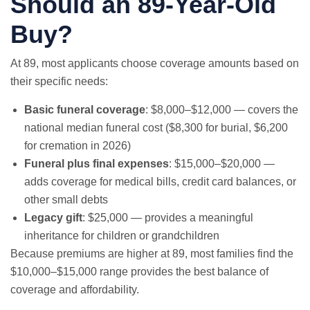
Should an 89-Year-Old
Buy?
At 89, most applicants choose coverage amounts based on
their specific needs:
Basic funeral coverage
: $8,000–$12,000 — covers the
national median funeral cost ($8,300 for burial, $6,200
for cremation in 2026)
Funeral plus final expenses
: $15,000–$20,000 —
adds coverage for medical bills, credit card balances, or
other small debts
Legacy gift
: $25,000 — provides a meaningful
inheritance for children or grandchildren
Because premiums are higher at 89, most families find the
$10,000–$15,000 range provides the best balance of
coverage and affordability.