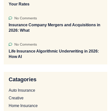
Your Rates
No Comments
Insurance Company Mergers and Acquisitions in
2026: What
No Comments
Life Insurance Algorithmic Underwriting in 2026:
How AI
Catagories
Auto Insurance
Creative
Home Insurance