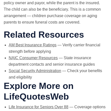
policy owner and payor, while the parent is the insured.
The child can also be the beneficiary. This is a common
arrangement — children purchase coverage on aging
parents to ensure funeral costs are covered.
Related Resources
AM Best Insurance Ratings
— Verify carrier financial
strength before applying
NAIC Consumer Resources
— State insurance
department contacts and senior insurance guides
Social Security Administration
— Check your benefits
and eligibility
Explore More on
LifeQuotesWeb
Life Insurance for Seniors Over 88
— Coverage options