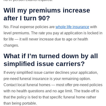
Will my premiums increase
after I turn 90?
No. Final expense policies are
whole life insurance
with
level premiums. The rate you pay at application is locked in
for life — it will never increase due to age or health
changes.
What if I’m turned down by all
simplified issue carriers?
If every simplified issue carrier declines your application,
pre-need funeral insurance is your remaining option.
Contact local funeral homes — most offer pre-need policies
with no health questions and no age limit. The trade-off is
that the policy is tied to that specific funeral home rather
than being portable.