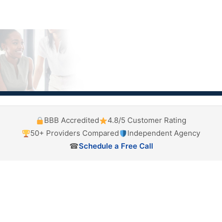
BBB Accredited
4.8/5 Customer Rating
50+ Providers Compared
Independent Agency
☎
Schedule a Free Call