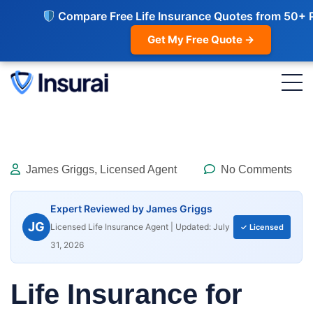
Compare Free Life Insurance Quotes from 50+ 
Get My Free Quote →
James Griggs, Licensed Agent
No Comments
Expert Reviewed by James Griggs
JG
Licensed Life Insurance Agent | Updated: July
✓ Licensed
31, 2026
Life Insurance for