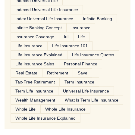
Indexed Universal Life
Indexed Universal Life Insurance
Index Universal Life Insurance
Infinite Banking
Infinite Banking Concept
Insurance
Insurance Coverage
Iul
Life
Life Insurance
Life Insurance 101
Life Insurance Explained
Life Insurance Quotes
Life Insurance Sales
Personal Finance
Real Estate
Retirement
Save
Tax-Free Retirement
Term Insurance
Term Life Insurance
Universal Life Insurance
Wealth Management
What Is Term Life Insurance
Whole Life
Whole Life Insurance
Whole Life Insurance Explained