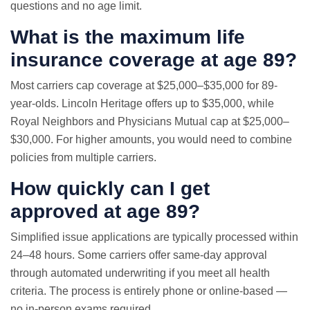
questions and no age limit.
What is the maximum life
insurance coverage at age 89?
Most carriers cap coverage at $25,000–$35,000 for 89-
year-olds. Lincoln Heritage offers up to $35,000, while
Royal Neighbors and Physicians Mutual cap at $25,000–
$30,000. For higher amounts, you would need to combine
policies from multiple carriers.
How quickly can I get
approved at age 89?
Simplified issue applications are typically processed within
24–48 hours. Some carriers offer same-day approval
through automated underwriting if you meet all health
criteria. The process is entirely phone or online-based —
no in-person exams required.