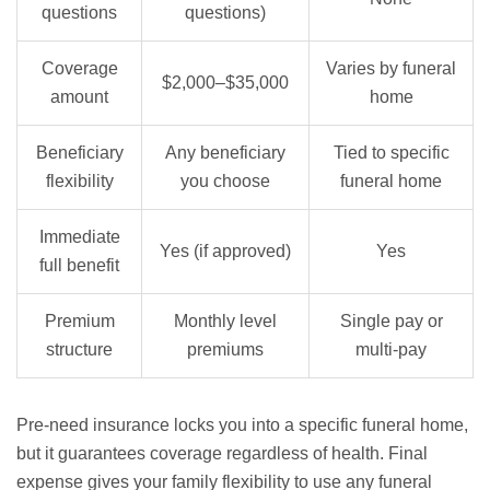
questions
questions)
Coverage
Varies by funeral
$2,000–$35,000
amount
home
Beneficiary
Any beneficiary
Tied to specific
flexibility
you choose
funeral home
Immediate
Yes (if approved)
Yes
full benefit
Premium
Monthly level
Single pay or
structure
premiums
multi-pay
Pre-need insurance locks you into a specific funeral home,
but it guarantees coverage regardless of health. Final
expense gives your family flexibility to use any funeral