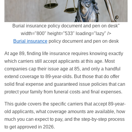
Burial insurance policy document and pen on desk"
width="800" height="533" loading="lazy" />
Burial insurance
policy document and pen on desk
At age 89, finding life insurance requires knowing exactly
which carriers still accept applicants at this age. Most
companies cap their issue age at 85, and only a handful
extend coverage to 89-year-olds. But those that do offer
solid final expense and
guaranteed issue
policies that can
protect your family from funeral costs and final expenses.
This guide covers the specific carriers that accept 89-year-
old applicants, what coverage amounts are available, how
much you can expect to pay, and the step-by-step process
to get approved in 2026.