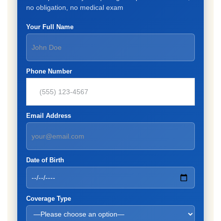
no obligation, no medical exam
Your Full Name
Phone Number
Email Address
Date of Birth
Coverage Type