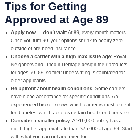
Tips for Getting
Approved at Age 89
Apply now — don’t wait
: At 89, every month matters.
Once you turn 90, your options shrink to nearly zero
outside of pre-need insurance.
Choose a carrier with a high max issue age
: Royal
Neighbors and Lincoln Heritage design their products
for ages 50–89, so their underwriting is calibrated for
older applicants.
Be upfront about health conditions
: Some carriers
have niche acceptance for specific conditions. An
experienced broker knows which carrier is most lenient
for diabetes, which accepts certain heart conditions, etc.
Consider a smaller policy
: A $10,000 policy has a
much higher approval rate than $25,000 at age 89. Start
with what you can get approved for.