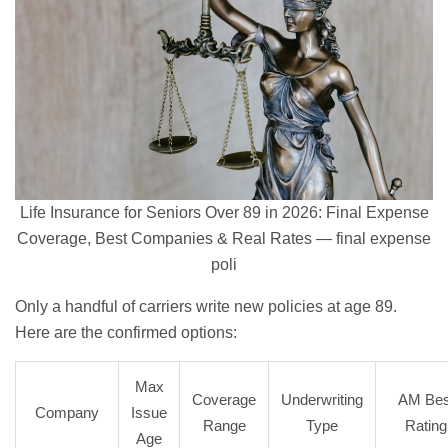
Life Insurance for Seniors Over 89 in 2026: Final Expense
Coverage, Best Companies & Real Rates — final expense
poli
Only a handful of carriers write new policies at age 89.
Here are the confirmed options:
Max
Coverage
Underwriting
AM Bes
Company
Issue
Range
Type
Rating
Age