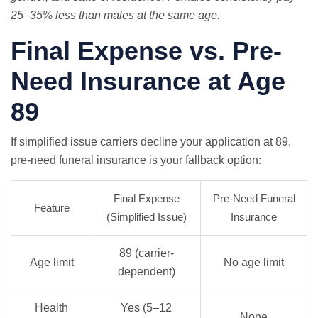
25–35% less than males at the same age.
Final Expense vs. Pre-
Need Insurance at Age
89
If simplified issue carriers decline your application at 89,
pre-need funeral insurance is your fallback option:
Final Expense
Pre-Need Funeral
Feature
(Simplified Issue)
Insurance
89 (carrier-
Age limit
No age limit
dependent)
Health
Yes (5–12
None