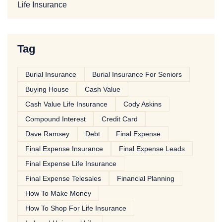
Life Insurance
Tag
Burial Insurance
Burial Insurance For Seniors
Buying House
Cash Value
Cash Value Life Insurance
Cody Askins
Compound Interest
Credit Card
Dave Ramsey
Debt
Final Expense
Final Expense Insurance
Final Expense Leads
Final Expense Life Insurance
Final Expense Telesales
Financial Planning
How To Make Money
How To Shop For Life Insurance