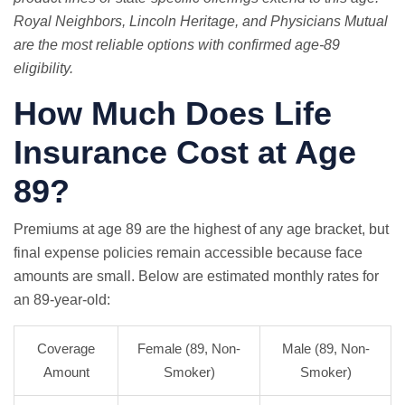
Royal Neighbors, Lincoln Heritage, and Physicians Mutual
are the most reliable options with confirmed age-89
eligibility.
How Much Does Life
Insurance Cost at Age
89?
Premiums at age 89 are the highest of any age bracket, but
final expense policies remain accessible because face
amounts are small. Below are estimated monthly rates for
an 89-year-old:
Coverage
Female (89, Non-
Male (89, Non-
Amount
Smoker)
Smoker)