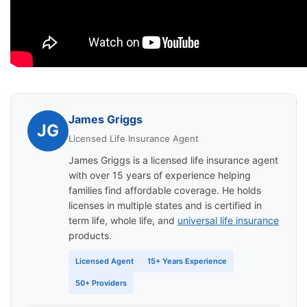
James Griggs
JG
Licensed Life Insurance Agent
James Griggs is a licensed life insurance agent
with over 15 years of experience helping
families find affordable coverage. He holds
licenses in multiple states and is certified in
term life, whole life, and
universal life insurance
products.
Licensed Agent
15+ Years Experience
50+ Providers