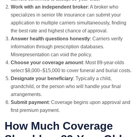
Work with an independent broker
: A broker who
specializes in senior life insurance can submit your
application to multiple carriers simultaneously, finding
the best rate and highest chance of approval.
Answer health questions honestly
: Carriers verify
information through prescription databases.
Misrepresentation can void the policy.
Choose your coverage amount
: Most 89-year-olds
select $8,000–$15,000 to cover funeral and burial costs.
Designate your beneficiary
: Typically a child,
grandchild, or the person who will handle your final
arrangements.
Submit payment
: Coverage begins upon approval and
first premium payment.
How Much Coverage