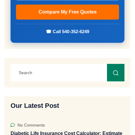
☎ Call 540-352-6249
Our Latest Post
No Comments
Diabetic Life Insurance Cost Calculator: Estimate