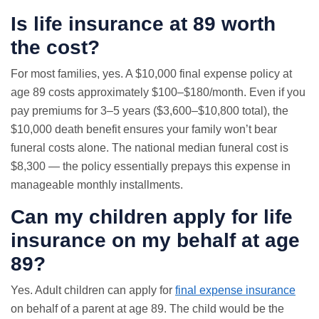
Is life insurance at 89 worth
the cost?
For most families, yes. A $10,000 final expense policy at
age 89 costs approximately $100–$180/month. Even if you
pay premiums for 3–5 years ($3,600–$10,800 total), the
$10,000 death benefit ensures your family won’t bear
funeral costs alone. The national median funeral cost is
$8,300 — the policy essentially prepays this expense in
manageable monthly installments.
Can my children apply for life
insurance on my behalf at age
89?
Yes. Adult children can apply for
final expense insurance
on behalf of a parent at age 89. The child would be the