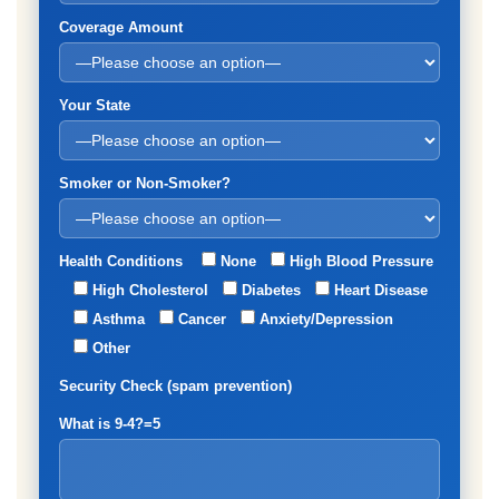
Coverage Amount
Your State
Smoker or Non-Smoker?
Health Conditions
None
High Blood Pressure
High Cholesterol
Diabetes
Heart Disease
Asthma
Cancer
Anxiety/Depression
Other
Security Check (spam prevention)
What is 9-4?=5