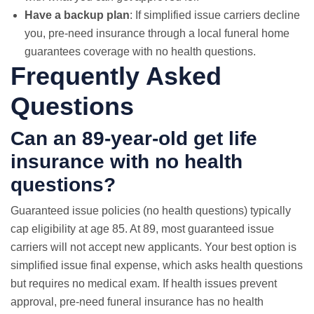
Have a backup plan
: If simplified issue carriers decline
you, pre-need insurance through a local funeral home
guarantees coverage with no health questions.
Frequently Asked
Questions
Can an 89-year-old get life
insurance with no health
questions?
Guaranteed issue policies (no health questions) typically
cap eligibility at age 85. At 89, most guaranteed issue
carriers will not accept new applicants. Your best option is
simplified issue final expense, which asks health questions
but requires
no medical exam
. If health issues prevent
approval, pre-need funeral insurance has no health