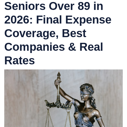
Seniors Over 89 in
2026:
Final Expense
Coverage, Best
Companies & Real
Rates