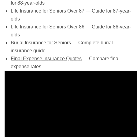
for 88-year-olds
Life Insurance for Seniors Over 87
— Guide for 87-year-
olds
Life Insurance for Seniors Over 86
— Guide for 86-year-
olds
Burial Insurance for Seniors
— Complete burial
insurance guide
Final Expense Insurance Quotes
— Compare final
expense rates