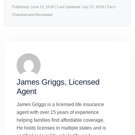
Published: June 15, 2026 | Last Updated: July 31, 2026 | Fact-
Checked and Reviewed
James Griggs, Licensed
Agent
James Griggs is a licensed life insurance
agent with over 15 years of experience
helping families find affordable coverage.
He holds licenses in multiple states and is