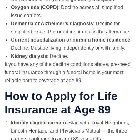
Oxygen use (COPD)
: Decline across all simplified
issue carriers.
Dementia or Alzheimer’s diagnosis
: Decline for
simplified issue. Pre-need insurance is the alternative.
Current hospitalization or nursing home residence
:
Decline. Must be living independently or with family.
Kidney dialysis
: Decline.
If you have any of the decline conditions above, pre-need
funeral insurance through a funeral home is your most
reliable path to coverage at age 89.
How to Apply for Life
Insurance at Age 89
Identify eligible carriers
: Start with Royal Neighbors,
Lincoln Heritage, and Physicians Mutual — the three
carriers confirmed to accept 89-year-olds.