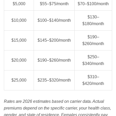
$5,000
$55–$75/month
$70–$100/month
$130–
$10,000
$100–$140/month
$180/month
$190–
$15,000
$145–$200/month
$260/month
$250–
$20,000
$190–$260/month
$340/month
$310–
$25,000
$235–$320/month
$420/month
Rates are 2026 estimates based on carrier data. Actual
premiums depend on the specific carrier, your health class,
gender, and state of residence. Females consistently pay