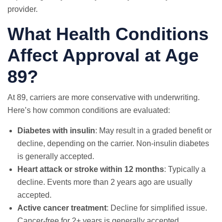
provider.
What Health Conditions
Affect Approval at Age
89?
At 89, carriers are more conservative with underwriting.
Here’s how common conditions are evaluated:
Diabetes with insulin
: May result in a graded benefit or
decline, depending on the carrier. Non-insulin diabetes
is generally accepted.
Heart attack or stroke within 12 months
: Typically a
decline. Events more than 2 years ago are usually
accepted.
Active cancer treatment
: Decline for simplified issue.
Cancer-free for 2+ years is generally accepted.