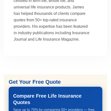
certified in term life, whole life, and
universal life insurance products. James
has helped thousands of clients compare
quotes from 50+ top-rated insurance
providers. His expertise has been featured
in industry publications including Insurance
Journal and Life Insurance Magazine.
Get Your Free Quote
Compare Free Life Insurance
Quotes
Save up to 70% by comparing 50+ providers — free,