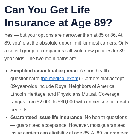
Can You Get Life
Insurance at Age 89?
Yes — but your options are narrower than at 85 or 86. At
89, you’re at the absolute upper limit for most carriers. Only
a select group of companies still write new policies for 89-
year-olds. The two main paths are:
Simplified issue final expense
: A short health
questionnaire (
no medical exam
). Carriers that accept
89-year-olds include Royal Neighbors of America,
Lincoln Heritage, and Physicians Mutual. Coverage
ranges from $2,000 to $30,000 with immediate full death
benefits.
Guaranteed issue life insurance
: No health questions
— guaranteed acceptance. However, most guaranteed
issue carriers cap eligibility at age 85. At 89, guaranteed