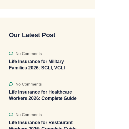
Our Latest Post
No Comments
Life Insurance for Military
Families 2026: SGLI, VGLI
No Comments
Life Insurance for Healthcare
Workers 2026: Complete Guide
No Comments
Life Insurance for Restaurant
Workers 2026: Complete Guide