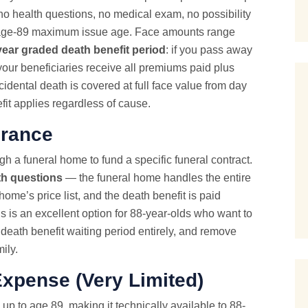
no health questions,
no medical exam
, no possibility
its age-89 maximum issue age. Face amounts range
year graded death benefit period
: if you pass away
your beneficiaries receive all premiums paid plus
idental death is covered at full face value from day
efit applies regardless of cause.
urance
h a funeral home to fund a specific funeral contract.
th questions
— the funeral home handles the entire
home’s price list, and the death benefit is paid
his is an excellent option for 88-year-olds who want to
 death benefit waiting period entirely, and remove
ily.
Expense
(Very Limited)
up to age 89, making it technically available to 88-