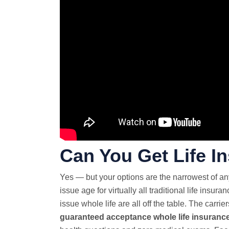
Can You Get Life I
Yes — but your options are the narrowest of a
issue age for virtually all traditional life insura
issue whole life are all off the table. The carrie
guaranteed acceptance
whole life insuranc