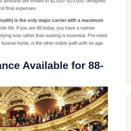
e amounts are limited to $2,000–$25,000, designed
and final expenses.
alth) is the only major carrier with a maximum
e life. If you are 88 today, you have a narrow
ying now rather than waiting is essential. Pre-need
 funeral home, is the other viable path with no age
ance Available for 88-