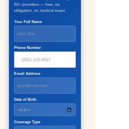
50+ providers — free, no
obligation, no medical exam
Your Full Name
Phone Number
Email Address
Date of Birth
Coverage Type