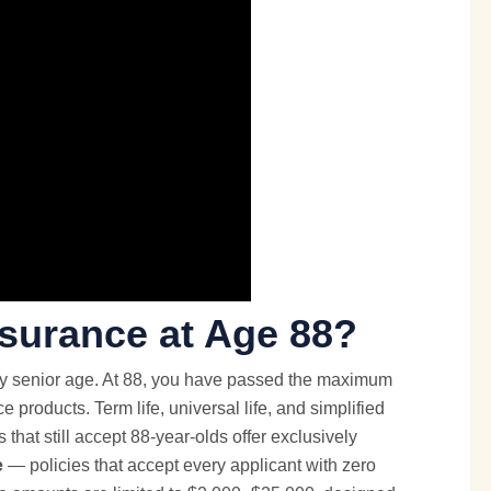
nsurance at Age 88?
ny senior age. At 88, you have passed the maximum
nce products. Term life, universal life, and simplified
rs that still accept 88-year-olds offer exclusively
e
— policies that accept every applicant with zero