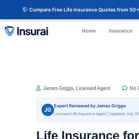
Compare Free Life Insurance Quotes from 50+
Home
Insurance
James Griggs, Licensed Agent
No 
Expert Reviewed by James Griggs
JG
Licensed Life Insurance Agent | Updated: July 31
Life Insurance fo