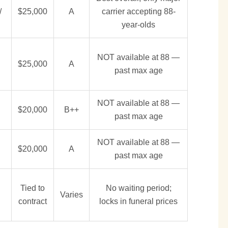
/
$25,000
A
carrier accepting 88-
year-olds
NOT available at 88 —
$25,000
A
past max age
NOT available at 88 —
$20,000
B++
past max age
NOT available at 88 —
$20,000
A
past max age
Tied to
No waiting period;
Varies
contract
locks in funeral prices