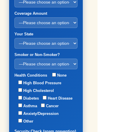
Coverage Amount
Your State
Smoker or Non-Smoker?
Health Conditions
None
High Blood Pressure
High Cholesterol
Diabetes
Heart Disease
Asthma
Cancer
Anxiety/Depression
Other
Security Check (spam prevention)