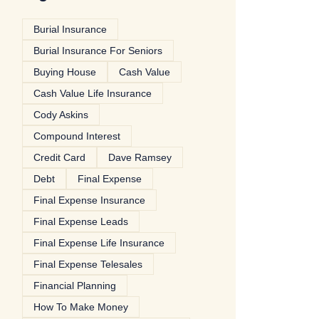
Burial Insurance
Burial Insurance For Seniors
Buying House
Cash Value
Cash Value Life Insurance
Cody Askins
Compound Interest
Credit Card
Dave Ramsey
Debt
Final Expense
Final Expense Insurance
Final Expense Leads
Final Expense Life Insurance
Final Expense Telesales
Financial Planning
How To Make Money