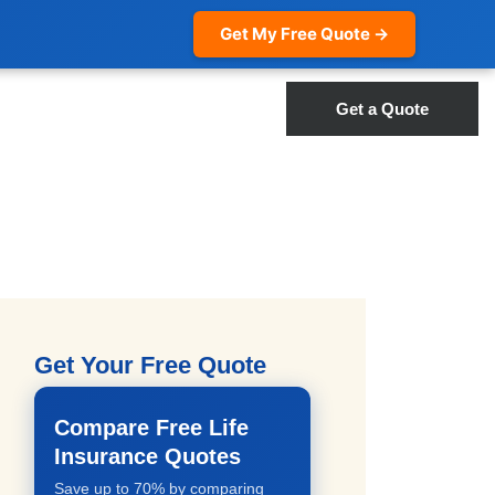
Get My Free Quote →
Get a Quote
Get Your Free Quote
Compare Free Life
Insurance Quotes
Save up to 70% by comparing