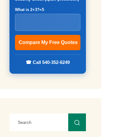
What is 2+3?=5
☎ Call 540-352-6249