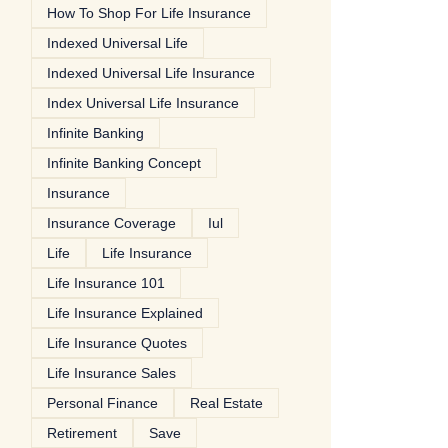
How To Shop For Life Insurance
Indexed Universal Life
Indexed Universal Life Insurance
Index Universal Life Insurance
Infinite Banking
Infinite Banking Concept
Insurance
Insurance Coverage
Iul
Life
Life Insurance
Life Insurance 101
Life Insurance Explained
Life Insurance Quotes
Life Insurance Sales
Personal Finance
Real Estate
Retirement
Save