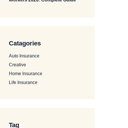
Catagories
Auto Insurance
Creative
Home Insurance
Life Insurance
Tag