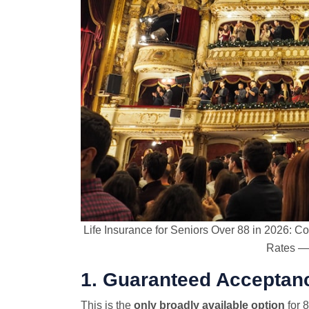
Life Insurance for Seniors Over 88 in 2026:
Rates — 
1. Guaranteed Acceptanc
This is the
only broadly available option
for 