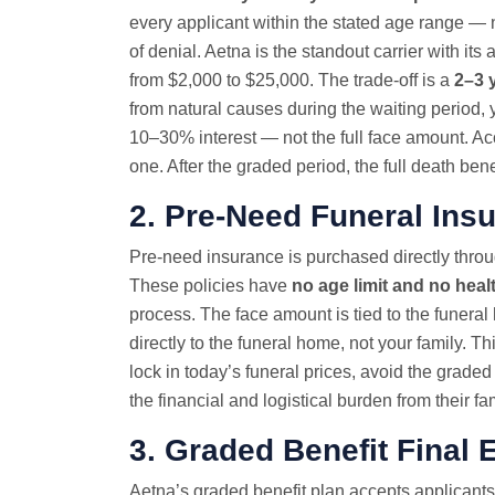
every applicant within the stated age range — 
of denial. Aetna is the standout carrier with 
from $2,000 to $25,000. The trade-off is a
2–3 
from natural causes during the waiting period, 
10–30% interest — not the full face amount. Acc
one. After the graded period, the full death ben
2. Pre-Need Funeral Ins
Pre-need insurance is purchased directly throug
These policies have
no age limit and no heal
process. The face amount is tied to the funeral 
directly to the funeral home, not your family. T
lock in today’s funeral prices, avoid the graded
the financial and logistical burden from their fam
3. Graded Benefit
Final 
Aetna’s graded benefit plan accepts applicants 