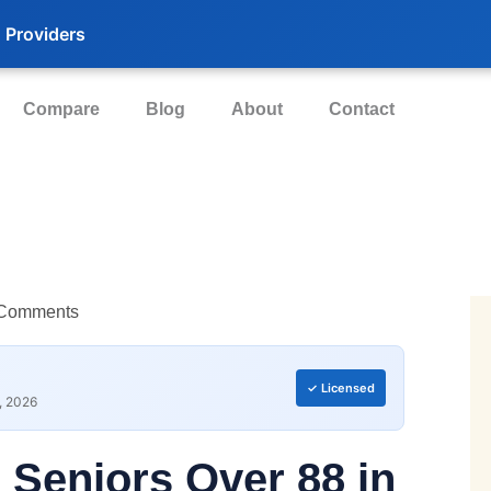
 Providers
Compare
Blog
About
Contact
Comments
✓ Licensed
, 2026
r Seniors
Over 88 in