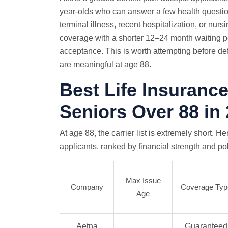
year-olds who can answer a few health question
terminal illness, recent hospitalization, or nu
coverage with a shorter 12–24 month waiting
acceptance. This is worth attempting before d
are meaningful at age 88.
Best Life Insuranc
Seniors Over 88 in
At age 88, the carrier list is extremely short. H
applicants, ranked by financial strength and pol
Max Issue
Company
Coverage Typ
Age
Aetna
Guaranteed