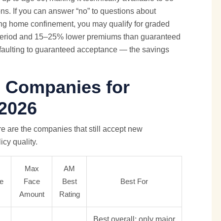
s. If you can answer “no” to questions about
rsing home confinement, you may qualify for graded
 period and 15–25% lower premiums than guaranteed
efaulting to guaranteed acceptance — the savings
e Companies for
 2026
ere are the companies that still accept new
icy quality.
Max
AM
e
Face
Best
Best For
Amount
Rating
Best overall; only major