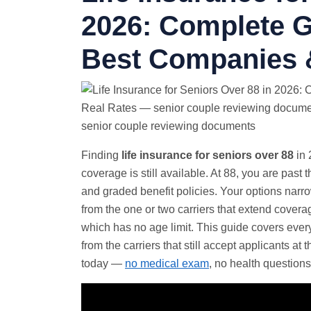
2026: Complete G
Best Companies 
senior couple reviewing documents
Finding
life insurance for seniors over 88
in 
coverage is still available. At 88, you are past
and graded benefit policies. Your options narr
from the one or two carriers that extend covera
which has no age limit. This guide covers every
from the carriers that still accept applicants at
today —
no medical exam
, no health questions