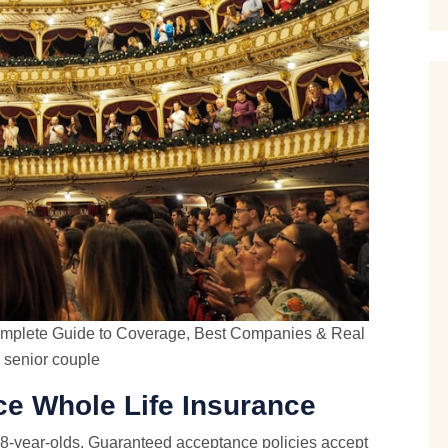
 Complete Guide to Coverage, Best Companies & Real
senior couple
e Whole Life Insurance
88-year-olds. Guaranteed acceptance policies accept