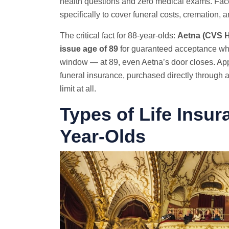
health questions and zero medical exams. Fac
specifically to cover funeral costs, cremation, 
The critical fact for 88-year-olds:
Aetna (CVS He
issue age of 89
for guaranteed acceptance whol
window — at 89, even Aetna’s door closes. Appl
funeral insurance, purchased directly through a
limit at all.
Types of Life Insur
Year-Olds