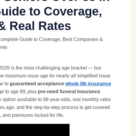
uide to Coverage,
& Real Rates
2026 is the most challenging age bracket — but
 the maximum issue age for nearly all simplified issue
ow to
guaranteed acceptance
whole life insurance
ge to age 89, plus
pre-need funeral insurance
 option available to 88-year-olds, real monthly rates
 this age, and the step-by-step process to get covered
, and premiums locked for life.