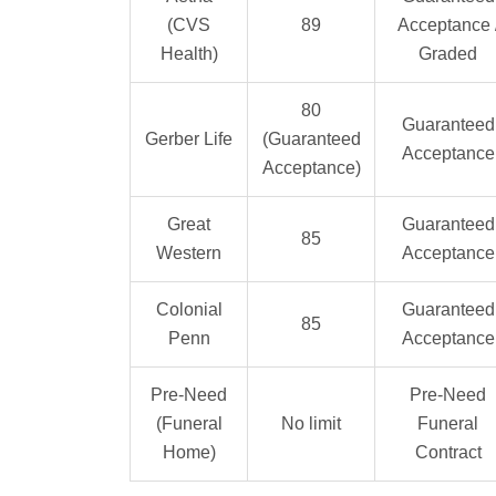
(CVS
89
Acceptance 
Health)
Graded
80
Guaranteed
Gerber Life
(Guaranteed
Acceptance
Acceptance)
Great
Guaranteed
85
Western
Acceptance
Colonial
Guaranteed
85
Penn
Acceptance
Pre-Need
Pre-Need
(Funeral
No limit
Funeral
Home)
Contract