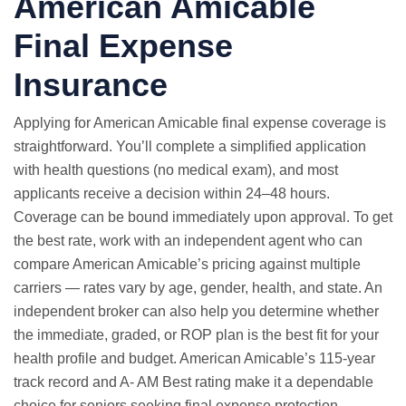
American Amicable
Final Expense
Insurance
Applying for American Amicable final expense coverage is
straightforward. You’ll complete a simplified application
with health questions (no medical exam), and most
applicants receive a decision within 24–48 hours.
Coverage can be bound immediately upon approval. To get
the best rate, work with an independent agent who can
compare American Amicable’s pricing against multiple
carriers — rates vary by age, gender, health, and state. An
independent broker can also help you determine whether
the immediate, graded, or ROP plan is the best fit for your
health profile and budget. American Amicable’s 115-year
track record and A- AM Best rating make it a dependable
choice for seniors seeking final expense protection.