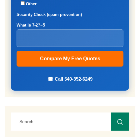
Other
Security Check (spam prevention)
What is 7-2?=5
☎ Call 540-352-6249