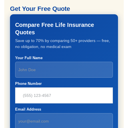
Get Your Free Quote
Compare Free Life Insurance
Quotes
Save up to 70% by comparing 50+ providers — free,
no obligation, no medical exam
Your Full Name
Phone Number
Email Address