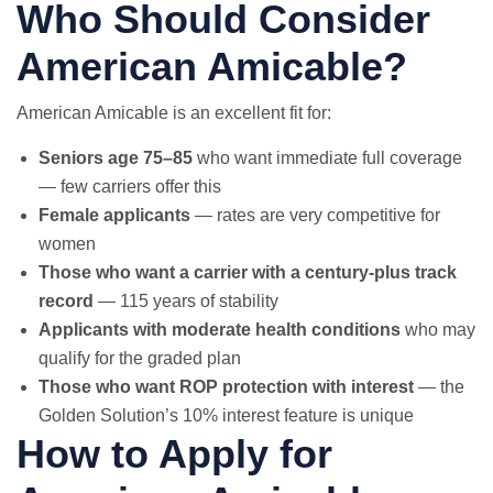
Who Should Consider
American Amicable?
American Amicable is an excellent fit for:
Seniors age 75–85
who want immediate full coverage
— few carriers offer this
Female applicants
— rates are very competitive for
women
Those who want a carrier with a century-plus track
record
— 115 years of stability
Applicants with moderate health conditions
who may
qualify for the graded plan
Those who want ROP protection with interest
— the
Golden Solution’s 10% interest feature is unique
How to Apply for