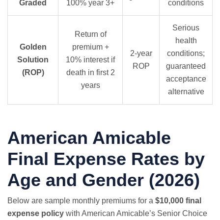
Graded
100% year 3+
conditions
Serious
Return of
health
Golden
premium +
2-year
conditions;
Solution
10% interest if
ROP
guaranteed
(ROP)
death in first 2
acceptance
years
alternative
American Amicable
Final Expense Rates by
Age and Gender (2026)
Below are sample monthly premiums for a
$10,000 final
expense policy
with American Amicable’s Senior Choice