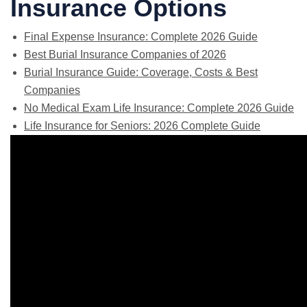
Insurance Options
Final Expense Insurance: Complete 2026 Guide
Best Burial Insurance Companies of 2026
Burial Insurance Guide: Coverage, Costs & Best
Companies
No Medical Exam Life Insurance: Complete 2026 Guide
Life Insurance for Seniors: 2026 Complete Guide