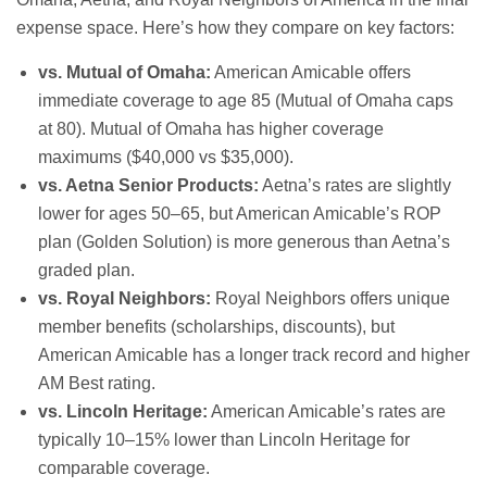
expense space. Here’s how they compare on key factors:
vs. Mutual of Omaha:
American Amicable offers
immediate coverage to age 85 (Mutual of Omaha caps
at 80). Mutual of Omaha has higher coverage
maximums ($40,000 vs $35,000).
vs. Aetna Senior Products:
Aetna’s rates are slightly
lower for ages 50–65, but American Amicable’s ROP
plan (Golden Solution) is more generous than Aetna’s
graded plan.
vs. Royal Neighbors:
Royal Neighbors offers unique
member benefits (scholarships, discounts), but
American Amicable has a longer track record and higher
AM Best rating.
vs. Lincoln Heritage:
American Amicable’s rates are
typically 10–15% lower than Lincoln Heritage for
comparable coverage.