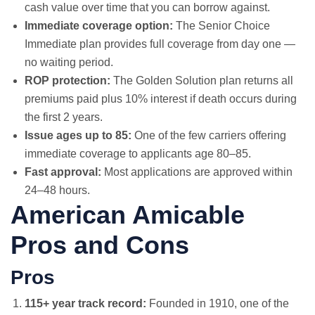
cash value over time that you can borrow against.
Immediate coverage option:
The Senior Choice
Immediate plan provides full coverage from day one —
no waiting period.
ROP protection:
The Golden Solution plan returns all
premiums paid plus 10% interest if death occurs during
the first 2 years.
Issue ages up to 85:
One of the few carriers offering
immediate coverage to applicants age 80–85.
Fast approval:
Most applications are approved within
24–48 hours.
American Amicable
Pros and Cons
Pros
115+ year track record:
Founded in 1910, one of the