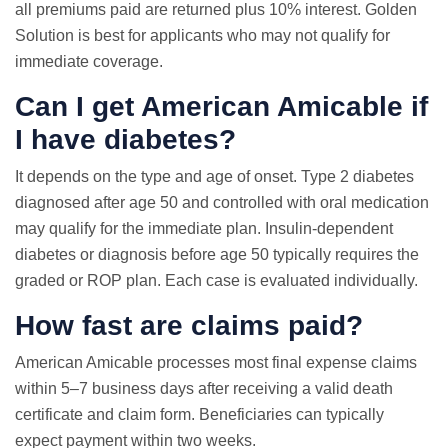
all premiums paid are returned plus 10% interest. Golden
Solution is best for applicants who may not qualify for
immediate coverage.
Can I get American Amicable if
I have diabetes?
It depends on the type and age of onset. Type 2 diabetes
diagnosed after age 50 and controlled with oral medication
may qualify for the immediate plan. Insulin-dependent
diabetes or diagnosis before age 50 typically requires the
graded or ROP plan. Each case is evaluated individually.
How fast are claims paid?
American Amicable processes most final expense claims
within 5–7 business days after receiving a valid death
certificate and claim form. Beneficiaries can typically
expect payment within two weeks.