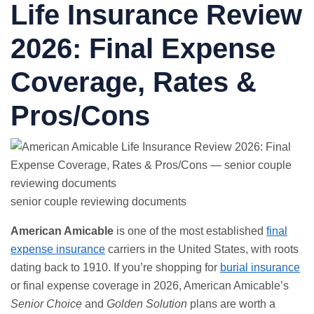
Life Insurance Review
2026:
Final Expense
Coverage, Rates &
Pros/Cons
senior couple reviewing documents
American Amicable
is one of the most established
final
expense insurance
carriers in the United States, with roots
dating back to 1910. If you’re shopping for
burial insurance
or final expense coverage in 2026, American Amicable’s
Senior Choice
and
Golden Solution
plans are worth a