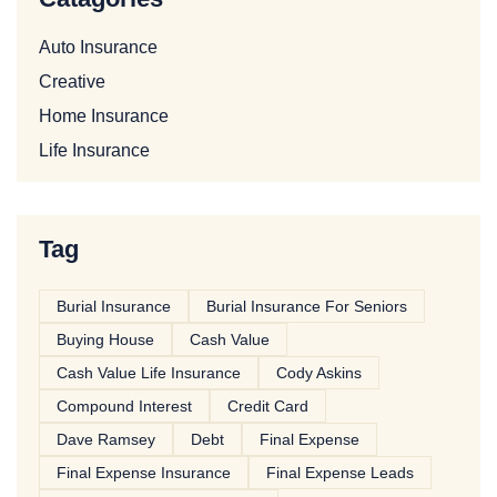
Auto Insurance
Creative
Home Insurance
Life Insurance
Tag
Burial Insurance
Burial Insurance For Seniors
Buying House
Cash Value
Cash Value Life Insurance
Cody Askins
Compound Interest
Credit Card
Dave Ramsey
Debt
Final Expense
Final Expense Insurance
Final Expense Leads