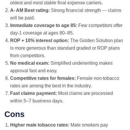
oldest and most stable final expense carriers.
A- AM Best rating:
Strong financial strength — claims
will be paid.
Immediate coverage to age 85:
Few competitors offer
day-1 coverage at ages 80–85.
ROP + 10% interest option:
The Golden Solution plan
is more generous than standard graded or ROP plans
from competitors.
No medical exam:
Simplified underwriting makes
approval fast and easy.
Competitive rates for females:
Female non-tobacco
rates are among the best in the industry.
Fast claims payment:
Most claims are processed
within 5–7 business days.
Cons
Higher male tobacco rates:
Male smokers pay