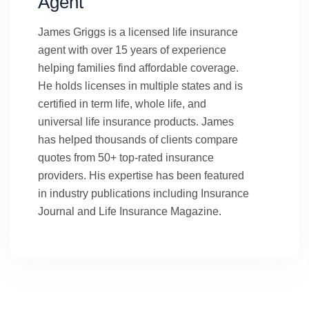
Agent
James Griggs is a licensed life insurance
agent with over 15 years of experience
helping families find affordable coverage.
He holds licenses in multiple states and is
certified in term life, whole life, and
universal life insurance products. James
has helped thousands of clients compare
quotes from 50+ top-rated insurance
providers. His expertise has been featured
in industry publications including Insurance
Journal and Life Insurance Magazine.