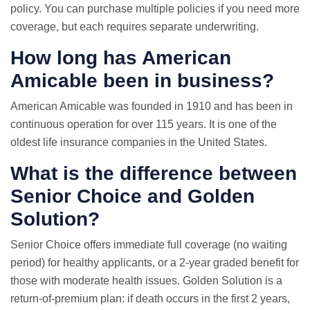
policy. You can purchase multiple policies if you need more
coverage, but each requires separate underwriting.
How long has American
Amicable been in business?
American Amicable was founded in 1910 and has been in
continuous operation for over 115 years. It is one of the
oldest life insurance companies in the United States.
What is the difference between
Senior Choice and Golden
Solution?
Senior Choice offers immediate full coverage (no waiting
period) for healthy applicants, or a 2-year graded benefit for
those with moderate health issues. Golden Solution is a
return-of-premium plan: if death occurs in the first 2 years,