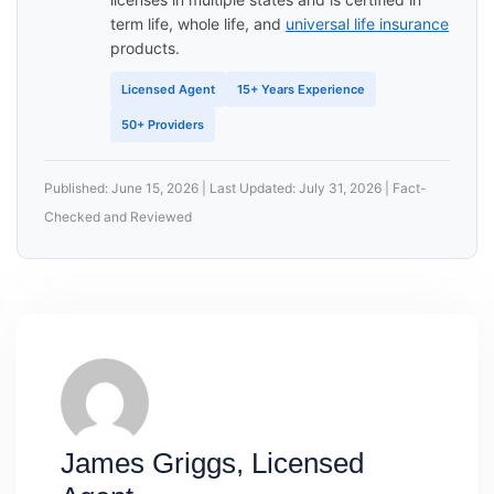
term life, whole life, and
universal life insurance
products.
Licensed Agent
15+ Years Experience
50+ Providers
Published: June 15, 2026 | Last Updated: July 31, 2026 | Fact-
Checked and Reviewed
James Griggs, Licensed