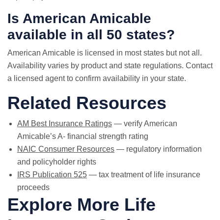
Is American Amicable
available in all 50 states?
American Amicable is licensed in most states but not all.
Availability varies by product and state regulations. Contact
a licensed agent to confirm availability in your state.
Related Resources
AM Best Insurance Ratings
— verify American
Amicable’s A- financial strength rating
NAIC Consumer Resources
— regulatory information
and policyholder rights
IRS Publication 525
— tax treatment of life insurance
proceeds
Explore More Life