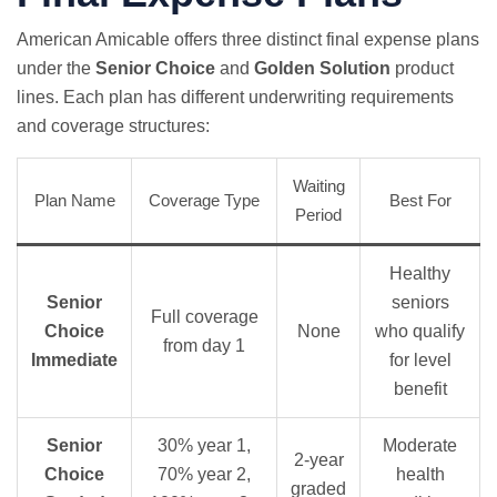
American Amicable offers three distinct final expense plans
under the
Senior Choice
and
Golden Solution
product
lines. Each plan has different underwriting requirements
and coverage structures:
Waiting
Plan Name
Coverage Type
Best For
Period
Healthy
Senior
seniors
Full coverage
Choice
None
who qualify
from day 1
Immediate
for level
benefit
Senior
30% year 1,
Moderate
2-year
Choice
70% year 2,
health
graded