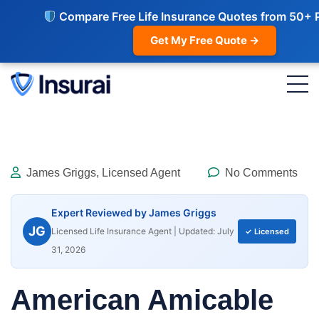
Compare Free Life Insurance Quotes from 50+ 
Get My Free Quote →
James Griggs, Licensed Agent
No Comments
Expert Reviewed by James Griggs
JG
Licensed Life Insurance Agent | Updated: July
✓ Licensed
31, 2026
American Amicable