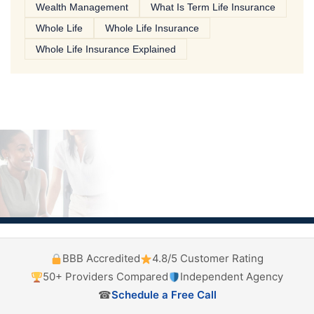
Wealth Management
What Is Term Life Insurance
Whole Life
Whole Life Insurance
Whole Life Insurance Explained
BBB Accredited
4.8/5 Customer Rating
50+ Providers Compared
Independent Agency
☎
Schedule a Free Call