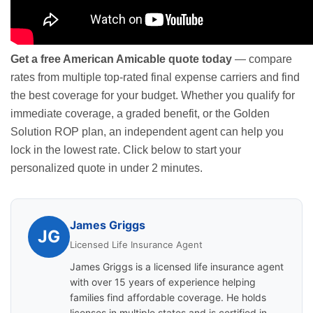
Get a free American Amicable quote today
— compare
rates from multiple top-rated final expense carriers and find
the best coverage for your budget. Whether you qualify for
immediate coverage, a graded benefit, or the Golden
Solution ROP plan, an independent agent can help you
lock in the lowest rate. Click below to start your
personalized quote in under 2 minutes.
James Griggs
JG
Licensed Life Insurance Agent
James Griggs is a licensed life insurance agent
with over 15 years of experience helping
families find affordable coverage. He holds
licenses in multiple states and is certified in