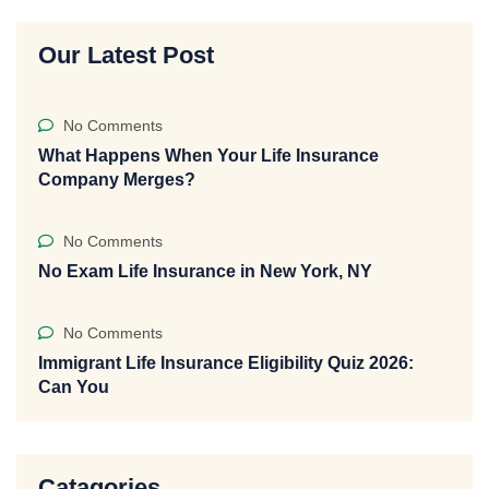
Our Latest Post
No Comments
What Happens When Your Life Insurance
Company Merges?
No Comments
No Exam Life Insurance in New York, NY
No Comments
Immigrant Life Insurance Eligibility Quiz 2026:
Can You
Catagories