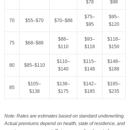
$78
$98
$75–
$95–
70
$55–$70
$70–$88
$95
$120
$88–
$93–
$118–
75
$68–$88
$110
$118
$150
$110–
$115–
$148–
80
$85–$110
$140
$148
$188
$105–
$138–
$142–
$185–
85
$138
$175
$185
$235
Note: Rates are estimates based on standard underwriting.
Actual premiums depend on health, state of residence, and