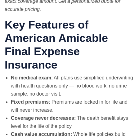
exact coverage amount. Get a personalized quote for
accurate pricing.
Key Features of
American Amicable
Final Expense
Insurance
No medical exam:
All plans use simplified underwriting
with health questions only — no blood work, no urine
sample, no doctor visit.
Fixed premiums:
Premiums are locked in for life and
will never increase.
Coverage never decreases:
The death benefit stays
level for the life of the policy.
Cash value accumulation:
Whole life policies build