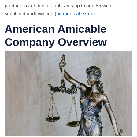
products available to applicants up to age 85 with
simplified underwriting (
no medical exam
).
American Amicable
Company Overview