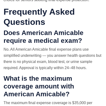
Frequently Asked
Questions
Does American Amicable
require a medical exam?
No. All American Amicable final expense plans use
simplified underwriting — you answer health questions but
there is no physical exam, blood test, or urine sample
required. Approval is typically within 24–48 hours.
What is the maximum
coverage amount with
American Amicable?
The maximum final expense coverage is $35,000 per