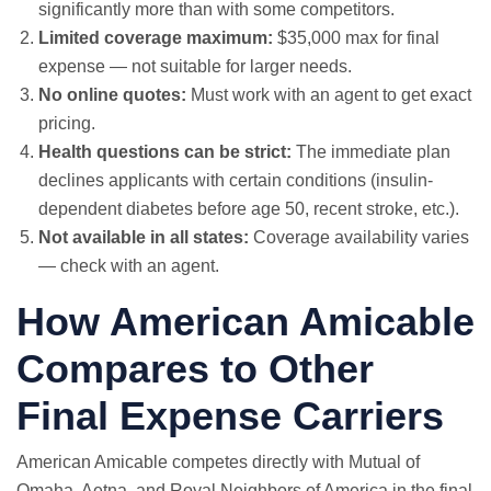
significantly more than with some competitors.
Limited coverage maximum:
$35,000 max for final
expense — not suitable for larger needs.
No online quotes:
Must work with an agent to get exact
pricing.
Health questions can be strict:
The immediate plan
declines applicants with certain conditions (insulin-
dependent diabetes before age 50, recent stroke, etc.).
Not available in all states:
Coverage availability varies
— check with an agent.
How American Amicable
Compares to Other
Final Expense Carriers
American Amicable competes directly with Mutual of
Omaha, Aetna, and Royal Neighbors of America in the final