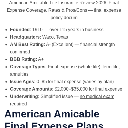
American Amicable Life Insurance Review 2026: Final
Expense Coverage, Rates & Pros/Cons — final expense
policy docum
Founded:
1910 — over 115 years in business
Headquarters:
Waco, Texas
AM Best Rating:
A- (Excellent) — financial strength
confirmed
BBB Rating:
A+
Coverage Types:
Final expense (whole life), term life,
annuities
Issue Ages:
0–85 for final expense (varies by plan)
Coverage Amounts:
$2,000–$35,000 for final expense
Underwriting:
Simplified issue —
no medical exam
required
American Amicable
Final Expense Plans