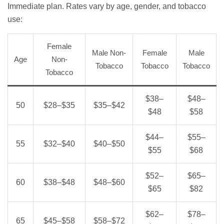
Immediate plan. Rates vary by age, gender, and tobacco
use:
Female
Male Non-
Female
Male
Age
Non-
Tobacco
Tobacco
Tobacco
Tobacco
$38–
$48–
50
$28–$35
$35–$42
$48
$58
$44–
$55–
55
$32–$40
$40–$50
$55
$68
$52–
$65–
60
$38–$48
$48–$60
$65
$82
$62–
$78–
65
$45–$58
$58–$72