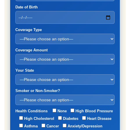
Date of Birth
Coverage Type
Coverage Amount
Your State
Smoker or Non-Smoker?
Health Conditions
None
High Blood Pressure
High Cholesterol
Diabetes
Heart Disease
Asthma
Cancer
Anxiety/Depression