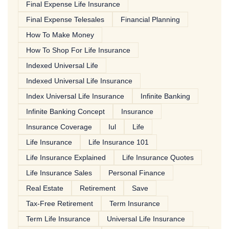
Final Expense Life Insurance
Final Expense Telesales
Financial Planning
How To Make Money
How To Shop For Life Insurance
Indexed Universal Life
Indexed Universal Life Insurance
Index Universal Life Insurance
Infinite Banking
Infinite Banking Concept
Insurance
Insurance Coverage
Iul
Life
Life Insurance
Life Insurance 101
Life Insurance Explained
Life Insurance Quotes
Life Insurance Sales
Personal Finance
Real Estate
Retirement
Save
Tax-Free Retirement
Term Insurance
Term Life Insurance
Universal Life Insurance