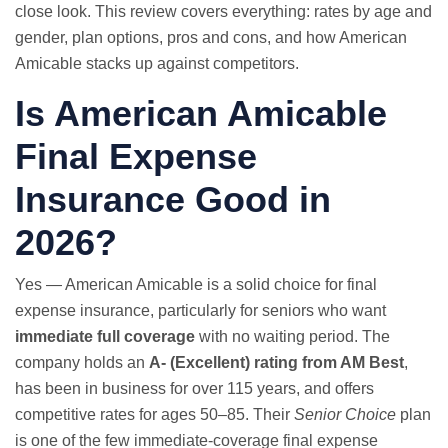
close look. This review covers everything: rates by age and
gender, plan options, pros and cons, and how American
Amicable stacks up against competitors.
Is American Amicable
Final Expense
Insurance Good in
2026?
Yes — American Amicable is a solid choice for final
expense insurance, particularly for seniors who want
immediate full coverage
with no waiting period. The
company holds an
A- (Excellent) rating from AM Best
,
has been in business for over 115 years, and offers
competitive rates for ages 50–85. Their
Senior Choice
plan
is one of the few immediate-coverage final expense