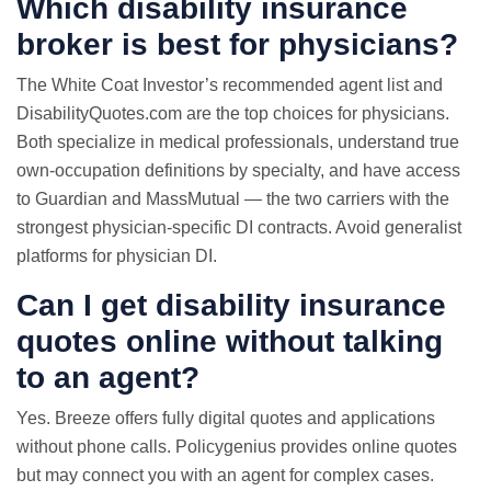
Which disability insurance
broker is best for physicians?
The White Coat Investor’s recommended agent list and
DisabilityQuotes.com are the top choices for physicians.
Both specialize in medical professionals, understand true
own-occupation definitions by specialty, and have access
to Guardian and MassMutual — the two carriers with the
strongest physician-specific DI contracts. Avoid generalist
platforms for physician DI.
Can I get disability insurance
quotes online without talking
to an agent?
Yes. Breeze offers fully digital quotes and applications
without phone calls. Policygenius provides online quotes
but may connect you with an agent for complex cases.