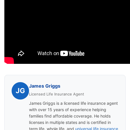
James Griggs
JG
Licensed Life Insurance Agent
James Griggs is a licensed life insurance agent
with over 15 years of experience helping
families find affordable coverage. He holds
licenses in multiple states and is certified in
term life, whole life, and
universal life insurance