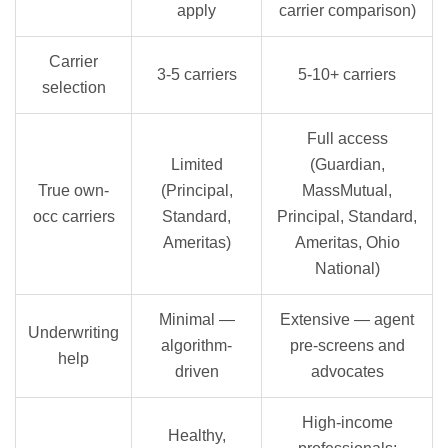
apply
carrier comparison)
Carrier
3-5 carriers
5-10+ carriers
selection
Full access
Limited
(Guardian,
True own-
(Principal,
MassMutual,
occ carriers
Standard,
Principal, Standard,
Ameritas)
Ameritas, Ohio
National)
Minimal —
Extensive — agent
Underwriting
algorithm-
pre-screens and
help
driven
advocates
High-income
Healthy,