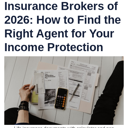
Insurance Brokers of
2026: How to Find the
Right Agent for Your
Income Protection