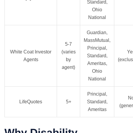
Standard,
Ohio
National
Guardian,
MassMutual,
5-7
Principal,
White Coat Investor
(varies
Ye
Standard,
Agents
by
(exclus
Ameritas,
agent)
Ohio
National
Principal,
N
LifeQuotes
5+
Standard,
(gener
Ameritas
Why Disability