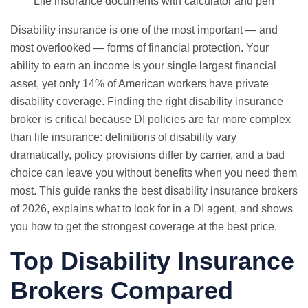
Life insurance documents with calculator and pen
Disability insurance is one of the most important — and
most overlooked — forms of financial protection. Your
ability to earn an income is your single largest financial
asset, yet only 14% of American workers have private
disability coverage. Finding the right disability insurance
broker is critical because DI policies are far more complex
than life insurance: definitions of disability vary
dramatically, policy provisions differ by carrier, and a bad
choice can leave you without benefits when you need them
most. This guide ranks the best disability insurance brokers
of 2026, explains what to look for in a DI agent, and shows
you how to get the strongest coverage at the best price.
Top Disability Insurance
Brokers Compared