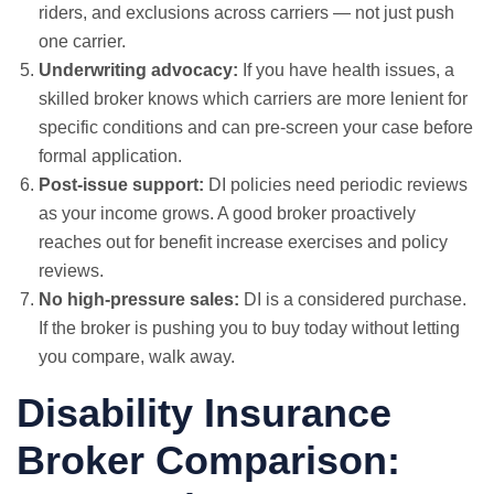
riders, and exclusions across carriers — not just push
one carrier.
Underwriting advocacy:
If you have health issues, a
skilled broker knows which carriers are more lenient for
specific conditions and can pre-screen your case before
formal application.
Post-issue support:
DI policies need periodic reviews
as your income grows. A good broker proactively
reaches out for benefit increase exercises and policy
reviews.
No high-pressure sales:
DI is a considered purchase.
If the broker is pushing you to buy today without letting
you compare, walk away.
Disability Insurance
Broker Comparison: