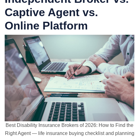
Captive Agent vs.
Online Platform
Best Disability Insurance Brokers of 2026: How to Find the
Right Agent — life insurance buying checklist and planning