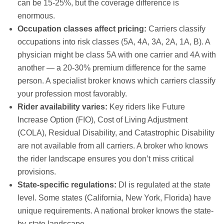
can be 15-25%, but the coverage difference is
enormous.
Occupation classes affect pricing:
Carriers classify
occupations into risk classes (5A, 4A, 3A, 2A, 1A, B). A
physician might be class 5A with one carrier and 4A with
another — a 20-30% premium difference for the same
person. A specialist broker knows which carriers classify
your profession most favorably.
Rider availability varies:
Key riders like Future
Increase Option (FIO), Cost of Living Adjustment
(COLA), Residual Disability, and Catastrophic Disability
are not available from all carriers. A broker who knows
the rider landscape ensures you don’t miss critical
provisions.
State-specific regulations:
DI is regulated at the state
level. Some states (California, New York, Florida) have
unique requirements. A national broker knows the state-
by-state landscape.