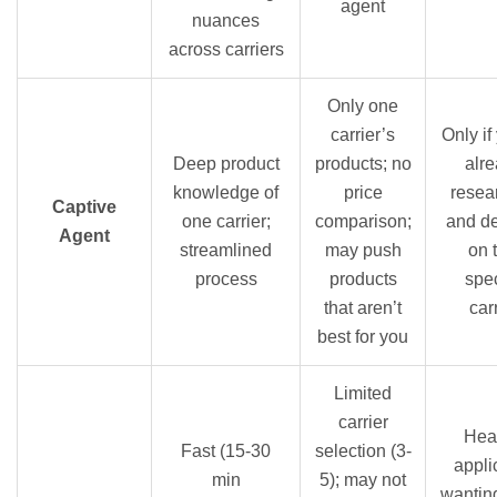
agent
nuances
across carriers
Only one
carrier’s
Only if
Deep product
products; no
alr
knowledge of
price
resea
Captive
one carrier;
comparison;
and d
Agent
streamlined
may push
on 
process
products
spec
that aren’t
car
best for you
Limited
carrier
Hea
Fast (15-30
selection (3-
appli
min
5); may not
wantin