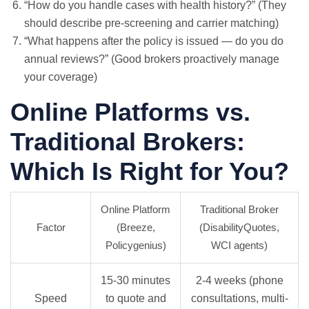
“How do you handle cases with health history?” (They
should describe pre-screening and carrier matching)
“What happens after the policy is issued — do you do
annual reviews?” (Good brokers proactively manage
your coverage)
Online Platforms vs.
Traditional Brokers:
Which Is Right for You?
Online Platform
Traditional Broker
Factor
(Breeze,
(DisabilityQuotes,
Policygenius)
WCI agents)
15-30 minutes
2-4 weeks (phone
Speed
to quote and
consultations, multi-