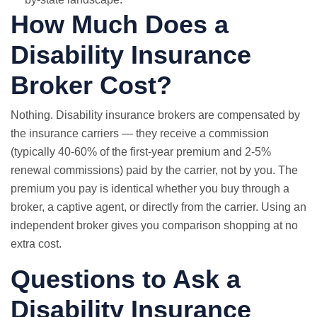
How Much Does a
Disability Insurance
Broker Cost?
Nothing. Disability insurance brokers are compensated by
the insurance carriers — they receive a commission
(typically 40-60% of the first-year premium and 2-5%
renewal commissions) paid by the carrier, not by you. The
premium you pay is identical whether you buy through a
broker, a captive agent, or directly from the carrier. Using an
independent broker gives you comparison shopping at no
extra cost.
Questions to Ask a
Disability Insurance