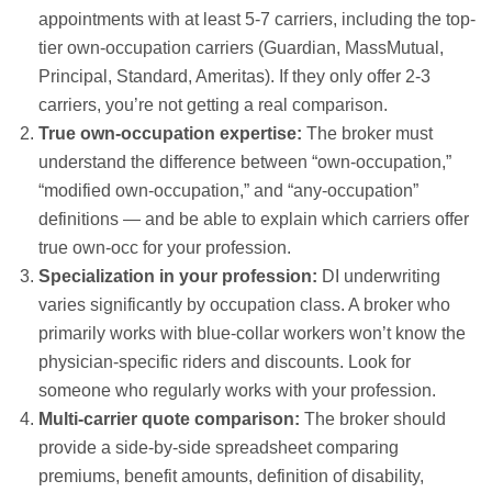
appointments with at least 5-7 carriers, including the top-
tier own-occupation carriers (Guardian, MassMutual,
Principal, Standard, Ameritas). If they only offer 2-3
carriers, you’re not getting a real comparison.
True own-occupation expertise:
The broker must
understand the difference between “own-occupation,”
“modified own-occupation,” and “any-occupation”
definitions — and be able to explain which carriers offer
true own-occ for your profession.
Specialization in your profession:
DI underwriting
varies significantly by occupation class. A broker who
primarily works with blue-collar workers won’t know the
physician-specific riders and discounts. Look for
someone who regularly works with your profession.
Multi-carrier quote comparison:
The broker should
provide a side-by-side spreadsheet comparing
premiums, benefit amounts, definition of disability,