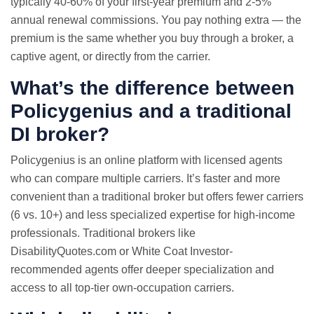
typically 40-60% of your first-year premium and 2-5%
annual renewal commissions. You pay nothing extra — the
premium is the same whether you buy through a broker, a
captive agent, or directly from the carrier.
What’s the difference between
Policygenius and a traditional
DI broker?
Policygenius is an online platform with licensed agents
who can compare multiple carriers. It’s faster and more
convenient than a traditional broker but offers fewer carriers
(6 vs. 10+) and less specialized expertise for high-income
professionals. Traditional brokers like
DisabilityQuotes.com or White Coat Investor-
recommended agents offer deeper specialization and
access to all top-tier own-occupation carriers.