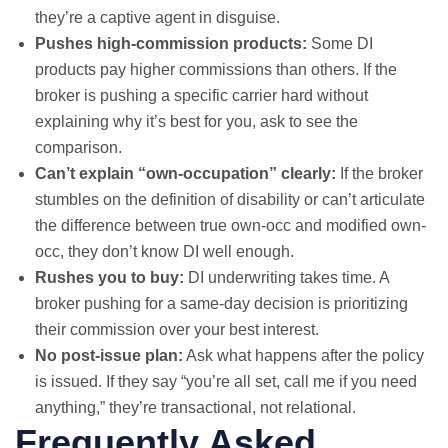
they’re a captive agent in disguise.
Pushes high-commission products:
Some DI
products pay higher commissions than others. If the
broker is pushing a specific carrier hard without
explaining why it’s best for you, ask to see the
comparison.
Can’t explain “own-occupation” clearly:
If the broker
stumbles on the definition of disability or can’t articulate
the difference between true own-occ and modified own-
occ, they don’t know DI well enough.
Rushes you to buy:
DI underwriting takes time. A
broker pushing for a same-day decision is prioritizing
their commission over your best interest.
No post-issue plan:
Ask what happens after the policy
is issued. If they say “you’re all set, call me if you need
anything,” they’re transactional, not relational.
Frequently Asked