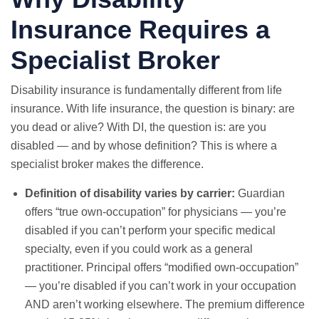
Insurance Requires a
Specialist Broker
Disability insurance is fundamentally different from life
insurance. With life insurance, the question is binary: are
you dead or alive? With DI, the question is: are you
disabled — and by whose definition? This is where a
specialist broker makes the difference.
Definition of disability varies by carrier:
Guardian
offers “true own-occupation” for physicians — you’re
disabled if you can’t perform your specific medical
specialty, even if you could work as a general
practitioner. Principal offers “modified own-occupation”
— you’re disabled if you can’t work in your occupation
AND aren’t working elsewhere. The premium difference