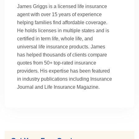
James Griggs is a licensed life insurance
agent with over 15 years of experience
helping families find affordable coverage.
He holds licenses in multiple states and is
certified in term life, whole life, and
universal life insurance products. James
has helped thousands of clients compare
quotes from 50+ top-rated insurance
providers. His expertise has been featured
in industry publications including Insurance
Journal and Life Insurance Magazine.