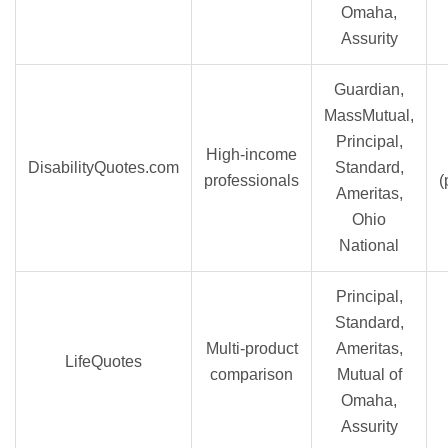
Omaha,
Assurity
Guardian,
MassMutual,
Principal,
High-income
DisabilityQuotes.com
Standard,
professionals
(
Ameritas,
Ohio
National
Principal,
Standard,
Multi-product
Ameritas,
LifeQuotes
comparison
Mutual of
Omaha,
Assurity