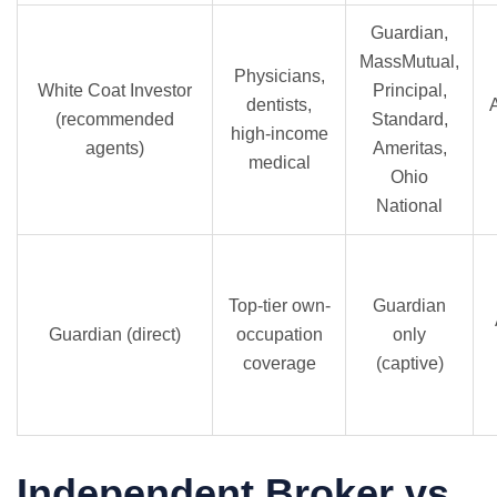
Guardian,
MassMutual,
Physicians,
White Coat Investor
Principal,
dentists,
(recommended
Standard,
high-income
agents)
Ameritas,
medical
Ohio
National
Top-tier own-
Guardian
Guardian (direct)
occupation
only
coverage
(captive)
Independent Broker vs.