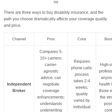
no
There are three ways to buy disability insurance, and the
path you choose dramatically affects your coverage quality
and price.
Channel
Pros
Cons
Best
Compares 5-
10+ carriers;
Requires
carrier-
High-
phone calls;
agnostic
profess
process
advice; can
anyon
takes 2-4
Independent
negotiate
health 
weeks;
Broker
coverage
those 
quality
enhancements;
the st
varies by
understands
poss
individual
underwriting
cont