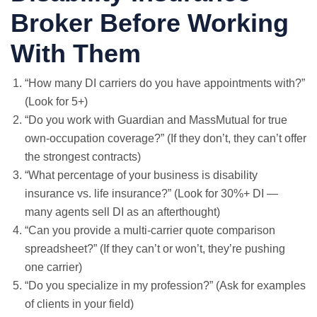
Broker Before Working
With Them
“How many DI carriers do you have appointments with?”
(Look for 5+)
“Do you work with Guardian and MassMutual for true
own-occupation coverage?” (If they don’t, they can’t offer
the strongest contracts)
“What percentage of your business is disability
insurance vs. life insurance?” (Look for 30%+ DI —
many agents sell DI as an afterthought)
“Can you provide a multi-carrier quote comparison
spreadsheet?” (If they can’t or won’t, they’re pushing
one carrier)
“Do you specialize in my profession?” (Ask for examples
of clients in your field)