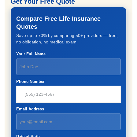
Get Your Free Quote
Compare Free Life Insurance
Quotes
Save up to 70% by comparing 50+ providers — free,
no obligation, no medical exam
Your Full Name
Phone Number
Email Address
Date of Birth