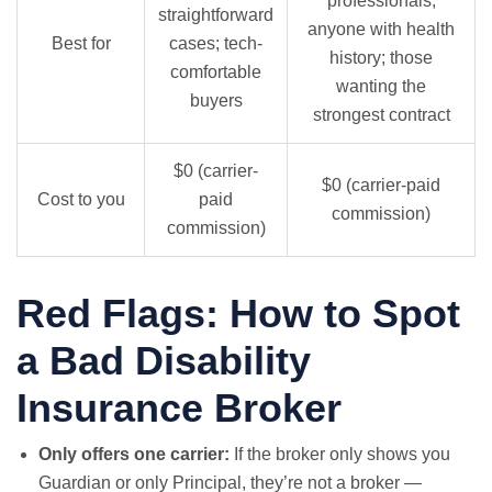
professionals;
straightforward
anyone with health
Best for
cases; tech-
history; those
comfortable
wanting the
buyers
strongest contract
$0 (carrier-
$0 (carrier-paid
Cost to you
paid
commission)
commission)
Red Flags: How to Spot
a Bad Disability
Insurance Broker
Only offers one carrier:
If the broker only shows you
Guardian or only Principal, they’re not a broker —