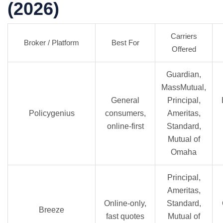
(2026)
Carriers
Broker / Platform
Best For
Offered
Guardian,
MassMutual,
General
Principal,
Policygenius
consumers,
Ameritas,
online-first
Standard,
Mutual of
Omaha
Principal,
Ameritas,
Online-only,
Standard,
Breeze
fast quotes
Mutual of