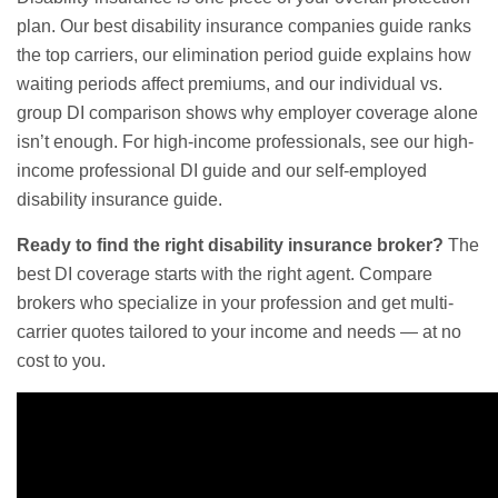
plan. Our
best disability insurance companies guide
ranks
the top carriers, our
elimination period guide
explains how
waiting periods affect premiums, and our
individual vs.
group DI comparison
shows why employer coverage alone
isn’t enough. For high-income professionals, see our
high-
income professional DI guide
and our
self-employed
disability insurance guide
.
Ready to find the right disability insurance broker?
The
best DI coverage starts with the right agent. Compare
brokers who specialize in your profession and get multi-
carrier quotes tailored to your income and needs — at no
cost to you.