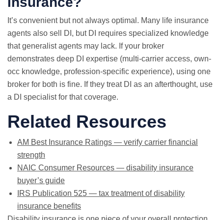
insurance?
It’s convenient but not always optimal. Many life insurance
agents also sell DI, but DI requires specialized knowledge
that generalist agents may lack. If your broker
demonstrates deep DI expertise (multi-carrier access, own-
occ knowledge, profession-specific experience), using one
broker for both is fine. If they treat DI as an afterthought, use
a DI specialist for that coverage.
Related Resources
AM Best Insurance Ratings — verify carrier financial
strength
NAIC Consumer Resources — disability insurance
buyer’s guide
IRS Publication 525 — tax treatment of disability
insurance benefits
Disability insurance is one piece of your overall protection