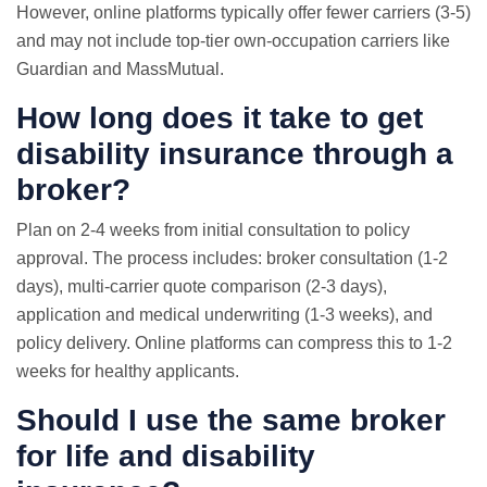
However, online platforms typically offer fewer carriers (3-5)
and may not include top-tier own-occupation carriers like
Guardian and MassMutual.
How long does it take to get
disability insurance through a
broker?
Plan on 2-4 weeks from initial consultation to policy
approval. The process includes: broker consultation (1-2
days), multi-carrier quote comparison (2-3 days),
application and medical underwriting (1-3 weeks), and
policy delivery. Online platforms can compress this to 1-2
weeks for healthy applicants.
Should I use the same broker
for life and disability