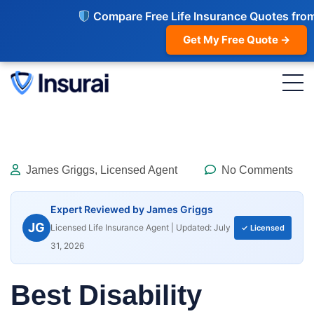
Compare Free Life Insurance Quotes fro
Get My Free Quote →
James Griggs, Licensed Agent
No Comments
Expert Reviewed by James Griggs
JG
Licensed Life Insurance Agent | Updated: July
✓ Licensed
31, 2026
Best Disability