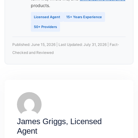
products.
Licensed Agent
15+ Years Experience
50+ Providers
Published: June 15, 2026 | Last Updated: July 31, 2026 | Fact-
Checked and Reviewed
James Griggs, Licensed
Agent