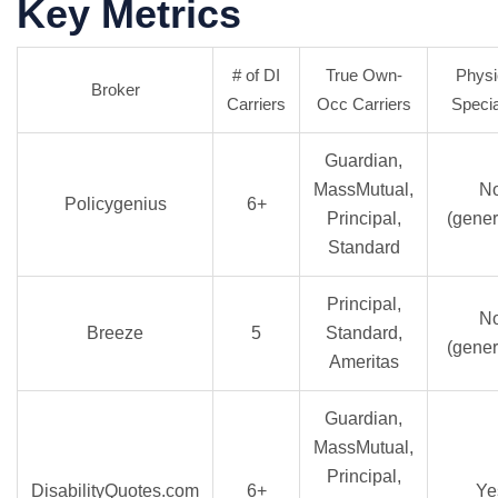
Key Metrics
# of DI
True Own-
Physi
Broker
Carriers
Occ Carriers
Specia
Guardian,
MassMutual,
N
Policygenius
6+
Principal,
(gener
Standard
Principal,
N
Breeze
5
Standard,
(gener
Ameritas
Guardian,
MassMutual,
Principal,
DisabilityQuotes.com
6+
Ye