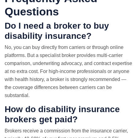
Questions
Do I need a broker to buy
disability insurance?
No, you can buy directly from carriers or through online
platforms. But a specialist broker provides multi-carrier
comparison, underwriting advocacy, and contract expertise
at no extra cost. For high-income professionals or anyone
with health history, a broker is strongly recommended —
the coverage differences between carriers can be
substantial.
How do disability insurance
brokers get paid?
Brokers receive a commission from the insurance carrier,