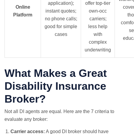
application);
offer top-tier
Online
cove
instant quotes;
own-occ
Platform
th
no phone calls;
carriers;
comfo
good for simple
less help
se
cases
with
educ
complex
underwriting
What Makes a Great
Disability Insurance
Broker?
Not all DI agents are equal. Here are the 7 criteria to
evaluate any broker:
Carrier access:
A good DI broker should have