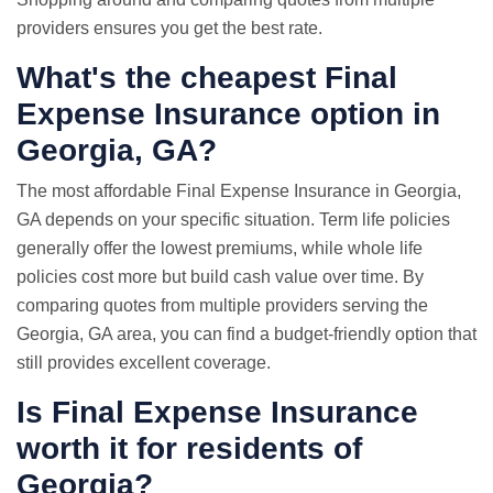
providers ensures you get the best rate.
What's the cheapest Final
Expense Insurance option in
Georgia, GA?
The most affordable Final Expense Insurance in Georgia,
GA depends on your specific situation. Term life policies
generally offer the lowest premiums, while whole life
policies cost more but build cash value over time. By
comparing quotes from multiple providers serving the
Georgia, GA area, you can find a budget-friendly option that
still provides excellent coverage.
Is Final Expense Insurance
worth it for residents of
Georgia?