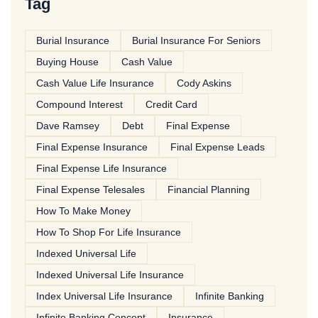
Tag
Burial Insurance
Burial Insurance For Seniors
Buying House
Cash Value
Cash Value Life Insurance
Cody Askins
Compound Interest
Credit Card
Dave Ramsey
Debt
Final Expense
Final Expense Insurance
Final Expense Leads
Final Expense Life Insurance
Final Expense Telesales
Financial Planning
How To Make Money
How To Shop For Life Insurance
Indexed Universal Life
Indexed Universal Life Insurance
Index Universal Life Insurance
Infinite Banking
Infinite Banking Concept
Insurance