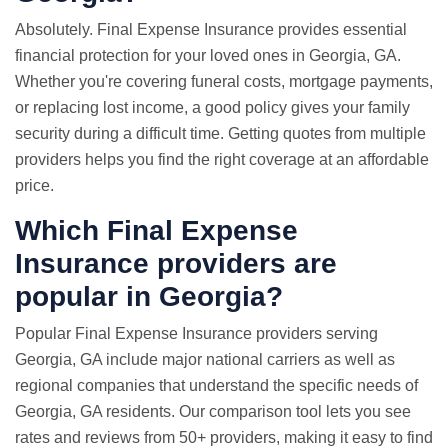
Absolutely. Final Expense Insurance provides essential
financial protection for your loved ones in Georgia, GA.
Whether you're covering funeral costs, mortgage payments,
or replacing lost income, a good policy gives your family
security during a difficult time. Getting quotes from multiple
providers helps you find the right coverage at an affordable
price.
Which Final Expense
Insurance providers are
popular in Georgia?
Popular Final Expense Insurance providers serving
Georgia, GA include major national carriers as well as
regional companies that understand the specific needs of
Georgia, GA residents. Our comparison tool lets you see
rates and reviews from 50+ providers, making it easy to find