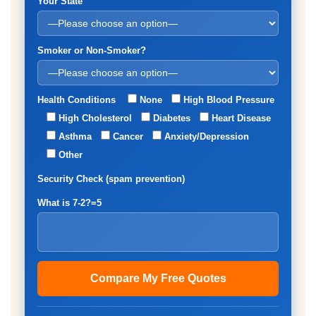
Your State
Smoker or Non-Smoker?
Health Conditions
None
High Blood Pressure
High Cholesterol
Diabetes
Heart Disease
Asthma
Cancer
Anxiety/Depression
Other
Security Check (spam prevention)
What is 7-2?=5