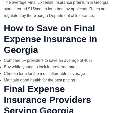
The average Final Expense Insurance premium in Georgia
starts around $15/month for a healthy applicant. Rates are
regulated by the Georgia Department of Insurance.
How to Save on Final
Expense Insurance in
Georgia
Compare 5+ providers to save an average of 40%
Buy while young to lock in preferred rates
Choose term for the most affordable coverage
Maintain good health for the best pricing
Final Expense
Insurance Providers
Serving Georgia