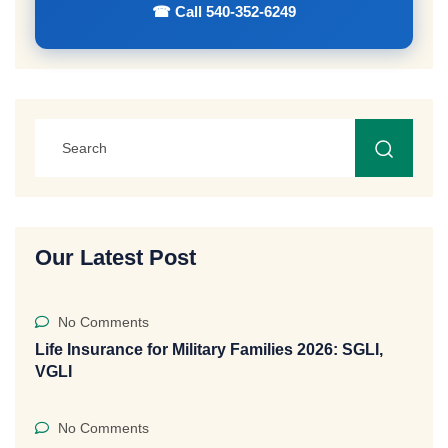
☎ Call 540-352-6249
Our Latest Post
No Comments
Life Insurance for Military Families 2026: SGLI,
VGLI
No Comments