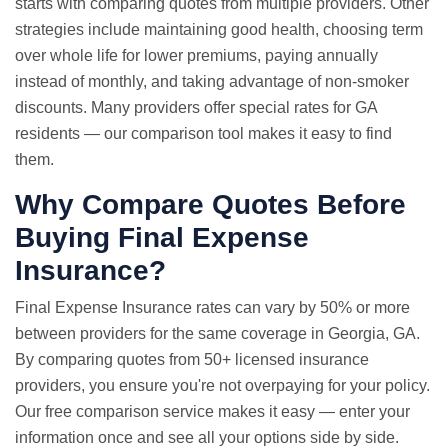
starts with comparing quotes from multiple providers. Other
strategies include maintaining good health, choosing term
over whole life for lower premiums, paying annually
instead of monthly, and taking advantage of non-smoker
discounts. Many providers offer special rates for GA
residents — our comparison tool makes it easy to find
them.
Why
Compare Quotes
Before
Buying Final Expense
Insurance?
Final Expense Insurance rates can vary by 50% or more
between providers for the same coverage in Georgia, GA.
By comparing quotes from 50+ licensed insurance
providers, you ensure you're not overpaying for your policy.
Our free comparison service makes it easy — enter your
information once and see all your options side by side.