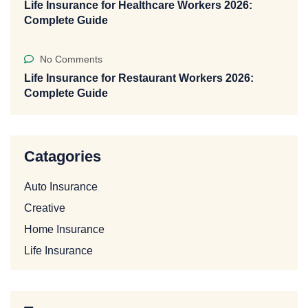
Life Insurance for Healthcare Workers 2026:
Complete Guide
No Comments
Life Insurance for Restaurant Workers 2026:
Complete Guide
Catagories
Auto Insurance
Creative
Home Insurance
Life Insurance