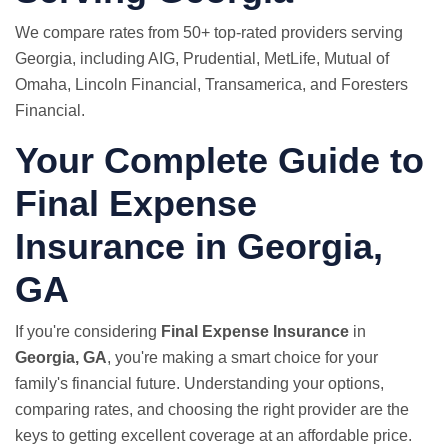
We compare rates from 50+ top-rated providers serving
Georgia, including AIG, Prudential,
MetLife
, Mutual of
Omaha, Lincoln Financial, Transamerica, and Foresters
Financial.
Your Complete Guide to
Final Expense
Insurance in Georgia,
GA
If you're considering
Final Expense Insurance
in
Georgia, GA
, you're making a smart choice for your
family's financial future. Understanding your options,
comparing rates, and choosing the right provider are the
keys to getting excellent coverage at an affordable price.