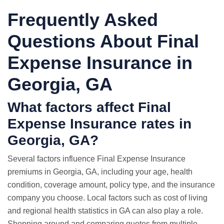
Frequently Asked
Questions About Final
Expense Insurance in
Georgia, GA
What factors affect Final
Expense Insurance rates in
Georgia, GA?
Several factors influence Final Expense Insurance
premiums in Georgia, GA, including your age, health
condition, coverage amount, policy type, and the insurance
company you choose. Local factors such as cost of living
and regional health statistics in GA can also play a role.
Shopping around and comparing quotes from multiple