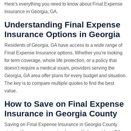
Here's everything you need to know about Final Expense
Insurance in Georgia, GA.
Understanding Final Expense
Insurance Options in Georgia
Residents of Georgia, GA have access to a wide range of
Final Expense Insurance options. Whether you're looking
for term coverage, whole life protection, or a policy that
doesn't require a medical exam, providers serving the
Georgia, GA area offer plans for every budget and situation.
The key is to compare multiple quotes to find the best
value.
How to Save on Final Expense
Insurance in Georgia County
Saving on Final Expense Insurance in Georgia County