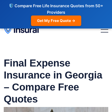
Compare Free Life Insurance Quotes from 50+
Providers
Get My Free Quote →
Final Expense
Insurance in Georgia
– Compare Free
Quotes