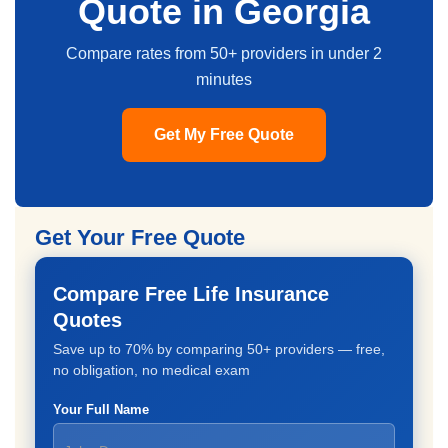
Quote in Georgia
Compare rates from 50+ providers in under 2
minutes
Get My Free Quote
Get Your Free Quote
Compare Free Life Insurance
Quotes
Save up to 70% by comparing 50+ providers — free,
no obligation, no medical exam
Your Full Name