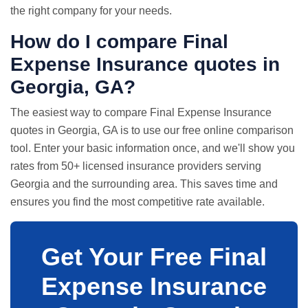
the right company for your needs.
How do I compare Final
Expense Insurance quotes in
Georgia, GA?
The easiest way to compare Final Expense Insurance
quotes in Georgia, GA is to use our free online comparison
tool. Enter your basic information once, and we'll show you
rates from 50+ licensed insurance providers serving
Georgia and the surrounding area. This saves time and
ensures you find the most competitive rate available.
Get Your Free Final
Expense Insurance