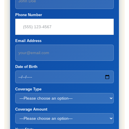
Phone Number
Email Address
Date of Birth
Coverage Type
Coverage Amount