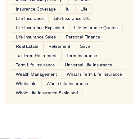
Insurance Coverage
Iul
Life
Life Insurance
Life Insurance 101
Life Insurance Explained
Life Insurance Quotes
Life Insurance Sales
Personal Finance
Real Estate
Retirement
Save
Tax-Free Retirement
Term Insurance
Term Life Insurance
Universal Life Insurance
Wealth Management
What Is Term Life Insurance
Whole Life
Whole Life Insurance
Whole Life Insurance Explained