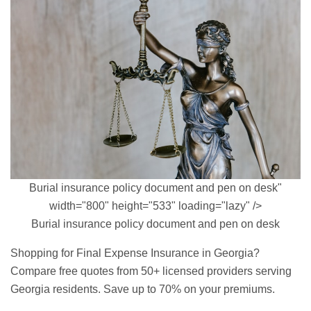
Burial insurance policy document and pen on desk"
width="800" height="533" loading="lazy" />
Burial insurance policy document and pen on desk
Shopping for Final Expense Insurance in Georgia?
Compare free quotes from 50+ licensed providers serving
Georgia residents. Save up to 70% on your premiums.