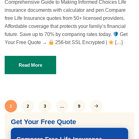
Comprehensive Guide to Making Informed Choices Life
insurance documents with calculator and pen Compare
free Life Insurance quotes from 50+ licensed providers.
Affordable coverage that protects your family’s financial
future. Save up to 70% by comparing rates today.
Get
Your Free Quote →
256-bit SSL Encrypted |
[…]
Read More
1
2
3
…
9
Get Your Free Quote