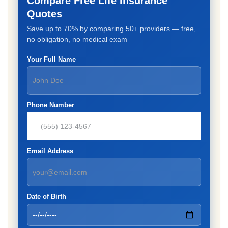
Compare Free Life Insurance
Quotes
Save up to 70% by comparing 50+ providers — free,
no obligation, no medical exam
Your Full Name
Phone Number
Email Address
Date of Birth