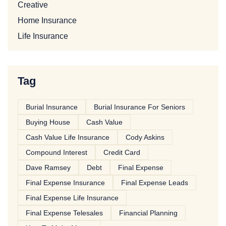
Creative
Home Insurance
Life Insurance
Tag
Burial Insurance
Burial Insurance For Seniors
Buying House
Cash Value
Cash Value Life Insurance
Cody Askins
Compound Interest
Credit Card
Dave Ramsey
Debt
Final Expense
Final Expense Insurance
Final Expense Leads
Final Expense Life Insurance
Final Expense Telesales
Financial Planning