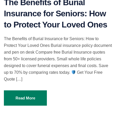
The Benefits of Burial
Insurance for Seniors: How
to Protect Your Loved Ones
The Benefits of Burial Insurance for Seniors: How to
Protect Your Loved Ones Burial insurance policy document
and pen on desk Compare free Burial Insurance quotes
from 50+ licensed providers. Small whole life policies
designed to cover funeral expenses and final costs. Save
up to 70% by comparing rates today.
Get Your Free
Quote […]
Read More