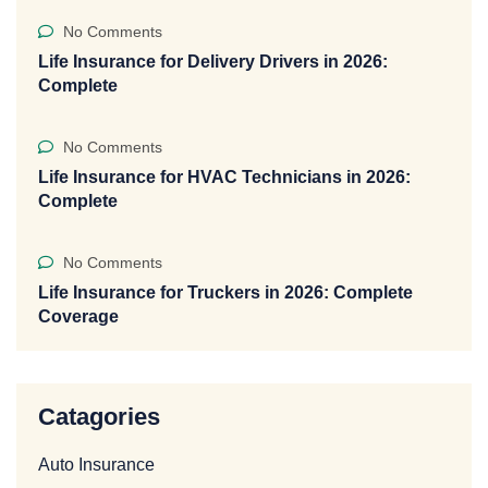
No Comments
Life Insurance for Delivery Drivers in 2026:
Complete
No Comments
Life Insurance for HVAC Technicians in 2026:
Complete
No Comments
Life Insurance for Truckers in 2026: Complete
Coverage
Catagories
Auto Insurance