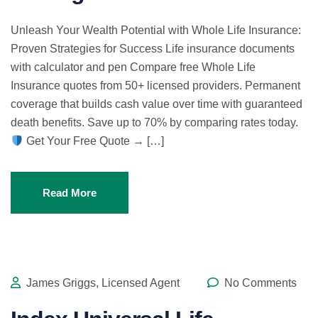
Unleash Your Wealth Potential with Whole Life Insurance:
Proven Strategies for Success Life insurance documents
with calculator and pen Compare free Whole Life
Insurance quotes from 50+ licensed providers. Permanent
coverage that builds cash value over time with guaranteed
death benefits. Save up to 70% by comparing rates today.
Get Your Free Quote → […]
Read More
James Griggs, Licensed Agent
No Comments