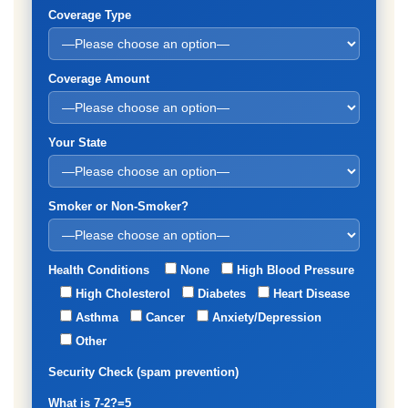
Coverage Type
Coverage Amount
Your State
Smoker or Non-Smoker?
Health Conditions
None
High Blood Pressure
High Cholesterol
Diabetes
Heart Disease
Asthma
Cancer
Anxiety/Depression
Other
Security Check (spam prevention)
What is 7-2?=5