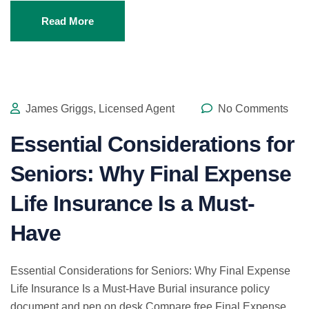
Read More
James Griggs, Licensed Agent
No Comments
Essential Considerations for
Seniors: Why Final Expense
Life Insurance Is a Must-
Have
Essential Considerations for Seniors: Why Final Expense
Life Insurance Is a Must-Have Burial insurance policy
document and pen on desk Compare free Final Expense