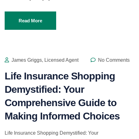
Read More
James Griggs, Licensed Agent
No Comments
Life Insurance Shopping
Demystified: Your
Comprehensive Guide to
Making Informed Choices
Life Insurance Shopping Demystified: Your