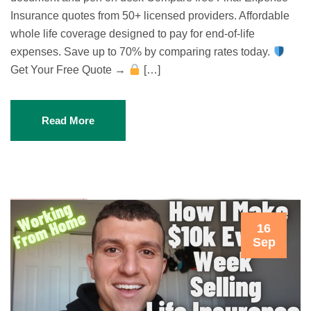
Insurance quotes from 50+ licensed providers. Affordable
whole life coverage designed to pay for end-of-life
expenses. Save up to 70% by comparing rates today.
Get Your Free Quote →
[…]
Read More
16
Sep