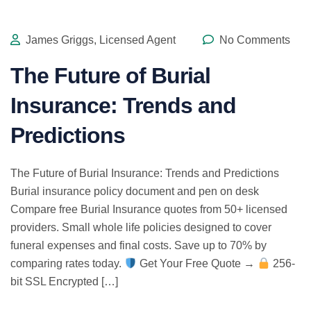
James Griggs, Licensed Agent
No Comments
The Future of Burial
Insurance: Trends and
Predictions
The Future of Burial Insurance: Trends and Predictions
Burial insurance policy document and pen on desk
Compare free Burial Insurance quotes from 50+ licensed
providers. Small whole life policies designed to cover
funeral expenses and final costs. Save up to 70% by
comparing rates today.
Get Your Free Quote →
256-
bit SSL Encrypted […]