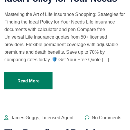
Mastering the Art of Life Insurance Shopping: Strategies for
Finding the Ideal Policy for Your Needs Life insurance
documents with calculator and pen Compare free
Universal Life Insurance quotes from 50+ licensed
providers. Flexible permanent coverage with adjustable
premiums and death benefits. Save up to 70% by
comparing rates today.
Get Your Free Quote […]
Read More
James Griggs, Licensed Agent
No Comments