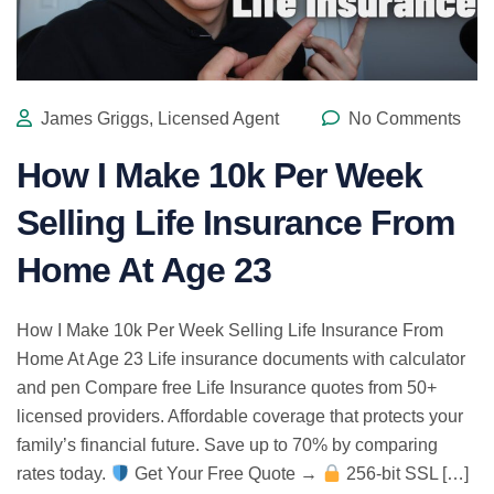
James Griggs, Licensed Agent
No Comments
How I Make 10k Per Week
Selling Life Insurance From
Home At Age 23
How I Make 10k Per Week Selling Life Insurance From
Home At Age 23 Life insurance documents with calculator
and pen Compare free Life Insurance quotes from 50+
licensed providers. Affordable coverage that protects your
family’s financial future. Save up to 70% by comparing
rates today.
Get Your Free Quote →
256-bit SSL […]