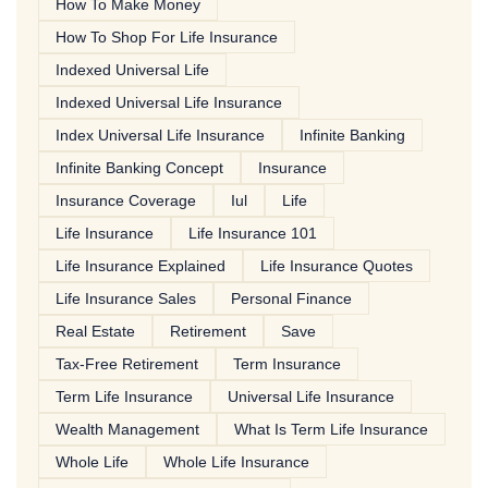
How To Make Money
How To Shop For Life Insurance
Indexed Universal Life
Indexed Universal Life Insurance
Index Universal Life Insurance
Infinite Banking
Infinite Banking Concept
Insurance
Insurance Coverage
Iul
Life
Life Insurance
Life Insurance 101
Life Insurance Explained
Life Insurance Quotes
Life Insurance Sales
Personal Finance
Real Estate
Retirement
Save
Tax-Free Retirement
Term Insurance
Term Life Insurance
Universal Life Insurance
Wealth Management
What Is Term Life Insurance
Whole Life
Whole Life Insurance