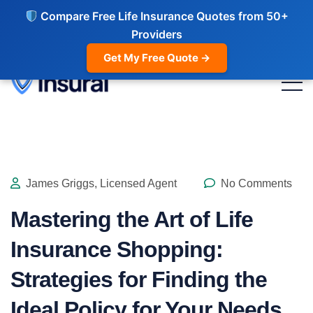
Compare Free Life Insurance Quotes from 50+
Providers
Get My Free Quote →
James Griggs, Licensed Agent
No Comments
Mastering the Art of Life
Insurance Shopping:
Strategies for Finding the
Ideal Policy for Your Needs