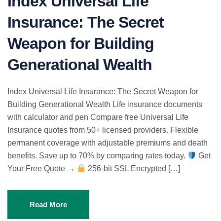
Index Universal Life
Insurance: The Secret
Weapon for Building
Generational Wealth
Index Universal Life Insurance: The Secret Weapon for
Building Generational Wealth Life insurance documents
with calculator and pen Compare free Universal Life
Insurance quotes from 50+ licensed providers. Flexible
permanent coverage with adjustable premiums and death
benefits. Save up to 70% by comparing rates today.
Get
Your Free Quote →
256-bit SSL Encrypted […]
Read More