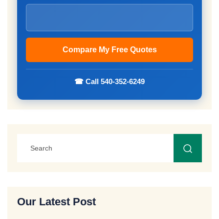
☎ Call 540-352-6249
Our Latest Post