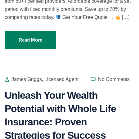
from 50+ licensed providers. Affordable coverage for a set
period with fixed monthly premiums. Save up to 70% by
comparing rates today.
Get Your Free Quote →
[…]
Read More
James Griggs, Licensed Agent
No Comments
Unleash Your Wealth
Potential with Whole Life
Insurance: Proven
Strategies for Success