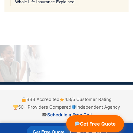
Whole Life Insurance Explained
BBB Accredited
4.8/5 Customer Rating
50+ Providers Compared
Independent Agency
☎
Schedule a Free Call
Get Free Quote
Get Free Quote
☎ Call Now