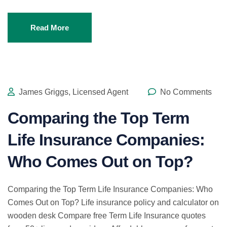
Read More
James Griggs, Licensed Agent
No Comments
Comparing the Top Term
Life Insurance Companies:
Who Comes Out on Top?
Comparing the Top Term Life Insurance Companies: Who
Comes Out on Top? Life insurance policy and calculator on
wooden desk Compare free Term Life Insurance quotes