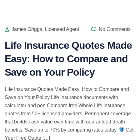
James Griggs, Licensed Agent
No Comments
Life Insurance Quotes Made
Easy: How to Compare and
Save on Your Policy
Life Insurance Quotes Made Easy: How to Compare and
Save on Your Policy Life insurance documents with
calculator and pen Compare free Whole Life Insurance
quotes from 50+ licensed providers. Permanent coverage
that builds cash value over time with guaranteed death
benefits. Save up to 70% by comparing rates today.
Get
Your Free Quote […]