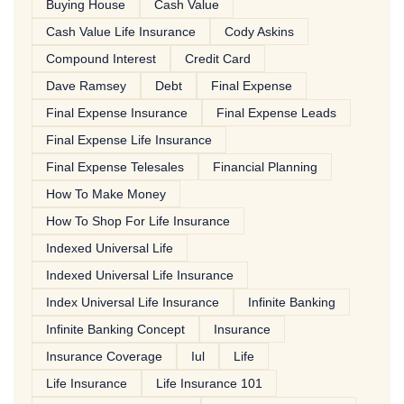
Buying House
Cash Value
Cash Value Life Insurance
Cody Askins
Compound Interest
Credit Card
Dave Ramsey
Debt
Final Expense
Final Expense Insurance
Final Expense Leads
Final Expense Life Insurance
Final Expense Telesales
Financial Planning
How To Make Money
How To Shop For Life Insurance
Indexed Universal Life
Indexed Universal Life Insurance
Index Universal Life Insurance
Infinite Banking
Infinite Banking Concept
Insurance
Insurance Coverage
Iul
Life
Life Insurance
Life Insurance 101