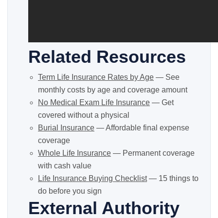
Related Resources
Term Life Insurance Rates by Age
— See
monthly costs by age and coverage amount
No Medical Exam Life Insurance
— Get
covered without a physical
Burial Insurance
— Affordable final expense
coverage
Whole Life Insurance
— Permanent coverage
with cash value
Life Insurance Buying Checklist
— 15 things to
do before you sign
External Authority