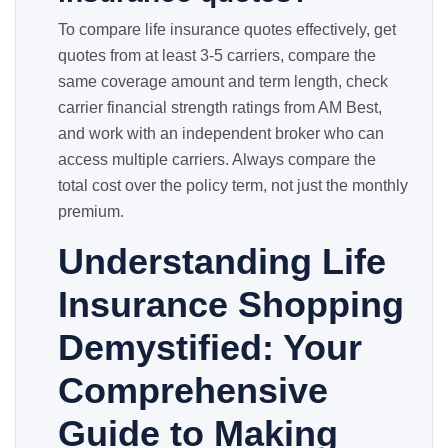
To compare life insurance quotes effectively, get
quotes from at least 3-5 carriers, compare the
same coverage amount and term length, check
carrier financial strength ratings from AM Best,
and work with an independent broker who can
access multiple carriers. Always compare the
total cost over the policy term, not just the monthly
premium.
Understanding Life
Insurance Shopping
Demystified: Your
Comprehensive
Guide to Making