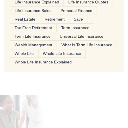
Life Insurance Explained
Life Insurance Quotes
Life Insurance Sales
Personal Finance
Real Estate
Retirement
Save
Tax-Free Retirement
Term Insurance
Term Life Insurance
Universal Life Insurance
Wealth Management
What Is Term Life Insurance
Whole Life
Whole Life Insurance
Whole Life Insurance Explained