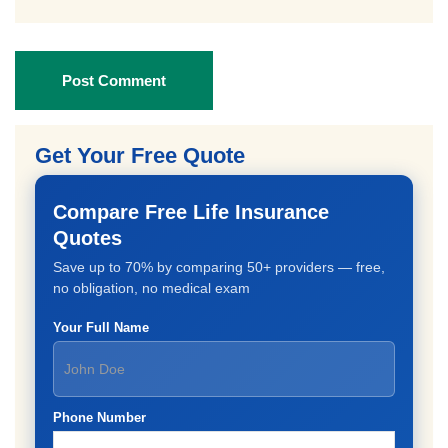
Post Comment
Get Your Free Quote
Compare Free Life Insurance
Quotes
Save up to 70% by comparing 50+ providers — free,
no obligation, no medical exam
Your Full Name
Phone Number