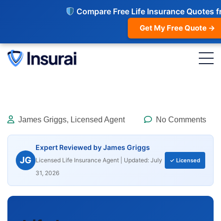
Compare Free Life Insurance Quotes f
Get My Free Quote →
James Griggs, Licensed Agent
No Comments
Expert Reviewed by James Griggs
JG
Licensed Life Insurance Agent | Updated: July
✓ Licensed
31, 2026