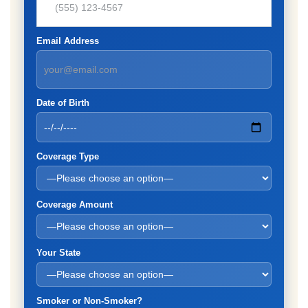
Email Address
Date of Birth
Coverage Type
Coverage Amount
Your State
Smoker or Non-Smoker?