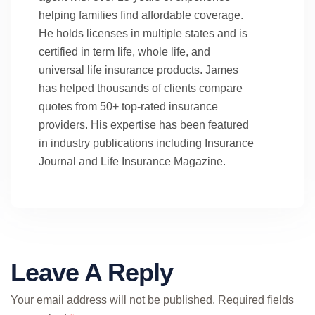
helping families find affordable coverage.
He holds licenses in multiple states and is
certified in term life, whole life, and
universal life insurance products. James
has helped thousands of clients compare
quotes from 50+ top-rated insurance
providers. His expertise has been featured
in industry publications including Insurance
Journal and Life Insurance Magazine.
Leave A Reply
Your email address will not be published.
Required fields