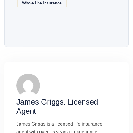
Whole Life Insurance
James Griggs, Licensed
Agent
James Griggs is a licensed life insurance
agent with over 15 years of experience