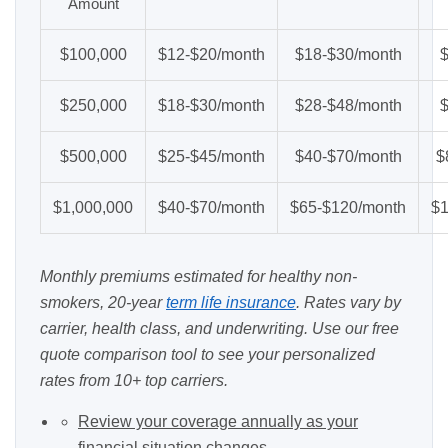
Amount
$100,000
$12-$20/month
$18-$30/month
$250,000
$18-$30/month
$28-$48/month
$500,000
$25-$45/month
$40-$70/month
$
$1,000,000
$40-$70/month
$65-$120/month
$1
Monthly premiums estimated for healthy non-
smokers, 20-year
term life insurance
. Rates vary by
carrier, health class, and underwriting. Use our
free
quote comparison tool
to see your personalized
rates from 10+ top carriers.
Review your coverage annually as your
financial situation changes