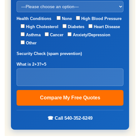
Health Conditions
None
High Blood Pressure
High Cholesterol
Diabetes
Heart Disease
Asthma
Cancer
Anxiety/Depression
Other
Security Check (spam prevention)
What is 2+3?=5
☎ Call 540-352-6249