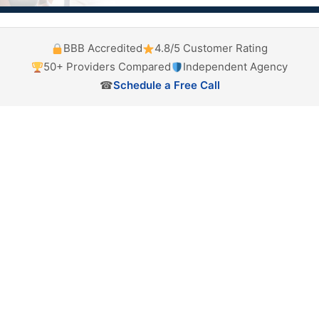
BBB Accredited
4.8/5 Customer Rating
50+ Providers Compared
Independent Agency
☎
Schedule a Free Call