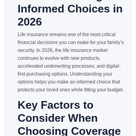
Informed Choices in
2026
Life insurance remains one of the most critical
financial decisions you can make for your family’s
security. In 2026, the life insurance market
continues to evolve with new products,
accelerated underwriting processes, and digital-
first purchasing options. Understanding your
options helps you make an informed choice that
protects your loved ones while fitting your budget.
Key Factors to
Consider When
Choosing Coverage