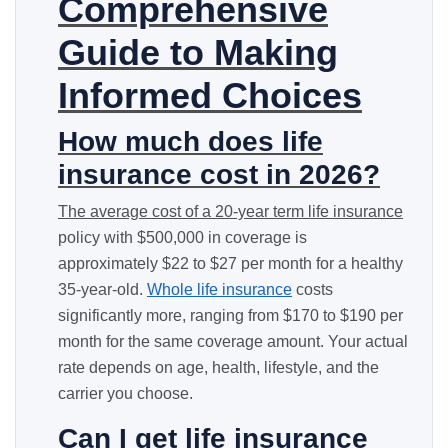
Comprehensive
Guide to Making
Informed Choices
How much does life
insurance cost in 2026?
The average cost of a 20-year
term life insurance
policy with $500,000 in coverage is
approximately $22 to $27 per month for a healthy
35-year-old.
Whole life insurance
costs
significantly more, ranging from $170 to $190 per
month for the same coverage amount. Your actual
rate depends on age, health, lifestyle, and the
carrier you choose.
Can I get life insurance