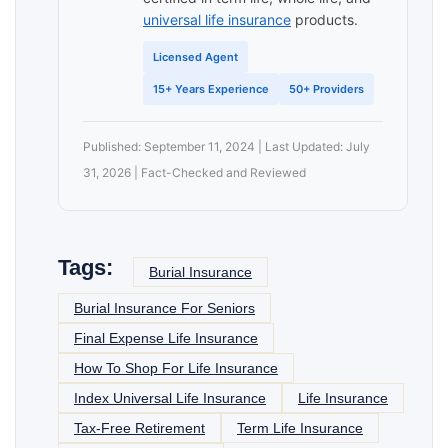
universal life insurance
products.
Licensed Agent
15+ Years Experience
50+ Providers
Published: September 11, 2024 | Last Updated: July
31, 2026 | Fact-Checked and Reviewed
Tags:
Burial Insurance
Burial Insurance For Seniors
Final Expense Life Insurance
How To Shop For Life Insurance
Index Universal Life Insurance
Life Insurance
Tax-Free Retirement
Term Life Insurance