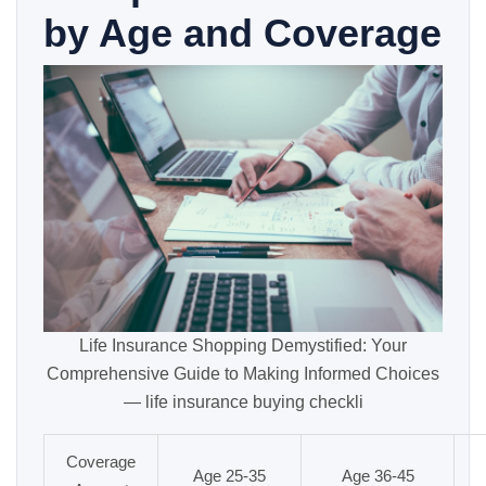
by Age and Coverage
Life Insurance Shopping Demystified: Your
Comprehensive Guide to Making Informed Choices
— life insurance buying checkli
Coverage
Age 25-35
Age 36-45