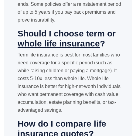
ends. Some policies offer a reinstatement period
of up to 5 years if you pay back premiums and
prove insurability.
Should I choose term or
whole life insurance
?
Term life insurance is best for most families who
need coverage for a specific period (such as
while raising children or paying a mortgage). It
costs 5-10x less than whole life. Whole life
insurance is better for high-net-worth individuals
who want permanent coverage with cash value
accumulation, estate planning benefits, or tax-
advantaged savings.
How do I compare life
insurance quotes?