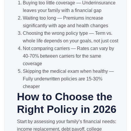
Buying too little coverage — Underinsurance
leaves your family with a financial gap
Waiting too long — Premiums increase
significantly with age and health changes
Choosing the wrong policy type — Term vs.
whole life depends on your goals, not just cost
Not comparing carriers — Rates can vary by
40-70% between carriers for the same
coverage
Skipping the medical exam when healthy —
Fully underwritten policies are 15-30%
cheaper
How to Choose the
Right Policy in 2026
Start by assessing your family’s financial needs:
income replacement, debt payoff, college