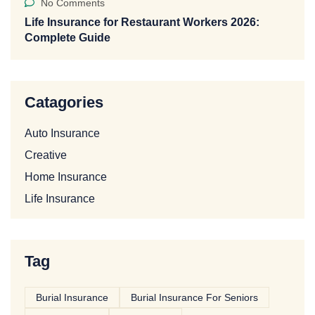
No Comments
Life Insurance for Restaurant Workers 2026:
Complete Guide
Catagories
Auto Insurance
Creative
Home Insurance
Life Insurance
Tag
Burial Insurance
Burial Insurance For Seniors