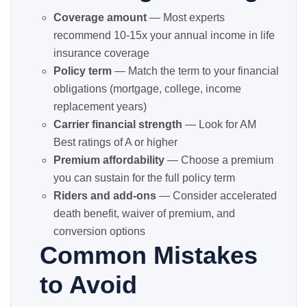
Coverage amount
— Most experts
recommend 10-15x your annual income in life
insurance coverage
Policy term
— Match the term to your financial
obligations (mortgage, college, income
replacement years)
Carrier financial strength
— Look for AM
Best ratings of A or higher
Premium affordability
— Choose a premium
you can sustain for the full policy term
Riders and add-ons
— Consider accelerated
death benefit, waiver of premium, and
conversion options
Common Mistakes
to Avoid