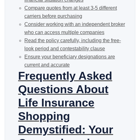
Compare quotes from at least 3-5 different
carriers before purchasing
Consider working with an independent broker
who can access multiple companies
Read the policy carefully, including the free-
look period and contestability clause
Ensure your beneficiary designations are
current and accurate
Frequently Asked
Questions About
Life Insurance
Shopping
Demystified: Your