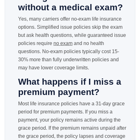
without a medical exam?
Yes, many carriers offer no-exam life insurance
options. Simplified issue policies skip the exam
but ask health questions, while guaranteed issue
policies require
no exam
and no health
questions. No-exam policies typically cost 15-
30% more than fully underwritten policies and
may have lower coverage limits.
What happens if I miss a
premium payment?
Most life insurance policies have a 31-day grace
period for premium payments. If you miss a
payment, your policy remains active during the
grace period. If the premium remains unpaid after
the grace period, the policy lapses and coverage