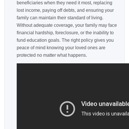
beneficiaries when they need it most, replacing
lost income, paying off debts, and ensuring your
family can maintain their standard of living.
Without adequate coverage, your family may face
financial hardship, foreclosure, or the inability to
fund education goals. The right policy gives you
peace of mind knowing your loved ones are
protected no matter what happens.