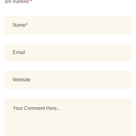
are marked
*