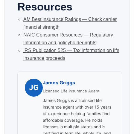
Resources
AM Best Insurance Ratings — Check carrier
financial strength
NAIC Consumer Resources — Regulatory
information and policyholder rights
IRS Publication 525 — Tax information on life
insurance proceeds
James Griggs
JG
Licensed Life Insurance Agent
James Griggs is a licensed life
insurance agent with over 15 years
of experience helping families find
affordable coverage. He holds
licenses in multiple states and is
certified in term life, whole life, and