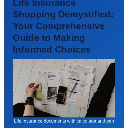
Life Insurance
Shopping Demystified:
Your Comprehensive
Guide to Making
Informed Choices
Life insurance documents with calculator and pen