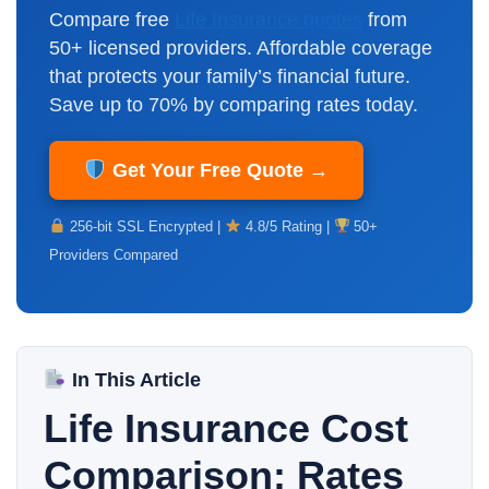
Compare free
Life Insurance quotes
from
50+ licensed providers. Affordable coverage
that protects your family’s financial future.
Save up to 70% by comparing rates today.
Get Your Free Quote →
256-bit SSL Encrypted |
4.8/5 Rating |
50+
Providers Compared
In This Article
Life Insurance Cost
Comparison: Rates