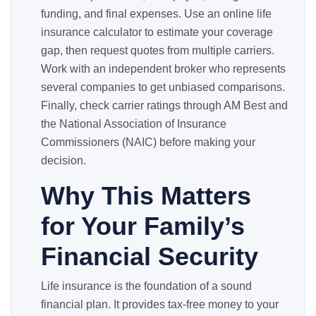
funding, and final expenses. Use an online life
insurance calculator to estimate your coverage
gap, then request quotes from multiple carriers.
Work with an independent broker who represents
several companies to get unbiased comparisons.
Finally, check carrier ratings through AM Best and
the National Association of Insurance
Commissioners (NAIC) before making your
decision.
Why This Matters
for Your Family’s
Financial Security
Life insurance is the foundation of a sound
financial plan. It provides tax-free money to your