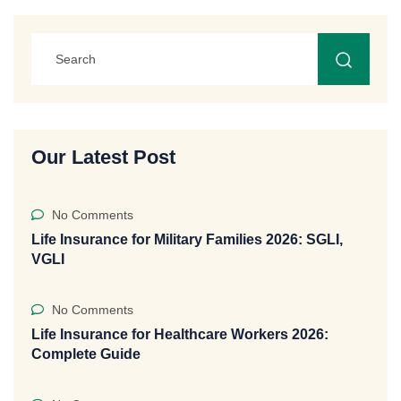
Our Latest Post
No Comments
Life Insurance for Military Families 2026: SGLI,
VGLI
No Comments
Life Insurance for Healthcare Workers 2026:
Complete Guide