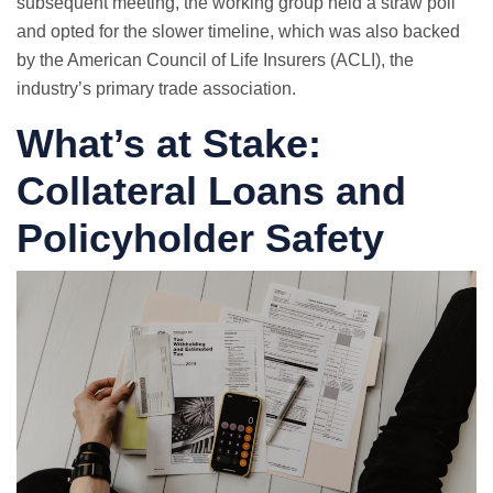
subsequent meeting, the working group held a straw poll
and opted for the slower timeline, which was also backed
by the American Council of Life Insurers (ACLI), the
industry’s primary trade association.
What’s at Stake:
Collateral Loans and
Policyholder Safety