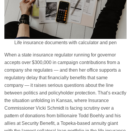
Life insurance documents with calculator and pen
When a state insurance regulator running for governor
accepts over $300,000 in campaign contributions from a
company she regulates — and then her office supports a
regulatory delay that financially benefits that same
company — it raises serious questions about the line
between politics and policyholder protection. That’s exactly
the situation unfolding in Kansas, where Insurance
Commissioner Vicki Schmidt is facing scrutiny over a
pattern of donations from billionaire Todd Boehly and his
allies at Security Benefit, a Topeka-based annuity giant
with the largest collateral-loan portfolio in the life insurance