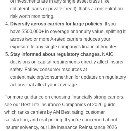
of investments are in any single asset class (like
collateral loans or private credit), that’s a concentration
risk worth monitoring.
Diversify across carriers for large policies.
If you
have $500,000+ in coverage or annuity value, splitting it
across two or more A-rated carriers reduces your
exposure to any single company’s financial troubles.
Stay informed about regulatory changes.
NAIC
decisions on capital requirements directly affect insurer
safety. Follow consumer resources at
content.naic.org/consumer.htm
for updates on regulatory
actions that affect your coverage.
For more guidance on choosing financially strong carriers,
see our
Best Life Insurance Companies of 2026
guide,
which ranks carriers by AM Best rating, customer
satisfaction, and real pricing. If you’re concerned about
insurer solvency, our
Life Insurance Reinsurance 2026