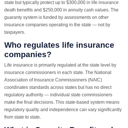
state but typically protect up to $300,000 in life insurance
death benefits and $250,000 in annuity cash values. The
guaranty system is funded by assessments on other
insurance companies operating in the state — not by
taxpayers.
Who regulates life insurance
companies?
Life insurance is primarily regulated at the state level by
insurance commissioners in each state. The National
Association of Insurance Commissioners (NAIC)
coordinates standards across states but has no direct
regulatory authority — individual state commissioners
make the final decisions. This state-based system means
regulatory quality and independence can vary significantly
from state to state.