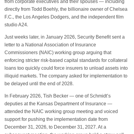
from corporate executives and their spouses — including
directly from Todd Boehly, the billionaire owner of Chelsea
F.C., the Los Angeles Dodgers, and the independent film
studio A24.
Just weeks later, in January 2026, Security Benefit sent a
letter to a National Association of Insurance
Commissioners (NAIC) working group arguing that
enforcing stricter risk-based capital standards for collateral
loans too quickly could force insurers to unload assets into
illiquid markets. The company asked for implementation to
be delayed until the end of 2028.
In February 2026, Tish Becker — one of Schmidt’s
deputies at the Kansas Department of Insurance —
attended the NAIC working group meeting and voiced
support for pushing the implementation date from
December 31, 2026, to December 31, 2027. At a