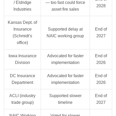
/ Eldridge
— too fast could force
2028
Industries
asset fire sales
Kansas Dept. of
Insurance
Supported delay at
End of
(Schmidt’s
NAIC working group
2027
office)
Iowa Insurance
Advocated for faster
End of
Division
implementation
2026
DC Insurance
Advocated for faster
End of
Department
implementation
2026
ACLI (industry
Supported slower
End of
trade group)
timeline
2027
NAIC Working
Voted for slower