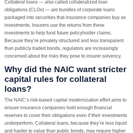
Collateral loans — also called collateralized loan
obligations (CLOs) — are bundles of corporate loans
packaged into securities that insurance companies buy as
investments. Insurers use the returns from these
investments to help fund future policyholder claims.
Because they’re privately structured and less transparent
than publicly traded bonds, regulators are increasingly
concerned about the risks they pose to insurer solvency.
Why did the NAIC want stricter
capital rules for collateral
loans?
The NAIC’s risk-based capital modernization effort aims to
ensure insurance companies hold enough financial
reserves to cover their obligations even if their investments
underperform. Collateral loans, because they’re less liquid
and harder to value than public bonds, may require higher