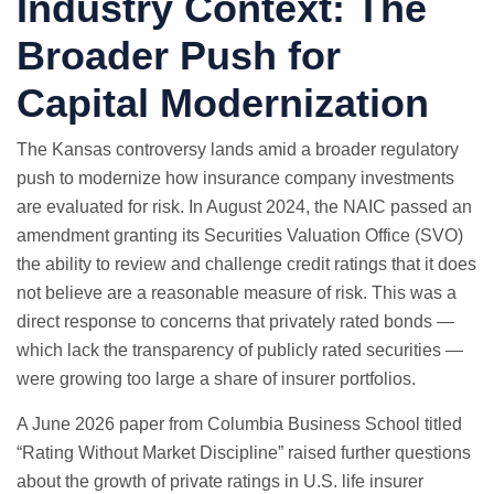
Industry Context: The
Broader Push for
Capital Modernization
The Kansas controversy lands amid a broader regulatory
push to modernize how insurance company investments
are evaluated for risk. In August 2024, the NAIC passed an
amendment granting its Securities Valuation Office (SVO)
the ability to review and challenge credit ratings that it does
not believe are a reasonable measure of risk. This was a
direct response to concerns that privately rated bonds —
which lack the transparency of publicly rated securities —
were growing too large a share of insurer portfolios.
A June 2026 paper from Columbia Business School titled
“Rating Without Market Discipline” raised further questions
about the growth of private ratings in U.S. life insurer