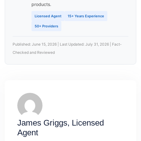
products.
Licensed Agent
15+ Years Experience
50+ Providers
Published: June 15, 2026 | Last Updated: July 31, 2026 | Fact-
Checked and Reviewed
James Griggs, Licensed
Agent