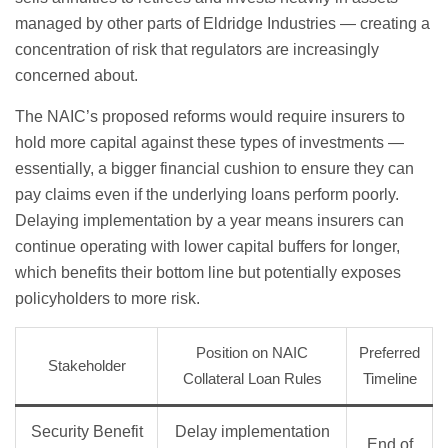
managed by other parts of Eldridge Industries — creating a
concentration of risk that regulators are increasingly
concerned about.
The NAIC’s proposed reforms would require insurers to
hold more capital against these types of investments —
essentially, a bigger financial cushion to ensure they can
pay claims even if the underlying loans perform poorly.
Delaying implementation by a year means insurers can
continue operating with lower capital buffers for longer,
which benefits their bottom line but potentially exposes
policyholders to more risk.
Position on NAIC
Preferred
Stakeholder
Collateral Loan Rules
Timeline
Security Benefit
Delay implementation
End of