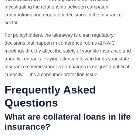
investigating the relationship between campaign
contributions and regulatory decisions in the insurance
sector.
For policyholders, the takeaway is clear: regulatory
decisions that happen in conference rooms at NAIC
meetings directly affect the safety of your life insurance and
annuity contracts. Paying attention to who funds your state
insurance commissioner’s campaigns is not just a political
curiosity — it’s a consumer protection issue.
Frequently Asked
Questions
What are collateral loans in life
insurance?