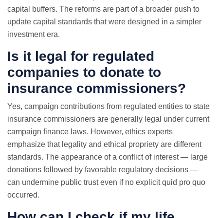
capital buffers. The reforms are part of a broader push to
update capital standards that were designed in a simpler
investment era.
Is it legal for regulated
companies to donate to
insurance commissioners?
Yes, campaign contributions from regulated entities to state
insurance commissioners are generally legal under current
campaign finance laws. However, ethics experts
emphasize that legality and ethical propriety are different
standards. The appearance of a conflict of interest — large
donations followed by favorable regulatory decisions —
can undermine public trust even if no explicit quid pro quo
occurred.
How can I check if my life