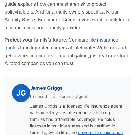
guide explains how carriers share risk to protect
policyholders. And for annuity owners specifically, our
Annuity Basics Beginner’s Guide
covers what to look for in
a financially sound annuity provider.
Protect your family’s future.
Compare
life insurance
quotes
from top-rated carriers at
LifeQuotesWeb.com
and
get covered in minutes — no obligation, just real rates from
A-rated companies you can trust.
James Griggs
JG
Licensed Life Insurance Agent
James Griggs is a licensed life insurance agent
with over 15 years of experience helping
families find affordable coverage. He holds
licenses in multiple states and is certified in
term life, whole life, and
universal life insurance