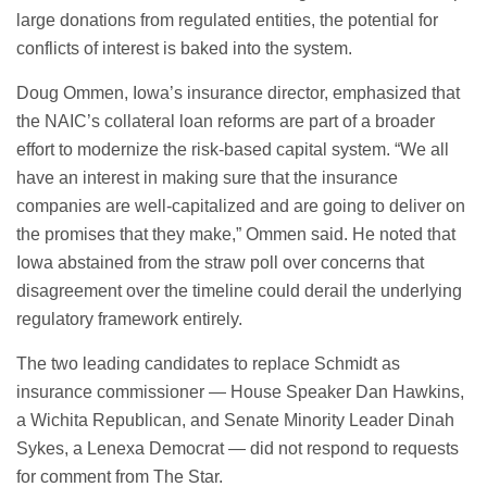
large donations from regulated entities, the potential for
conflicts of interest is baked into the system.
Doug Ommen, Iowa’s insurance director, emphasized that
the NAIC’s collateral loan reforms are part of a broader
effort to modernize the risk-based capital system. “We all
have an interest in making sure that the insurance
companies are well-capitalized and are going to deliver on
the promises that they make,” Ommen said. He noted that
Iowa abstained from the straw poll over concerns that
disagreement over the timeline could derail the underlying
regulatory framework entirely.
The two leading candidates to replace Schmidt as
insurance commissioner — House Speaker Dan Hawkins,
a Wichita Republican, and Senate Minority Leader Dinah
Sykes, a Lenexa Democrat — did not respond to requests
for comment from The Star.