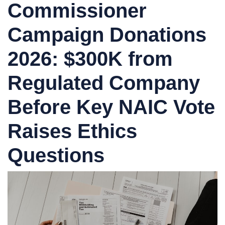
Commissioner
Campaign Donations
2026: $300K from
Regulated Company
Before Key NAIC Vote
Raises Ethics
Questions