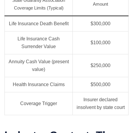
State Guaranty Association
Amount
Coverage Limits (Typical)
Life Insurance Death Benefit
$300,000
Life Insurance Cash
$100,000
Surrender Value
Annuity Cash Value (present
$250,000
value)
Health Insurance Claims
$500,000
Insurer declared
Coverage Trigger
insolvent by state court