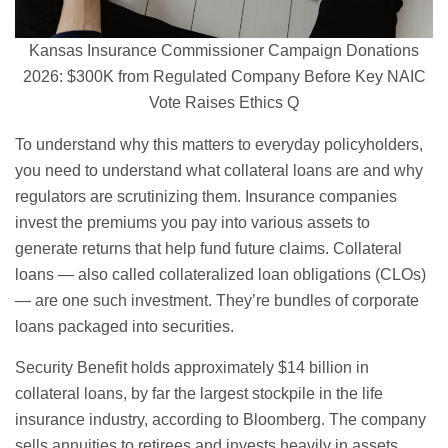
Kansas Insurance Commissioner Campaign Donations
2026: $300K from Regulated Company Before Key NAIC
Vote Raises Ethics Q
To understand why this matters to everyday policyholders,
you need to understand what collateral loans are and why
regulators are scrutinizing them. Insurance companies
invest the premiums you pay into various assets to
generate returns that help fund future claims. Collateral
loans — also called collateralized loan obligations (CLOs)
— are one such investment. They’re bundles of corporate
loans packaged into securities.
Security Benefit holds approximately $14 billion in
collateral loans, by far the largest stockpile in the life
insurance industry, according to Bloomberg. The company
sells annuities to retirees and invests heavily in assets