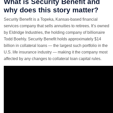
What is Security Benefit and
why does this story matter?
Security Benefit is a Topeka, Kansas-based financial
services company that sells annuities to retirees. It’s owned
by Eldridge Industries, the holding company of billionaire
Todd Boehly. Security Benefit holds approximately $14
billion in collateral loans — the largest such portfolio in the
U.S. life insurance industry — making it the company most
affected by any changes to collateral loan capital rules.