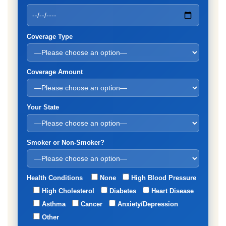
Coverage Type
Coverage Amount
Your State
Smoker or Non-Smoker?
Health Conditions
None
High Blood Pressure
High Cholesterol
Diabetes
Heart Disease
Asthma
Cancer
Anxiety/Depression
Other