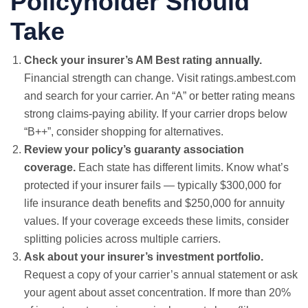
Policyholder Should
Take
Check your insurer’s AM Best rating annually.
Financial strength can change. Visit
ratings.ambest.com
and search for your carrier. An “A” or better rating means
strong claims-paying ability. If your carrier drops below
“B++”, consider shopping for alternatives.
Review your policy’s guaranty association
coverage.
Each state has different limits. Know what’s
protected if your insurer fails — typically $300,000 for
life insurance death benefits and $250,000 for annuity
values. If your coverage exceeds these limits, consider
splitting policies across multiple carriers.
Ask about your insurer’s investment portfolio.
Request a copy of your carrier’s annual statement or ask
your agent about asset concentration. If more than 20%