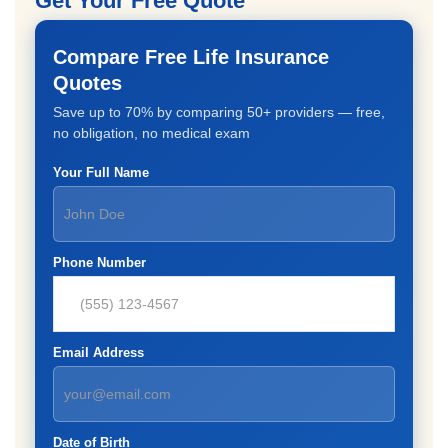
Get Your Free Quote
Compare Free Life Insurance
Quotes
Save up to 70% by comparing 50+ providers — free,
no obligation, no medical exam
Your Full Name
Phone Number
Email Address
Date of Birth