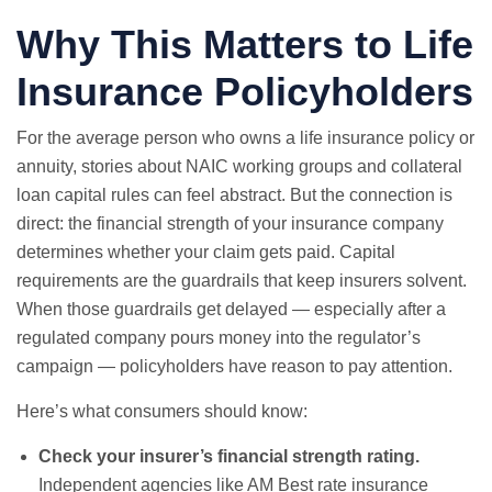
Why This Matters to Life
Insurance Policyholders
For the average person who owns a life insurance policy or
annuity, stories about NAIC working groups and collateral
loan capital rules can feel abstract. But the connection is
direct: the financial strength of your insurance company
determines whether your claim gets paid. Capital
requirements are the guardrails that keep insurers solvent.
When those guardrails get delayed — especially after a
regulated company pours money into the regulator’s
campaign — policyholders have reason to pay attention.
Here’s what consumers should know:
Check your insurer’s financial strength rating.
Independent agencies like AM Best rate insurance