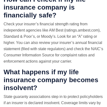
insurance company is
financially safe?
Check your insurer’s financial strength rating from
independent agencies like AM Best (ratings.ambest.com),
Standard & Poor’s, or Moody’s. Look for an “A” rating or
higher. You can also review your insurer’s annual financial
statement (filed with state regulators) and check the NAIC’s
Consumer Information Source for complaint ratios and
enforcement actions against your carrier.
What happens if my life
insurance company becomes
insolvent?
State guaranty associations step in to protect policyholders
if an insurer is declared insolvent. Coverage limits vary by