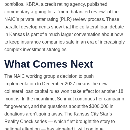
portfolios. KBRA, a credit rating agency, published
commentary arguing for a “more balanced review” of the
NAIC’s private letter rating (PLR) review process. These
parallel developments show that the collateral loan debate
in Kansas is part of a much larger conversation about how
to keep insurance companies safe in an era of increasingly
complex investment strategies.
What Comes Next
The NAIC working group’s decision to push
implementation to December 2027 means the new
collateral loan capital rules won’t take effect for another 18
months. In the meantime, Schmidt continues her campaign
for governor, and the questions about the $300,000 in
donations aren’t going away. The Kansas City Star’s
Reality Check series — which first brought the story to
national attention — has signaled it will continue