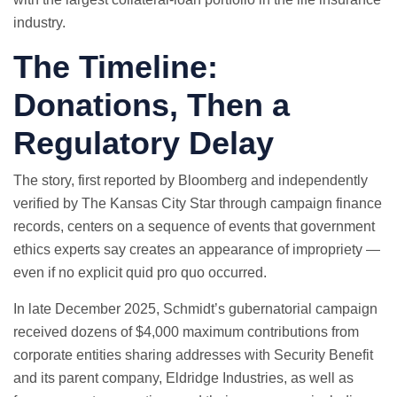
industry.
The Timeline:
Donations, Then a
Regulatory Delay
The story, first reported by Bloomberg and independently
verified by The Kansas City Star through campaign finance
records, centers on a sequence of events that government
ethics experts say creates an appearance of impropriety —
even if no explicit quid pro quo occurred.
In late December 2025, Schmidt’s gubernatorial campaign
received dozens of $4,000 maximum contributions from
corporate entities sharing addresses with Security Benefit
and its parent company, Eldridge Industries, as well as