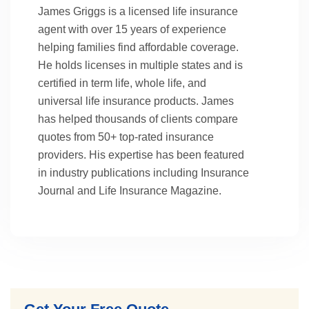
James Griggs is a licensed life insurance
agent with over 15 years of experience
helping families find affordable coverage.
He holds licenses in multiple states and is
certified in term life, whole life, and
universal life insurance products. James
has helped thousands of clients compare
quotes from 50+ top-rated insurance
providers. His expertise has been featured
in industry publications including Insurance
Journal and Life Insurance Magazine.