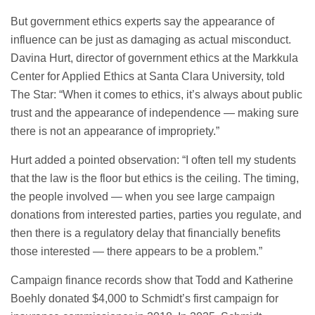
But government ethics experts say the appearance of
influence can be just as damaging as actual misconduct.
Davina Hurt, director of government ethics at the Markkula
Center for Applied Ethics at Santa Clara University, told
The Star: “When it comes to ethics, it’s always about public
trust and the appearance of independence — making sure
there is not an appearance of impropriety.”
Hurt added a pointed observation: “I often tell my students
that the law is the floor but ethics is the ceiling. The timing,
the people involved — when you see large campaign
donations from interested parties, parties you regulate, and
then there is a regulatory delay that financially benefits
those interested — there appears to be a problem.”
Campaign finance records show that Todd and Katherine
Boehly donated $4,000 to Schmidt’s first campaign for