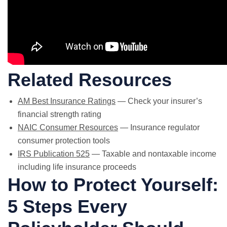
Related Resources
AM Best Insurance Ratings
— Check your insurer’s
financial strength rating
NAIC Consumer Resources
— Insurance regulator
consumer protection tools
IRS Publication 525
— Taxable and nontaxable income
including life insurance proceeds
How to Protect Yourself:
5 Steps Every