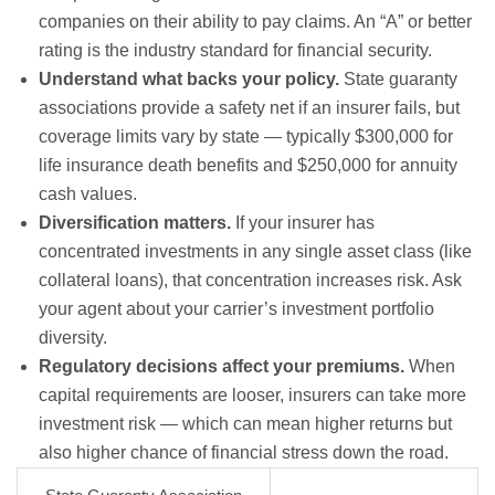
companies on their ability to pay claims. An “A” or better
rating is the industry standard for financial security.
Understand what backs your policy.
State guaranty
associations provide a safety net if an insurer fails, but
coverage limits vary by state — typically $300,000 for
life insurance death benefits and $250,000 for annuity
cash values.
Diversification matters.
If your insurer has
concentrated investments in any single asset class (like
collateral loans), that concentration increases risk. Ask
your agent about your carrier’s investment portfolio
diversity.
Regulatory decisions affect your premiums.
When
capital requirements are looser, insurers can take more
investment risk — which can mean higher returns but
also higher chance of financial stress down the road.