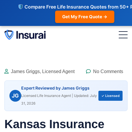
Compare Free Life Insurance Quotes from 50+ 
Get My Free Quote →
James Griggs, Licensed Agent
No Comments
Expert Reviewed by James Griggs
JG
Licensed Life Insurance Agent | Updated: July
✓ Licensed
31, 2026
Kansas Insurance