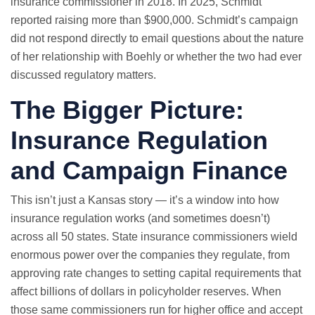
insurance commissioner in 2018. In 2025, Schmidt
reported raising more than $900,000. Schmidt’s campaign
did not respond directly to email questions about the nature
of her relationship with Boehly or whether the two had ever
discussed regulatory matters.
The Bigger Picture:
Insurance Regulation
and Campaign Finance
This isn’t just a Kansas story — it’s a window into how
insurance regulation works (and sometimes doesn’t)
across all 50 states. State insurance commissioners wield
enormous power over the companies they regulate, from
approving rate changes to setting capital requirements that
affect billions of dollars in policyholder reserves. When
those same commissioners run for higher office and accept