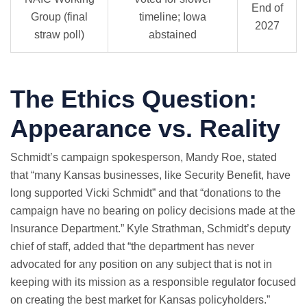
End of
Group (final
timeline; Iowa
2027
straw poll)
abstained
The Ethics Question:
Appearance vs. Reality
Schmidt’s campaign spokesperson, Mandy Roe, stated
that “many Kansas businesses, like Security Benefit, have
long supported Vicki Schmidt” and that “donations to the
campaign have no bearing on policy decisions made at the
Insurance Department.” Kyle Strathman, Schmidt’s deputy
chief of staff, added that “the department has never
advocated for any position on any subject that is not in
keeping with its mission as a responsible regulator focused
on creating the best market for Kansas policyholders.”