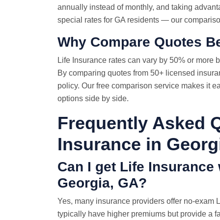
annually instead of monthly, and taking advant
special rates for GA residents — our comparison
Why
Compare Quotes
Be
Life Insurance rates
can vary by 50% or more b
By comparing quotes from 50+ licensed insuran
policy. Our free comparison service makes it e
options side by side.
Frequently Asked Q
Insurance in Georg
Can I get Life Insurance
Georgia, GA?
Yes, many insurance providers offer no-exam Li
typically have higher premiums but provide a f