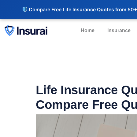
Compare Free Life Insurance Quotes from 50+
Home
Insurance
Life Insurance Q
Compare Free Qu