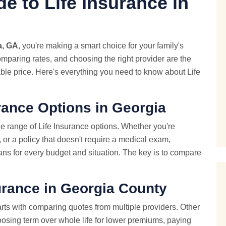
e to Life Insurance in
a, GA
, you're making a smart choice for your family's
omparing rates, and choosing the right provider are the
able price. Here's everything you need to know about Life
rance Options in Georgia
e range of Life Insurance options. Whether you're
, or a policy that doesn't require a medical exam,
ans for every budget and situation. The key is to compare
urance in Georgia County
rts with comparing quotes from multiple providers. Other
oosing term over whole life for lower premiums, paying