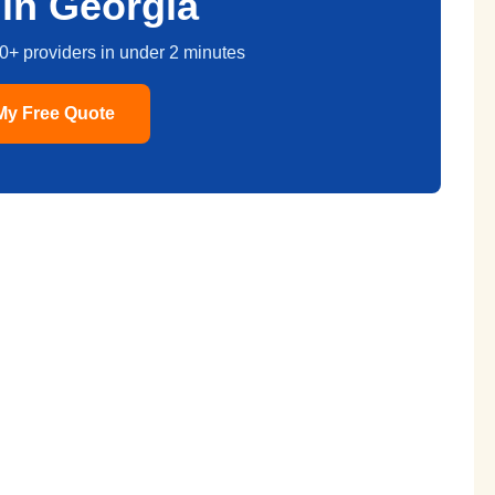
in Georgia
0+ providers in under 2 minutes
My Free Quote