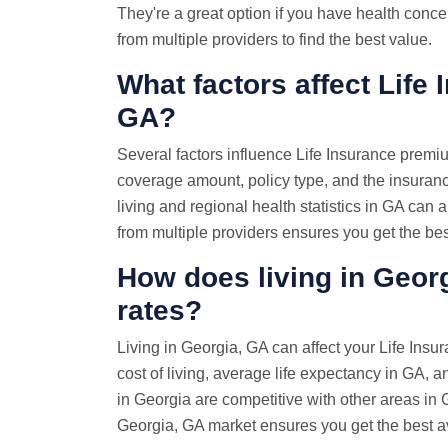
They're a great option if you have health con
from multiple providers to find the best value.
What factors affect Life 
GA?
Several factors influence Life Insurance premi
coverage amount, policy type, and the insuran
living and regional health statistics in GA ca
from multiple providers ensures you get the bes
How does living in Georg
rates?
Living in Georgia, GA can affect your Life Insu
cost of living, average life expectancy in GA, an
in Georgia are competitive with other areas in
Georgia, GA market ensures you get the best av