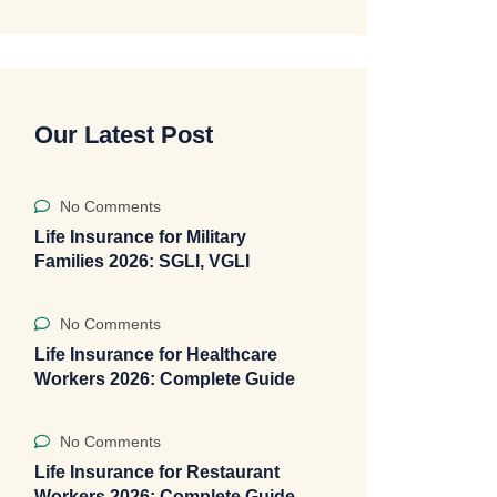
Our Latest Post
No Comments
Life Insurance for Military
Families 2026: SGLI, VGLI
No Comments
Life Insurance for Healthcare
Workers 2026: Complete Guide
No Comments
Life Insurance for Restaurant
Workers 2026: Complete Guide