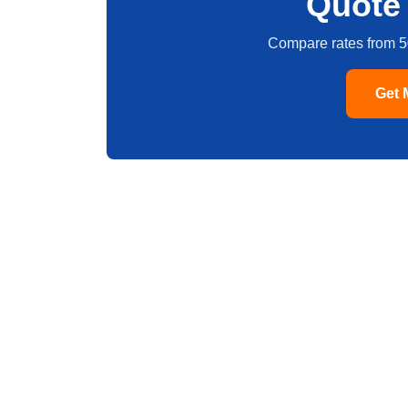
Quote 
Compare rates from 5
Get 