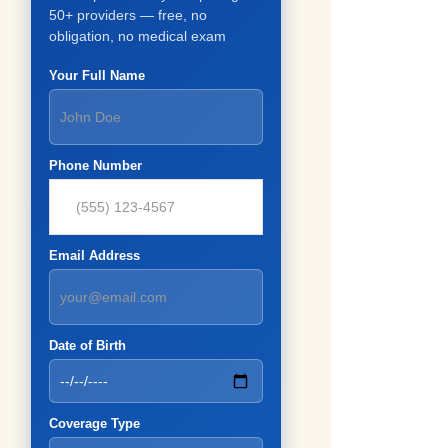
50+ providers — free, no
obligation, no medical exam
Your Full Name
Phone Number
Email Address
Date of Birth
Coverage Type