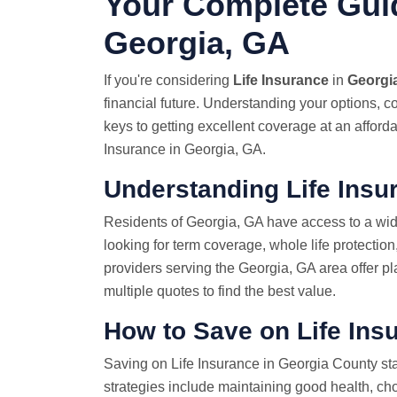
Your Complete Guid
Georgia, GA
If you're considering
Life Insurance
in
Georgi
financial future. Understanding your options, c
keys to getting excellent coverage at an afford
Insurance in Georgia, GA.
Understanding Life Insu
Residents of Georgia, GA have access to a wid
looking for term coverage, whole life protection
providers serving the Georgia, GA area offer pl
multiple quotes to find the best value.
How to Save on Life Ins
Saving on Life Insurance in Georgia County sta
strategies include maintaining good health, ch