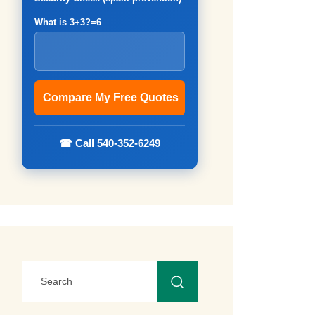
What is 3+3?=6
☎ Call 540-352-6249