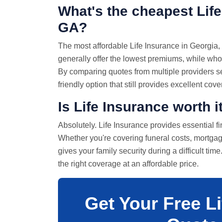
What's the cheapest Life
GA?
The most affordable Life Insurance in Georgia, 
generally offer the lowest premiums, while whol
By comparing quotes from multiple providers se
friendly option that still provides excellent cov
Is Life Insurance worth i
Absolutely. Life Insurance provides essential f
Whether you're covering funeral costs, mortgag
gives your family security during a difficult tim
the right coverage at an affordable price.
Get Your Free L