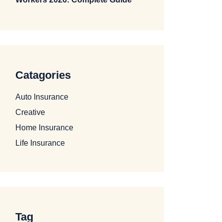
Catagories
Auto Insurance
Creative
Home Insurance
Life Insurance
Tag