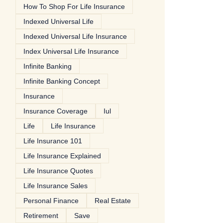
How To Shop For Life Insurance
Indexed Universal Life
Indexed Universal Life Insurance
Index Universal Life Insurance
Infinite Banking
Infinite Banking Concept
Insurance
Insurance Coverage
Iul
Life
Life Insurance
Life Insurance 101
Life Insurance Explained
Life Insurance Quotes
Life Insurance Sales
Personal Finance
Real Estate
Retirement
Save