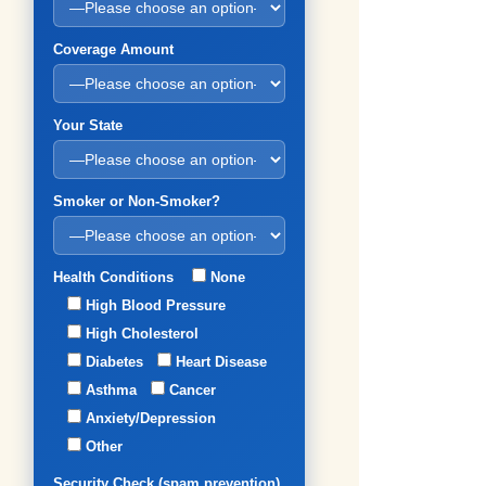
Coverage Amount
Your State
Smoker or Non-Smoker?
Health Conditions
None
High Blood Pressure
High Cholesterol
Diabetes
Heart Disease
Asthma
Cancer
Anxiety/Depression
Other
Security Check (spam prevention)