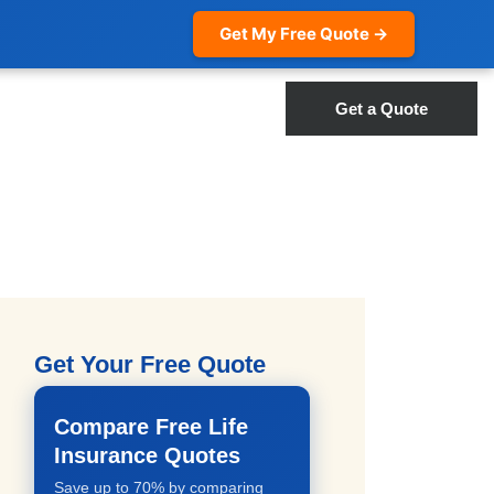
Get My Free Quote →
Get a Quote
Get Your Free Quote
Compare Free Life
Insurance Quotes
Save up to 70% by comparing