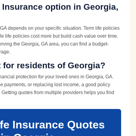
 Insurance option in Georgia,
GA depends on your specific situation. Term life policies
e life policies cost more but build cash value over time.
rving the Georgia, GA area, you can find a budget-
erage.
t for residents of Georgia?
inancial protection for your loved ones in Georgia, GA.
e payments, or replacing lost income, a good policy
e. Getting quotes from multiple providers helps you find
ife Insurance Quotes