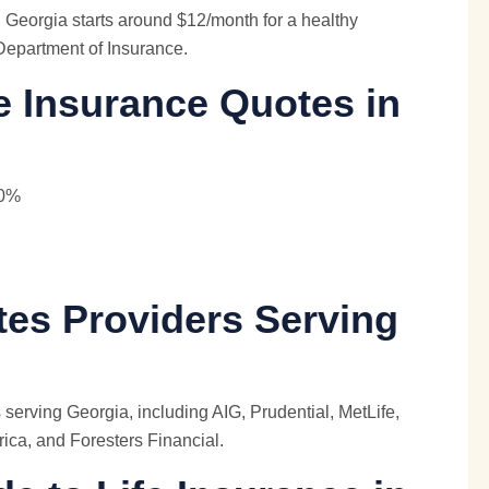
Georgia starts around $12/month for a healthy
Department of Insurance.
e Insurance Quotes in
40%
tes Providers Serving
 serving Georgia, including AIG, Prudential,
MetLife
,
ica, and Foresters Financial.