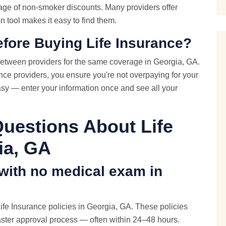
age of non-smoker discounts. Many providers offer
 tool makes it easy to find them.
fore Buying Life Insurance?
etween providers for the same coverage in Georgia, GA.
ce providers, you ensure you're not overpaying for your
asy — enter your information once and see all your
uestions About Life
ia, GA
 with
no medical exam
in
fe Insurance policies in Georgia, GA. These policies
aster approval process — often within 24–48 hours.