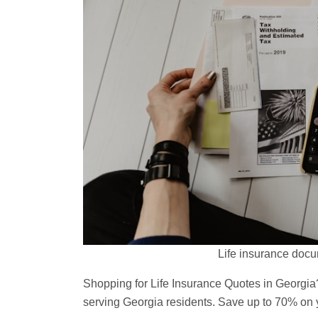
Life insurance docu
Shopping for Life Insurance Quotes in Georgia
serving Georgia residents. Save up to 70% on