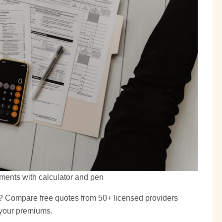
ments with calculator and pen
? Compare free quotes from 50+ licensed providers
 your premiums.