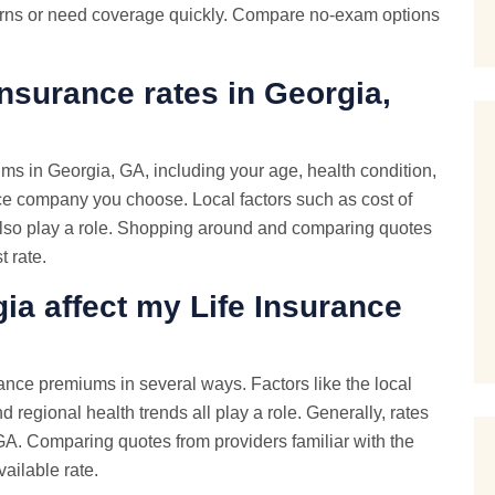
cerns or need coverage quickly. Compare no-exam options
Insurance rates in Georgia,
ums in Georgia, GA, including your age, health condition,
ce company you choose. Local factors such as cost of
n also play a role. Shopping around and comparing quotes
t rate.
ia affect my Life Insurance
rance premiums in several ways. Factors like the local
d regional health trends all play a role. Generally, rates
 GA. Comparing quotes from providers familiar with the
ailable rate.