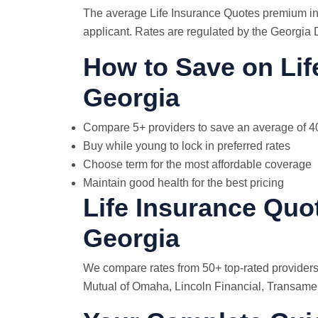
The average Life Insurance Quotes premium in 
applicant. Rates are regulated by the Georgia 
How to Save on Lif
Georgia
Compare 5+ providers to save an average of 
Buy while young to lock in preferred rates
Choose term for the most affordable coverage
Maintain good health for the best pricing
Life Insurance Quo
Georgia
We compare rates from 50+ top-rated providers
Mutual of Omaha, Lincoln Financial, Transamer