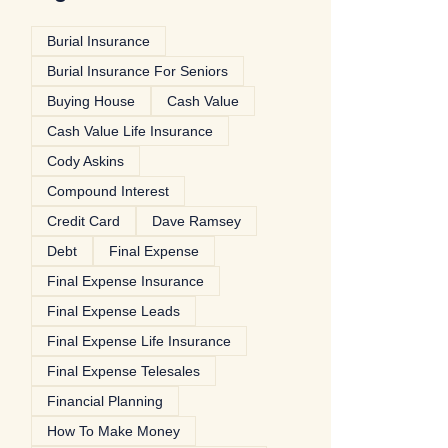
Burial Insurance
Burial Insurance For Seniors
Buying House
Cash Value
Cash Value Life Insurance
Cody Askins
Compound Interest
Credit Card
Dave Ramsey
Debt
Final Expense
Final Expense Insurance
Final Expense Leads
Final Expense Life Insurance
Final Expense Telesales
Financial Planning
How To Make Money