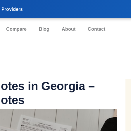
 Providers
Compare
Blog
About
Contact
uotes
in Georgia –
otes