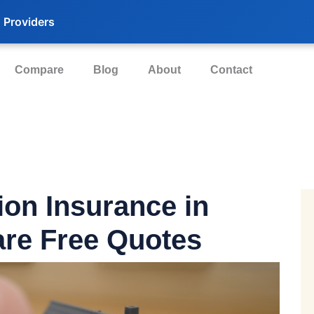
 Providers
Compare
Blog
About
Contact
ion Insurance in
re Free Quotes