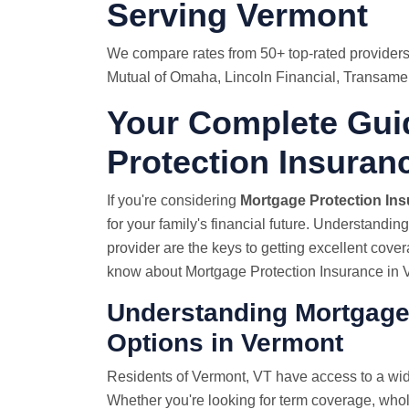
Serving Vermont
We compare rates from 50+ top-rated providers
Mutual of Omaha, Lincoln Financial, Transamer
Your Complete Gui
Protection Insuran
If you're considering
Mortgage Protection In
for your family's financial future. Understandin
provider are the keys to getting excellent cove
know about Mortgage Protection Insurance in 
Understanding Mortgage
Options in Vermont
Residents of Vermont, VT have access to a wid
Whether you're looking for term coverage, whole 