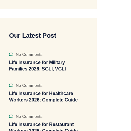
Our Latest Post
No Comments
Life Insurance for Military
Families 2026: SGLI, VGLI
No Comments
Life Insurance for Healthcare
Workers 2026: Complete Guide
No Comments
Life Insurance for Restaurant
Workers 2026: Complete Guide