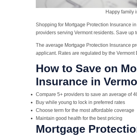
Happy family i
Shopping for Mortgage Protection Insurance i
providers serving Vermont residents. Save up
The average Mortgage Protection Insurance pr
applicant. Rates are regulated by the Vermont
How to Save on Mo
Insurance in Vermo
Compare 5+ providers to save an average of 
Buy while young to lock in preferred rates
Choose term for the most affordable coverage
Maintain good health for the best pricing
Mortgage Protectio