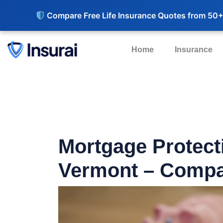
Compare Free Life Insurance Quotes from 50+
Home
Insurance
Mortgage Protect
Vermont – Compa