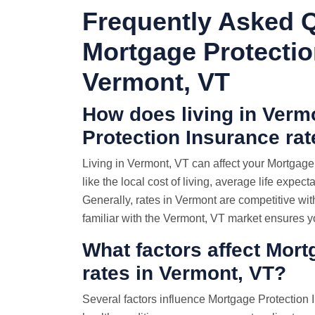
Frequently Asked 
Mortgage Protectio
Vermont, VT
How does living in Verm
Protection Insurance ra
Living in Vermont, VT can affect your Mortgag
like the local cost of living, average life expect
Generally, rates in Vermont are competitive wi
familiar with the Vermont, VT market ensures yo
What factors affect Mor
rates in Vermont, VT?
Several factors influence Mortgage Protection