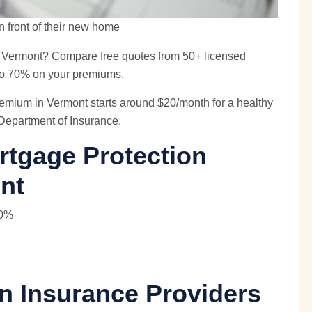
n front of their new home
n Vermont? Compare free quotes from 50+ licensed
 to 70% on your premiums.
emium in Vermont starts around $20/month for a healthy
 Department of Insurance.
rtgage Protection
nt
40%
n Insurance Providers