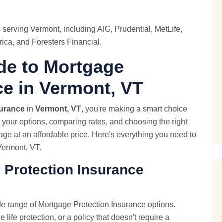
 serving Vermont, including AIG, Prudential,
MetLife
,
ica, and Foresters Financial.
de to Mortgage
ce in Vermont, VT
surance
in
Vermont, VT
, you're making a smart choice
g your options, comparing rates, and choosing the right
rage at an affordable price. Here's everything you need to
Vermont, VT.
 Protection Insurance
e range of Mortgage Protection Insurance options.
life protection, or a policy that doesn't require a