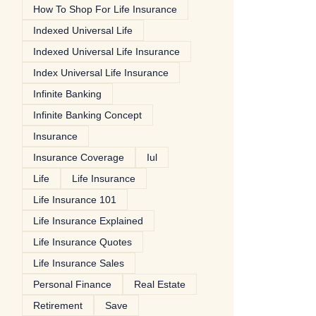
How To Shop For Life Insurance
Indexed Universal Life
Indexed Universal Life Insurance
Index Universal Life Insurance
Infinite Banking
Infinite Banking Concept
Insurance
Insurance Coverage
Iul
Life
Life Insurance
Life Insurance 101
Life Insurance Explained
Life Insurance Quotes
Life Insurance Sales
Personal Finance
Real Estate
Retirement
Save