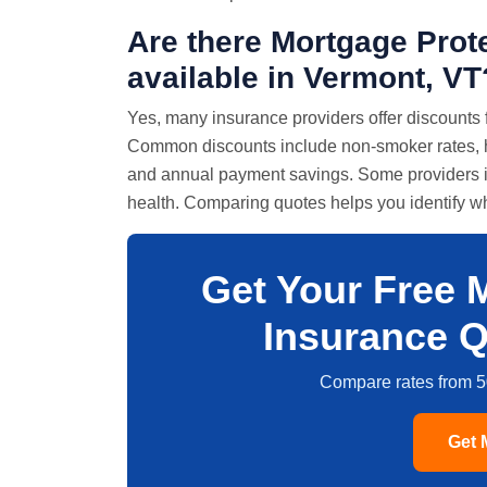
Are there Mortgage Prot
available in Vermont, VT
Yes, many insurance providers offer discounts 
Common discounts include non-smoker rates, hea
and annual payment savings. Some providers in
health. Comparing quotes helps you identify whi
Get Your Free 
Insurance Q
Compare rates from 5
Get 