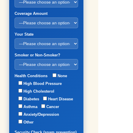
Coverage Amount
Your State
Smoker or Non-Smoker?
Health Conditions
None
High Blood Pressure
High Cholesterol
Diabetes
Heart Disease
Asthma
Cancer
Anxiety/Depression
Other
Security Check (spam prevention)