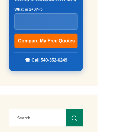
What is 2+3?=5
☎ Call 540-352-6249