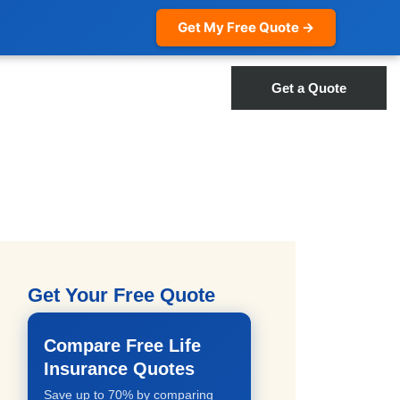
Get My Free Quote →
Get a Quote
Get Your Free Quote
Compare Free Life
Insurance Quotes
Save up to 70% by comparing