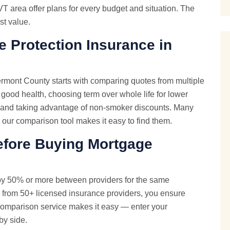
T area offer plans for every budget and situation. The
st value.
 Protection Insurance in
rmont County starts with comparing quotes from multiple
 good health, choosing term over whole life for lower
, and taking advantage of non-smoker discounts. Many
— our comparison tool makes it easy to find them.
fore Buying Mortgage
by 50% or more between providers for the same
 from 50+ licensed insurance providers, you ensure
e comparison service makes it easy — enter your
by side.