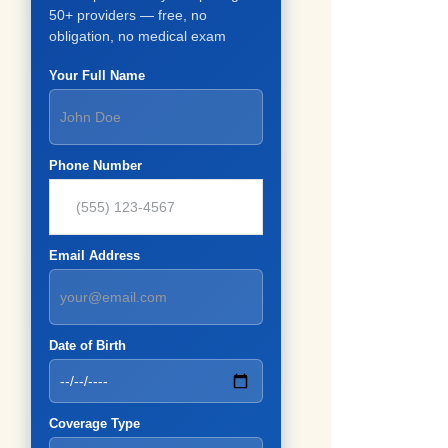
50+ providers — free, no
obligation, no medical exam
Your Full Name
Phone Number
Email Address
Date of Birth
Coverage Type