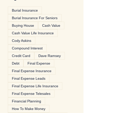
Burial Insurance
Burial Insurance For Seniors
Buying House
Cash Value
Cash Value Life Insurance
Cody Askins
Compound Interest
Credit Card
Dave Ramsey
Debt
Final Expense
Final Expense Insurance
Final Expense Leads
Final Expense Life Insurance
Final Expense Telesales
Financial Planning
How To Make Money