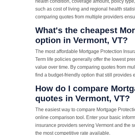
health condition, coverage amount, policy typ
such as cost of living and regional health stat
comparing quotes from multiple providers ensur
What's the cheapest Mor
option in Vermont, VT?
The most affordable Mortgage Protection Insur
Term life policies generally offer the lowest pr
value over time. By comparing quotes from mult
find a budget-friendly option that still provides
How do I compare Mortg
quotes in Vermont, VT?
The easiest way to compare Mortgage Protectio
online comparison tool. Enter your basic infor
insurance providers serving Vermont and the s
the most competitive rate available.