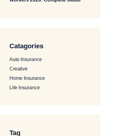
Catagories
Auto Insurance
Creative
Home Insurance
Life Insurance
Tag