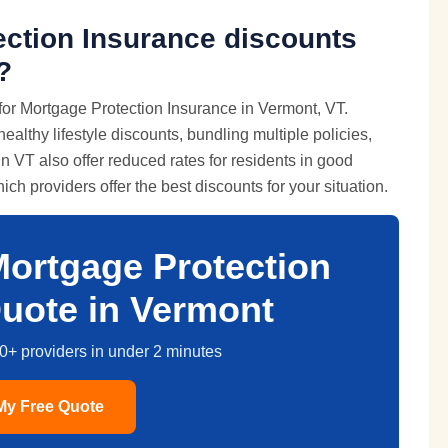
ection Insurance discounts
?
for Mortgage Protection Insurance in Vermont, VT.
lthy lifestyle discounts, bundling multiple policies,
 VT also offer reduced rates for residents in good
ch providers offer the best discounts for your situation.
Mortgage Protection
uote in Vermont
0+ providers in under 2 minutes
My Free Quote