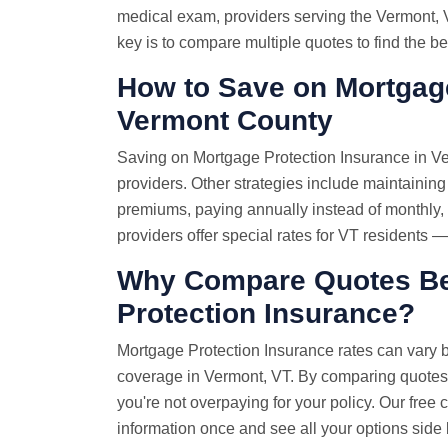
medical exam, providers serving the Vermont, V
key is to compare multiple quotes to find the be
How to Save on Mortgage
Vermont County
Saving on Mortgage Protection Insurance in Ve
providers. Other strategies include maintaining
premiums, paying annually instead of monthly
providers offer special rates for VT residents 
Why
Compare Quotes
Be
Protection Insurance?
Mortgage Protection Insurance rates can vary 
coverage in Vermont, VT. By comparing quotes
you're not overpaying for your policy. Our fre
information once and see all your options side 