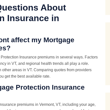
Questions About
n Insurance in
ont affect my Mortgage
tes?
e Protection Insurance premiums in several ways. Factors
ancy in VT, and regional health trends all play a role.
th other areas in VT. Comparing quotes from providers
u get the best available rate.
tgage Protection Insurance
 Insurance premiums in Vermont, VT, including your age,