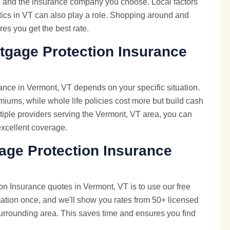
e, and the insurance company you choose. Local factors
istics in VT can also play a role. Shopping around and
es you get the best rate.
tgage Protection Insurance
ance in Vermont, VT depends on your specific situation.
emiums, while whole life policies cost more but build cash
iple providers serving the Vermont, VT area, you can
 excellent coverage.
age Protection Insurance
n Insurance quotes in Vermont, VT is to use our free
mation once, and we'll show you rates from 50+ licensed
urrounding area. This saves time and ensures you find