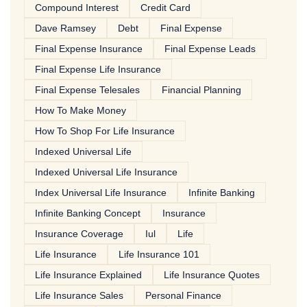
Compound Interest
Credit Card
Dave Ramsey
Debt
Final Expense
Final Expense Insurance
Final Expense Leads
Final Expense Life Insurance
Final Expense Telesales
Financial Planning
How To Make Money
How To Shop For Life Insurance
Indexed Universal Life
Indexed Universal Life Insurance
Index Universal Life Insurance
Infinite Banking
Infinite Banking Concept
Insurance
Insurance Coverage
Iul
Life
Life Insurance
Life Insurance 101
Life Insurance Explained
Life Insurance Quotes
Life Insurance Sales
Personal Finance