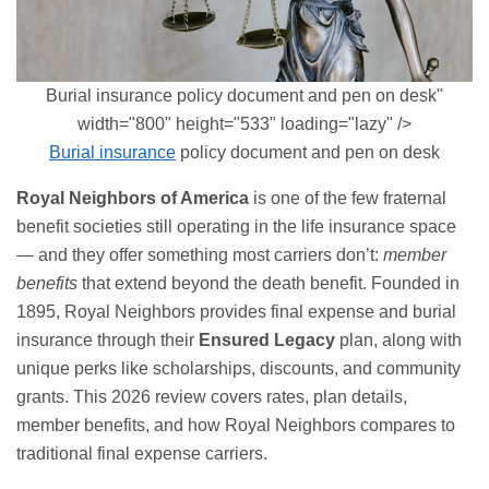
Burial insurance policy document and pen on desk"
width="800" height="533" loading="lazy" />
Burial insurance
policy document and pen on desk
Royal Neighbors of America
is one of the few fraternal
benefit societies still operating in the life insurance space
— and they offer something most carriers don’t:
member
benefits
that extend beyond the death benefit. Founded in
1895, Royal Neighbors provides
final expense
and burial
insurance through their
Ensured Legacy
plan, along with
unique perks like scholarships, discounts, and community
grants. This 2026 review covers rates, plan details,
member benefits, and how Royal Neighbors compares to
traditional final expense carriers.