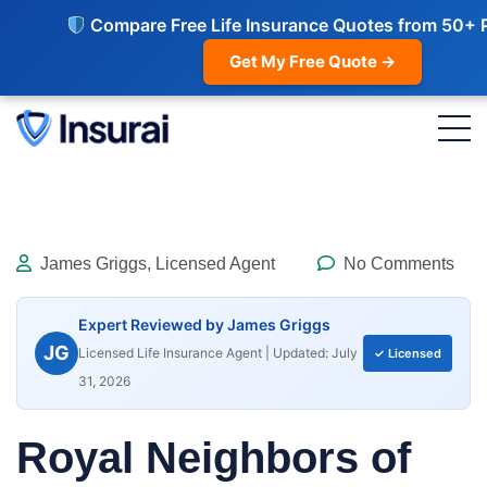
Compare Free Life Insurance Quotes from 50+ 
Get My Free Quote →
James Griggs, Licensed Agent
No Comments
Expert Reviewed by James Griggs
JG
Licensed Life Insurance Agent | Updated: July
✓ Licensed
31, 2026
Royal Neighbors of