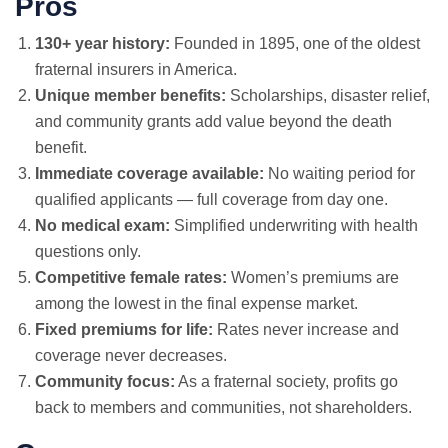
Pros
130+ year history:
Founded in 1895, one of the oldest
fraternal insurers in America.
Unique member benefits:
Scholarships, disaster relief,
and community grants add value beyond the death
benefit.
Immediate coverage available:
No waiting period for
qualified applicants — full coverage from day one.
No medical exam
:
Simplified underwriting with health
questions only.
Competitive female rates:
Women’s premiums are
among the lowest in the final expense market.
Fixed premiums for life:
Rates never increase and
coverage never decreases.
Community focus:
As a fraternal society, profits go
back to members and communities, not shareholders.