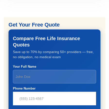
Get Your Free Quote
Compare Free Life Insurance
Quotes
Save up to 70% by comparing 50+ providers — free,
no obligation, no medical exam
Your Full Name
Phone Number