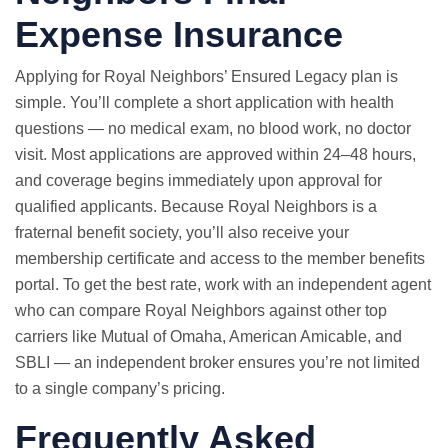
Expense Insurance
Applying for Royal Neighbors’ Ensured Legacy plan is
simple. You’ll complete a short application with health
questions — no medical exam, no blood work, no doctor
visit. Most applications are approved within 24–48 hours,
and coverage begins immediately upon approval for
qualified applicants. Because Royal Neighbors is a
fraternal benefit society, you’ll also receive your
membership certificate and access to the member benefits
portal. To get the best rate, work with an independent agent
who can compare Royal Neighbors against other top
carriers like Mutual of Omaha, American Amicable, and
SBLI — an independent broker ensures you’re not limited
to a single company’s pricing.
Frequently Asked