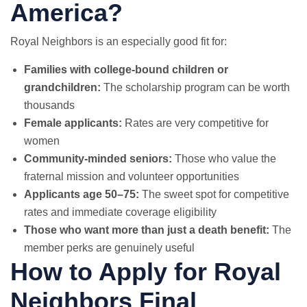
America?
Royal Neighbors is an especially good fit for:
Families with college-bound children or
grandchildren:
The scholarship program can be worth
thousands
Female applicants:
Rates are very competitive for
women
Community-minded seniors:
Those who value the
fraternal mission and volunteer opportunities
Applicants age 50–75:
The sweet spot for competitive
rates and immediate coverage eligibility
Those who want more than just a death benefit:
The
member perks are genuinely useful
How to Apply for Royal
Neighbors Final