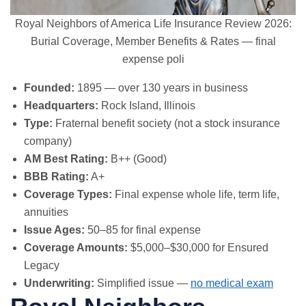
Royal Neighbors of America Life Insurance Review 2026:
Burial Coverage, Member Benefits & Rates — final
expense poli
Founded:
1895 — over 130 years in business
Headquarters:
Rock Island, Illinois
Type:
Fraternal benefit society (not a stock insurance
company)
AM Best Rating:
B++ (Good)
BBB Rating:
A+
Coverage Types:
Final expense whole life, term life,
annuities
Issue Ages:
50–85 for final expense
Coverage Amounts:
$5,000–$30,000 for Ensured
Legacy
Underwriting:
Simplified issue —
no medical exam