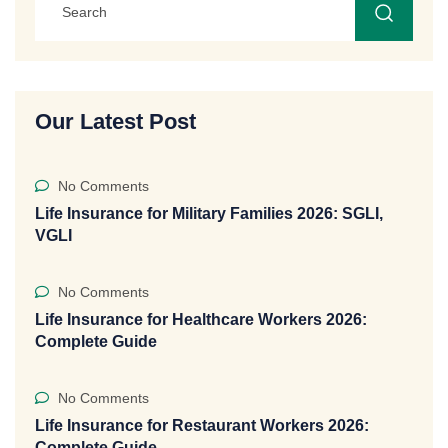
Our Latest Post
No Comments
Life Insurance for Military Families 2026: SGLI,
VGLI
No Comments
Life Insurance for Healthcare Workers 2026:
Complete Guide
No Comments
Life Insurance for Restaurant Workers 2026:
Complete Guide