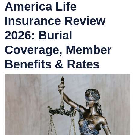
America Life
Insurance Review
2026: Burial
Coverage, Member
Benefits & Rates