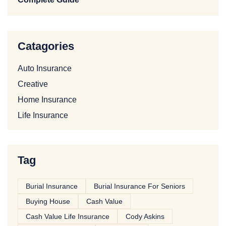
Catagories
Auto Insurance
Creative
Home Insurance
Life Insurance
Tag
Burial Insurance
Burial Insurance For Seniors
Buying House
Cash Value
Cash Value Life Insurance
Cody Askins