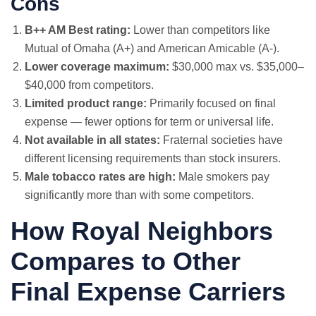
Cons
B++ AM Best rating:
Lower than competitors like
Mutual of Omaha (A+) and American Amicable (A-).
Lower coverage maximum:
$30,000 max vs. $35,000–
$40,000 from competitors.
Limited product range:
Primarily focused on final
expense — fewer options for term or universal life.
Not available in all states:
Fraternal societies have
different licensing requirements than stock insurers.
Male tobacco rates are high:
Male smokers pay
significantly more than with some competitors.
How Royal Neighbors
Compares to Other
Final Expense Carriers