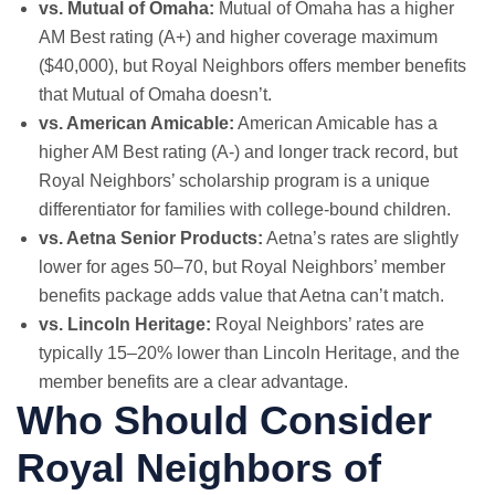
vs. Mutual of Omaha:
Mutual of Omaha has a higher
AM Best rating (A+) and higher coverage maximum
($40,000), but Royal Neighbors offers member benefits
that Mutual of Omaha doesn’t.
vs. American Amicable:
American Amicable has a
higher AM Best rating (A-) and longer track record, but
Royal Neighbors’ scholarship program is a unique
differentiator for families with college-bound children.
vs. Aetna Senior Products:
Aetna’s rates are slightly
lower for ages 50–70, but Royal Neighbors’ member
benefits package adds value that Aetna can’t match.
vs. Lincoln Heritage:
Royal Neighbors’ rates are
typically 15–20% lower than Lincoln Heritage, and the
member benefits are a clear advantage.
Who Should Consider
Royal Neighbors of