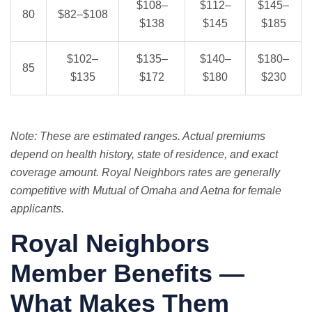
$108–
$112–
$145–
80
$82–$108
$138
$145
$185
$102–
$135–
$140–
$180–
85
$135
$172
$180
$230
Note: These are estimated ranges. Actual premiums
depend on health history, state of residence, and exact
coverage amount. Royal Neighbors rates are generally
competitive with Mutual of Omaha and Aetna for female
applicants.
Royal Neighbors
Member Benefits —
What Makes Them