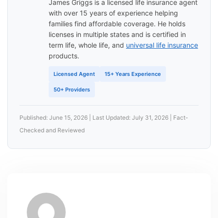
James Griggs is a licensed life insurance agent
with over 15 years of experience helping
families find affordable coverage. He holds
licenses in multiple states and is certified in
term life, whole life, and
universal life insurance
products.
Licensed Agent
15+ Years Experience
50+ Providers
Published: June 15, 2026 | Last Updated: July 31, 2026 | Fact-
Checked and Reviewed