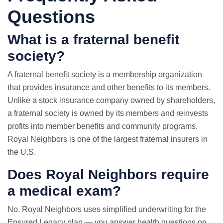
Questions
What is a fraternal benefit
society?
A fraternal benefit society is a membership organization
that provides insurance and other benefits to its members.
Unlike a stock insurance company owned by shareholders,
a fraternal society is owned by its members and reinvests
profits into member benefits and community programs.
Royal Neighbors is one of the largest fraternal insurers in
the U.S.
Does Royal Neighbors require
a medical exam?
No. Royal Neighbors uses simplified underwriting for the
Ensured Legacy plan — you answer health questions on