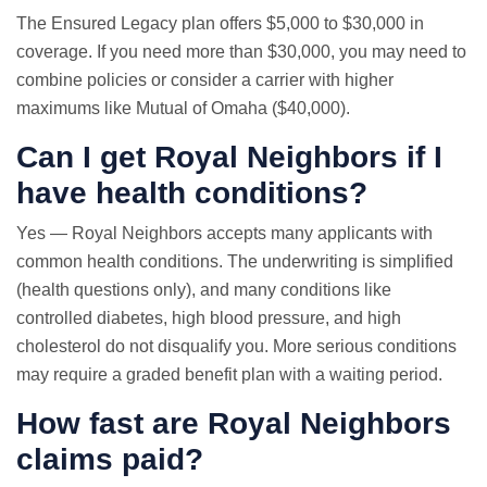
The Ensured Legacy plan offers $5,000 to $30,000 in
coverage. If you need more than $30,000, you may need to
combine policies or consider a carrier with higher
maximums like Mutual of Omaha ($40,000).
Can I get Royal Neighbors if I
have health conditions?
Yes — Royal Neighbors accepts many applicants with
common health conditions. The underwriting is simplified
(health questions only), and many conditions like
controlled diabetes, high blood pressure, and high
cholesterol do not disqualify you. More serious conditions
may require a graded benefit plan with a waiting period.
How fast are Royal Neighbors
claims paid?