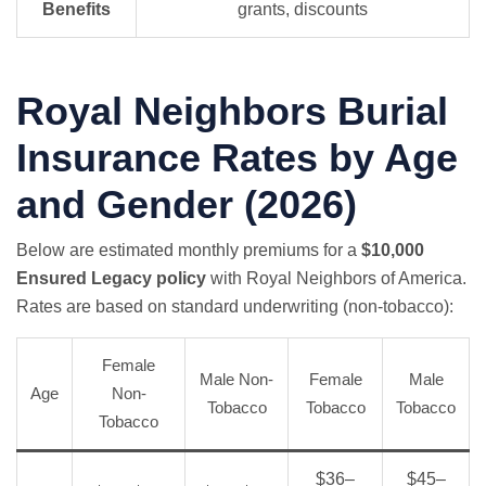
Benefits
grants, discounts
Royal Neighbors Burial
Insurance Rates by Age
and Gender (2026)
Below are estimated monthly premiums for a
$10,000
Ensured Legacy policy
with Royal Neighbors of America.
Rates are based on standard underwriting (non-tobacco):
Female
Male Non-
Female
Male
Age
Non-
Tobacco
Tobacco
Tobacco
Tobacco
$36–
$45–