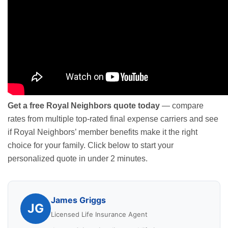
Get a free Royal Neighbors quote today
— compare
rates from multiple top-rated final expense carriers and see
if Royal Neighbors’ member benefits make it the right
choice for your family. Click below to start your
personalized quote in under 2 minutes.
James Griggs
JG
Licensed Life Insurance Agent