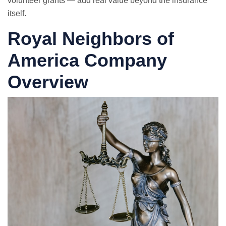
volunteer grants — add real value beyond the insurance
itself.
Royal Neighbors of
America Company
Overview