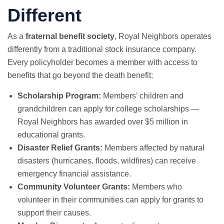
Different
As a
fraternal benefit society
, Royal Neighbors operates
differently from a traditional stock insurance company.
Every policyholder becomes a member with access to
benefits that go beyond the death benefit:
Scholarship Program:
Members’ children and
grandchildren can apply for college scholarships —
Royal Neighbors has awarded over $5 million in
educational grants.
Disaster Relief Grants:
Members affected by natural
disasters (hurricanes, floods, wildfires) can receive
emergency financial assistance.
Community Volunteer Grants:
Members who
volunteer in their communities can apply for grants to
support their causes.