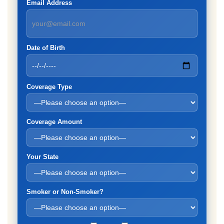
Email Address
Date of Birth
Coverage Type
Coverage Amount
Your State
Smoker or Non-Smoker?