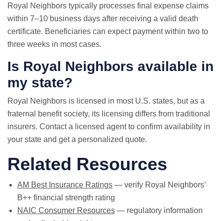
Royal Neighbors typically processes final expense claims
within 7–10 business days after receiving a valid death
certificate. Beneficiaries can expect payment within two to
three weeks in most cases.
Is Royal Neighbors available in
my state?
Royal Neighbors is licensed in most U.S. states, but as a
fraternal benefit society, its licensing differs from traditional
insurers. Contact a licensed agent to confirm availability in
your state and get a personalized quote.
Related Resources
AM Best Insurance Ratings
— verify Royal Neighbors’
B++ financial strength rating
NAIC Consumer Resources
— regulatory information