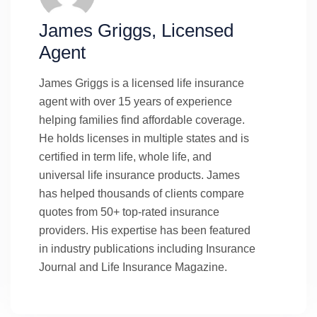
James Griggs, Licensed
Agent
James Griggs is a licensed life insurance
agent with over 15 years of experience
helping families find affordable coverage.
He holds licenses in multiple states and is
certified in term life, whole life, and
universal life insurance products. James
has helped thousands of clients compare
quotes from 50+ top-rated insurance
providers. His expertise has been featured
in industry publications including Insurance
Journal and Life Insurance Magazine.