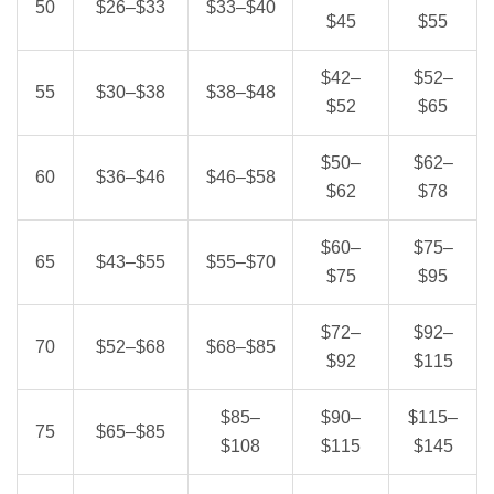
50
$26–$33
$33–$40
$45
$55
$42–
$52–
55
$30–$38
$38–$48
$52
$65
$50–
$62–
60
$36–$46
$46–$58
$62
$78
$60–
$75–
65
$43–$55
$55–$70
$75
$95
$72–
$92–
70
$52–$68
$68–$85
$92
$115
$85–
$90–
$115–
75
$65–$85
$108
$115
$145