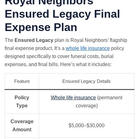
Royal Neighbors
Ensured Legacy Final
Expense Plan
The
Ensured Legacy
plan is Royal Neighbors’ flagship
final expense product. It’s a
whole life insurance
policy
designed specifically to cover funeral costs, burial
expenses, and final bills. Here’s what it includes:
Feature
Ensured Legacy Details
Policy
Whole life insurance
(permanent
Type
coverage)
Coverage
$5,000–$30,000
Amount