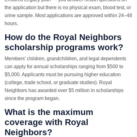
the application but there is no physical exam, blood test, or
urine sample. Most applications are approved within 24–48
hours.
How do the Royal Neighbors
scholarship programs work?
Members’ children, grandchildren, and legal dependents
can apply for annual scholarships ranging from $500 to
$5,000. Applicants must be pursuing higher education
(college, trade school, or graduate studies). Royal
Neighbors has awarded over $5 million in scholarships
since the program began.
What is the maximum
coverage with Royal
Neighbors?