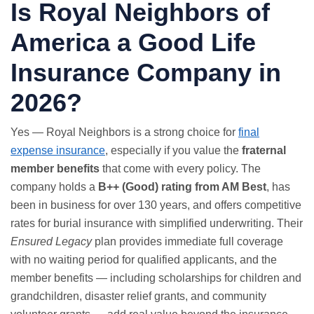
Is Royal Neighbors of
America a Good Life
Insurance Company in
2026?
Yes — Royal Neighbors is a strong choice for
final
expense insurance
, especially if you value the
fraternal
member benefits
that come with every policy. The
company holds a
B++ (Good) rating from AM Best
, has
been in business for over 130 years, and offers competitive
rates for burial insurance with simplified underwriting. Their
Ensured Legacy
plan provides immediate full coverage
with no waiting period for qualified applicants, and the
member benefits — including scholarships for children and
grandchildren, disaster relief grants, and community