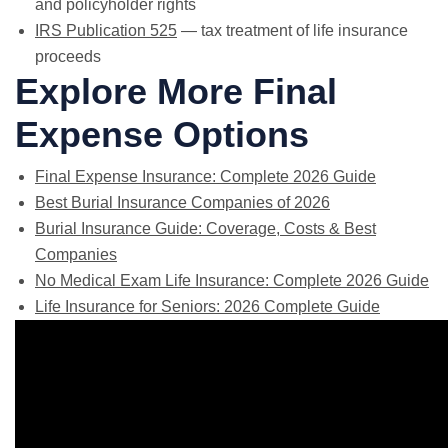
and policyholder rights
IRS Publication 525
— tax treatment of life insurance
proceeds
Explore More Final
Expense Options
Final Expense Insurance: Complete 2026 Guide
Best Burial Insurance Companies of 2026
Burial Insurance Guide: Coverage, Costs & Best
Companies
No Medical Exam Life Insurance: Complete 2026 Guide
Life Insurance for Seniors: 2026 Complete Guide