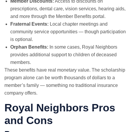
Member Discounts:
Access to discounts on
prescriptions, dental care, vision services, hearing aids,
and more through the Member Benefits portal.
Fraternal Events:
Local chapter meetings and
community service opportunities — though participation
is optional.
Orphan Benefits:
In some cases, Royal Neighbors
provides additional support to children of deceased
members.
These benefits have real monetary value. The scholarship
program alone can be worth thousands of dollars to a
member’s family — something no traditional insurance
company offers.
Royal Neighbors Pros
and Cons