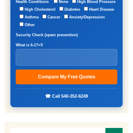
Health Conditions
None
High Blood Pressure
High Cholesterol
Diabetes
Heart Disease
Asthma
Cancer
Anxiety/Depression
Other
Security Check (spam prevention)
What is 6-1?=5
☎ Call 540-352-6249