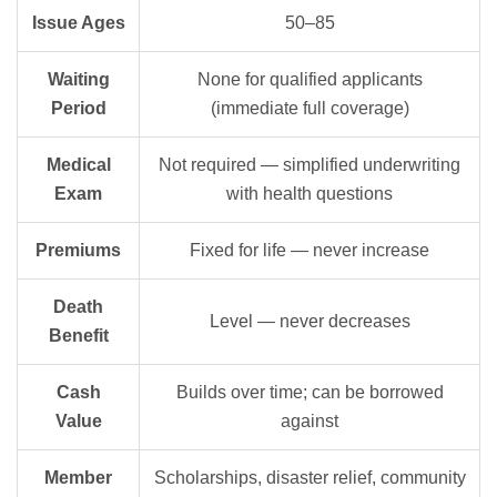
Issue Ages
50–85
Waiting
None for qualified applicants
Period
(immediate full coverage)
Medical
Not required — simplified underwriting
Exam
with health questions
Premiums
Fixed for life — never increase
Death
Level — never decreases
Benefit
Cash
Builds over time; can be borrowed
Value
against
Member
Scholarships, disaster relief, community